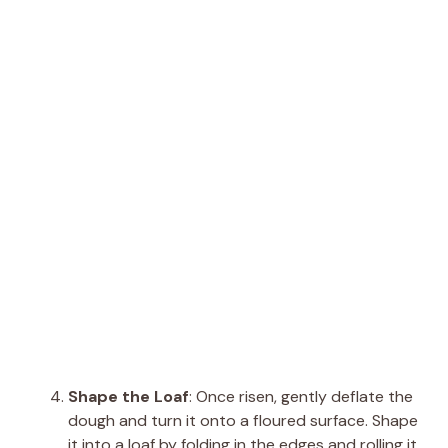
Shape the Loaf
: Once risen, gently deflate the
dough and turn it onto a floured surface. Shape
it into a loaf by folding in the edges and rolling it