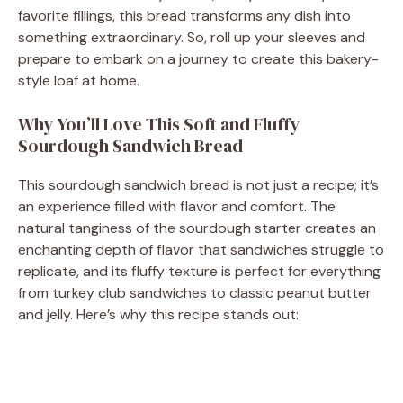
i
favorite fillings, this bread transforms any dish into
something extraordinary. So, roll up your sleeves and
d
prepare to embark on a journey to create this bakery-
style loaf at home.
e
Why You’ll Love This Soft and Fluffy
Sourdough Sandwich Bread
o
This sourdough sandwich bread is not just a recipe; it’s
an experience filled with flavor and comfort. The
natural tanginess of the sourdough starter creates an
enchanting depth of flavor that sandwiches struggle to
replicate, and its fluffy texture is perfect for everything
from turkey club sandwiches to classic peanut butter
and jelly. Here’s why this recipe stands out: