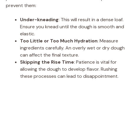
prevent them:
Under-kneading
: This will result in a dense loaf.
Ensure you knead until the dough is smooth and
elastic.
Too Little or Too Much Hydration
: Measure
ingredients carefully. An overly wet or dry dough
can affect the final texture.
Skipping the Rise Time
: Patience is vital for
allowing the dough to develop flavor. Rushing
these processes can lead to disappointment.