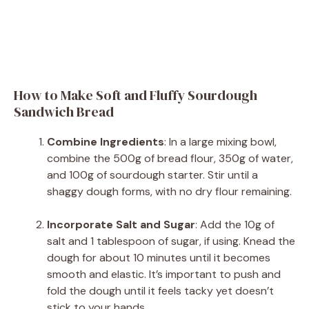
How to Make Soft and Fluffy Sourdough
Sandwich Bread
Combine Ingredients
: In a large mixing bowl,
combine the 500g of bread flour, 350g of water,
and 100g of sourdough starter. Stir until a
shaggy dough forms, with no dry flour remaining.
Incorporate Salt and Sugar
: Add the 10g of
salt and 1 tablespoon of sugar, if using. Knead the
dough for about 10 minutes until it becomes
smooth and elastic. It’s important to push and
fold the dough until it feels tacky yet doesn’t
stick to your hands.