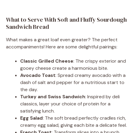
What to Serve With Soft and Fluffy Sourdough
Sandwich Bread
What makes a great loaf even greater? The perfect
accompaniments! Here are some delightful pairings:
Classic Grilled Cheese
: The crispy exterior and
gooey cheese create a harmonious bite.
Avocado Toast
: Spread creamy avocado with a
dash of salt and pepper for a nutritious start to
the day.
Turkey and Swiss Sandwich
: Inspired by deli
classics, layer your choice of protein for a
satisfying lunch.
Egg Salad
: The soft bread perfectly cradles rich,
creamy egg salad, giving each bite a delicate feel.
French Toast
: Transform slices into a brunch