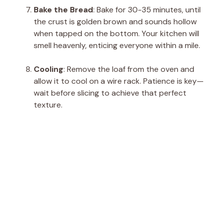
Bake the Bread
: Bake for 30-35 minutes, until
the crust is golden brown and sounds hollow
when tapped on the bottom. Your kitchen will
smell heavenly, enticing everyone within a mile.
Cooling
: Remove the loaf from the oven and
allow it to cool on a wire rack. Patience is key—
wait before slicing to achieve that perfect
texture.