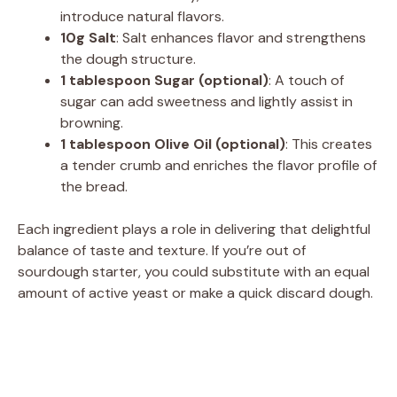
introduce natural flavors.
10g Salt
: Salt enhances flavor and strengthens
the dough structure.
1 tablespoon Sugar (optional)
: A touch of
sugar can add sweetness and lightly assist in
browning.
1 tablespoon Olive Oil (optional)
: This creates
a tender crumb and enriches the flavor profile of
the bread.
Each ingredient plays a role in delivering that delightful
balance of taste and texture. If you’re out of
sourdough starter, you could substitute with an equal
amount of active yeast or make a quick discard dough.