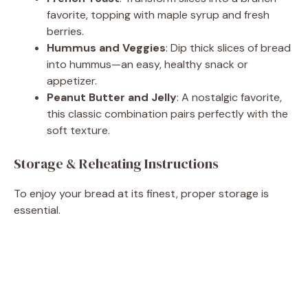
favorite, topping with maple syrup and fresh
berries.
Hummus and Veggies
: Dip thick slices of bread
into hummus—an easy, healthy snack or
appetizer.
Peanut Butter and Jelly
: A nostalgic favorite,
this classic combination pairs perfectly with the
soft texture.
Storage & Reheating Instructions
To enjoy your bread at its finest, proper storage is
essential.