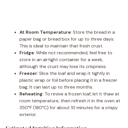
At Room Temperature
: Store the bread in a
paper bag or bread box for up to three days.
This is ideal to maintain that fresh crust.
Fridge
: While not recommended, feel free to
store in an airtight container for a week,
although the crust may lose its crispness.
Freezer
: Slice the loaf and wrap it tightly in
plastic wrap or foil before placing it in a freezer
bag. It can last up to three months.
Reheating
: To revive a frozen loaf, let it thaw at
room temperature, then refresh it in the oven at
350°F (180°C) for about 10 minutes for a crispy
exterior.