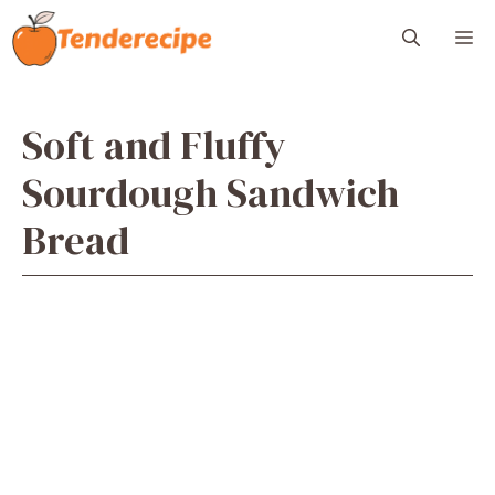
Skip
M
to
content
Soft and Fluffy
Sourdough Sandwich
Bread