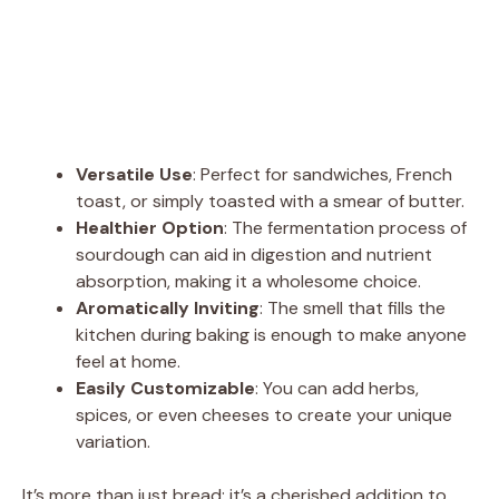
Versatile Use
: Perfect for sandwiches, French
toast, or simply toasted with a smear of butter.
Healthier Option
: The fermentation process of
sourdough can aid in digestion and nutrient
absorption, making it a wholesome choice.
Aromatically Inviting
: The smell that fills the
kitchen during baking is enough to make anyone
feel at home.
Easily Customizable
: You can add herbs,
spices, or even cheeses to create your unique
variation.
It’s more than just bread; it’s a cherished addition to