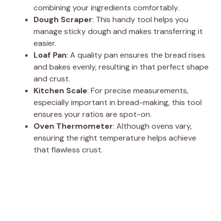
combining your ingredients comfortably.
Dough Scraper
: This handy tool helps you
manage sticky dough and makes transferring it
easier.
Loaf Pan
: A quality pan ensures the bread rises
and bakes evenly, resulting in that perfect shape
and crust.
Kitchen Scale
: For precise measurements,
especially important in bread-making, this tool
ensures your ratios are spot-on.
Oven Thermometer
: Although ovens vary,
ensuring the right temperature helps achieve
that flawless crust.