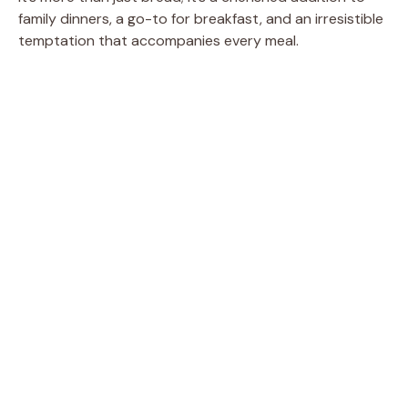
family dinners, a go-to for breakfast, and an irresistible
temptation that accompanies every meal.