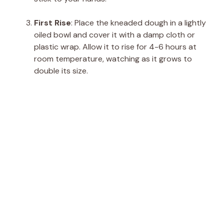
First Rise
: Place the kneaded dough in a lightly
oiled bowl and cover it with a damp cloth or
plastic wrap. Allow it to rise for 4-6 hours at
room temperature, watching as it grows to
double its size.