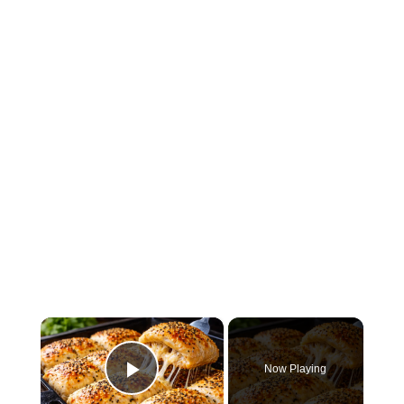
×
Now Playing
Play Video