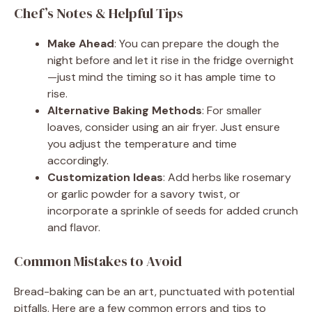
Chef’s Notes & Helpful Tips
Make Ahead
: You can prepare the dough the
night before and let it rise in the fridge overnight
—just mind the timing so it has ample time to
rise.
Alternative Baking Methods
: For smaller
loaves, consider using an air fryer. Just ensure
you adjust the temperature and time
accordingly.
Customization Ideas
: Add herbs like rosemary
or garlic powder for a savory twist, or
incorporate a sprinkle of seeds for added crunch
and flavor.
Common Mistakes to Avoid
Bread-baking can be an art, punctuated with potential
pitfalls. Here are a few common errors and tips to