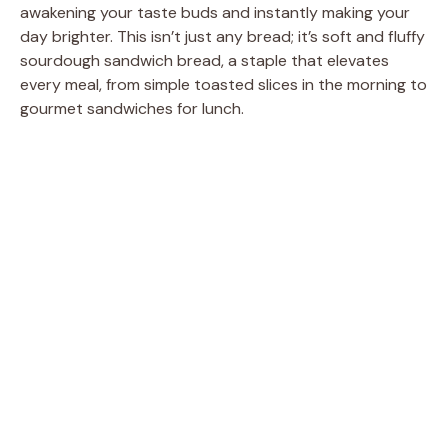
awakening your taste buds and instantly making your
day brighter. This isn’t just any bread; it’s soft and fluffy
sourdough sandwich bread, a staple that elevates
every meal, from simple toasted slices in the morning to
gourmet sandwiches for lunch.