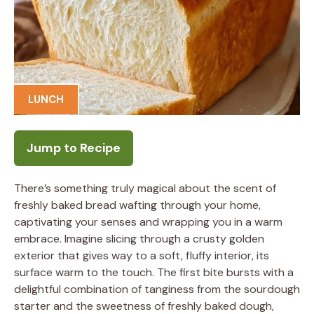
LUNCH
Jump to Recipe
There’s something truly magical about the scent of
freshly baked bread wafting through your home,
captivating your senses and wrapping you in a warm
embrace. Imagine slicing through a crusty golden
exterior that gives way to a soft, fluffy interior, its
surface warm to the touch. The first bite bursts with a
delightful combination of tanginess from the sourdough
starter and the sweetness of freshly baked dough,