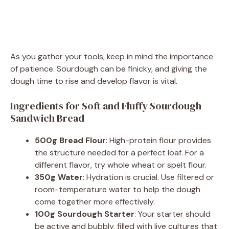
As you gather your tools, keep in mind the importance
of patience. Sourdough can be finicky, and giving the
dough time to rise and develop flavor is vital.
Ingredients for Soft and Fluffy Sourdough
Sandwich Bread
500g Bread Flour
: High-protein flour provides
the structure needed for a perfect loaf. For a
different flavor, try whole wheat or spelt flour.
350g Water
: Hydration is crucial. Use filtered or
room-temperature water to help the dough
come together more effectively.
100g Sourdough Starter
: Your starter should
be active and bubbly, filled with live cultures that