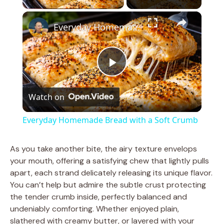
×
Everyday Homemade Bread with a Soft Crumb
P
Watch on
l
Everyday Homemade Bread with a Soft Crumb
a
As you take another bite, the airy texture envelops
your mouth, offering a satisfying chew that lightly pulls
y
apart, each strand delicately releasing its unique flavor.
You can’t help but admire the subtle crust protecting
V
the tender crumb inside, perfectly balanced and
undeniably comforting. Whether enjoyed plain,
slathered with creamy butter, or layered with your