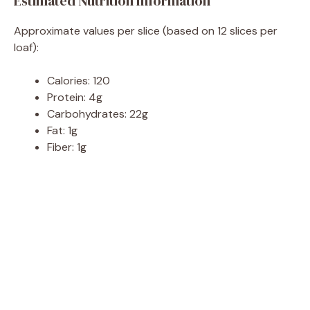
Estimated Nutrition Information
Approximate values per slice (based on 12 slices per
loaf):
Calories: 120
Protein: 4g
Carbohydrates: 22g
Fat: 1g
Fiber: 1g