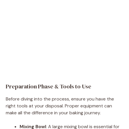
Preparation Phase & Tools to Use
Before diving into the process, ensure you have the
right tools at your disposal. Proper equipment can
make all the difference in your baking journey.
Mixing Bowl
: A large mixing bowl is essential for