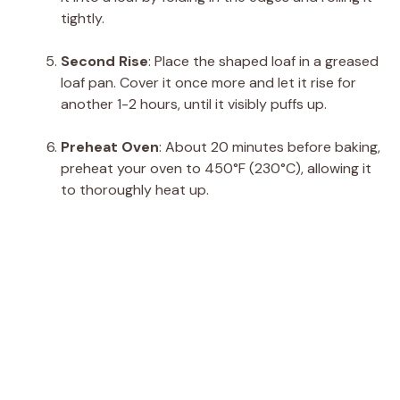
tightly.
Second Rise
: Place the shaped loaf in a greased
loaf pan. Cover it once more and let it rise for
another 1-2 hours, until it visibly puffs up.
Preheat Oven
: About 20 minutes before baking,
preheat your oven to 450°F (230°C), allowing it
to thoroughly heat up.