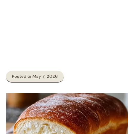
Posted on
May 7, 2026