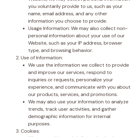
you voluntarily provide to us, such as your
name, email address, and any other
information you choose to provide.
Usage Information: We may also collect non-
personal information about your use of our
Website, such as your IP address, browser
type, and browsing behavior.
Use of Information:
We use the information we collect to provide
and improve our services, respond to
inquiries or requests, personalize your
experience, and communicate with you about
our products, services, and promotions.
We may also use your information to analyze
trends, track user activities, and gather
demographic information for internal
purposes.
Cookies: