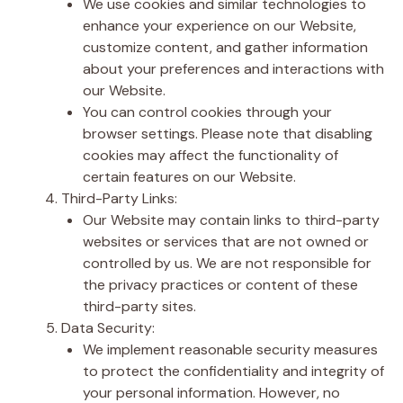
We use cookies and similar technologies to
enhance your experience on our Website,
customize content, and gather information
about your preferences and interactions with
our Website.
You can control cookies through your
browser settings. Please note that disabling
cookies may affect the functionality of
certain features on our Website.
Third-Party Links:
Our Website may contain links to third-party
websites or services that are not owned or
controlled by us. We are not responsible for
the privacy practices or content of these
third-party sites.
Data Security:
We implement reasonable security measures
to protect the confidentiality and integrity of
your personal information. However, no