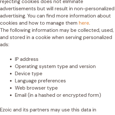
rejecting cookies does not eliminate
advertisements but will result in non-personalized
advertising. You can find more information about
cookies and how to manage them
here
.
The following information may be collected, used,
and stored in a cookie when serving personalized
ads:
IP address
Operating system type and version
Device type
Language preferences
Web browser type
Email (in a hashed or encrypted form)
Ezoic and its partners may use this data in