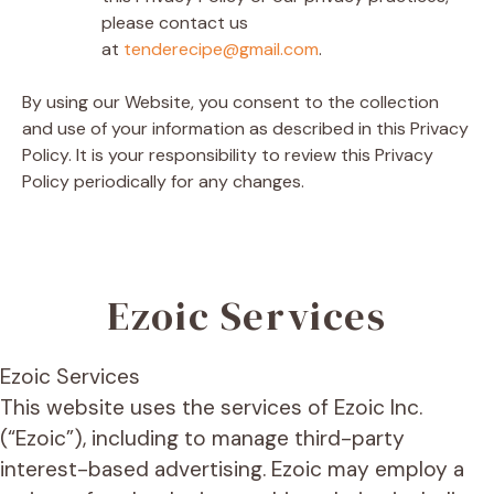
please contact us
at
tenderecipe@gmail.com
.
By using our Website, you consent to the collection
and use of your information as described in this Privacy
Policy. It is your responsibility to review this Privacy
Policy periodically for any changes.
Ezoic Services
Ezoic Services
This website uses the services of Ezoic Inc.
(“Ezoic”), including to manage third-party
interest-based advertising. Ezoic may employ a