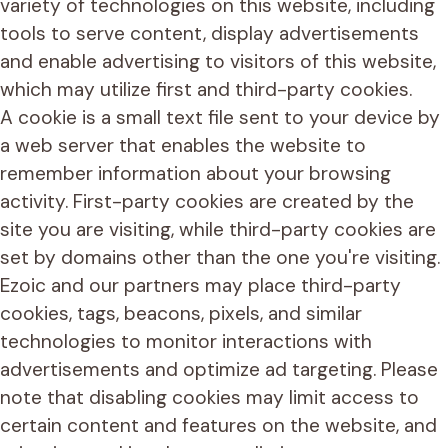
variety of technologies on this website, including
tools to serve content, display advertisements
and enable advertising to visitors of this website,
which may utilize first and third-party cookies.
A cookie is a small text file sent to your device by
a web server that enables the website to
remember information about your browsing
activity. First-party cookies are created by the
site you are visiting, while third-party cookies are
set by domains other than the one you're visiting.
Ezoic and our partners may place third-party
cookies, tags, beacons, pixels, and similar
technologies to monitor interactions with
advertisements and optimize ad targeting. Please
note that disabling cookies may limit access to
certain content and features on the website, and