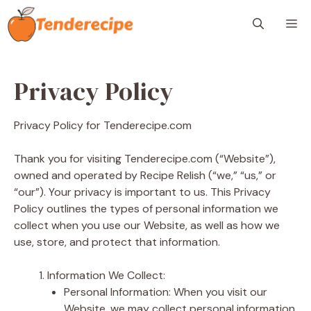
Skip
M
to
content
Privacy Policy
Privacy Policy for Tenderecipe.com
Thank you for visiting Tenderecipe.com (“Website”),
owned and operated by Recipe Relish (“we,” “us,” or
“our”). Your privacy is important to us. This Privacy
Policy outlines the types of personal information we
collect when you use our Website, as well as how we
use, store, and protect that information.
Information We Collect:
Personal Information: When you visit our
Website, we may collect personal information