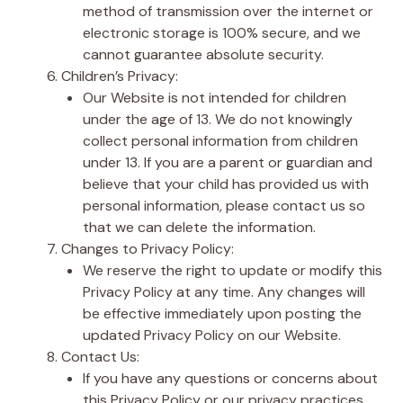
method of transmission over the internet or
electronic storage is 100% secure, and we
cannot guarantee absolute security.
Children’s Privacy:
Our Website is not intended for children
under the age of 13. We do not knowingly
collect personal information from children
under 13. If you are a parent or guardian and
believe that your child has provided us with
personal information, please contact us so
that we can delete the information.
Changes to Privacy Policy:
We reserve the right to update or modify this
Privacy Policy at any time. Any changes will
be effective immediately upon posting the
updated Privacy Policy on our Website.
Contact Us:
If you have any questions or concerns about
this Privacy Policy or our privacy practices,