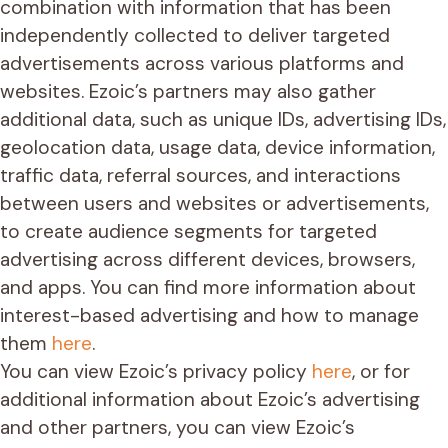
combination with information that has been
independently collected to deliver targeted
advertisements across various platforms and
websites. Ezoic’s partners may also gather
additional data, such as unique IDs, advertising IDs,
geolocation data, usage data, device information,
traffic data, referral sources, and interactions
between users and websites or advertisements,
to create audience segments for targeted
advertising across different devices, browsers,
and apps. You can find more information about
interest-based advertising and how to manage
them
here
.
You can view Ezoic’s privacy policy
here
, or for
additional information about Ezoic’s advertising
and other partners, you can view Ezoic’s