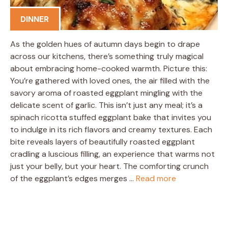
DINNER
As the golden hues of autumn days begin to drape
across our kitchens, there’s something truly magical
about embracing home-cooked warmth. Picture this:
You’re gathered with loved ones, the air filled with the
savory aroma of roasted eggplant mingling with the
delicate scent of garlic. This isn’t just any meal; it’s a
spinach ricotta stuffed eggplant bake that invites you
to indulge in its rich flavors and creamy textures. Each
bite reveals layers of beautifully roasted eggplant
cradling a luscious filling, an experience that warms not
just your belly, but your heart. The comforting crunch
of the eggplant’s edges merges …
Read more