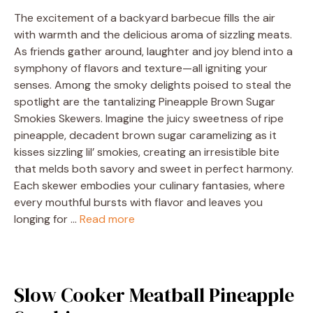
The excitement of a backyard barbecue fills the air
with warmth and the delicious aroma of sizzling meats.
As friends gather around, laughter and joy blend into a
symphony of flavors and texture—all igniting your
senses. Among the smoky delights poised to steal the
spotlight are the tantalizing Pineapple Brown Sugar
Smokies Skewers. Imagine the juicy sweetness of ripe
pineapple, decadent brown sugar caramelizing as it
kisses sizzling lil’ smokies, creating an irresistible bite
that melds both savory and sweet in perfect harmony.
Each skewer embodies your culinary fantasies, where
every mouthful bursts with flavor and leaves you
longing for …
Read more
Slow Cooker Meatball Pineapple