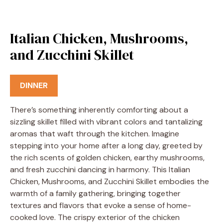
Italian Chicken, Mushrooms,
and Zucchini Skillet
DINNER
There’s something inherently comforting about a
sizzling skillet filled with vibrant colors and tantalizing
aromas that waft through the kitchen. Imagine
stepping into your home after a long day, greeted by
the rich scents of golden chicken, earthy mushrooms,
and fresh zucchini dancing in harmony. This Italian
Chicken, Mushrooms, and Zucchini Skillet embodies the
warmth of a family gathering, bringing together
textures and flavors that evoke a sense of home-
cooked love. The crispy exterior of the chicken