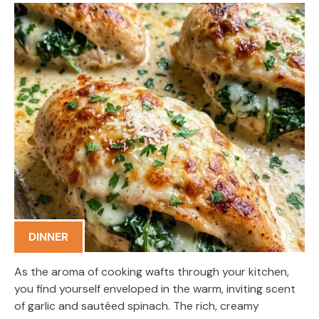
DINNER
As the aroma of cooking wafts through your kitchen,
you find yourself enveloped in the warm, inviting scent
of garlic and sautéed spinach. The rich, creamy