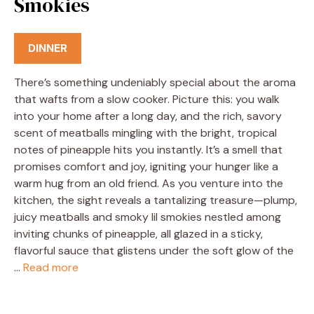
Smokies
DINNER
There’s something undeniably special about the aroma
that wafts from a slow cooker. Picture this: you walk
into your home after a long day, and the rich, savory
scent of meatballs mingling with the bright, tropical
notes of pineapple hits you instantly. It’s a smell that
promises comfort and joy, igniting your hunger like a
warm hug from an old friend. As you venture into the
kitchen, the sight reveals a tantalizing treasure—plump,
juicy meatballs and smoky lil smokies nestled among
inviting chunks of pineapple, all glazed in a sticky,
flavorful sauce that glistens under the soft glow of the
…
Read more