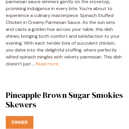
parmesan sauce simmers gently on the stovetop,
promising indulgence in every bite. You’re about to
experience a culinary masterpiece: Spinach Stuffed
Chicken in Creamy Parmesan Sauce. As the sun sets
and casts a golden hue across your table, this dish
shines, bringing both comfort and satisfaction to your
evening. With each tender bite of succulent chicken,
you delve into the delightful stuffing, where perfectly
wilted spinach mingles with velvety parmesan. This dish
doesn’t just …
Read more
Pineapple Brown Sugar Smokies
Skewers
DINNER