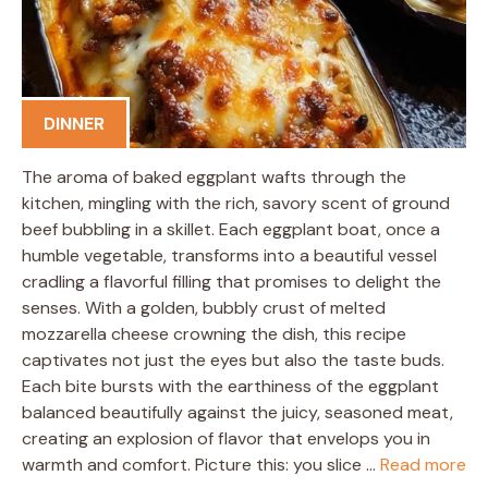
DINNER
The aroma of baked eggplant wafts through the
kitchen, mingling with the rich, savory scent of ground
beef bubbling in a skillet. Each eggplant boat, once a
humble vegetable, transforms into a beautiful vessel
cradling a flavorful filling that promises to delight the
senses. With a golden, bubbly crust of melted
mozzarella cheese crowning the dish, this recipe
captivates not just the eyes but also the taste buds.
Each bite bursts with the earthiness of the eggplant
balanced beautifully against the juicy, seasoned meat,
creating an explosion of flavor that envelops you in
warmth and comfort. Picture this: you slice …
Read more