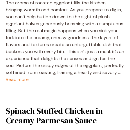
The aroma of roasted eggplant fills the kitchen,
bringing warmth and comfort. As you prepare to dig in,
you can’t help but be drawn to the sight of plush
eggplant halves generously brimming with a sumptuous
filling. But the real magic happens when you sink your
fork into the creamy, cheesy goodness. The layers of
flavors and textures create an unforgettable dish that
beckons you with every bite. This isn’t just a meal; it’s an
experience that delights the senses and ignites the
soul. Picture the crispy edges of the eggplant, perfectly
softened from roasting, framing a hearty and savory …
Read more
Spinach Stuffed Chicken in
Creamy Parmesan Sauce