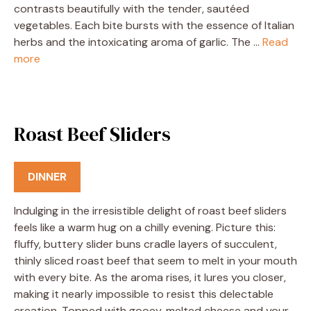
contrasts beautifully with the tender, sautéed
vegetables. Each bite bursts with the essence of Italian
herbs and the intoxicating aroma of garlic. The …
Read
more
Roast Beef Sliders
DINNER
Indulging in the irresistible delight of roast beef sliders
feels like a warm hug on a chilly evening. Picture this:
fluffy, buttery slider buns cradle layers of succulent,
thinly sliced roast beef that seem to melt in your mouth
with every bite. As the aroma rises, it lures you closer,
making it nearly impossible to resist this delectable
creation. Topped with gooey, melted cheese and your