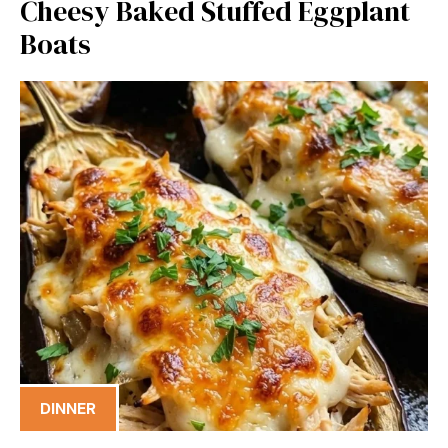
Cheesy Baked Stuffed Eggplant
Boats
DINNER