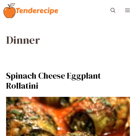
Skip
M
to
content
Dinner
Spinach Cheese Eggplant
Rollatini