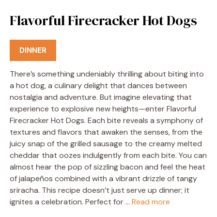
Flavorful Firecracker Hot Dogs
DINNER
There’s something undeniably thrilling about biting into
a hot dog, a culinary delight that dances between
nostalgia and adventure. But imagine elevating that
experience to explosive new heights—enter Flavorful
Firecracker Hot Dogs. Each bite reveals a symphony of
textures and flavors that awaken the senses, from the
juicy snap of the grilled sausage to the creamy melted
cheddar that oozes indulgently from each bite. You can
almost hear the pop of sizzling bacon and feel the heat
of jalapeños combined with a vibrant drizzle of tangy
sriracha. This recipe doesn’t just serve up dinner; it
ignites a celebration. Perfect for …
Read more