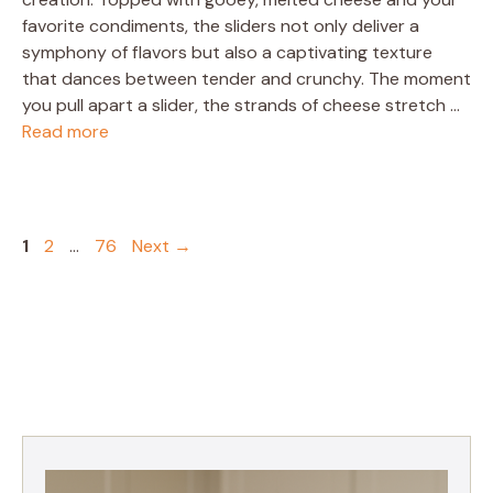
favorite condiments, the sliders not only deliver a
symphony of flavors but also a captivating texture
that dances between tender and crunchy. The moment
you pull apart a slider, the strands of cheese stretch …
Read more
Page
Page
Page
1
2
…
76
Next
→