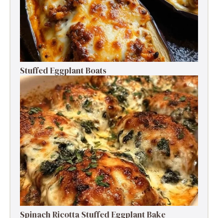
Stuffed Eggplant Boats
Spinach Ricotta Stuffed Eggplant Bake