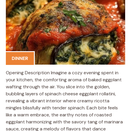
DINNER
Opening Description Imagine a cozy evening spent in
your kitchen, the comforting aroma of baked eggplant
wafting through the air. You slice into the golden,
bubbling layers of spinach cheese eggplant rollatini,
revealing a vibrant interior where creamy ricotta
mingles blissfully with tender spinach. Each bite feels
like a warm embrace, the earthy notes of roasted
eggplant harmonizing with the savory tang of marinara
sauce, creating a melody of flavors that dance