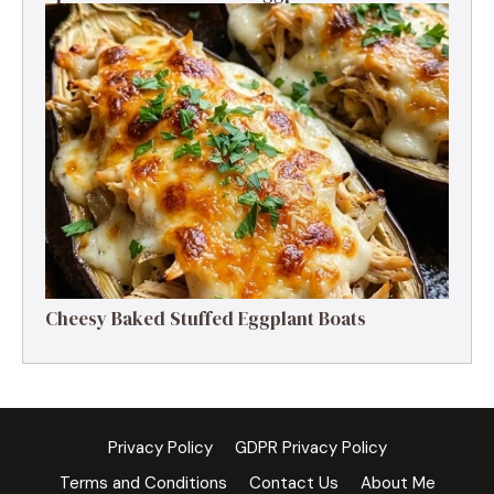
Cheesy Baked Stuffed Eggplant Boats
Privacy Policy
GDPR Privacy Policy
Terms and Conditions
Contact Us
About Me