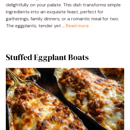
delightfully on your palate. This dish transforms simple
ingredients into an exquisite feast, perfect for
gatherings, family dinners, or a romantic meal for two.
The eggplants, tender yet …
Read more
Stuffed Eggplant Boats