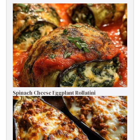
Spinach Cheese Eggplant Rollatini