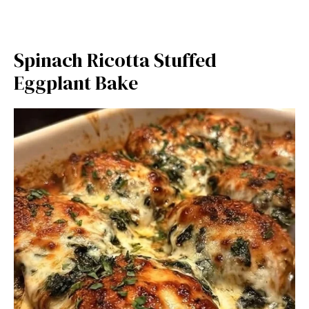
Spinach Ricotta Stuffed
Eggplant Bake