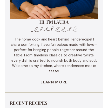
HI, I’M LAURA
The home cook and heart behind Tenderecipe! I
share comforting, flavorful recipes made with love—
perfect for bringing people together around the
table. From timeless classics to creative twists,
every dish is crafted to nourish both body and soul.
Welcome to my kitchen, where tenderness meets
taste!
LEARN MORE
RECENT RECIPES