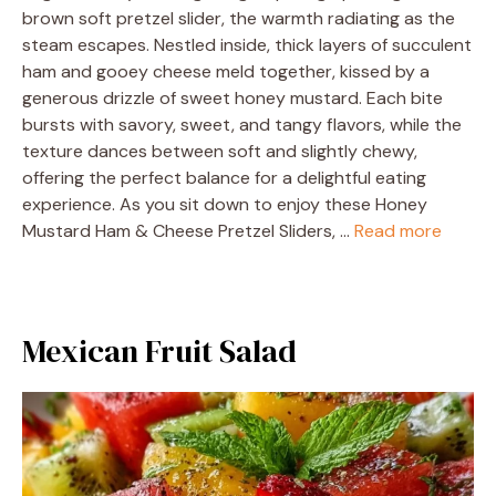
brown soft pretzel slider, the warmth radiating as the
steam escapes. Nestled inside, thick layers of succulent
ham and gooey cheese meld together, kissed by a
generous drizzle of sweet honey mustard. Each bite
bursts with savory, sweet, and tangy flavors, while the
texture dances between soft and slightly chewy,
offering the perfect balance for a delightful eating
experience. As you sit down to enjoy these Honey
Mustard Ham & Cheese Pretzel Sliders, …
Read more
Mexican Fruit Salad