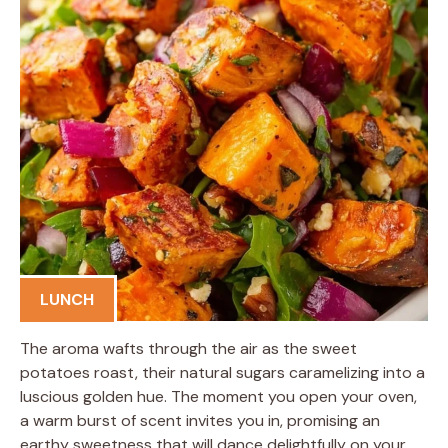
LUNCH
The aroma wafts through the air as the sweet
potatoes roast, their natural sugars caramelizing into a
luscious golden hue. The moment you open your oven,
a warm burst of scent invites you in, promising an
earthy sweetness that will dance delightfully on your