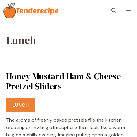
Skip
M
to
content
Lunch
Honey Mustard Ham & Cheese
Pretzel Sliders
LUNCH
The aroma of freshly baked pretzels fills the kitchen,
creating an inviting atmosphere that feels like a warm
hug on a chilly evening. Imagine pulling open a golden-