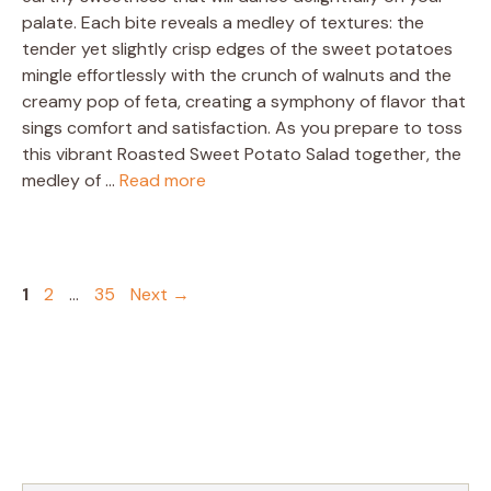
palate. Each bite reveals a medley of textures: the
tender yet slightly crisp edges of the sweet potatoes
mingle effortlessly with the crunch of walnuts and the
creamy pop of feta, creating a symphony of flavor that
sings comfort and satisfaction. As you prepare to toss
this vibrant Roasted Sweet Potato Salad together, the
medley of …
Read more
Page
Page
Page
1
2
…
35
Next
→