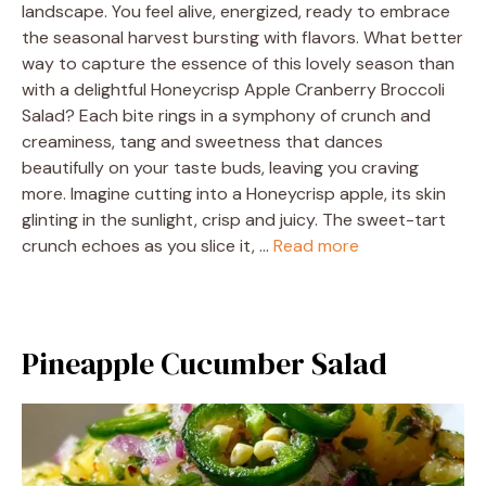
landscape. You feel alive, energized, ready to embrace
the seasonal harvest bursting with flavors. What better
way to capture the essence of this lovely season than
with a delightful Honeycrisp Apple Cranberry Broccoli
Salad? Each bite rings in a symphony of crunch and
creaminess, tang and sweetness that dances
beautifully on your taste buds, leaving you craving
more. Imagine cutting into a Honeycrisp apple, its skin
glinting in the sunlight, crisp and juicy. The sweet-tart
crunch echoes as you slice it, …
Read more
Pineapple Cucumber Salad