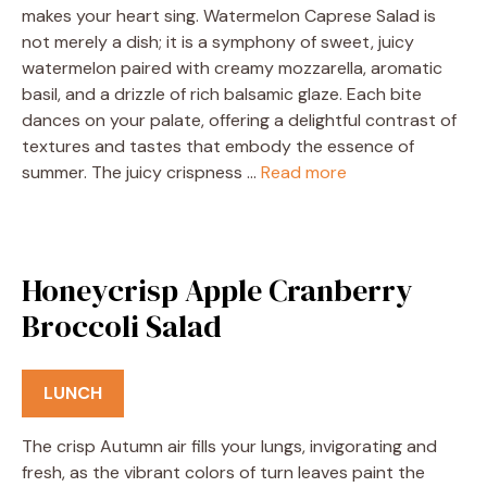
makes your heart sing. Watermelon Caprese Salad is
not merely a dish; it is a symphony of sweet, juicy
watermelon paired with creamy mozzarella, aromatic
basil, and a drizzle of rich balsamic glaze. Each bite
dances on your palate, offering a delightful contrast of
textures and tastes that embody the essence of
summer. The juicy crispness …
Read more
Honeycrisp Apple Cranberry
Broccoli Salad
LUNCH
The crisp Autumn air fills your lungs, invigorating and
fresh, as the vibrant colors of turn leaves paint the