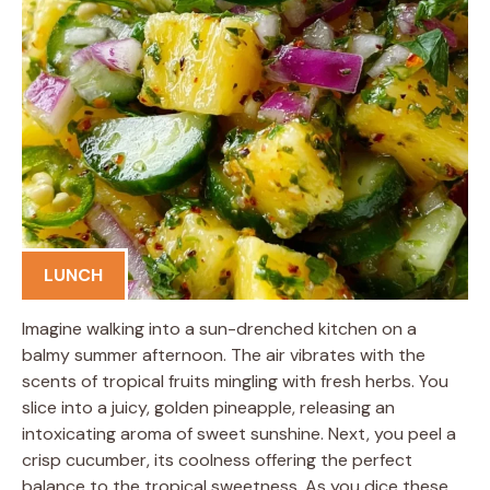
LUNCH
Imagine walking into a sun-drenched kitchen on a
balmy summer afternoon. The air vibrates with the
scents of tropical fruits mingling with fresh herbs. You
slice into a juicy, golden pineapple, releasing an
intoxicating aroma of sweet sunshine. Next, you peel a
crisp cucumber, its coolness offering the perfect
balance to the tropical sweetness. As you dice these