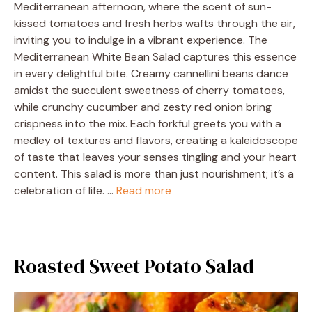
Mediterranean afternoon, where the scent of sun-
kissed tomatoes and fresh herbs wafts through the air,
inviting you to indulge in a vibrant experience. The
Mediterranean White Bean Salad captures this essence
in every delightful bite. Creamy cannellini beans dance
amidst the succulent sweetness of cherry tomatoes,
while crunchy cucumber and zesty red onion bring
crispness into the mix. Each forkful greets you with a
medley of textures and flavors, creating a kaleidoscope
of taste that leaves your senses tingling and your heart
content. This salad is more than just nourishment; it’s a
celebration of life. …
Read more
Roasted Sweet Potato Salad