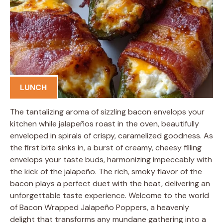
LUNCH
The tantalizing aroma of sizzling bacon envelops your
kitchen while jalapeños roast in the oven, beautifully
enveloped in spirals of crispy, caramelized goodness. As
the first bite sinks in, a burst of creamy, cheesy filling
envelops your taste buds, harmonizing impeccably with
the kick of the jalapeño. The rich, smoky flavor of the
bacon plays a perfect duet with the heat, delivering an
unforgettable taste experience. Welcome to the world
of Bacon Wrapped Jalapeño Poppers, a heavenly
delight that transforms any mundane gathering into a