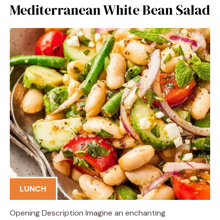
Mediterranean White Bean Salad
LUNCH
Opening Description Imagine an enchanting