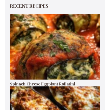
RECENT RECIPES
Spinach Cheese Eggplant Rollatini