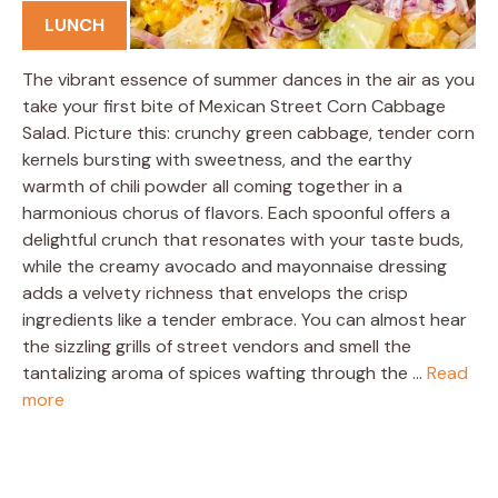
LUNCH
The vibrant essence of summer dances in the air as you
take your first bite of Mexican Street Corn Cabbage
Salad. Picture this: crunchy green cabbage, tender corn
kernels bursting with sweetness, and the earthy
warmth of chili powder all coming together in a
harmonious chorus of flavors. Each spoonful offers a
delightful crunch that resonates with your taste buds,
while the creamy avocado and mayonnaise dressing
adds a velvety richness that envelops the crisp
ingredients like a tender embrace. You can almost hear
the sizzling grills of street vendors and smell the
tantalizing aroma of spices wafting through the …
Read
more