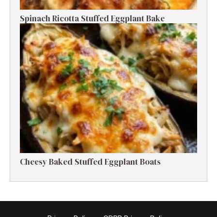
Spinach Ricotta Stuffed Eggplant Bake
Cheesy Baked Stuffed Eggplant Boats