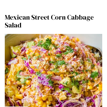
Mexican Street Corn Cabbage
Salad