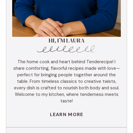
HI, I’M LAURA
The home cook and heart behind Tenderecipe! I
share comforting, flavorful recipes made with love—
perfect for bringing people together around the
table. From timeless classics to creative twists,
every dish is crafted to nourish both body and soul.
Welcome to my kitchen, where tenderness meets
taste!
LEARN MORE