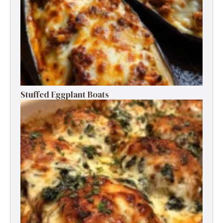
Stuffed Eggplant Boats