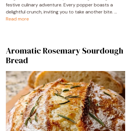
festive culinary adventure. Every popper boasts a
delightful crunch, inviting you to take another bite. …
Read more
Aromatic Rosemary Sourdough
Bread