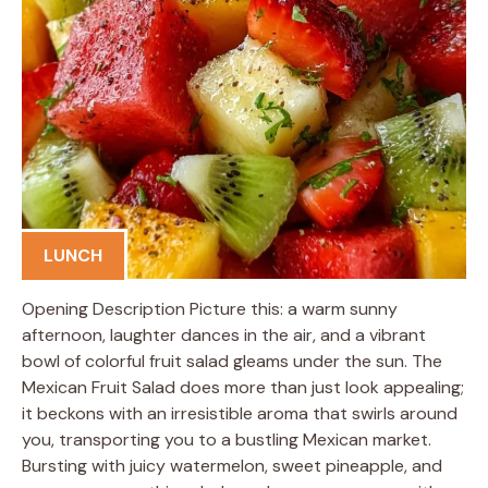
LUNCH
Opening Description Picture this: a warm sunny
afternoon, laughter dances in the air, and a vibrant
bowl of colorful fruit salad gleams under the sun. The
Mexican Fruit Salad does more than just look appealing;
it beckons with an irresistible aroma that swirls around
you, transporting you to a bustling Mexican market.
Bursting with juicy watermelon, sweet pineapple, and