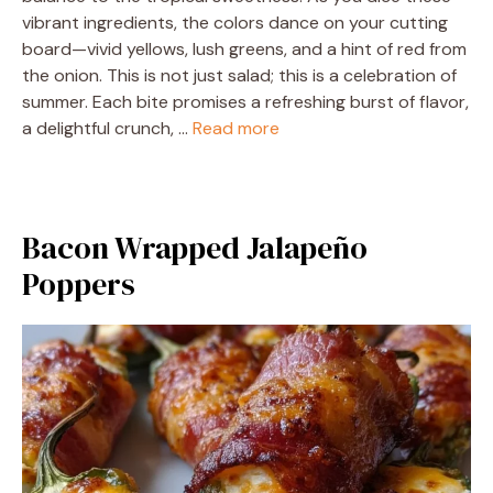
vibrant ingredients, the colors dance on your cutting
board—vivid yellows, lush greens, and a hint of red from
the onion. This is not just salad; this is a celebration of
summer. Each bite promises a refreshing burst of flavor,
a delightful crunch, …
Read more
Bacon Wrapped Jalapeño
Poppers