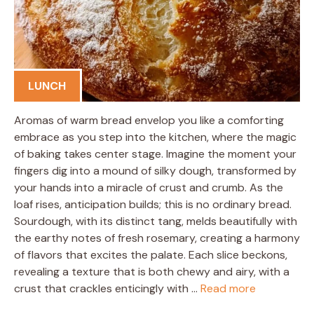
LUNCH
Aromas of warm bread envelop you like a comforting
embrace as you step into the kitchen, where the magic
of baking takes center stage. Imagine the moment your
fingers dig into a mound of silky dough, transformed by
your hands into a miracle of crust and crumb. As the
loaf rises, anticipation builds; this is no ordinary bread.
Sourdough, with its distinct tang, melds beautifully with
the earthy notes of fresh rosemary, creating a harmony
of flavors that excites the palate. Each slice beckons,
revealing a texture that is both chewy and airy, with a
crust that crackles enticingly with …
Read more