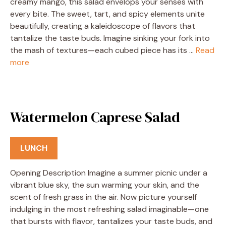
creamy mango, this salad envelops your senses with
every bite. The sweet, tart, and spicy elements unite
beautifully, creating a kaleidoscope of flavors that
tantalize the taste buds. Imagine sinking your fork into
the mash of textures—each cubed piece has its …
Read
more
Watermelon Caprese Salad
LUNCH
Opening Description Imagine a summer picnic under a
vibrant blue sky, the sun warming your skin, and the
scent of fresh grass in the air. Now picture yourself
indulging in the most refreshing salad imaginable—one
that bursts with flavor, tantalizes your taste buds, and