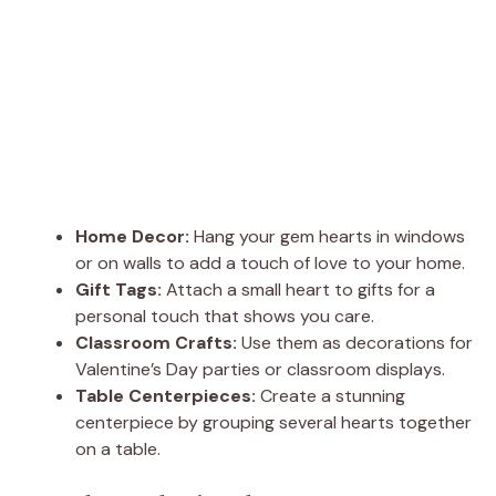
Home Decor:
Hang your gem hearts in windows
or on walls to add a touch of love to your home.
Gift Tags:
Attach a small heart to gifts for a
personal touch that shows you care.
Classroom Crafts:
Use them as decorations for
Valentine’s Day parties or classroom displays.
Table Centerpieces:
Create a stunning
centerpiece by grouping several hearts together
on a table.