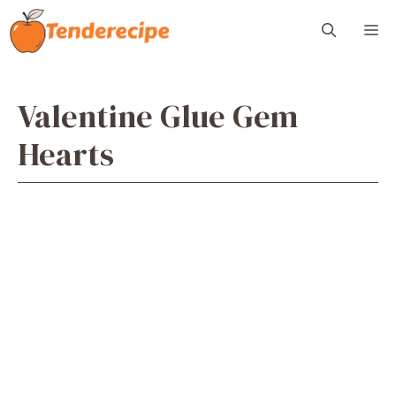
Skip
M
to
content
Valentine Glue Gem
Hearts