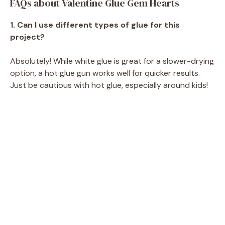
FAQs about Valentine Glue Gem Hearts
1. Can I use different types of glue for this
project?
Absolutely! While white glue is great for a slower-drying
option, a hot glue gun works well for quicker results.
Just be cautious with hot glue, especially around kids!