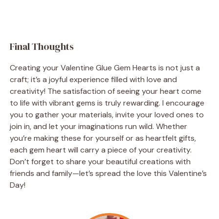
Final Thoughts
Creating your Valentine Glue Gem Hearts is not just a
craft; it’s a joyful experience filled with love and
creativity! The satisfaction of seeing your heart come
to life with vibrant gems is truly rewarding. I encourage
you to gather your materials, invite your loved ones to
join in, and let your imaginations run wild. Whether
you’re making these for yourself or as heartfelt gifts,
each gem heart will carry a piece of your creativity.
Don’t forget to share your beautiful creations with
friends and family—let’s spread the love this Valentine’s
Day!