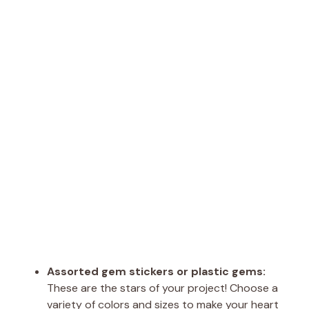
Assorted gem stickers or plastic gems:
These are the stars of your project! Choose a
variety of colors and sizes to make your heart