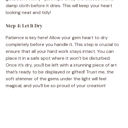
damp cloth before it dries. This will keep your heart
looking neat and tidy!
Step 4: Let It Dry
Patience is key here! Allow your gem heart to dry
completely before you handle it. This step is crucial to
ensure that all your hard work stays intact. You can
place it in a safe spot where it won’t be disturbed.
Once it’s dry, you’ll be left with a stunning piece of art
that’s ready to be displayed or gifted! Trust me, the
soft shimmer of the gems under the light will feel
magical, and you’ll be so proud of your creation!