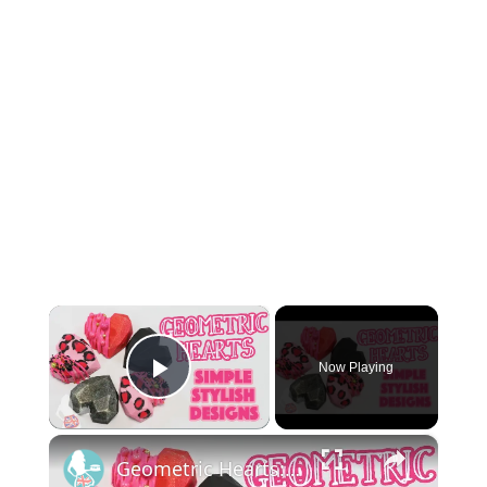
×
Now Playing
Play Video
×
Geometric Hearts: Simple Stylish Designs