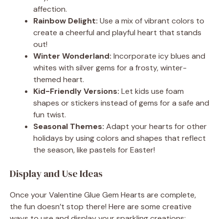
affection.
Rainbow Delight:
Use a mix of vibrant colors to
create a cheerful and playful heart that stands
out!
Winter Wonderland:
Incorporate icy blues and
whites with silver gems for a frosty, winter-
themed heart.
Kid-Friendly Versions:
Let kids use foam
shapes or stickers instead of gems for a safe and
fun twist.
Seasonal Themes:
Adapt your hearts for other
holidays by using colors and shapes that reflect
the season, like pastels for Easter!
Display and Use Ideas
Once your Valentine Glue Gem Hearts are complete,
the fun doesn’t stop there! Here are some creative
ways to use and display your sparkling creations: