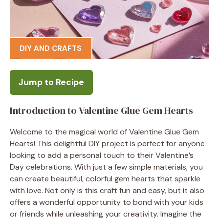
DIY AND CRAFTS
Jump to Recipe
Introduction to Valentine Glue Gem Hearts
Welcome to the magical world of Valentine Glue Gem
Hearts! This delightful DIY project is perfect for anyone
looking to add a personal touch to their Valentine’s
Day celebrations. With just a few simple materials, you
can create beautiful, colorful gem hearts that sparkle
with love. Not only is this craft fun and easy, but it also
offers a wonderful opportunity to bond with your kids
or friends while unleashing your creativity. Imagine the