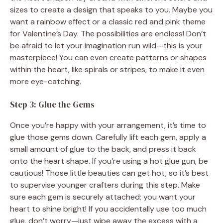
sizes to create a design that speaks to you. Maybe you
want a rainbow effect or a classic red and pink theme
for Valentine’s Day. The possibilities are endless! Don’t
be afraid to let your imagination run wild—this is your
masterpiece! You can even create patterns or shapes
within the heart, like spirals or stripes, to make it even
more eye-catching.
Step 3: Glue the Gems
Once you’re happy with your arrangement, it’s time to
glue those gems down. Carefully lift each gem, apply a
small amount of glue to the back, and press it back
onto the heart shape. If you’re using a hot glue gun, be
cautious! Those little beauties can get hot, so it’s best
to supervise younger crafters during this step. Make
sure each gem is securely attached; you want your
heart to shine bright! If you accidentally use too much
glue, don’t worry—just wipe away the excess with a