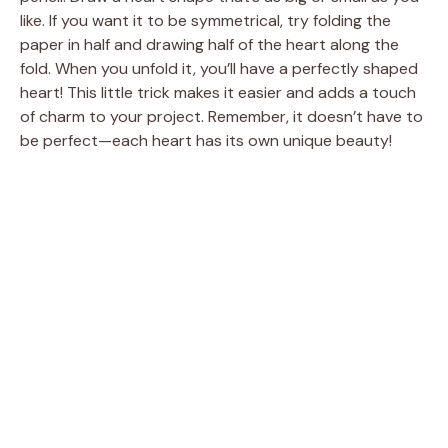
like. If you want it to be symmetrical, try folding the
paper in half and drawing half of the heart along the
fold. When you unfold it, you’ll have a perfectly shaped
heart! This little trick makes it easier and adds a touch
of charm to your project. Remember, it doesn’t have to
be perfect—each heart has its own unique beauty!