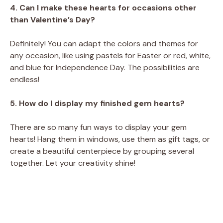
4. Can I make these hearts for occasions other
than Valentine’s Day?
Definitely! You can adapt the colors and themes for
any occasion, like using pastels for Easter or red, white,
and blue for Independence Day. The possibilities are
endless!
5. How do I display my finished gem hearts?
There are so many fun ways to display your gem
hearts! Hang them in windows, use them as gift tags, or
create a beautiful centerpiece by grouping several
together. Let your creativity shine!