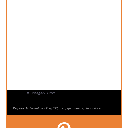
Category:
Craft
Keywords:
Valentine's Day, DIY, craft, gem hearts, decoration