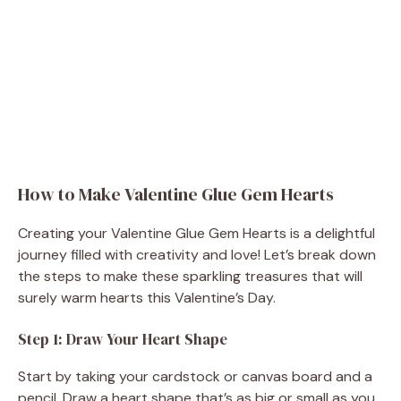
How to Make Valentine Glue Gem Hearts
Creating your Valentine Glue Gem Hearts is a delightful
journey filled with creativity and love! Let’s break down
the steps to make these sparkling treasures that will
surely warm hearts this Valentine’s Day.
Step 1: Draw Your Heart Shape
Start by taking your cardstock or canvas board and a
pencil. Draw a heart shape that’s as big or small as you