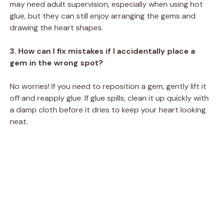
may need adult supervision, especially when using hot
glue, but they can still enjoy arranging the gems and
drawing the heart shapes.
3. How can I fix mistakes if I accidentally place a
gem in the wrong spot?
No worries! If you need to reposition a gem, gently lift it
off and reapply glue. If glue spills, clean it up quickly with
a damp cloth before it dries to keep your heart looking
neat.