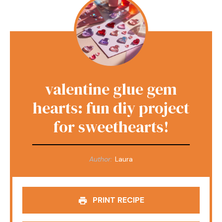
valentine glue gem
hearts: fun diy project
for sweethearts!
Author:
Laura
PRINT RECIPE