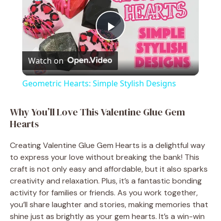
P
Watch on
l
Geometric Hearts: Simple Stylish Designs
a
Why You’ll Love This Valentine Glue Gem
Hearts
y
Creating Valentine Glue Gem Hearts is a delightful way
V
to express your love without breaking the bank! This
craft is not only easy and affordable, but it also sparks
creativity and relaxation. Plus, it’s a fantastic bonding
i
activity for families or friends. As you work together,
you’ll share laughter and stories, making memories that
d
shine just as brightly as your gem hearts. It’s a win-win