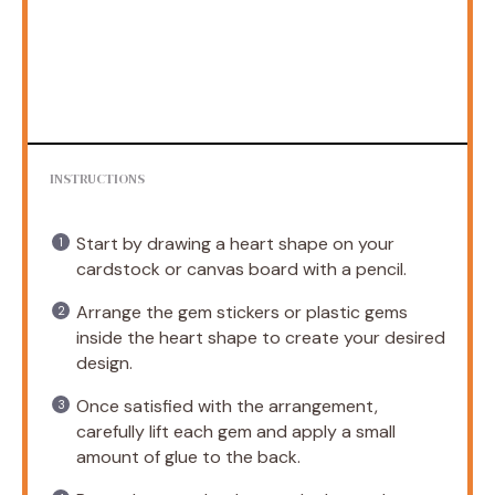
INSTRUCTIONS
Start by drawing a heart shape on your
cardstock or canvas board with a pencil.
Arrange the gem stickers or plastic gems
inside the heart shape to create your desired
design.
Once satisfied with the arrangement,
carefully lift each gem and apply a small
amount of glue to the back.