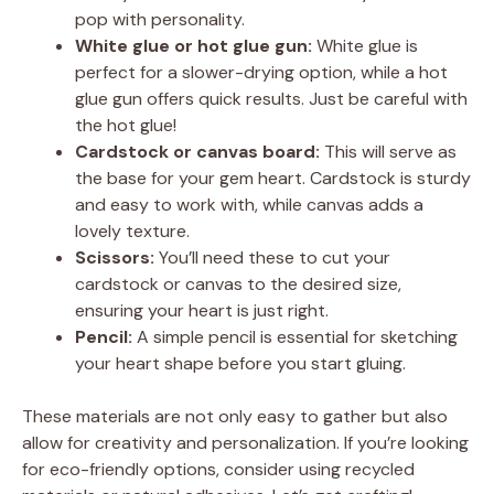
pop with personality.
White glue or hot glue gun:
White glue is
perfect for a slower-drying option, while a hot
glue gun offers quick results. Just be careful with
the hot glue!
Cardstock or canvas board:
This will serve as
the base for your gem heart. Cardstock is sturdy
and easy to work with, while canvas adds a
lovely texture.
Scissors:
You’ll need these to cut your
cardstock or canvas to the desired size,
ensuring your heart is just right.
Pencil:
A simple pencil is essential for sketching
your heart shape before you start gluing.
These materials are not only easy to gather but also
allow for creativity and personalization. If you’re looking
for eco-friendly options, consider using recycled