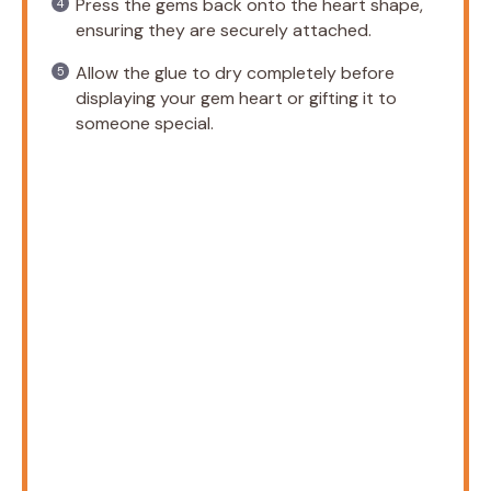
Press the gems back onto the heart shape,
ensuring they are securely attached.
Allow the glue to dry completely before
displaying your gem heart or gifting it to
someone special.