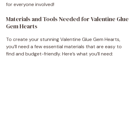
for everyone involved!
e
Materials and Tools Needed for Valentine Glue
Gem Hearts
o
To create your stunning Valentine Glue Gem Hearts,
you’ll need a few essential materials that are easy to
find and budget-friendly. Here’s what you’ll need: