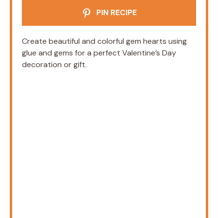
PIN RECIPE
Create beautiful and colorful gem hearts using
glue and gems for a perfect Valentine’s Day
decoration or gift.