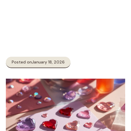
Posted on
January 18, 2026