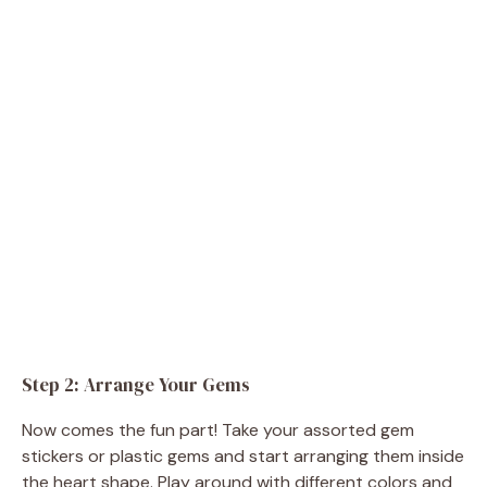
Step 2: Arrange Your Gems
Now comes the fun part! Take your assorted gem
stickers or plastic gems and start arranging them inside
the heart shape. Play around with different colors and