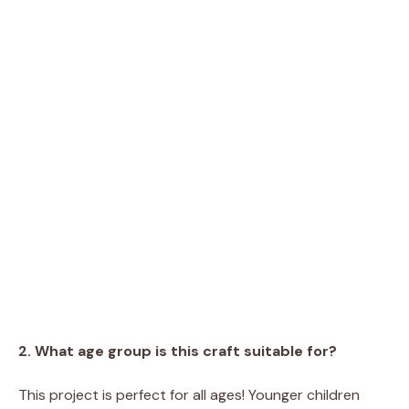
2. What age group is this craft suitable for?
This project is perfect for all ages! Younger children