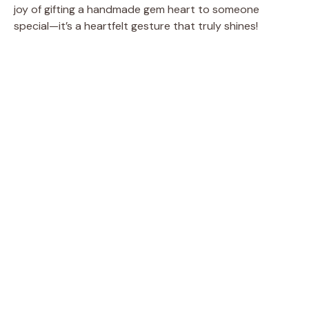
joy of gifting a handmade gem heart to someone
special—it’s a heartfelt gesture that truly shines!