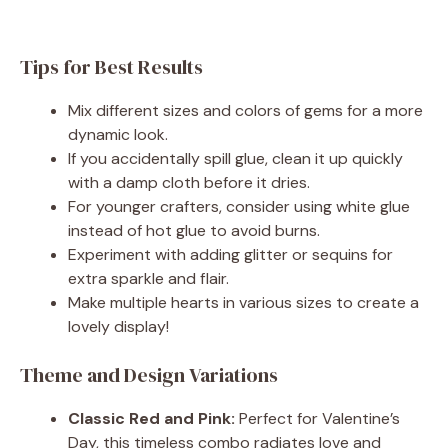
Tips for Best Results
Mix different sizes and colors of gems for a more
dynamic look.
If you accidentally spill glue, clean it up quickly
with a damp cloth before it dries.
For younger crafters, consider using white glue
instead of hot glue to avoid burns.
Experiment with adding glitter or sequins for
extra sparkle and flair.
Make multiple hearts in various sizes to create a
lovely display!
Theme and Design Variations
Classic Red and Pink:
Perfect for Valentine’s
Day, this timeless combo radiates love and