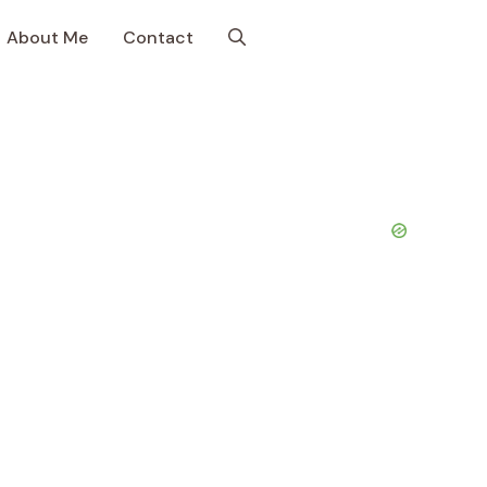
About Me
Contact