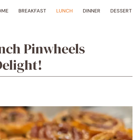
OME
BREAKFAST
LUNCH
DINNER
DESSERT
nch Pinwheels
elight!