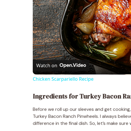
Watch on
Chicken Scarpariello Recipe
Ingredients for Turkey Bacon Ra
Before we roll up our sleeves and get cooking, 
Turkey Bacon Ranch Pinwheels. I always believ
difference in the final dish. So, let’s make su