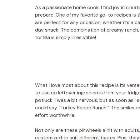
As a passionate home cook, I find joy in creat
prepare. One of my favorite go-to recipes is 
are perfect for any occasion, whether it’s a ca
day snack. The combination of creamy ranch, 
tortilla is simply irresistible!
What I love most about this recipe is its versat
to use up leftover ingredients from your fridg
potluck. I was a bit nervous, but as soon as I
could say “Turkey Bacon Ranch!” The smiles on
effort worthwhile.
Not only are these pinwheels a hit with adults
customized to suit different tastes. Plus, th