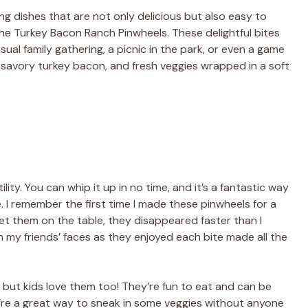
ing dishes that are not only delicious but also easy to
the Turkey Bacon Ranch Pinwheels. These delightful bites
sual family gathering, a picnic in the park, or even a game
savory turkey bacon, and fresh veggies wrapped in a soft
ility. You can whip it up in no time, and it’s a fantastic way
e. I remember the first time I made these pinwheels for a
 set them on the table, they disappeared faster than I
 my friends’ faces as they enjoyed each bite made all the
, but kids love them too! They’re fun to eat and can be
ey’re a great way to sneak in some veggies without anyone