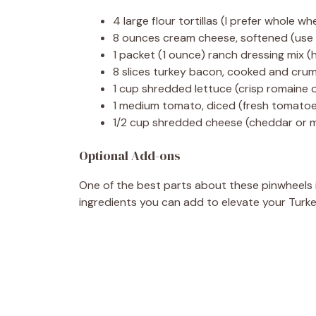
4 large flour tortillas (I prefer whole wh
8 ounces cream cheese, softened (use l
1 packet (1 ounce) ranch dressing mix 
8 slices turkey bacon, cooked and crumbl
1 cup shredded lettuce (crisp romaine 
1 medium tomato, diced (fresh tomatoes
1/2 cup shredded cheese (cheddar or m
Optional Add-ons
One of the best parts about these pinwheels 
ingredients you can add to elevate your Turk