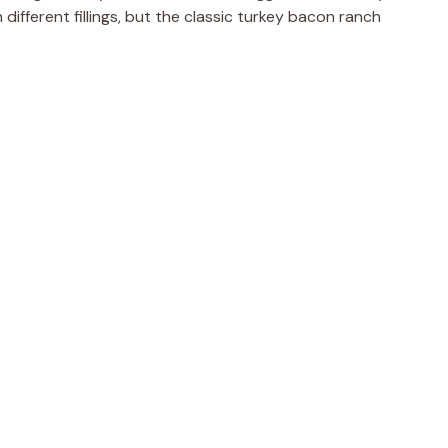
 different fillings, but the classic turkey bacon ranch