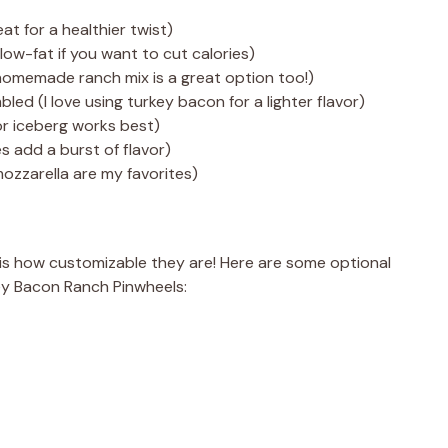
eat for a healthier twist)
ow-fat if you want to cut calories)
(homemade ranch mix is a great option too!)
ed (I love using turkey bacon for a lighter flavor)
or iceberg works best)
 add a burst of flavor)
ozzarella are my favorites)
is how customizable they are! Here are some optional
ey Bacon Ranch Pinwheels: