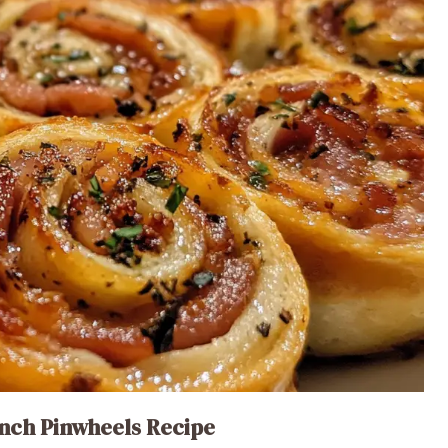
nch Pinwheels Recipe