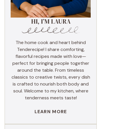
HI, I’M LAURA
The home cook and heart behind
Tenderecipe! I share comforting,
flavorful recipes made with love—
perfect for bringing people together
around the table. From timeless
classics to creative twists, every dish
is crafted to nourish both body and
soul. Welcome to my kitchen, where
tenderness meets taste!
LEARN MORE