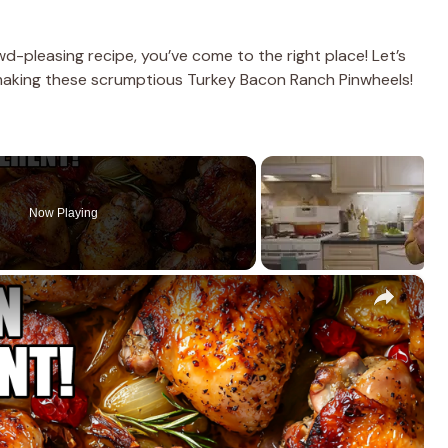
owd-pleasing recipe, you’ve come to the right place! Let’s
 making these scrumptious Turkey Bacon Ranch Pinwheels!
Now Playing
×