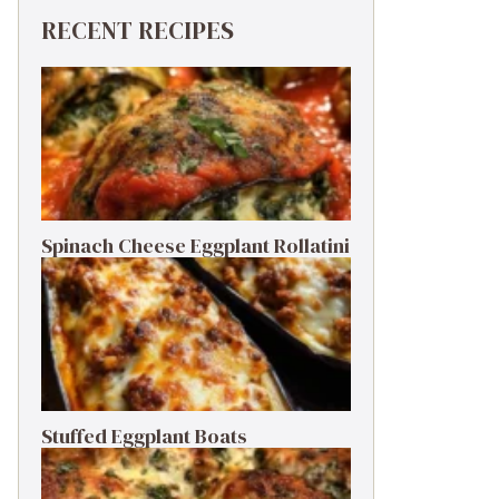
RECENT RECIPES
Spinach Cheese Eggplant Rollatini
Stuffed Eggplant Boats