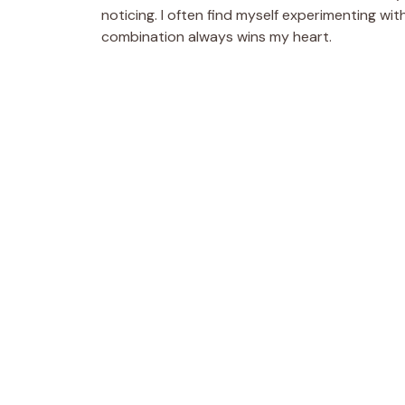
noticing. I often find myself experimenting with
combination always wins my heart.