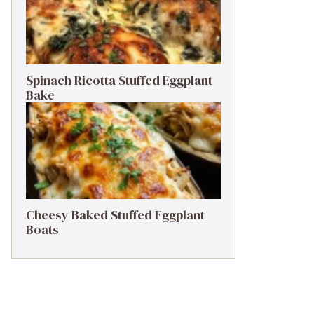
Spinach Ricotta Stuffed Eggplant
Bake
Cheesy Baked Stuffed Eggplant
Boats