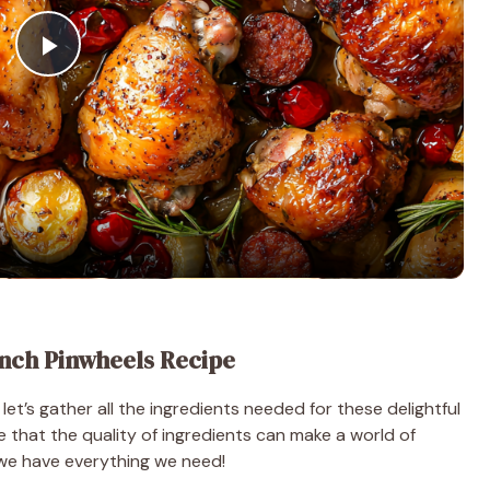
P
l
a
y
V
nch Pinwheels Recipe
i
let’s gather all the ingredients needed for these delightful
e that the quality of ingredients can make a world of
d
re we have everything we need!