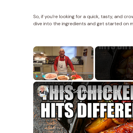
So, if you’re looking for a quick, tasty, and cr
dive into the ingredients and get started on
×
Play
Unmute
Fullscreen
Chicken Scarpariello Recipe