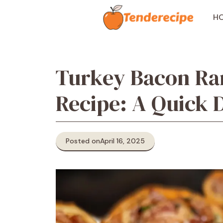
Skip
to
H
content
Turkey Bacon Ra
Recipe: A Quick D
Posted on
April 16, 2025