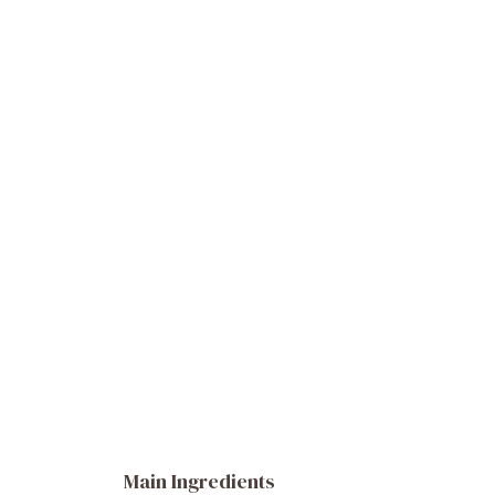
Main Ingredients