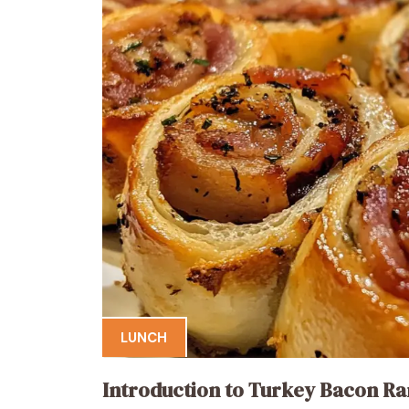
LUNCH
Introduction to Turkey Bacon Ra