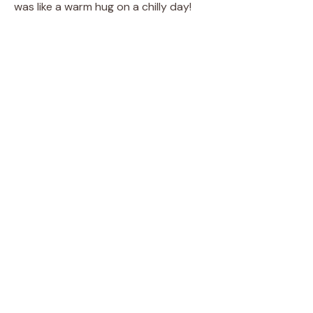
was like a warm hug on a chilly day!