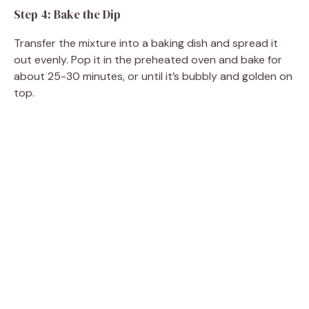
Step 4: Bake the Dip
Transfer the mixture into a baking dish and spread it
out evenly. Pop it in the preheated oven and bake for
about 25-30 minutes, or until it’s bubbly and golden on
top.