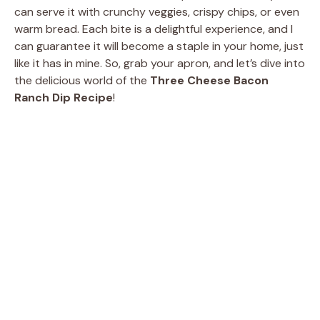
can serve it with crunchy veggies, crispy chips, or even
warm bread. Each bite is a delightful experience, and I
can guarantee it will become a staple in your home, just
like it has in mine. So, grab your apron, and let’s dive into
the delicious world of the
Three Cheese Bacon
Ranch Dip Recipe
!