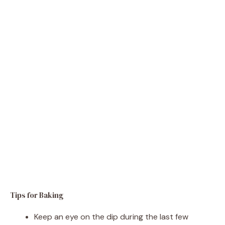
Tips for Baking
Keep an eye on the dip during the last few