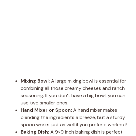
Mixing Bowl:
A large mixing bowl is essential for
combining all those creamy cheeses and ranch
seasoning. If you don’t have a big bowl, you can
use two smaller ones.
Hand Mixer or Spoon:
A hand mixer makes
blending the ingredients a breeze, but a sturdy
spoon works just as well if you prefer a workout!
Baking Dish:
A 9×9 inch baking dish is perfect