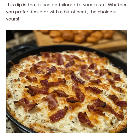
this dip is that it can be tailored to your taste. Whether
you prefer it mild or with a bit of heat, the choice is
yours!