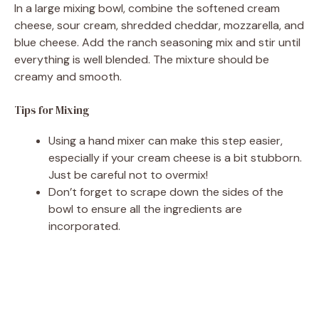
In a large mixing bowl, combine the softened cream
cheese, sour cream, shredded cheddar, mozzarella, and
blue cheese. Add the ranch seasoning mix and stir until
everything is well blended. The mixture should be
creamy and smooth.
Tips for Mixing
Using a hand mixer can make this step easier,
especially if your cream cheese is a bit stubborn.
Just be careful not to overmix!
Don’t forget to scrape down the sides of the
bowl to ensure all the ingredients are
incorporated.