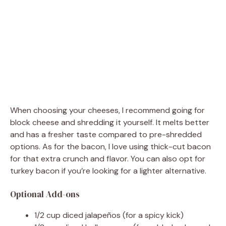
When choosing your cheeses, I recommend going for
block cheese and shredding it yourself. It melts better
and has a fresher taste compared to pre-shredded
options. As for the bacon, I love using thick-cut bacon
for that extra crunch and flavor. You can also opt for
turkey bacon if you’re looking for a lighter alternative.
Optional Add-ons
1/2 cup diced jalapeños (for a spicy kick)