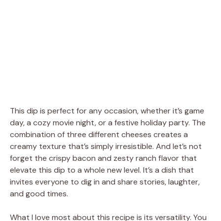
This dip is perfect for any occasion, whether it’s game
day, a cozy movie night, or a festive holiday party. The
combination of three different cheeses creates a
creamy texture that’s simply irresistible. And let’s not
forget the crispy bacon and zesty ranch flavor that
elevate this dip to a whole new level. It’s a dish that
invites everyone to dig in and share stories, laughter,
and good times.
What I love most about this recipe is its versatility. You