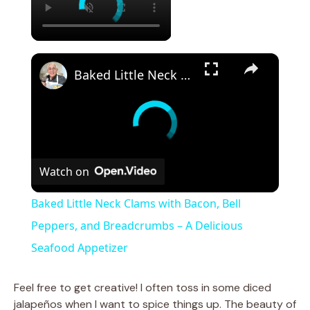
×
Baked Little Neck Clams with Bacon, Bell Peppers, and Breadcrumbs – A Delicious Seafood Appetizer
Watch on
Baked Little Neck Clams with Bacon, Bell
Peppers, and Breadcrumbs – A Delicious
Seafood Appetizer
Feel free to get creative! I often toss in some diced
jalapeños when I want to spice things up. The beauty of