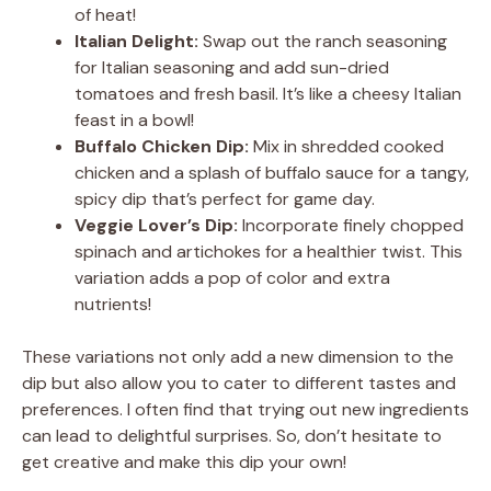
of heat!
Italian Delight:
Swap out the ranch seasoning
for Italian seasoning and add sun-dried
tomatoes and fresh basil. It’s like a cheesy Italian
feast in a bowl!
Buffalo Chicken Dip:
Mix in shredded cooked
chicken and a splash of buffalo sauce for a tangy,
spicy dip that’s perfect for game day.
Veggie Lover’s Dip:
Incorporate finely chopped
spinach and artichokes for a healthier twist. This
variation adds a pop of color and extra
nutrients!
These variations not only add a new dimension to the
dip but also allow you to cater to different tastes and
preferences. I often find that trying out new ingredients
can lead to delightful surprises. So, don’t hesitate to
get creative and make this dip your own!