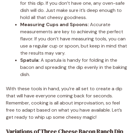
for this dip. If you don’t have one, any oven-safe
dish will do. Just make sure it’s deep enough to
hold all that cheesy goodness.
Measuring Cups and Spoons:
Accurate
measurements are key to achieving the perfect
flavor. If you don’t have measuring tools, you can
use a regular cup or spoon, but keep in mind that
the results may vary.
Spatula:
A spatula is handy for folding in the
bacon and spreading the dip evenly in the baking
dish.
With these tools in hand, you’re all set to create a dip
that will have everyone coming back for seconds.
Remember, cooking is all about improvisation, so feel
free to adapt based on what you have available. Let’s
get ready to whip up some cheesy magic!
Variations of Three Cheese Bacon Ranch Dip