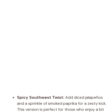
Spicy Southwest Twist:
Add diced jalapeños
and a sprinkle of smoked paprika for a zesty kick.
This version is perfect for those who enjoy a bit