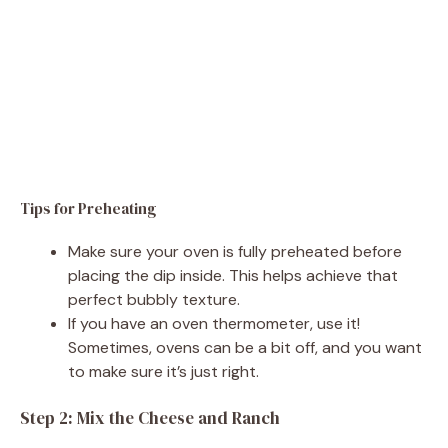
Tips for Preheating
Make sure your oven is fully preheated before
placing the dip inside. This helps achieve that
perfect bubbly texture.
If you have an oven thermometer, use it!
Sometimes, ovens can be a bit off, and you want
to make sure it’s just right.
Step 2: Mix the Cheese and Ranch