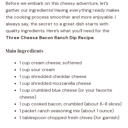
Before we embark on this cheesy adventure, let’s
gather our ingredients! Having everything ready makes
the cooking process smoother and more enjoyable. I
always say, the secret to a great dish starts with
quality ingredients. Here’s what you’ll need for the
Three Cheese Bacon Ranch Dip Recipe
.
Main Ingredients
1 cup cream cheese, softened
1 cup sour cream
1 cup shredded cheddar cheese
1 cup shredded mozzarella cheese
1 cup crumbled blue cheese (or your favorite
cheese)
1 cup cooked bacon, crumbled (about 6-8 slices)
1 packet ranch seasoning mix (about 1 ounce)
1 tablespoon chopped fresh chives (for garnish)