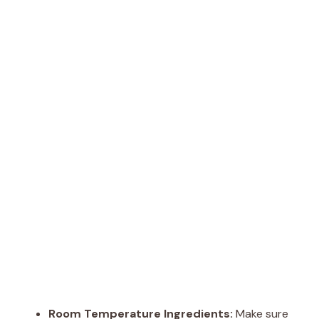
Room Temperature Ingredients:
Make sure