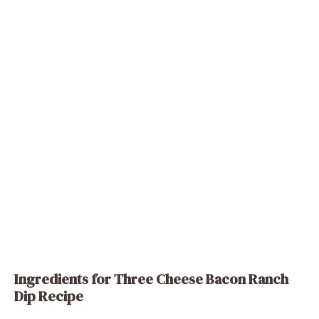
Ingredients for Three Cheese Bacon Ranch
Dip Recipe