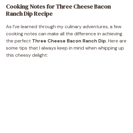
Cooking Notes for Three Cheese Bacon
Ranch Dip Recipe
As I’ve learned through my culinary adventures, a few
cooking notes can make all the difference in achieving
the perfect
Three Cheese Bacon Ranch Dip
. Here are
some tips that I always keep in mind when whipping up
this cheesy delight: