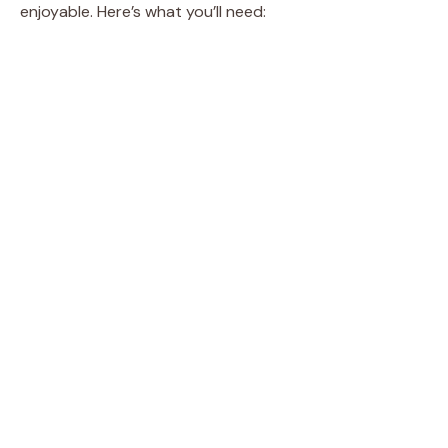
enjoyable. Here’s what you’ll need: