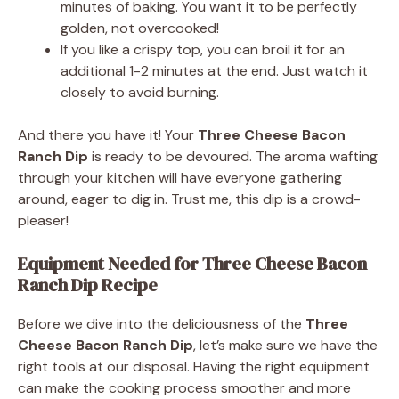
minutes of baking. You want it to be perfectly
golden, not overcooked!
If you like a crispy top, you can broil it for an
additional 1-2 minutes at the end. Just watch it
closely to avoid burning.
And there you have it! Your
Three Cheese Bacon
Ranch Dip
is ready to be devoured. The aroma wafting
through your kitchen will have everyone gathering
around, eager to dig in. Trust me, this dip is a crowd-
pleaser!
Equipment Needed for Three Cheese Bacon
Ranch Dip Recipe
Before we dive into the deliciousness of the
Three
Cheese Bacon Ranch Dip
, let’s make sure we have the
right tools at our disposal. Having the right equipment
can make the cooking process smoother and more