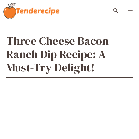
Skip
M
to
content
Three Cheese Bacon
Ranch Dip Recipe: A
Must-Try Delight!