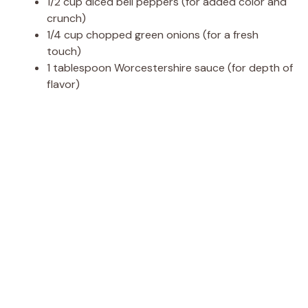
1/2 cup diced bell peppers (for added color and
crunch)
1/4 cup chopped green onions (for a fresh
touch)
1 tablespoon Worcestershire sauce (for depth of
flavor)