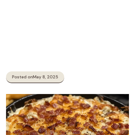
Posted on
May 8, 2025