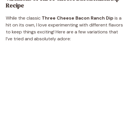
Recipe
While the classic
Three Cheese Bacon Ranch Dip
is a
hit on its own, I love experimenting with different flavors
to keep things exciting! Here are a few variations that
I’ve tried and absolutely adore: