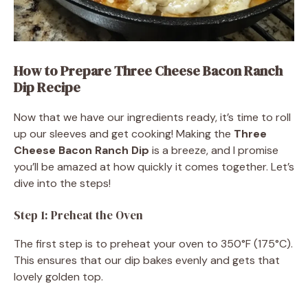
How to Prepare Three Cheese Bacon Ranch
Dip Recipe
Now that we have our ingredients ready, it’s time to roll
up our sleeves and get cooking! Making the
Three
Cheese Bacon Ranch Dip
is a breeze, and I promise
you’ll be amazed at how quickly it comes together. Let’s
dive into the steps!
Step 1: Preheat the Oven
The first step is to preheat your oven to 350°F (175°C).
This ensures that our dip bakes evenly and gets that
lovely golden top.