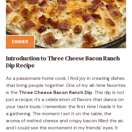
DINNER
Introduction to Three Cheese Bacon Ranch
Dip Recipe
As a passionate home cook, I find joy in creating dishes
that bring people together. One of my all-time favorites
is the
Three Cheese Bacon Ranch Dip
. This dip is not
just a recipe; it’s a celebration of flavors that dance on
your taste buds. I remember the first time I made it for
a gathering. The moment I set it on the table, the
aroma of melted cheese and crispy bacon filled the air,
and I could see the excitement in my friends’ eyes. It