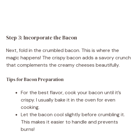
Step 3: Incorporate the Bacon
Next, fold in the crumbled bacon. This is where the
magic happens! The crispy bacon adds a savory crunch
that complements the creamy cheeses beautifully.
Tips for Bacon Preparation
For the best flavor, cook your bacon until it’s
crispy. I usually bake it in the oven for even
cooking.
Let the bacon cool slightly before crumbling it.
This makes it easier to handle and prevents
burns!