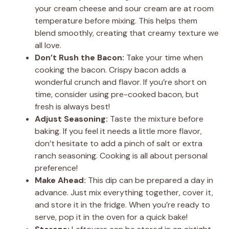
your cream cheese and sour cream are at room
temperature before mixing. This helps them
blend smoothly, creating that creamy texture we
all love.
Don’t Rush the Bacon:
Take your time when
cooking the bacon. Crispy bacon adds a
wonderful crunch and flavor. If you’re short on
time, consider using pre-cooked bacon, but
fresh is always best!
Adjust Seasoning:
Taste the mixture before
baking. If you feel it needs a little more flavor,
don’t hesitate to add a pinch of salt or extra
ranch seasoning. Cooking is all about personal
preference!
Make Ahead:
This dip can be prepared a day in
advance. Just mix everything together, cover it,
and store it in the fridge. When you’re ready to
serve, pop it in the oven for a quick bake!