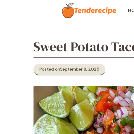
Skip
to
H
content
Sweet Potato Tac
Posted on
September 8, 2025