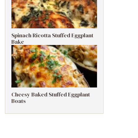
Spinach Ricotta Stuffed Eggplant
Bake
Cheesy Baked Stuffed Eggplant
Boats