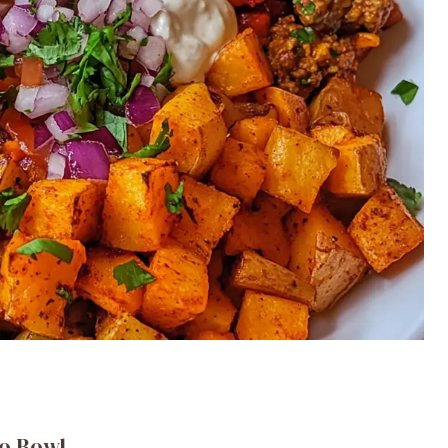
co Bowl