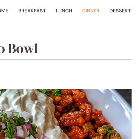
OME
BREAKFAST
LUNCH
DINNER
DESSERT
o Bowl