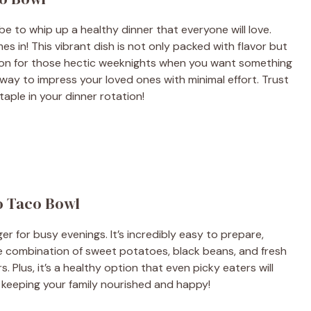
e to whip up a healthy dinner that everyone will love.
in! This vibrant dish is not only packed with flavor but
lution for those hectic weeknights when you want something
c way to impress your loved ones with minimal effort. Trust
taple in your dinner rotation!
o Taco Bowl
 for busy evenings. It’s incredibly easy to prepare,
The combination of sweet potatoes, black beans, and fresh
s. Plus, it’s a healthy option that even picky eaters will
ile keeping your family nourished and happy!