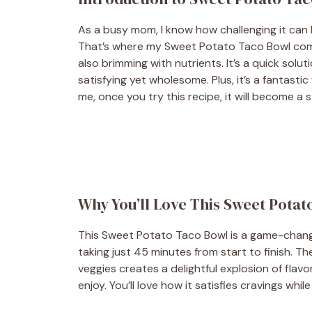
As a busy mom, I know how challenging it can b
That’s where my Sweet Potato Taco Bowl comes 
also brimming with nutrients. It’s a quick so
satisfying yet wholesome. Plus, it’s a fantasti
me, once you try this recipe, it will become a s
Why You’ll Love This Sweet Potat
This Sweet Potato Taco Bowl is a game-changer
taking just 45 minutes from start to finish. 
veggies creates a delightful explosion of flavor
enjoy. You’ll love how it satisfies cravings wh