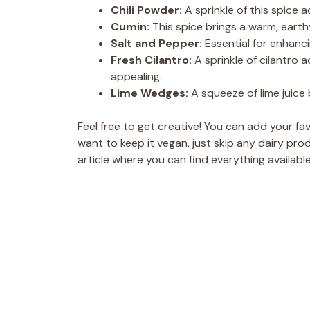
Chili Powder:
A sprinkle of this spice 
Cumin:
This spice brings a warm, eart
Salt and Pepper:
Essential for enhancin
Fresh Cilantro:
A sprinkle of cilantro 
appealing.
Lime Wedges:
A squeeze of lime juice 
Feel free to get creative! You can add your favo
want to keep it vegan, just skip any dairy p
article where you can find everything available 