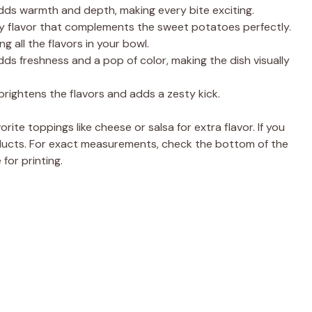
e
adds warmth and depth, making every bite exciting.
hy flavor that complements the sweet potatoes perfectly.
o
g all the flavors in your bowl.
adds freshness and a pop of color, making the dish visually
brightens the flavors and adds a zesty kick.
rite toppings like cheese or salsa for extra flavor. If you
roducts. For exact measurements, check the bottom of the
for printing.