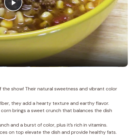
P
l
a
y
V
f the show! Their natural sweetness and vibrant color
i
iber, they add a hearty texture and earthy flavor.
 corn brings a sweet crunch that balances the dish
d
ch and a burst of color, plus it’s rich in vitamins.
ces on top elevate the dish and provide healthy fats.