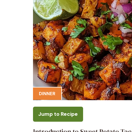
DINNER
Jump to Recipe
Introduction to Sweet Potato Ta