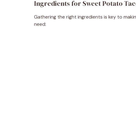
Ingredients for Sweet Potato Ta
Gathering the right ingredients is key to maki
need: