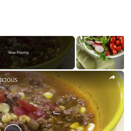
Now Playing
×
LICIOUS