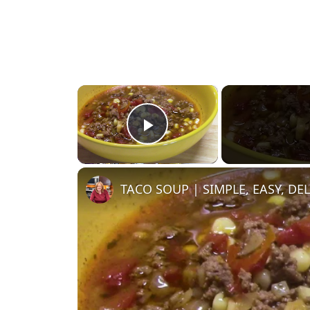
×
Play Video
TACO SOUP | SIMPLE, EASY, DE