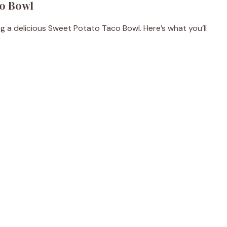
co Bowl
ng a delicious Sweet Potato Taco Bowl. Here’s what you’ll