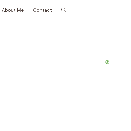
About Me
Contact