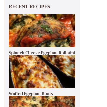
RECENT RECIPES
Spinach Cheese Eggplant Rollatini
Stuffed Eggplant Boats