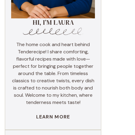
HI, I’M LAURA
The home cook and heart behind
Tenderecipe! I share comforting,
flavorful recipes made with love—
perfect for bringing people together
around the table. From timeless
classics to creative twists, every dish
is crafted to nourish both body and
soul. Welcome to my kitchen, where
tenderness meets taste!
LEARN MORE