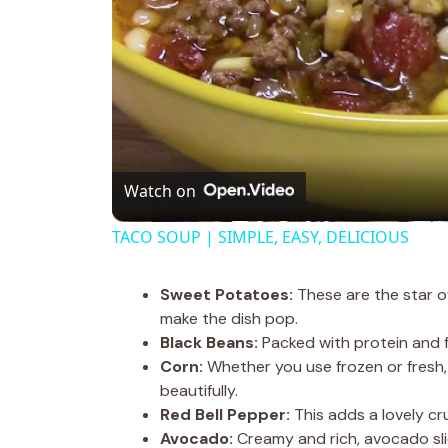
Watch on
TACO SOUP | SIMPLE, EASY, DELICIOUS
Sweet Potatoes:
These are the star o
make the dish pop.
Black Beans:
Packed with protein and f
Corn:
Whether you use frozen or fresh,
beautifully.
Red Bell Pepper:
This adds a lovely crun
Avocado:
Creamy and rich, avocado sli