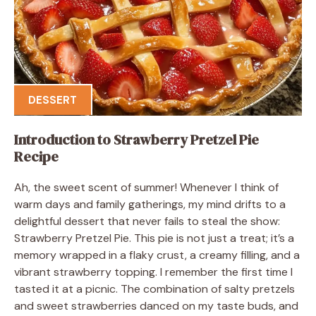
DESSERT
Introduction to Strawberry Pretzel Pie
Recipe
Ah, the sweet scent of summer! Whenever I think of
warm days and family gatherings, my mind drifts to a
delightful dessert that never fails to steal the show:
Strawberry Pretzel Pie. This pie is not just a treat; it’s a
memory wrapped in a flaky crust, a creamy filling, and a
vibrant strawberry topping. I remember the first time I
tasted it at a picnic. The combination of salty pretzels
and sweet strawberries danced on my taste buds, and