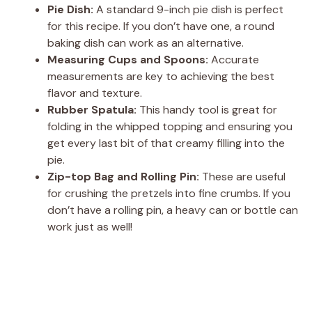
Pie Dish:
A standard 9-inch pie dish is perfect
for this recipe. If you don’t have one, a round
baking dish can work as an alternative.
Measuring Cups and Spoons:
Accurate
measurements are key to achieving the best
flavor and texture.
Rubber Spatula:
This handy tool is great for
folding in the whipped topping and ensuring you
get every last bit of that creamy filling into the
pie.
Zip-top Bag and Rolling Pin:
These are useful
for crushing the pretzels into fine crumbs. If you
don’t have a rolling pin, a heavy can or bottle can
work just as well!