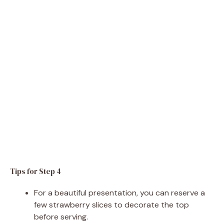
Tips for Step 4
For a beautiful presentation, you can reserve a
few strawberry slices to decorate the top
before serving.