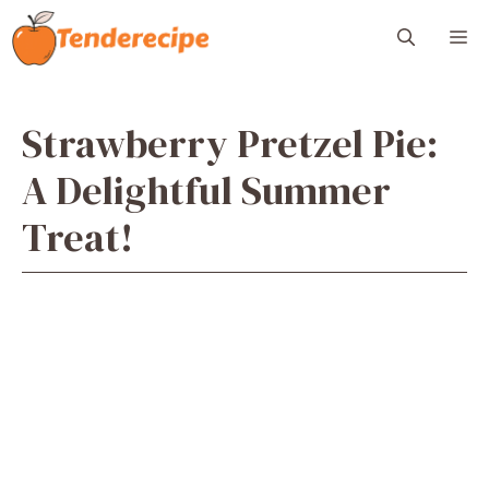
Skip
M
to
content
Strawberry Pretzel Pie:
A Delightful Summer
Treat!