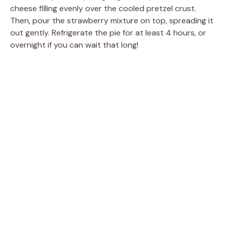
cheese filling evenly over the cooled pretzel crust.
Then, pour the strawberry mixture on top, spreading it
out gently. Refrigerate the pie for at least 4 hours, or
overnight if you can wait that long!