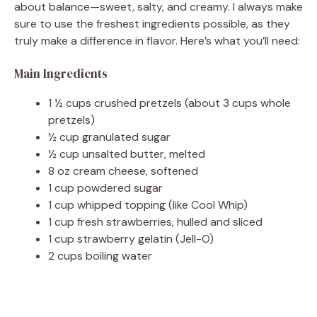
about balance—sweet, salty, and creamy. I always make
sure to use the freshest ingredients possible, as they
i
truly make a difference in flavor. Here’s what you’ll need:
d
Main Ingredients
1 ½ cups crushed pretzels (about 3 cups whole
e
pretzels)
½ cup granulated sugar
½ cup unsalted butter, melted
o
8 oz cream cheese, softened
1 cup powdered sugar
1 cup whipped topping (like Cool Whip)
1 cup fresh strawberries, hulled and sliced
1 cup strawberry gelatin (Jell-O)
2 cups boiling water