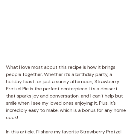
What I love most about this recipe is how it brings
people together. Whether it’s a birthday party, a
holiday feast, or just a sunny afternoon, Strawberry
Pretzel Pie is the perfect centerpiece. It’s a dessert
that sparks joy and conversation, and I can’t help but
smile when I see my loved ones enjoying it. Plus, it’s
incredibly easy to make, which is a bonus for any home
cook!
In this article, I’ll share my favorite Strawberry Pretzel