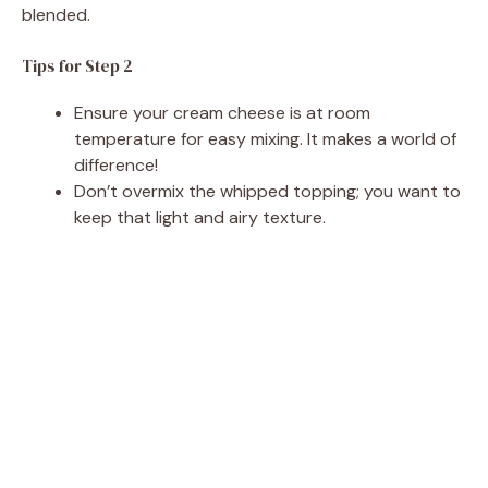
blended.
Tips for Step 2
Ensure your cream cheese is at room
temperature for easy mixing. It makes a world of
difference!
Don’t overmix the whipped topping; you want to
keep that light and airy texture.