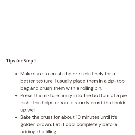
Tips for Step 1
Make sure to crush the pretzels finely for a
better texture. I usually place them in a zip-top
bag and crush them with a rolling pin.
Press the mixture firmly into the bottom of a pie
dish. This helps create a sturdy crust that holds
up well.
Bake the crust for about 10 minutes until it’s
golden brown. Let it cool completely before
adding the filling.