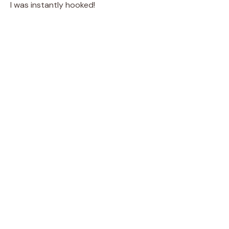
I was instantly hooked!