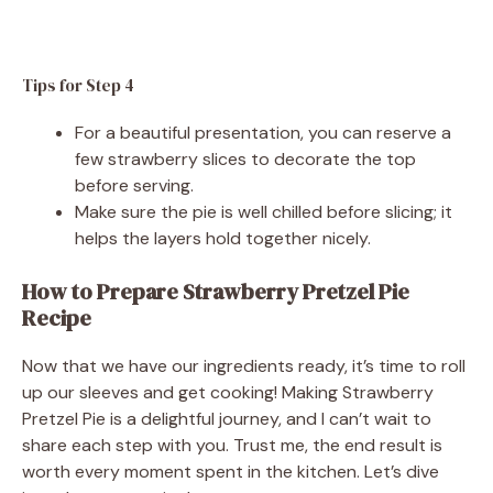
Tips for Step 4
For a beautiful presentation, you can reserve a
few strawberry slices to decorate the top
before serving.
Make sure the pie is well chilled before slicing; it
helps the layers hold together nicely.
How to Prepare Strawberry Pretzel Pie
Recipe
Now that we have our ingredients ready, it’s time to roll
up our sleeves and get cooking! Making Strawberry
Pretzel Pie is a delightful journey, and I can’t wait to
share each step with you. Trust me, the end result is
worth every moment spent in the kitchen. Let’s dive