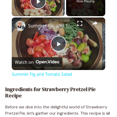
Now Playing
Play Video
×
Summer Fig and Tomato Salad
P
Watch on
l
Summer Fig and Tomato Salad
a
Ingredients for Strawberry Pretzel Pie
Recipe
y
Before we dive into the delightful world of Strawberry
V
Pretzel Pie, let’s gather our ingredients. This recipe is all