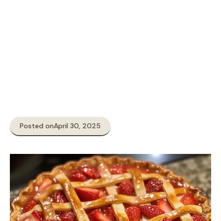
Posted on
April 30, 2025