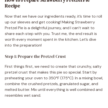
Recipe
Now that we have our ingredients ready, it’s time to roll
up our sleeves and get cooking! Making Strawberry
Pretzel Pie is a delightful journey, and I can’t wait to
share each step with you. Trust me, the end result is
worth every moment spent in the kitchen. Let’s dive
into the preparation!
Step 1: Prepare the Pretzel Crust
First things first, we need to create that crunchy, salty
pretzel crust that makes this pie so special. Start by
preheating your oven to 350°F (175°C). In a mixing bowl,
combine the crushed pretzels, granulated sugar, and
melted butter. Mix until everything is well combined and
resembles wet sand.