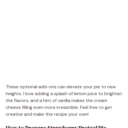
These optional add-ons can elevate your pie to new
heights. I love adding a splash of lemon juice to brighten
the flavors, and a hint of vanilla makes the cream
cheese filling even more irresistible. Feel free to get
creative and make this recipe your own!
How to Prepare Strawberry Pretzel Pie