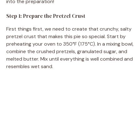
into the preparation!
Step 1: Prepare the Pretzel Crust
First things first, we need to create that crunchy, salty
pretzel crust that makes this pie so special. Start by
preheating your oven to 350°F (175°C). In a mixing bowl,
combine the crushed pretzels, granulated sugar, and
melted butter. Mix until everything is well combined and
resembles wet sand.