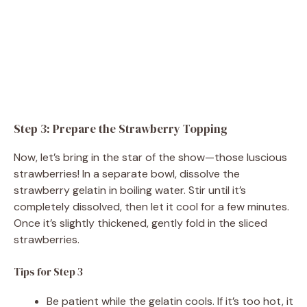
Step 3: Prepare the Strawberry Topping
Now, let’s bring in the star of the show—those luscious
strawberries! In a separate bowl, dissolve the
strawberry gelatin in boiling water. Stir until it’s
completely dissolved, then let it cool for a few minutes.
Once it’s slightly thickened, gently fold in the sliced
strawberries.
Tips for Step 3
Be patient while the gelatin cools. If it’s too hot, it