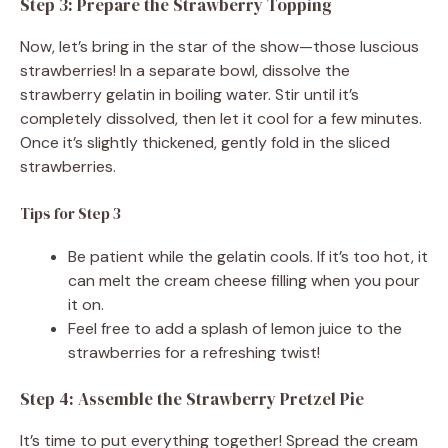
Step 3: Prepare the Strawberry Topping
Now, let’s bring in the star of the show—those luscious
strawberries! In a separate bowl, dissolve the
strawberry gelatin in boiling water. Stir until it’s
completely dissolved, then let it cool for a few minutes.
Once it’s slightly thickened, gently fold in the sliced
strawberries.
Tips for Step 3
Be patient while the gelatin cools. If it’s too hot, it
can melt the cream cheese filling when you pour
it on.
Feel free to add a splash of lemon juice to the
strawberries for a refreshing twist!
Step 4: Assemble the Strawberry Pretzel Pie
It’s time to put everything together! Spread the cream