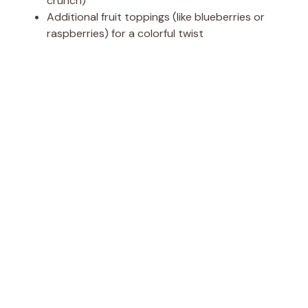
crunch)
Additional fruit toppings (like blueberries or
raspberries) for a colorful twist