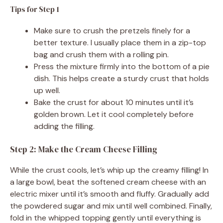
Tips for Step 1
Make sure to crush the pretzels finely for a
better texture. I usually place them in a zip-top
bag and crush them with a rolling pin.
Press the mixture firmly into the bottom of a pie
dish. This helps create a sturdy crust that holds
up well.
Bake the crust for about 10 minutes until it’s
golden brown. Let it cool completely before
adding the filling.
Step 2: Make the Cream Cheese Filling
While the crust cools, let’s whip up the creamy filling! In
a large bowl, beat the softened cream cheese with an
electric mixer until it’s smooth and fluffy. Gradually add
the powdered sugar and mix until well combined. Finally,
fold in the whipped topping gently until everything is