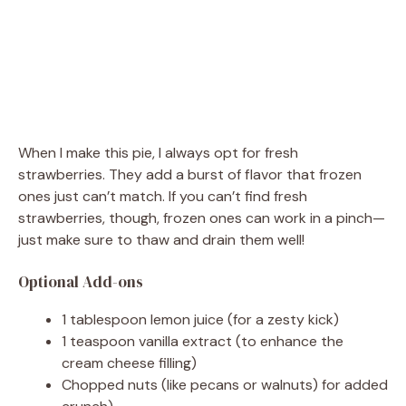
When I make this pie, I always opt for fresh
strawberries. They add a burst of flavor that frozen
ones just can’t match. If you can’t find fresh
strawberries, though, frozen ones can work in a pinch—
just make sure to thaw and drain them well!
Optional Add-ons
1 tablespoon lemon juice (for a zesty kick)
1 teaspoon vanilla extract (to enhance the
cream cheese filling)
Chopped nuts (like pecans or walnuts) for added