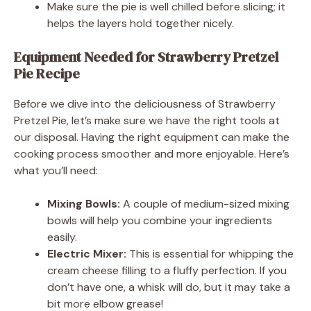
Make sure the pie is well chilled before slicing; it
helps the layers hold together nicely.
Equipment Needed for Strawberry Pretzel
Pie Recipe
Before we dive into the deliciousness of Strawberry
Pretzel Pie, let’s make sure we have the right tools at
our disposal. Having the right equipment can make the
cooking process smoother and more enjoyable. Here’s
what you’ll need:
Mixing Bowls:
A couple of medium-sized mixing
bowls will help you combine your ingredients
easily.
Electric Mixer:
This is essential for whipping the
cream cheese filling to a fluffy perfection. If you
don’t have one, a whisk will do, but it may take a
bit more elbow grease!