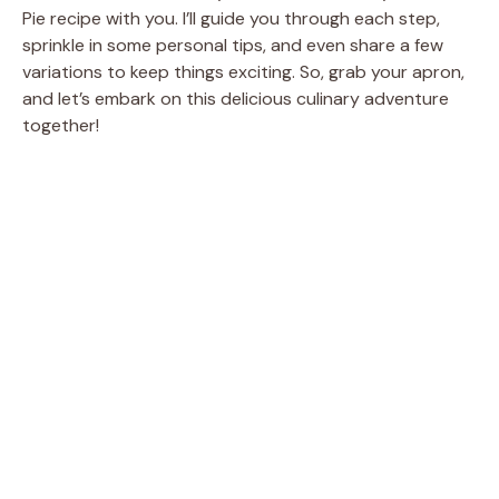
Pie recipe with you. I’ll guide you through each step,
sprinkle in some personal tips, and even share a few
variations to keep things exciting. So, grab your apron,
and let’s embark on this delicious culinary adventure
together!