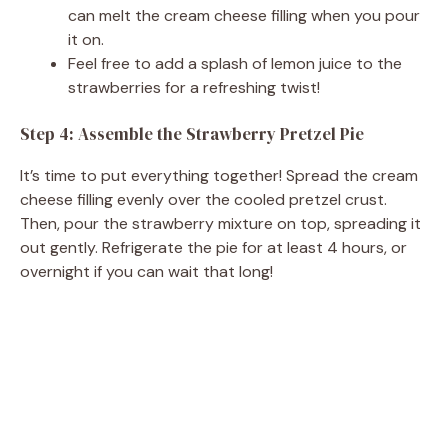
can melt the cream cheese filling when you pour
it on.
Feel free to add a splash of lemon juice to the
strawberries for a refreshing twist!
Step 4: Assemble the Strawberry Pretzel Pie
It’s time to put everything together! Spread the cream
cheese filling evenly over the cooled pretzel crust.
Then, pour the strawberry mixture on top, spreading it
out gently. Refrigerate the pie for at least 4 hours, or
overnight if you can wait that long!