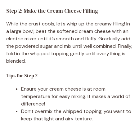
Step 2: Make the Cream Cheese Filling
While the crust cools, let’s whip up the creamy filling! In
a large bowl, beat the softened cream cheese with an
electric mixer until it’s smooth and fluffy. Gradually add
the powdered sugar and mix until well combined. Finally,
fold in the whipped topping gently until everything is
blended.
Tips for Step 2
Ensure your cream cheese is at room
temperature for easy mixing. It makes a world of
difference!
Don’t overmix the whipped topping; you want to
keep that light and airy texture.