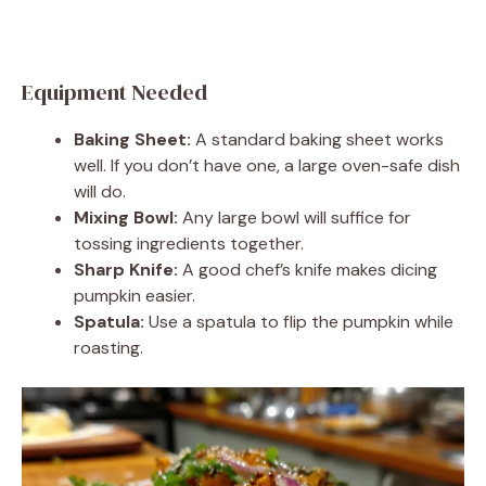
Equipment Needed
Baking Sheet:
A standard baking sheet works
well. If you don’t have one, a large oven-safe dish
will do.
Mixing Bowl:
Any large bowl will suffice for
tossing ingredients together.
Sharp Knife:
A good chef’s knife makes dicing
pumpkin easier.
Spatula:
Use a spatula to flip the pumpkin while
roasting.