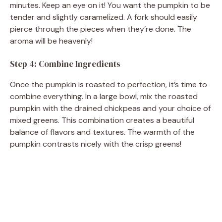
minutes. Keep an eye on it! You want the pumpkin to be
tender and slightly caramelized. A fork should easily
pierce through the pieces when they’re done. The
aroma will be heavenly!
Step 4: Combine Ingredients
Once the pumpkin is roasted to perfection, it’s time to
combine everything. In a large bowl, mix the roasted
pumpkin with the drained chickpeas and your choice of
mixed greens. This combination creates a beautiful
balance of flavors and textures. The warmth of the
pumpkin contrasts nicely with the crisp greens!