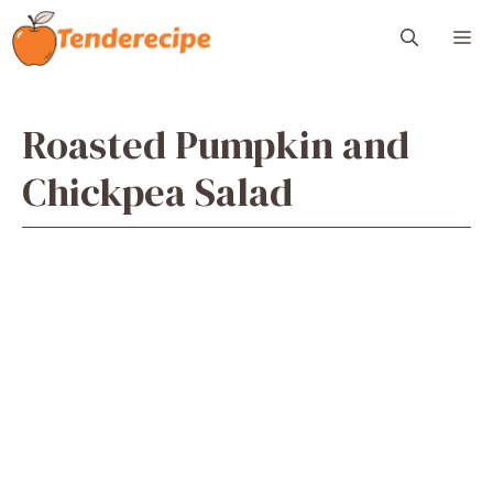
Skip
M
to
content
Roasted Pumpkin and
Chickpea Salad