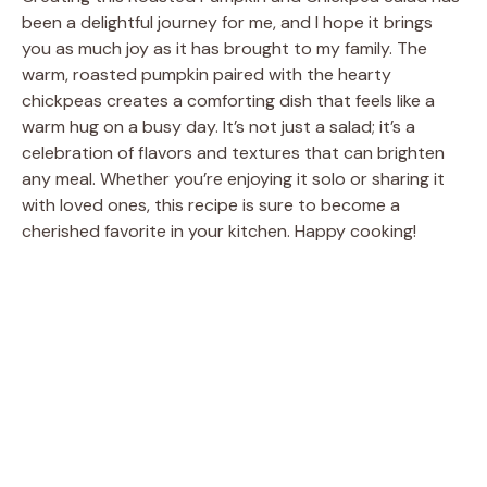
been a delightful journey for me, and I hope it brings
you as much joy as it has brought to my family. The
warm, roasted pumpkin paired with the hearty
chickpeas creates a comforting dish that feels like a
warm hug on a busy day. It’s not just a salad; it’s a
celebration of flavors and textures that can brighten
any meal. Whether you’re enjoying it solo or sharing it
with loved ones, this recipe is sure to become a
cherished favorite in your kitchen. Happy cooking!