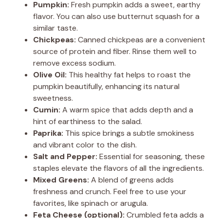
Pumpkin:
Fresh pumpkin adds a sweet, earthy
flavor. You can also use butternut squash for a
similar taste.
Chickpeas:
Canned chickpeas are a convenient
source of protein and fiber. Rinse them well to
remove excess sodium.
Olive Oil:
This healthy fat helps to roast the
pumpkin beautifully, enhancing its natural
sweetness.
Cumin:
A warm spice that adds depth and a
hint of earthiness to the salad.
Paprika:
This spice brings a subtle smokiness
and vibrant color to the dish.
Salt and Pepper:
Essential for seasoning, these
staples elevate the flavors of all the ingredients.
Mixed Greens:
A blend of greens adds
freshness and crunch. Feel free to use your
favorites, like spinach or arugula.
Feta Cheese (optional):
Crumbled feta adds a