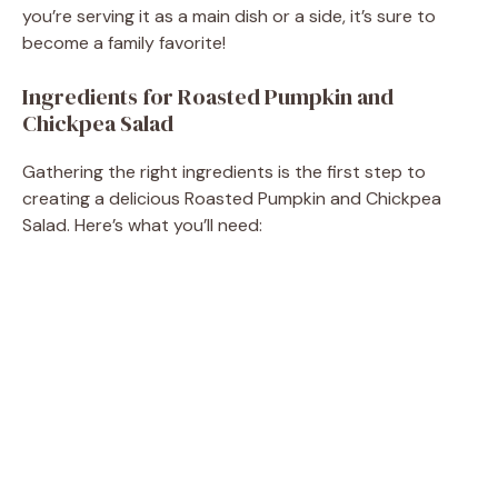
d
you’re serving it as a main dish or a side, it’s sure to
become a family favorite!
e
Ingredients for Roasted Pumpkin and
Chickpea Salad
o
Gathering the right ingredients is the first step to
creating a delicious Roasted Pumpkin and Chickpea
Salad. Here’s what you’ll need: