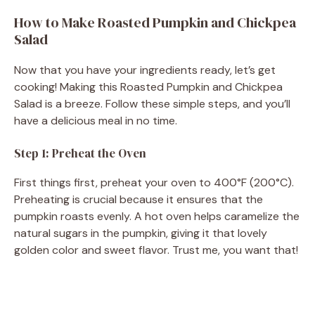
How to Make Roasted Pumpkin and Chickpea
Salad
Now that you have your ingredients ready, let’s get
cooking! Making this Roasted Pumpkin and Chickpea
Salad is a breeze. Follow these simple steps, and you’ll
have a delicious meal in no time.
Step 1: Preheat the Oven
First things first, preheat your oven to 400°F (200°C).
Preheating is crucial because it ensures that the
pumpkin roasts evenly. A hot oven helps caramelize the
natural sugars in the pumpkin, giving it that lovely
golden color and sweet flavor. Trust me, you want that!