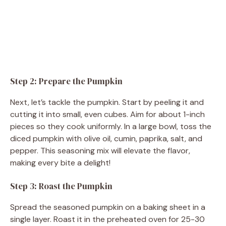
Step 2: Prepare the Pumpkin
Next, let’s tackle the pumpkin. Start by peeling it and
cutting it into small, even cubes. Aim for about 1-inch
pieces so they cook uniformly. In a large bowl, toss the
diced pumpkin with olive oil, cumin, paprika, salt, and
pepper. This seasoning mix will elevate the flavor,
making every bite a delight!
Step 3: Roast the Pumpkin
Spread the seasoned pumpkin on a baking sheet in a
single layer. Roast it in the preheated oven for 25-30