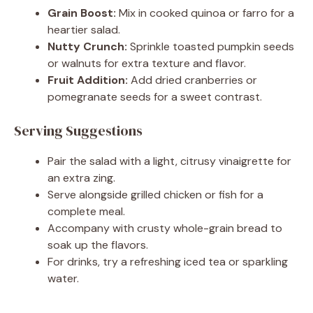
Grain Boost:
Mix in cooked quinoa or farro for a
heartier salad.
Nutty Crunch:
Sprinkle toasted pumpkin seeds
or walnuts for extra texture and flavor.
Fruit Addition:
Add dried cranberries or
pomegranate seeds for a sweet contrast.
Serving Suggestions
Pair the salad with a light, citrusy vinaigrette for
an extra zing.
Serve alongside grilled chicken or fish for a
complete meal.
Accompany with crusty whole-grain bread to
soak up the flavors.
For drinks, try a refreshing iced tea or sparkling
water.