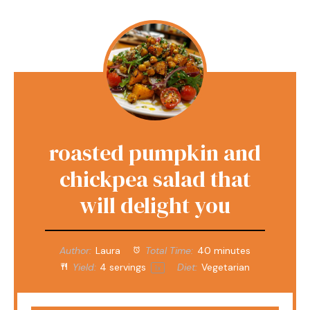
roasted pumpkin and
chickpea salad that
will delight you
Author:
Laura
Total Time:
40 minutes
Yield:
4
servings
Diet:
Vegetarian
1
x