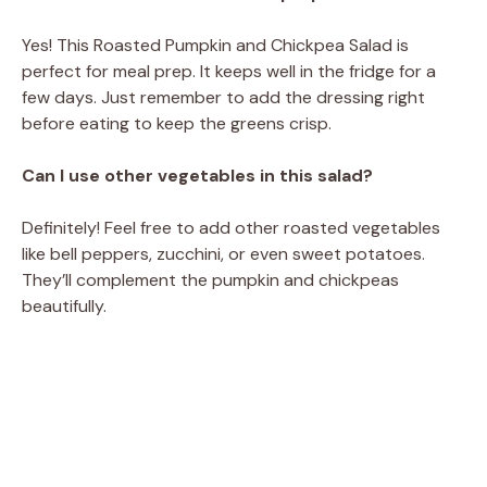
Yes! This Roasted Pumpkin and Chickpea Salad is
perfect for meal prep. It keeps well in the fridge for a
few days. Just remember to add the dressing right
before eating to keep the greens crisp.
Can I use other vegetables in this salad?
Definitely! Feel free to add other roasted vegetables
like bell peppers, zucchini, or even sweet potatoes.
They’ll complement the pumpkin and chickpeas
beautifully.