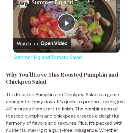
Summer Fig and Tomato Salad
P
Watch on
l
Summer Fig and Tomato Salad
a
Why You’ll Love This Roasted Pumpkin and
Chickpea Salad
y
This Roasted Pumpkin and Chickpea Salad is a game-
V
changer for busy days. It’s quick to prepare, taking just
40 minutes from start to finish. The combination of
roasted pumpkin and chickpeas creates a delightful
i
harmony of flavors and textures. Plus, it’s packed with
nutrients, making it a guilt-free indulgence. Whether