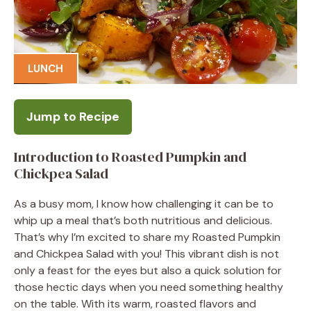
LUNCH
Jump to Recipe
Introduction to Roasted Pumpkin and
Chickpea Salad
As a busy mom, I know how challenging it can be to
whip up a meal that’s both nutritious and delicious.
That’s why I’m excited to share my Roasted Pumpkin
and Chickpea Salad with you! This vibrant dish is not
only a feast for the eyes but also a quick solution for
those hectic days when you need something healthy
on the table. With its warm, roasted flavors and