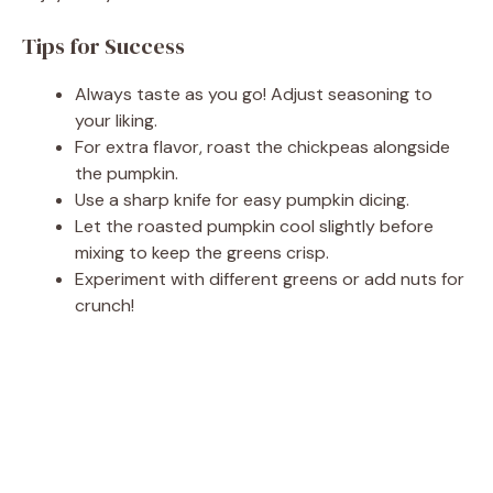
Tips for Success
Always taste as you go! Adjust seasoning to
your liking.
For extra flavor, roast the chickpeas alongside
the pumpkin.
Use a sharp knife for easy pumpkin dicing.
Let the roasted pumpkin cool slightly before
mixing to keep the greens crisp.
Experiment with different greens or add nuts for
crunch!