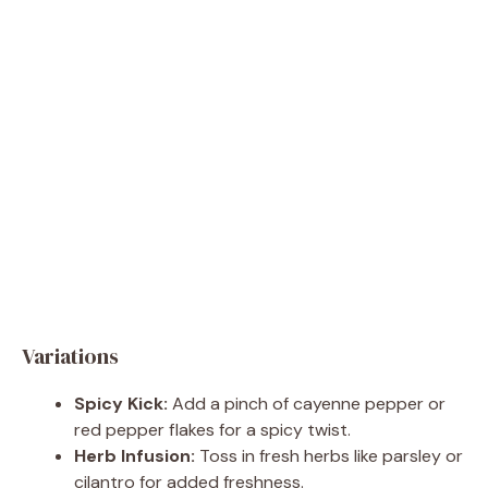
Variations
Spicy Kick:
Add a pinch of cayenne pepper or
red pepper flakes for a spicy twist.
Herb Infusion:
Toss in fresh herbs like parsley or
cilantro for added freshness.