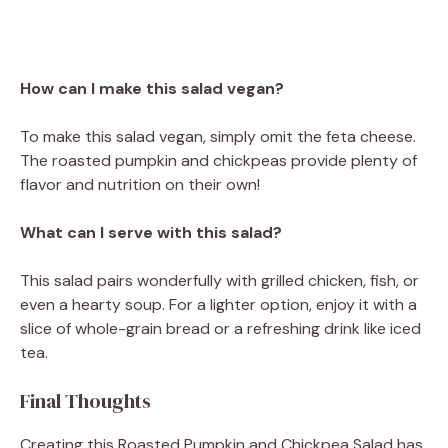
How can I make this salad vegan?
To make this salad vegan, simply omit the feta cheese.
The roasted pumpkin and chickpeas provide plenty of
flavor and nutrition on their own!
What can I serve with this salad?
This salad pairs wonderfully with grilled chicken, fish, or
even a hearty soup. For a lighter option, enjoy it with a
slice of whole-grain bread or a refreshing drink like iced
tea.
Final Thoughts
Creating this Roasted Pumpkin and Chickpea Salad has