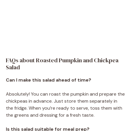
FAQs about Roasted Pumpkin and Chickpea
Salad
Can I make this salad ahead of time?
Absolutely! You can roast the pumpkin and prepare the
chickpeas in advance. Just store them separately in
the fridge. When you’re ready to serve, toss them with
the greens and dressing for a fresh taste.
Is this salad suitable for meal prep?