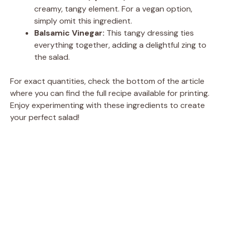
creamy, tangy element. For a vegan option,
simply omit this ingredient.
Balsamic Vinegar:
This tangy dressing ties
everything together, adding a delightful zing to
the salad.
For exact quantities, check the bottom of the article
where you can find the full recipe available for printing.
Enjoy experimenting with these ingredients to create
your perfect salad!