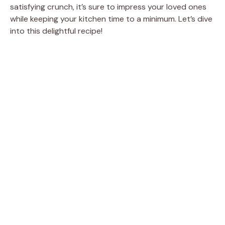
satisfying crunch, it’s sure to impress your loved ones
while keeping your kitchen time to a minimum. Let’s dive
into this delightful recipe!