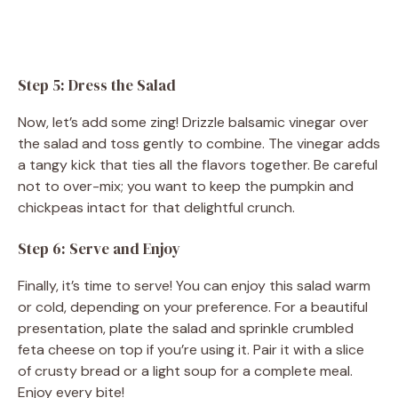
Step 5: Dress the Salad
Now, let’s add some zing! Drizzle balsamic vinegar over
the salad and toss gently to combine. The vinegar adds
a tangy kick that ties all the flavors together. Be careful
not to over-mix; you want to keep the pumpkin and
chickpeas intact for that delightful crunch.
Step 6: Serve and Enjoy
Finally, it’s time to serve! You can enjoy this salad warm
or cold, depending on your preference. For a beautiful
presentation, plate the salad and sprinkle crumbled
feta cheese on top if you’re using it. Pair it with a slice
of crusty bread or a light soup for a complete meal.
Enjoy every bite!