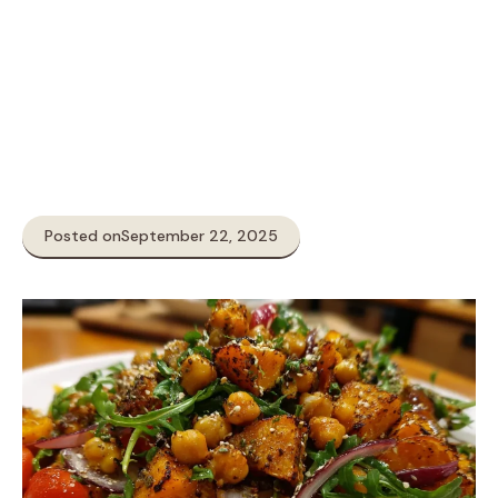
Posted on
September 22, 2025