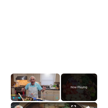
×
Now Playing
×
Play
Unmute
Fullscreen