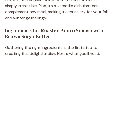
d
simply irresistible. Plus, it’s a versatile dish that can
complement any meal, making it a must-try for your fall
e
and winter gatherings!
Ingredients for Roasted Acorn Squash with
o
Brown Sugar Butter
Gathering the right ingredients is the first step to
creating this delightful dish. Here’s what you’ll need: