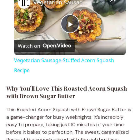
Vegetarian Sausage-Stuffed Acorn Squash Recipe
P
Watch on
l
Vegetarian Sausage-Stuffed Acorn Squash
a
Recipe
y
Why You’ll Love This Roasted Acorn Squash
with Brown Sugar Butter
V
This Roasted Acorn Squash with Brown Sugar Butter is
a game-changer for busy weeknights. It’s incredibly
i
easy to prepare, taking just 10 minutes of your time
before it bakes to perfection. The sweet, caramelized
flavor of the squash paired with the rich butter is