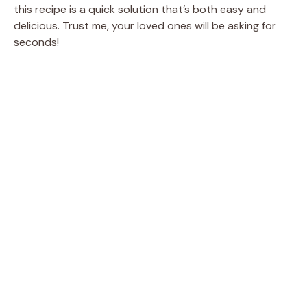
this recipe is a quick solution that’s both easy and
delicious. Trust me, your loved ones will be asking for
seconds!