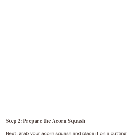
Step 2: Prepare the Acorn Squash
Next, grab your acorn squash and place it on a cutting