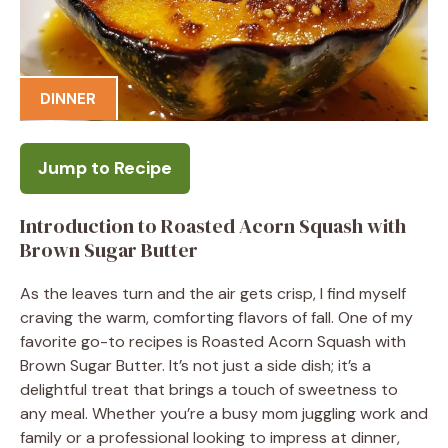
DINNER
Jump to Recipe
Introduction to Roasted Acorn Squash with
Brown Sugar Butter
As the leaves turn and the air gets crisp, I find myself
craving the warm, comforting flavors of fall. One of my
favorite go-to recipes is Roasted Acorn Squash with
Brown Sugar Butter. It’s not just a side dish; it’s a
delightful treat that brings a touch of sweetness to
any meal. Whether you’re a busy mom juggling work and
family or a professional looking to impress at dinner,