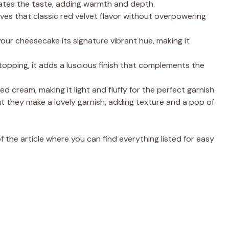
vates the taste, adding warmth and depth.
ives that classic red velvet flavor without overpowering
your cheesecake its signature vibrant hue, making it
topping, it adds a luscious finish that complements the
cream, making it light and fluffy for the perfect garnish.
t they make a lovely garnish, adding texture and a pop of
the article where you can find everything listed for easy