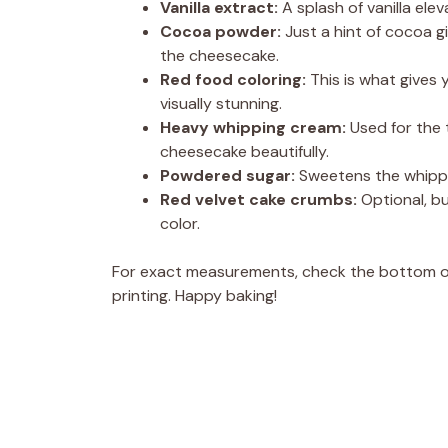
Vanilla extract:
A splash of vanilla ele
Cocoa powder:
Just a hint of cocoa g
the cheesecake.
Red food coloring:
This is what gives 
visually stunning.
Heavy whipping cream:
Used for the 
cheesecake beautifully.
Powdered sugar:
Sweetens the whipped 
Red velvet cake crumbs:
Optional, bu
color.
For exact measurements, check the bottom of 
printing. Happy baking!