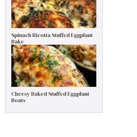
Spinach Ricotta Stuffed Eggplant
Bake
Cheesy Baked Stuffed Eggplant
Boats