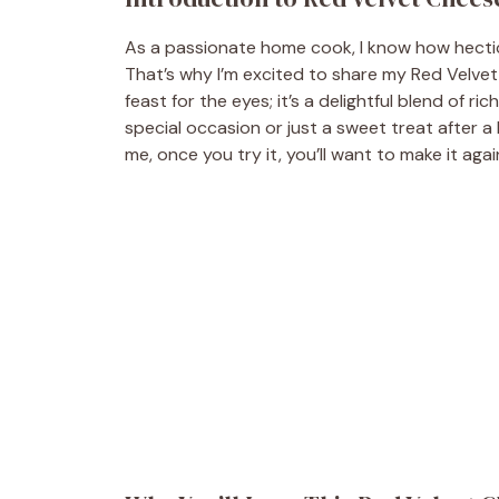
As a passionate home cook, I know how hectic 
That’s why I’m excited to share my Red Velvet
feast for the eyes; it’s a delightful blend of ri
special occasion or just a sweet treat after a 
me, once you try it, you’ll want to make it agai