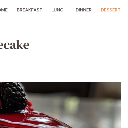
OME
BREAKFAST
LUNCH
DINNER
DESSERT
ecake