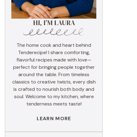
HI, I’M LAURA
The home cook and heart behind
Tenderecipe! I share comforting,
flavorful recipes made with love—
perfect for bringing people together
around the table. From timeless
classics to creative twists, every dish
is crafted to nourish both body and
soul. Welcome to my kitchen, where
tenderness meets taste!
LEARN MORE