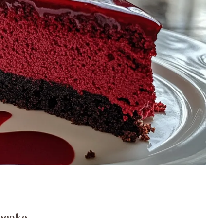
secake