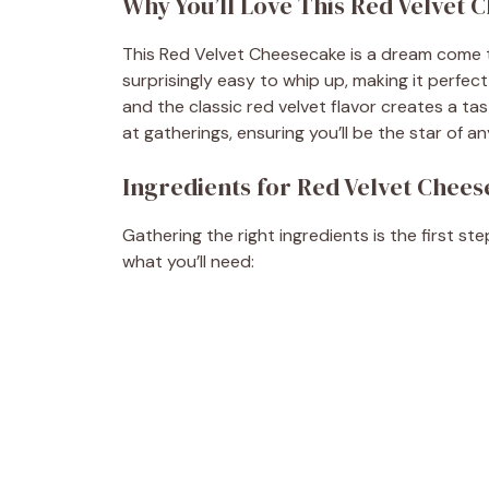
Why You’ll Love This Red Velvet 
This Red Velvet Cheesecake is a dream come tr
surprisingly easy to whip up, making it perf
and the classic red velvet flavor creates a tas
at gatherings, ensuring you’ll be the star of a
Ingredients for Red Velvet Chee
Gathering the right ingredients is the first s
what you’ll need: