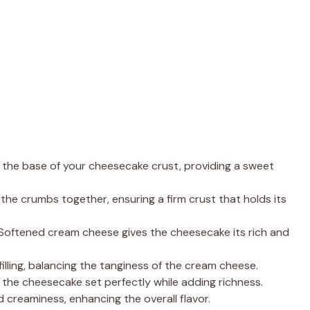
the base of your cheesecake crust, providing a sweet
the crumbs together, ensuring a firm crust that holds its
 Softened cream cheese gives the cheesecake its rich and
illing, balancing the tanginess of the cream cheese.
p the cheesecake set perfectly while adding richness.
 creaminess, enhancing the overall flavor.