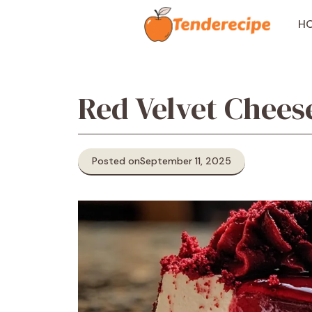
Skip
to
H
content
Red Velvet Chees
Posted on
September 11, 2025