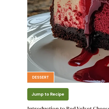
DESSERT
Jump to Recipe
Introduction to Red Velvet Chee