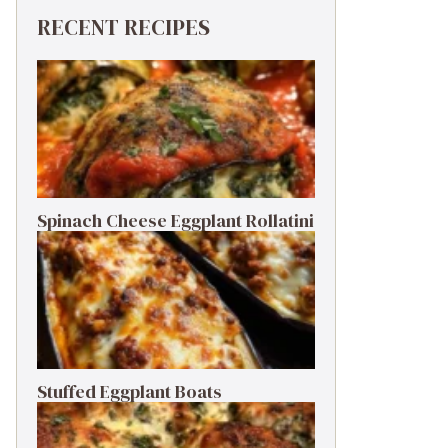
RECENT RECIPES
Spinach Cheese Eggplant Rollatini
Stuffed Eggplant Boats