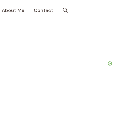
About Me
Contact