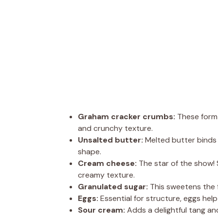
Graham cracker crumbs:
These form 
and crunchy texture.
Unsalted butter:
Melted butter binds 
shape.
Cream cheese:
The star of the show!
creamy texture.
Granulated sugar:
This sweetens the f
Eggs:
Essential for structure, eggs hel
Sour cream:
Adds a delightful tang and