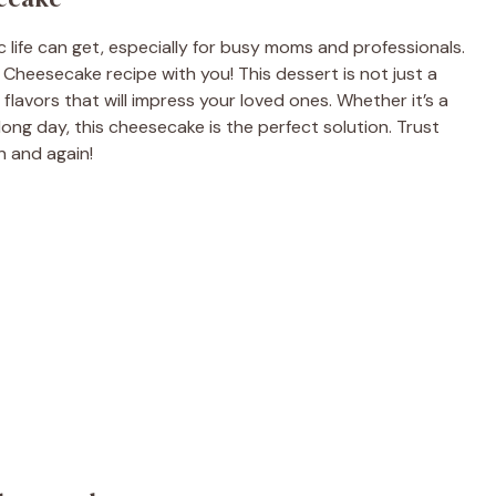
life can get, especially for busy moms and professionals.
 Cheesecake recipe with you! This dessert is not just a
ch flavors that will impress your loved ones. Whether it’s a
long day, this cheesecake is the perfect solution. Trust
n and again!