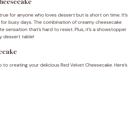
Cheesecake
ue for anyone who loves dessert but is short on time. It’s
ect for busy days. The combination of creamy cheesecake
te sensation that’s hard to resist. Plus, it’s a showstopper
ny dessert table!
secake
tep to creating your delicious Red Velvet Cheesecake. Here’s