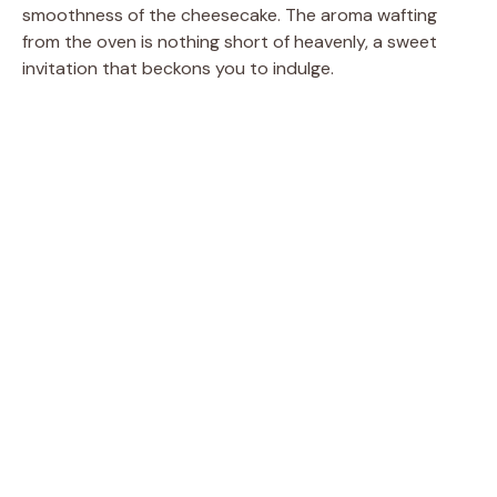
smoothness of the cheesecake. The aroma wafting
from the oven is nothing short of heavenly, a sweet
invitation that beckons you to indulge.