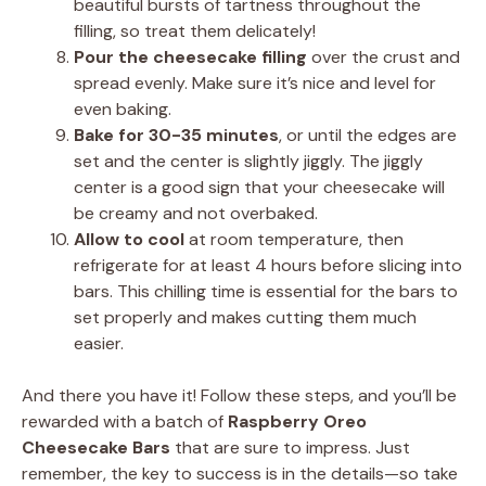
beautiful bursts of tartness throughout the
filling, so treat them delicately!
Pour the cheesecake filling
over the crust and
spread evenly. Make sure it’s nice and level for
even baking.
Bake for 30-35 minutes
, or until the edges are
set and the center is slightly jiggly. The jiggly
center is a good sign that your cheesecake will
be creamy and not overbaked.
Allow to cool
at room temperature, then
refrigerate for at least 4 hours before slicing into
bars. This chilling time is essential for the bars to
set properly and makes cutting them much
easier.
And there you have it! Follow these steps, and you’ll be
rewarded with a batch of
Raspberry Oreo
Cheesecake Bars
that are sure to impress. Just
remember, the key to success is in the details—so take