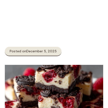
Posted on
December 5, 2025