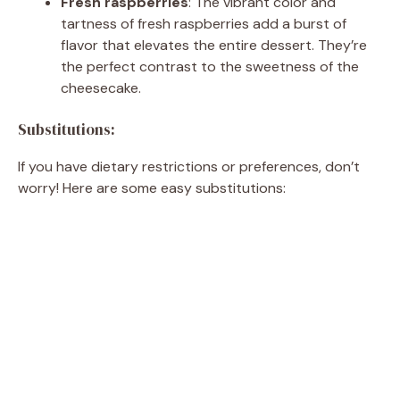
Fresh raspberries
: The vibrant color and
tartness of fresh raspberries add a burst of
flavor that elevates the entire dessert. They’re
the perfect contrast to the sweetness of the
cheesecake.
Substitutions:
If you have dietary restrictions or preferences, don’t
worry! Here are some easy substitutions: