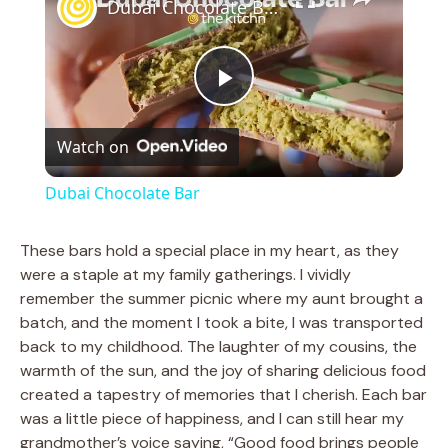
Dubai Chocolate Bar
P
Watch on
l
Dubai Chocolate Bar
a
These bars hold a special place in my heart, as they
were a staple at my family gatherings. I vividly
y
remember the summer picnic where my aunt brought a
batch, and the moment I took a bite, I was transported
V
back to my childhood. The laughter of my cousins, the
warmth of the sun, and the joy of sharing delicious food
created a tapestry of memories that I cherish. Each bar
i
was a little piece of happiness, and I can still hear my
grandmother’s voice saying, “Good food brings people