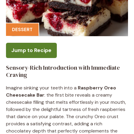
DESSERT
Jump to Recipe
Sensory-Rich Introduction with Immediate
Craving
Imagine sinking your teeth into a
Raspberry Oreo
Cheesecake Bar
: the first bite reveals a creamy
cheesecake filling that melts effortlessly in your mouth,
followed by the delightful tartness of fresh raspberries
that dance on your palate. The crunchy Oreo crust
provides a satisfying contrast, adding a rich
chocolatey depth that perfectly complements the