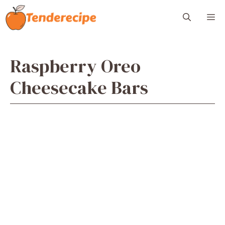
Skip
M
to
content
Raspberry Oreo
Cheesecake Bars