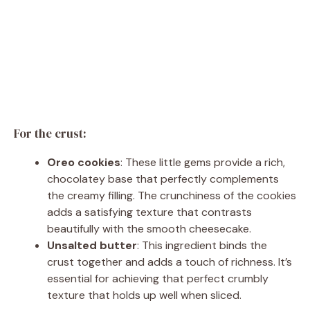
For the crust:
Oreo cookies
: These little gems provide a rich,
chocolatey base that perfectly complements
the creamy filling. The crunchiness of the cookies
adds a satisfying texture that contrasts
beautifully with the smooth cheesecake.
Unsalted butter
: This ingredient binds the
crust together and adds a touch of richness. It’s
essential for achieving that perfect crumbly
texture that holds up well when sliced.