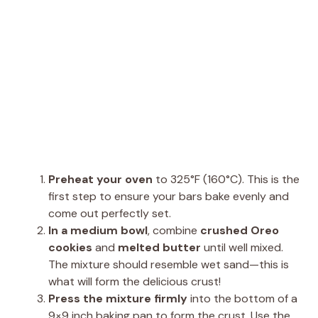
Preheat your oven
to 325°F (160°C). This is the
first step to ensure your bars bake evenly and
come out perfectly set.
In a medium bowl
, combine
crushed Oreo
cookies
and
melted butter
until well mixed.
The mixture should resemble wet sand—this is
what will form the delicious crust!
Press the mixture firmly
into the bottom of a
9×9 inch baking pan to form the crust. Use the