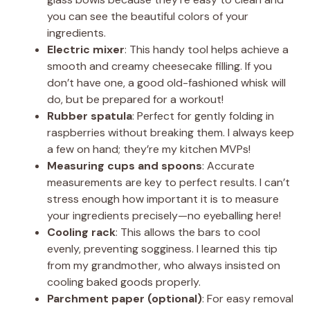
you can see the beautiful colors of your
ingredients.
Electric mixer
: This handy tool helps achieve a
smooth and creamy cheesecake filling. If you
don’t have one, a good old-fashioned whisk will
do, but be prepared for a workout!
Rubber spatula
: Perfect for gently folding in
raspberries without breaking them. I always keep
a few on hand; they’re my kitchen MVPs!
Measuring cups and spoons
: Accurate
measurements are key to perfect results. I can’t
stress enough how important it is to measure
your ingredients precisely—no eyeballing here!
Cooling rack
: This allows the bars to cool
evenly, preventing sogginess. I learned this tip
from my grandmother, who always insisted on
cooling baked goods properly.
Parchment paper (optional)
: For easy removal