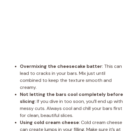
Overmixing the cheesecake batter
: This can
lead to cracks in your bars. Mix just until
combined to keep the texture smooth and
creamy.
Not letting the bars cool completely before
slicing
: If you dive in too soon, you’ll end up with
messy cuts. Always cool and chill your bars first
for clean, beautiful slices.
Using cold cream cheese
: Cold cream cheese
can create lumps in your filling. Make sure it’s at