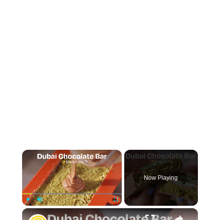
×
Now Playing
×
Play
Unmute
Fullscreen