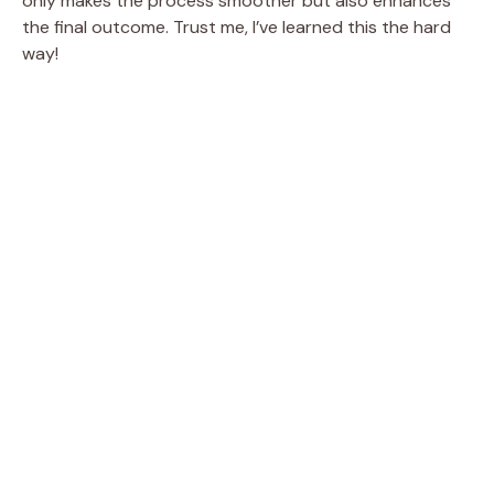
only makes the process smoother but also enhances
the final outcome. Trust me, I’ve learned this the hard
way!