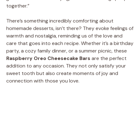
d
together.”
There’s something incredibly comforting about
e
homemade desserts, isn’t there? They evoke feelings of
warmth and nostalgia, reminding us of the love and
o
care that goes into each recipe. Whether it’s a birthday
party, a cozy family dinner, or a summer picnic, these
Raspberry Oreo Cheesecake Bars
are the perfect
addition to any occasion. They not only satisfy your
sweet tooth but also create moments of joy and
connection with those you love.