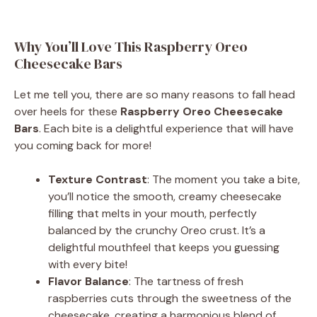
Why You’ll Love This Raspberry Oreo
Cheesecake Bars
Let me tell you, there are so many reasons to fall head
over heels for these
Raspberry Oreo Cheesecake
Bars
. Each bite is a delightful experience that will have
you coming back for more!
Texture Contrast
: The moment you take a bite,
you’ll notice the smooth, creamy cheesecake
filling that melts in your mouth, perfectly
balanced by the crunchy Oreo crust. It’s a
delightful mouthfeel that keeps you guessing
with every bite!
Flavor Balance
: The tartness of fresh
raspberries cuts through the sweetness of the
cheesecake, creating a harmonious blend of