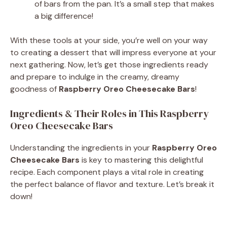
of bars from the pan. It’s a small step that makes
a big difference!
With these tools at your side, you’re well on your way
to creating a dessert that will impress everyone at your
next gathering. Now, let’s get those ingredients ready
and prepare to indulge in the creamy, dreamy
goodness of
Raspberry Oreo Cheesecake Bars
!
Ingredients & Their Roles in This Raspberry
Oreo Cheesecake Bars
Understanding the ingredients in your
Raspberry Oreo
Cheesecake Bars
is key to mastering this delightful
recipe. Each component plays a vital role in creating
the perfect balance of flavor and texture. Let’s break it
down!