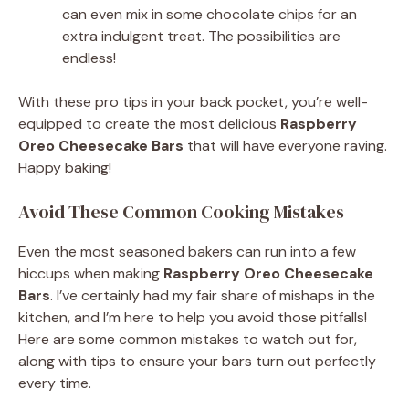
can even mix in some chocolate chips for an
extra indulgent treat. The possibilities are
endless!
With these pro tips in your back pocket, you’re well-
equipped to create the most delicious
Raspberry
Oreo Cheesecake Bars
that will have everyone raving.
Happy baking!
Avoid These Common Cooking Mistakes
Even the most seasoned bakers can run into a few
hiccups when making
Raspberry Oreo Cheesecake
Bars
. I’ve certainly had my fair share of mishaps in the
kitchen, and I’m here to help you avoid those pitfalls!
Here are some common mistakes to watch out for,
along with tips to ensure your bars turn out perfectly
every time.