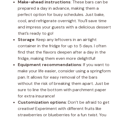
Make-ahead instructions
: These bars can be
prepared a day in advance, making them a
perfect option for busy schedules. Just bake,
cool, and refrigerate overnight. You’ll save time
and impress your guests with a delicious dessert
that’s ready to go!
Storage
: Keep any leftovers in an airtight
container in the fridge for up to 5 days. I often
find that the flavors deepen after a day in the
fridge, making them even more delightful!
Equipment recommendations
: If you want to
make your life easier, consider using a springform
pan. It allows for easy removal of the bars
without the risk of breaking them apart. Just be
sure to line the bottom with parchment paper
for extra insurance!
Customization options
: Don’t be afraid to get
creative! Experiment with different fruits like
strawberries or blueberries for a fun twist. You