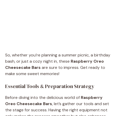
So, whether you’re planning a summer picnic, a birthday
bash, or just a cozy night in, these
Raspberry Oreo
Cheesecake Bars
are sure to impress. Get ready to
make some sweet memories!
Essential Tools & Preparation Strategy
Before diving into the delicious world of
Raspberry
Oreo Cheesecake Bars
, let’s gather our tools and set
the stage for success. Having the right equipment not