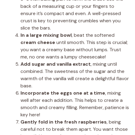
back of a measuring cup or your fingers to
ensure it’s compact and even. A well-pressed
crust is key to preventing crumbles when you
slice the bars.
In a large mixing bowl
, beat the softened
cream cheese
until smooth. This step is crucial;
you want a creamy base without lumps. Trust
me, no one wants a lumpy cheesecake!
Add sugar and vanilla extract
, mixing until
combined. The sweetness of the sugar and the
warmth of the vanilla will create a delightful flavor
base.
Incorporate the eggs one at a time
, mixing
well after each addition. This helps to create a
smooth and creamy filling. Remember, patience is
key here!
Gently fold in the fresh raspberries
, being
careful not to break them apart. You want those