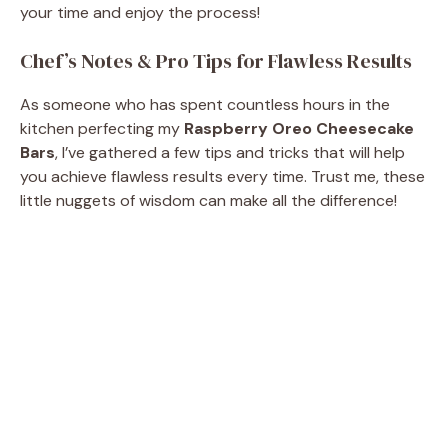
your time and enjoy the process!
Chef’s Notes & Pro Tips for Flawless Results
As someone who has spent countless hours in the
kitchen perfecting my
Raspberry Oreo Cheesecake
Bars
, I’ve gathered a few tips and tricks that will help
you achieve flawless results every time. Trust me, these
little nuggets of wisdom can make all the difference!