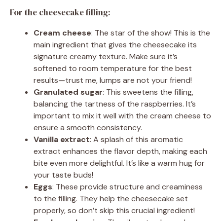
For the cheesecake filling:
Cream cheese
: The star of the show! This is the
main ingredient that gives the cheesecake its
signature creamy texture. Make sure it’s
softened to room temperature for the best
results—trust me, lumps are not your friend!
Granulated sugar
: This sweetens the filling,
balancing the tartness of the raspberries. It’s
important to mix it well with the cream cheese to
ensure a smooth consistency.
Vanilla extract
: A splash of this aromatic
extract enhances the flavor depth, making each
bite even more delightful. It’s like a warm hug for
your taste buds!
Eggs
: These provide structure and creaminess
to the filling. They help the cheesecake set
properly, so don’t skip this crucial ingredient!