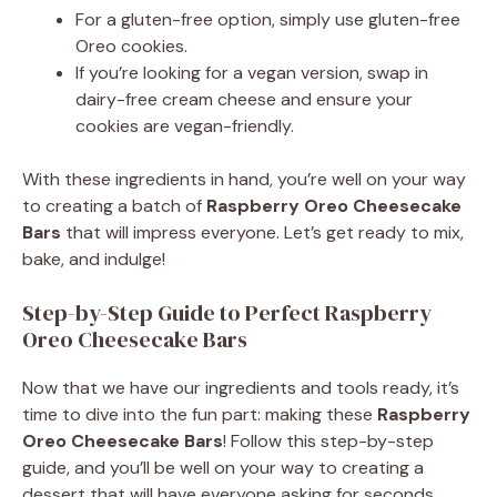
For a gluten-free option, simply use gluten-free
Oreo cookies.
If you’re looking for a vegan version, swap in
dairy-free cream cheese and ensure your
cookies are vegan-friendly.
With these ingredients in hand, you’re well on your way
to creating a batch of
Raspberry Oreo Cheesecake
Bars
that will impress everyone. Let’s get ready to mix,
bake, and indulge!
Step-by-Step Guide to Perfect Raspberry
Oreo Cheesecake Bars
Now that we have our ingredients and tools ready, it’s
time to dive into the fun part: making these
Raspberry
Oreo Cheesecake Bars
! Follow this step-by-step
guide, and you’ll be well on your way to creating a
dessert that will have everyone asking for seconds.