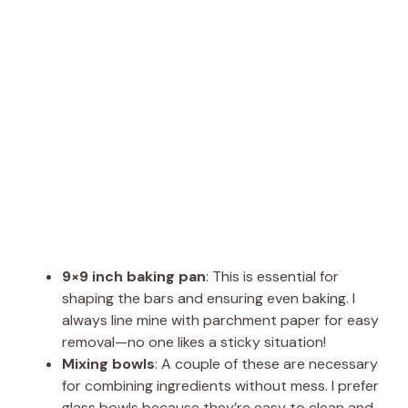
9×9 inch baking pan
: This is essential for
shaping the bars and ensuring even baking. I
always line mine with parchment paper for easy
removal—no one likes a sticky situation!
Mixing bowls
: A couple of these are necessary
for combining ingredients without mess. I prefer
glass bowls because they’re easy to clean and