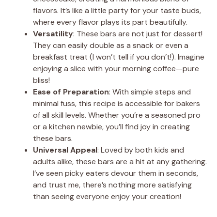
flavors. It’s like a little party for your taste buds,
where every flavor plays its part beautifully.
Versatility
: These bars are not just for dessert!
They can easily double as a snack or even a
breakfast treat (I won’t tell if you don’t!). Imagine
enjoying a slice with your morning coffee—pure
bliss!
Ease of Preparation
: With simple steps and
minimal fuss, this recipe is accessible for bakers
of all skill levels. Whether you’re a seasoned pro
or a kitchen newbie, you’ll find joy in creating
these bars.
Universal Appeal
: Loved by both kids and
adults alike, these bars are a hit at any gathering.
I’ve seen picky eaters devour them in seconds,
and trust me, there’s nothing more satisfying
than seeing everyone enjoy your creation!