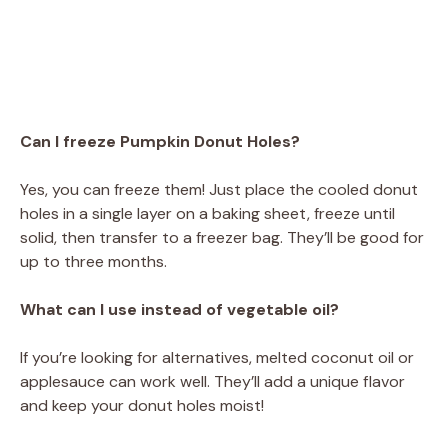
Can I freeze Pumpkin Donut Holes?
Yes, you can freeze them! Just place the cooled donut
holes in a single layer on a baking sheet, freeze until
solid, then transfer to a freezer bag. They’ll be good for
up to three months.
What can I use instead of vegetable oil?
If you’re looking for alternatives, melted coconut oil or
applesauce can work well. They’ll add a unique flavor
and keep your donut holes moist!