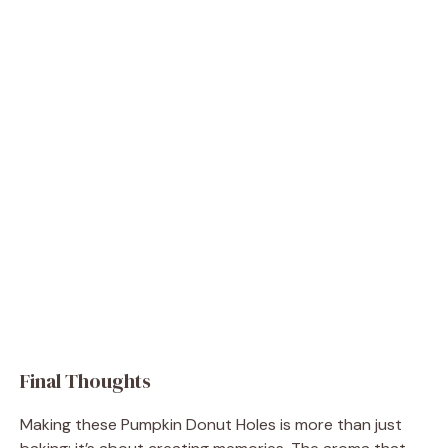
Final Thoughts
Making these Pumpkin Donut Holes is more than just