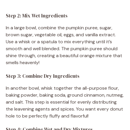
Step 2: Mix Wet Ingredients
In a large bowl, combine the pumpkin puree, sugar,
brown sugar, vegetable oil, eggs, and vanilla extract.
Use a whisk or a spatula to mix everything until it’s
smooth and well blended. The pumpkin puree should
shine through, creating a beautiful orange mixture that
smells heavenly!
Step 3: Combine Dry Ingredients
In another bowl, whisk together the all-purpose flour,
baking powder, baking soda, ground cinnamon, nutmeg,
and salt. This step is essential for evenly distributing
the leavening agents and spices. You want every donut
hole to be perfectly fluffy and flavorful!
Step 4: Combine Wet and Dry Mixtures