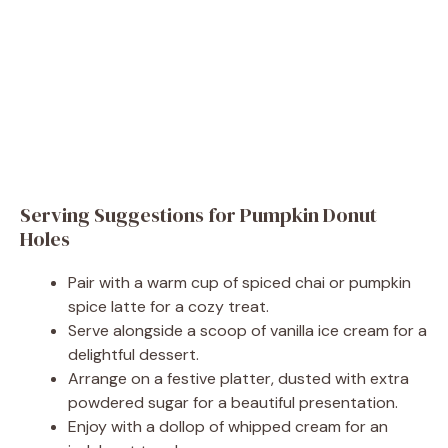
Serving Suggestions for Pumpkin Donut
Holes
Pair with a warm cup of spiced chai or pumpkin
spice latte for a cozy treat.
Serve alongside a scoop of vanilla ice cream for a
delightful dessert.
Arrange on a festive platter, dusted with extra
powdered sugar for a beautiful presentation.
Enjoy with a dollop of whipped cream for an