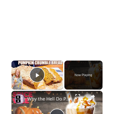
×
Now Playing
Play Video
×
Why the Hell Do People Love Pumpkin Spice So Much?