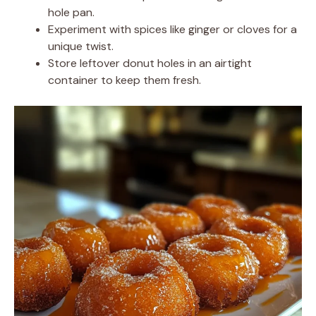
hole pan.
Experiment with spices like ginger or cloves for a
unique twist.
Store leftover donut holes in an airtight
container to keep them fresh.