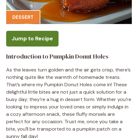
DESSERT
Jump to Recipe
Introduction to Pumpkin Donut Holes
As the leaves turn golden and the air gets crisp, there’s
nothing quite like the warmth of homemade treats.
That’s where my Pumpkin Donut Holes come in! These
delightful little bites are not just a quick solution for a
busy day; they’re a hug in dessert form. Whether you’re
looking to impress your loved ones or simply indulge in
a cozy afternoon snack, these fluffy morsels are
perfect for any occasion. Trust me, once you take a
bite, you’ll be transported to a pumpkin patch on a
sunny fall day!