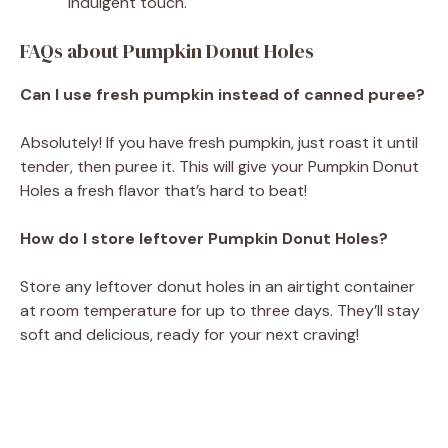
indulgent touch.
FAQs about Pumpkin Donut Holes
Can I use fresh pumpkin instead of canned puree?
Absolutely! If you have fresh pumpkin, just roast it until
tender, then puree it. This will give your Pumpkin Donut
Holes a fresh flavor that’s hard to beat!
How do I store leftover Pumpkin Donut Holes?
Store any leftover donut holes in an airtight container
at room temperature for up to three days. They’ll stay
soft and delicious, ready for your next craving!