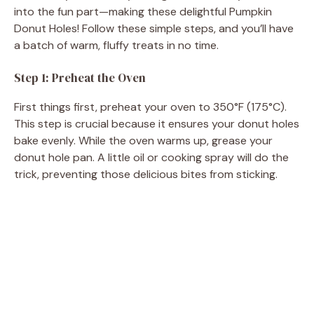
into the fun part—making these delightful Pumpkin
Donut Holes! Follow these simple steps, and you’ll have
a batch of warm, fluffy treats in no time.
Step 1: Preheat the Oven
First things first, preheat your oven to 350°F (175°C).
This step is crucial because it ensures your donut holes
bake evenly. While the oven warms up, grease your
donut hole pan. A little oil or cooking spray will do the
trick, preventing those delicious bites from sticking.