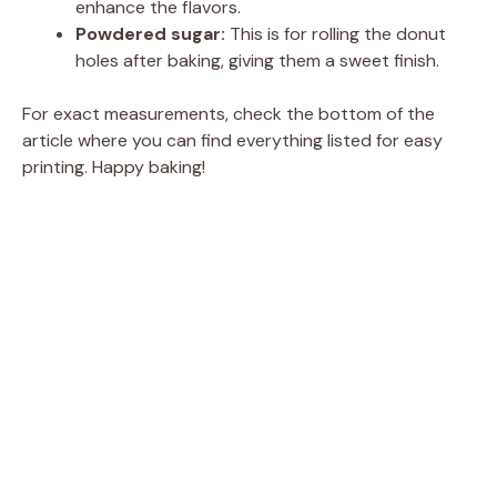
enhance the flavors.
Powdered sugar:
This is for rolling the donut
holes after baking, giving them a sweet finish.
For exact measurements, check the bottom of the
article where you can find everything listed for easy
printing. Happy baking!