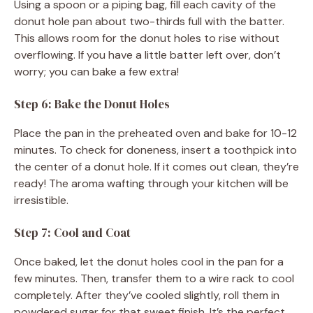
Using a spoon or a piping bag, fill each cavity of the
donut hole pan about two-thirds full with the batter.
This allows room for the donut holes to rise without
overflowing. If you have a little batter left over, don’t
worry; you can bake a few extra!
Step 6: Bake the Donut Holes
Place the pan in the preheated oven and bake for 10-12
minutes. To check for doneness, insert a toothpick into
the center of a donut hole. If it comes out clean, they’re
ready! The aroma wafting through your kitchen will be
irresistible.
Step 7: Cool and Coat
Once baked, let the donut holes cool in the pan for a
few minutes. Then, transfer them to a wire rack to cool
completely. After they’ve cooled slightly, roll them in
powdered sugar for that sweet finish. It’s the perfect