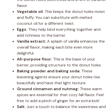
flavor.
Vegetable oil:
This keeps the donut holes moist
and fluffy. You can substitute with melted
coconut oil for a different twist.
Eggs:
They help bind everything together and
add richness to the batter.
Vanilla extract:
A splash of vanilla enhances the
overall flavor, making each bite even more
delightful.
All-purpose flour:
This is the base of your
batter, providing structure to the donut holes.
Baking powder and baking soda:
These
leavening agents ensure your donut holes rise
beautifully and have that light texture.
Ground cinnamon and nutmeg:
These warm
spices are essential for that cozy fall flavor. Feel
free to add a pinch of ginger for an extra kick!
Salt:
Just a touch to balance the sweetness and