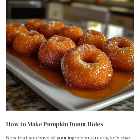
How to Make Pumpkin Donut Holes
Now that you have all your ingredients ready, let’s dive