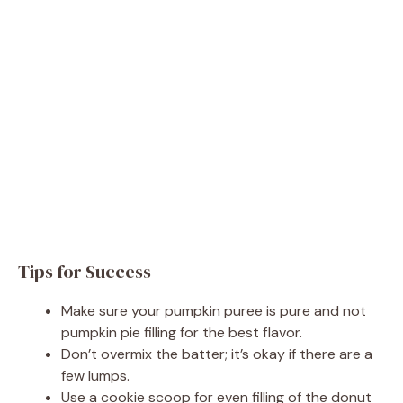
Tips for Success
Make sure your pumpkin puree is pure and not
pumpkin pie filling for the best flavor.
Don’t overmix the batter; it’s okay if there are a
few lumps.
Use a cookie scoop for even filling of the donut