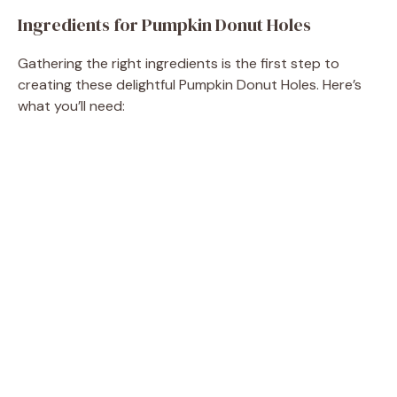
e
Ingredients for Pumpkin Donut Holes
o
Gathering the right ingredients is the first step to
creating these delightful Pumpkin Donut Holes. Here’s
what you’ll need: