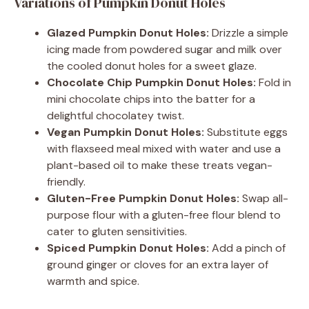
Variations of Pumpkin Donut Holes
Glazed Pumpkin Donut Holes:
Drizzle a simple
icing made from powdered sugar and milk over
the cooled donut holes for a sweet glaze.
Chocolate Chip Pumpkin Donut Holes:
Fold in
mini chocolate chips into the batter for a
delightful chocolatey twist.
Vegan Pumpkin Donut Holes:
Substitute eggs
with flaxseed meal mixed with water and use a
plant-based oil to make these treats vegan-
friendly.
Gluten-Free Pumpkin Donut Holes:
Swap all-
purpose flour with a gluten-free flour blend to
cater to gluten sensitivities.
Spiced Pumpkin Donut Holes:
Add a pinch of
ground ginger or cloves for an extra layer of
warmth and spice.