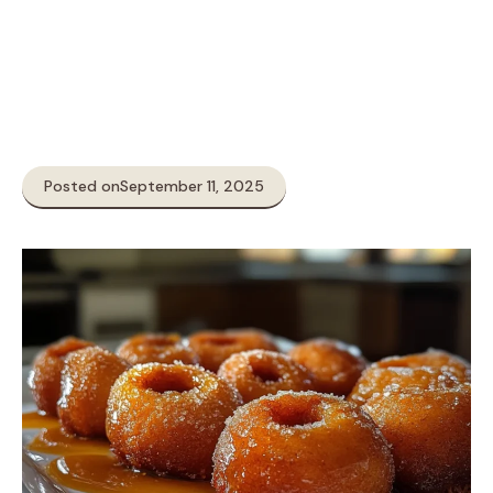
Posted on
September 11, 2025