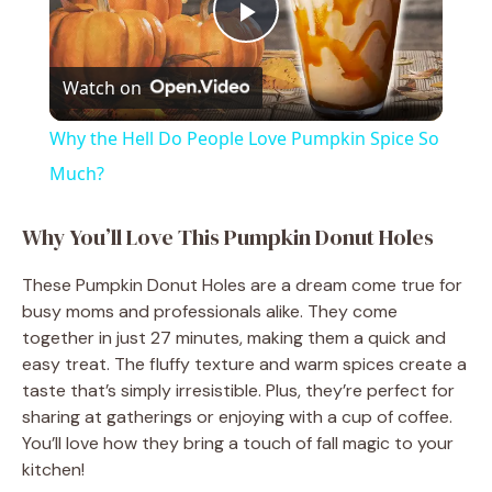
P
Watch on
l
Why the Hell Do People Love Pumpkin Spice So
a
Much?
y
Why You’ll Love This Pumpkin Donut Holes
These Pumpkin Donut Holes are a dream come true for
V
busy moms and professionals alike. They come
together in just 27 minutes, making them a quick and
i
easy treat. The fluffy texture and warm spices create a
taste that’s simply irresistible. Plus, they’re perfect for
sharing at gatherings or enjoying with a cup of coffee.
d
You’ll love how they bring a touch of fall magic to your
kitchen!