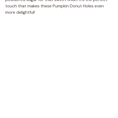
touch that makes these Pumpkin Donut Holes even
more delightful!