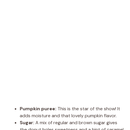
Pumpkin puree:
This is the star of the show! It
adds moisture and that lovely pumpkin flavor.
Sugar:
A mix of regular and brown sugar gives
the donut holes sweetness and a hint of caramel