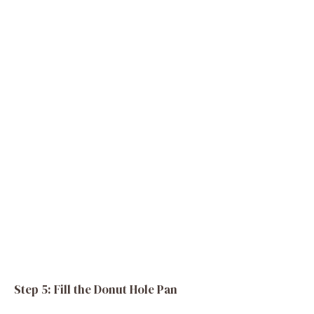
Step 5: Fill the Donut Hole Pan