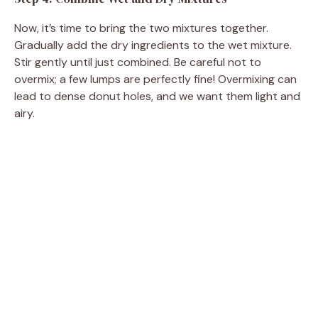
Now, it’s time to bring the two mixtures together.
Gradually add the dry ingredients to the wet mixture.
Stir gently until just combined. Be careful not to
overmix; a few lumps are perfectly fine! Overmixing can
lead to dense donut holes, and we want them light and
airy.