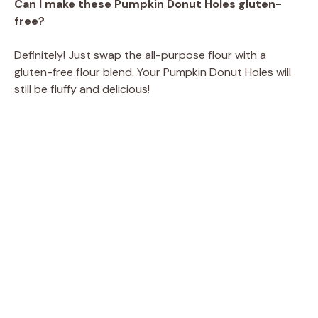
Can I make these Pumpkin Donut Holes gluten-
free?
Definitely! Just swap the all-purpose flour with a
gluten-free flour blend. Your Pumpkin Donut Holes will
still be fluffy and delicious!