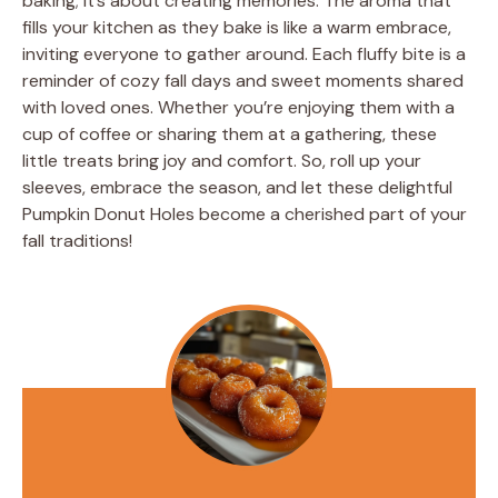
baking; it’s about creating memories. The aroma that
fills your kitchen as they bake is like a warm embrace,
inviting everyone to gather around. Each fluffy bite is a
reminder of cozy fall days and sweet moments shared
with loved ones. Whether you’re enjoying them with a
cup of coffee or sharing them at a gathering, these
little treats bring joy and comfort. So, roll up your
sleeves, embrace the season, and let these delightful
Pumpkin Donut Holes become a cherished part of your
fall traditions!