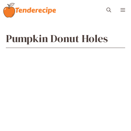
Skip
M
to
content
Pumpkin Donut Holes