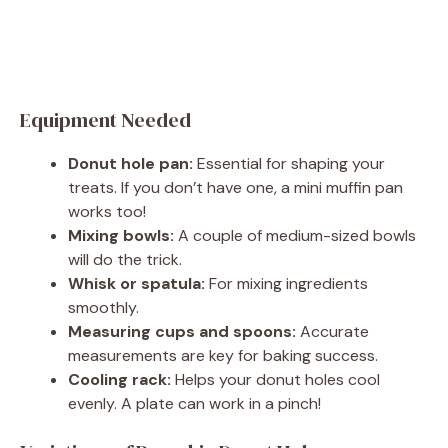
Equipment Needed
Donut hole pan:
Essential for shaping your
treats. If you don’t have one, a mini muffin pan
works too!
Mixing bowls:
A couple of medium-sized bowls
will do the trick.
Whisk or spatula:
For mixing ingredients
smoothly.
Measuring cups and spoons:
Accurate
measurements are key for baking success.
Cooling rack:
Helps your donut holes cool
evenly. A plate can work in a pinch!