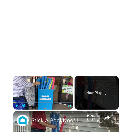
×
Now Playing
×
Play
Unmute
Fullscreen
Stick A Pool Noodle Into A Tomato Cage For This Brilliant Outdoor Hack