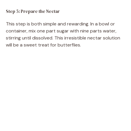
Step 5: Prepare the Nectar
This step is both simple and rewarding. In a bowl or
container, mix one part sugar with nine parts water,
stirring until dissolved. This irresistible nectar solution
will be a sweet treat for butterflies.