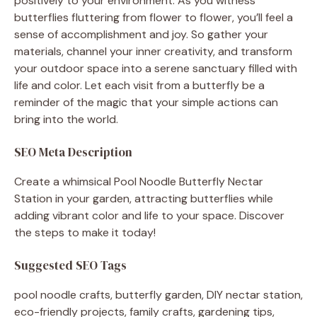
positively to your environment. As you witness
butterflies fluttering from flower to flower, you’ll feel a
sense of accomplishment and joy. So gather your
materials, channel your inner creativity, and transform
your outdoor space into a serene sanctuary filled with
life and color. Let each visit from a butterfly be a
reminder of the magic that your simple actions can
bring into the world.
SEO Meta Description
Create a whimsical Pool Noodle Butterfly Nectar
Station in your garden, attracting butterflies while
adding vibrant color and life to your space. Discover
the steps to make it today!
Suggested SEO Tags
pool noodle crafts, butterfly garden, DIY nectar station,
eco-friendly projects, family crafts, gardening tips,