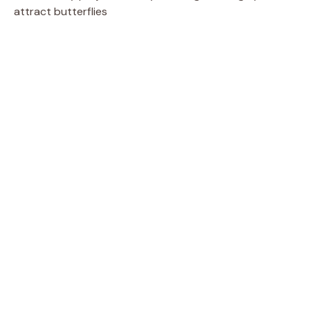
attract butterflies