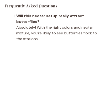
Frequently Asked Questions
Will this nectar setup really attract
butterflies?
Absolutely! With the right colors and nectar
mixture, you’re likely to see butterflies flock to
the stations.