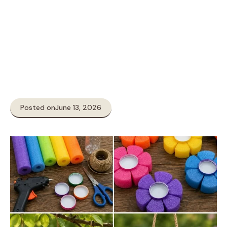
Posted on
June 13, 2026