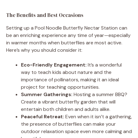
The Benefits and Best Occasions
Setting up a Pool Noodle Butterfly Nectar Station can
be an enriching experience any time of year—especially
in warmer months when butterflies are most active.
Here’s why you should consider it:
Eco-Friendly Engagement:
It’s a wonderful
way to teach kids about nature and the
importance of pollinators, making it an ideal
project for teaching opportunities.
Summer Gatherings:
Hosting a summer BBQ?
Create a vibrant butterfly garden that will
entertain both children and adults alike.
Peaceful Retreat:
Even when it isn’t a gathering,
the presence of butterflies can make your
outdoor relaxation space even more calming and