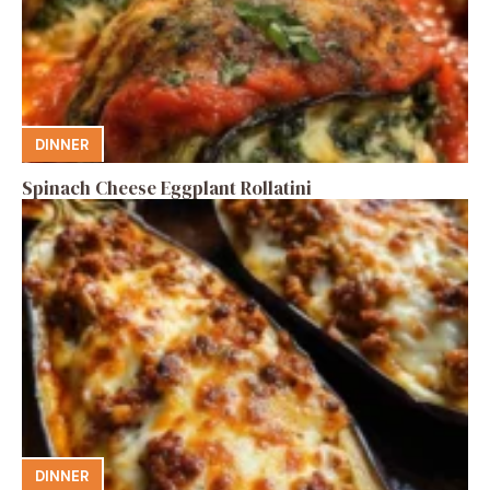
DINNER
Spinach Cheese Eggplant Rollatini
DINNER