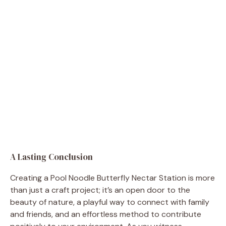
A Lasting Conclusion
Creating a Pool Noodle Butterfly Nectar Station is more
than just a craft project; it’s an open door to the
beauty of nature, a playful way to connect with family
and friends, and an effortless method to contribute