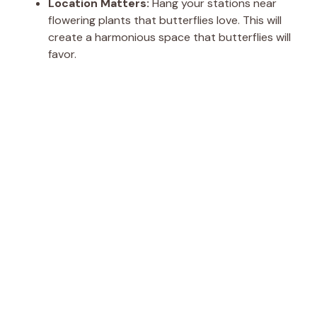
Location Matters:
Hang your stations near
flowering plants that butterflies love. This will
create a harmonious space that butterflies will
favor.