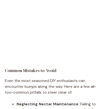
Common Mistakes to Avoid
Even the most seasoned DIY enthusiasts can
encounter bumps along the way. Here are a few all-
too-common pitfalls to steer clear of:
Neglecting Nectar Maintenance:
Failing to