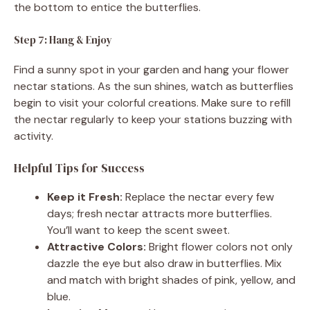
the bottom to entice the butterflies.
Step 7: Hang & Enjoy
Find a sunny spot in your garden and hang your flower
nectar stations. As the sun shines, watch as butterflies
begin to visit your colorful creations. Make sure to refill
the nectar regularly to keep your stations buzzing with
activity.
Helpful Tips for Success
Keep it Fresh:
Replace the nectar every few
days; fresh nectar attracts more butterflies.
You’ll want to keep the scent sweet.
Attractive Colors:
Bright flower colors not only
dazzle the eye but also draw in butterflies. Mix
and match with bright shades of pink, yellow, and
blue.