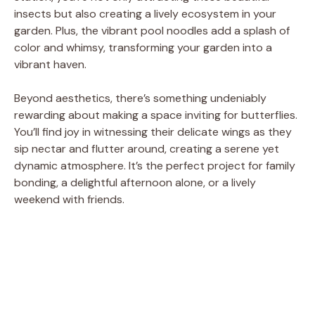
insects but also creating a lively ecosystem in your
e
garden. Plus, the vibrant pool noodles add a splash of
color and whimsy, transforming your garden into a
o
vibrant haven.
Beyond aesthetics, there’s something undeniably
rewarding about making a space inviting for butterflies.
You’ll find joy in witnessing their delicate wings as they
sip nectar and flutter around, creating a serene yet
dynamic atmosphere. It’s the perfect project for family
bonding, a delightful afternoon alone, or a lively
weekend with friends.