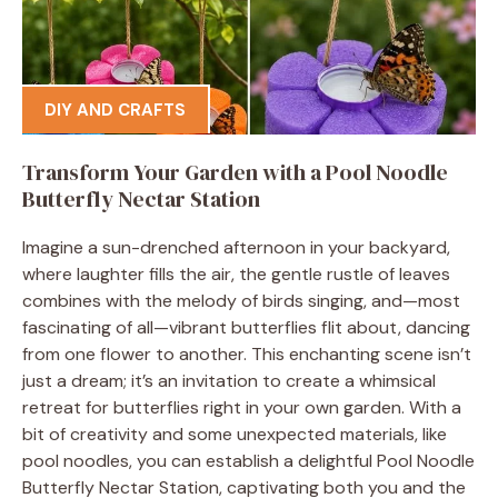
DIY AND CRAFTS
Transform Your Garden with a Pool Noodle
Butterfly Nectar Station
Imagine a sun-drenched afternoon in your backyard,
where laughter fills the air, the gentle rustle of leaves
combines with the melody of birds singing, and—most
fascinating of all—vibrant butterflies flit about, dancing
from one flower to another. This enchanting scene isn’t
just a dream; it’s an invitation to create a whimsical
retreat for butterflies right in your own garden. With a
bit of creativity and some unexpected materials, like
pool noodles, you can establish a delightful Pool Noodle
Butterfly Nectar Station, captivating both you and the