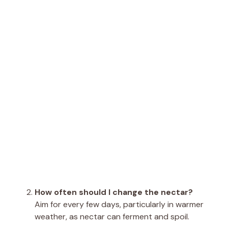
How often should I change the nectar?
Aim for every few days, particularly in warmer
weather, as nectar can ferment and spoil.