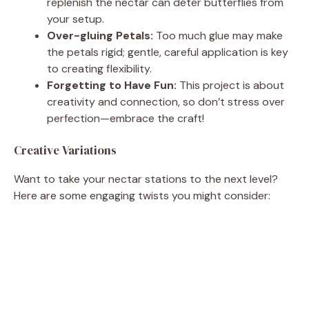
replenish the nectar can deter butterflies from
your setup.
Over-gluing Petals:
Too much glue may make
the petals rigid; gentle, careful application is key
to creating flexibility.
Forgetting to Have Fun:
This project is about
creativity and connection, so don’t stress over
perfection—embrace the craft!
Creative Variations
Want to take your nectar stations to the next level?
Here are some engaging twists you might consider: