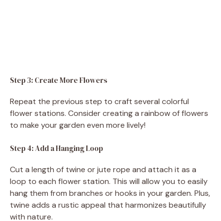
Step 3: Create More Flowers
Repeat the previous step to craft several colorful
flower stations. Consider creating a rainbow of flowers
to make your garden even more lively!
Step 4: Add a Hanging Loop
Cut a length of twine or jute rope and attach it as a
loop to each flower station. This will allow you to easily
hang them from branches or hooks in your garden. Plus,
twine adds a rustic appeal that harmonizes beautifully
with nature.