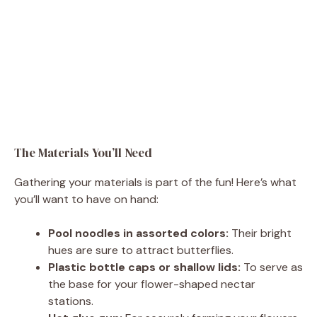
The Materials You’ll Need
Gathering your materials is part of the fun! Here’s what
you’ll want to have on hand:
Pool noodles in assorted colors:
Their bright
hues are sure to attract butterflies.
Plastic bottle caps or shallow lids:
To serve as
the base for your flower-shaped nectar
stations.