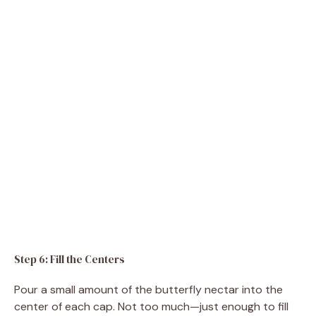
Step 6: Fill the Centers
Pour a small amount of the butterfly nectar into the
center of each cap. Not too much—just enough to fill