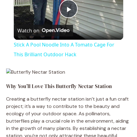
P
Watch on
l
Stick A Pool Noodle Into A Tomato Cage For
a
This Brilliant Outdoor Hack
y
Why You’ll Love This Butterfly Nectar Station
V
Creating a butterfly nectar station isn’t just a fun craft
project; it’s a way to contribute to the beauty and
i
ecology of your outdoor space. As pollinators,
butterflies play a crucial role in the environment, aiding
d
in the growth of many plants. By establishing a nectar
station, you’re not only attracting these beautiful