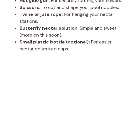
Hot glue gun:
For securely forming your flowers.
Scissors:
To cut and shape your pool noodles.
Twine or jute rope:
For hanging your nectar
stations.
Butterfly nectar solution:
Simple and sweet
(more on this soon).
Small plastic bottle (optional):
For easier
nectar pours into caps.