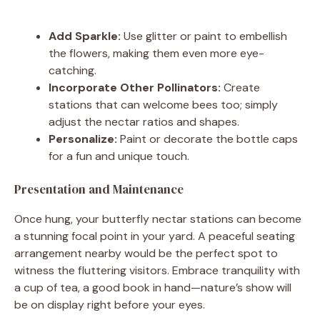
Add Sparkle:
Use glitter or paint to embellish
the flowers, making them even more eye-
catching.
Incorporate Other Pollinators:
Create
stations that can welcome bees too; simply
adjust the nectar ratios and shapes.
Personalize:
Paint or decorate the bottle caps
for a fun and unique touch.
Presentation and Maintenance
Once hung, your butterfly nectar stations can become
a stunning focal point in your yard. A peaceful seating
arrangement nearby would be the perfect spot to
witness the fluttering visitors. Embrace tranquility with
a cup of tea, a good book in hand—nature’s show will
be on display right before your eyes.