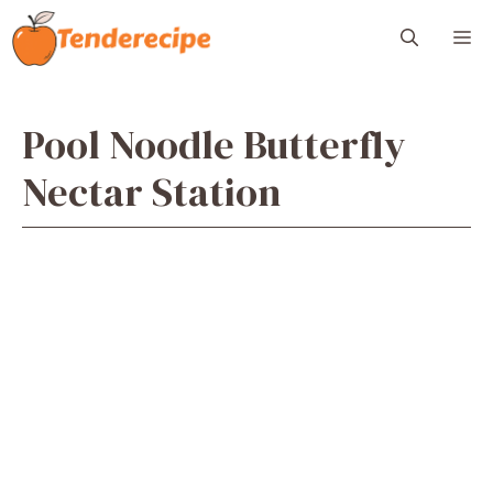
Skip
M
to
content
Pool Noodle Butterfly
Nectar Station