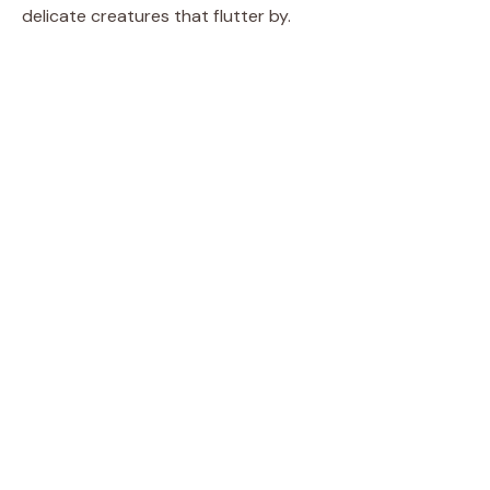
delicate creatures that flutter by.