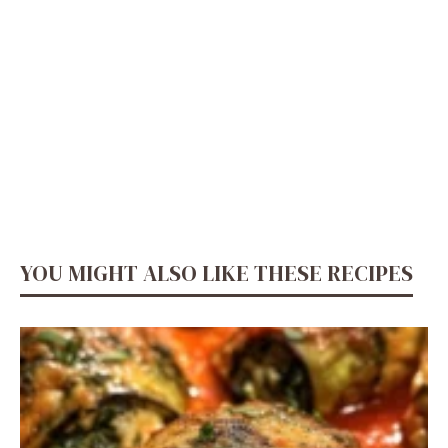
YOU MIGHT ALSO LIKE THESE RECIPES