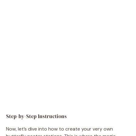
Step-by-Step Instructions
Now, let’s dive into how to create your very own