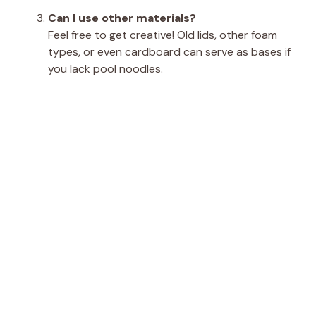
Can I use other materials?
Feel free to get creative! Old lids, other foam
types, or even cardboard can serve as bases if
you lack pool noodles.