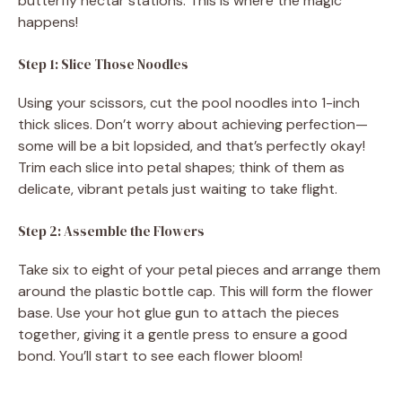
butterfly nectar stations. This is where the magic
happens!
Step 1: Slice Those Noodles
Using your scissors, cut the pool noodles into 1-inch
thick slices. Don’t worry about achieving perfection—
some will be a bit lopsided, and that’s perfectly okay!
Trim each slice into petal shapes; think of them as
delicate, vibrant petals just waiting to take flight.
Step 2: Assemble the Flowers
Take six to eight of your petal pieces and arrange them
around the plastic bottle cap. This will form the flower
base. Use your hot glue gun to attach the pieces
together, giving it a gentle press to ensure a good
bond. You’ll start to see each flower bloom!