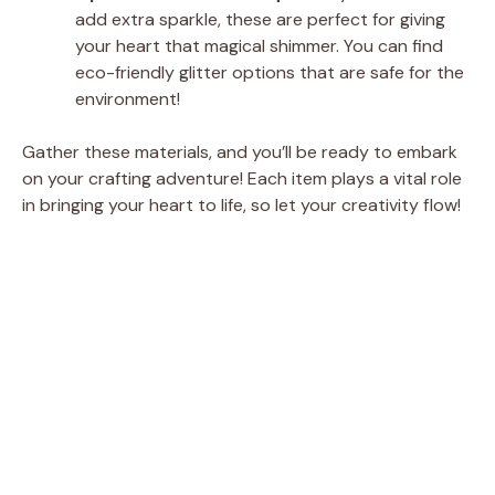
add extra sparkle, these are perfect for giving
your heart that magical shimmer. You can find
eco-friendly glitter options that are safe for the
environment!
Gather these materials, and you’ll be ready to embark
on your crafting adventure! Each item plays a vital role
in bringing your heart to life, so let your creativity flow!