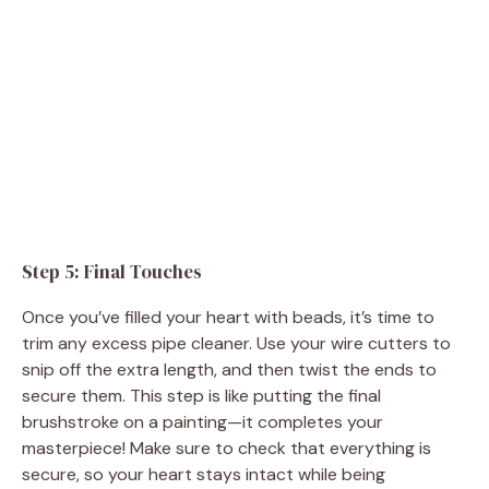
Step 5: Final Touches
Once you’ve filled your heart with beads, it’s time to
trim any excess pipe cleaner. Use your wire cutters to
snip off the extra length, and then twist the ends to
secure them. This step is like putting the final
brushstroke on a painting—it completes your
masterpiece! Make sure to check that everything is
secure, so your heart stays intact while being