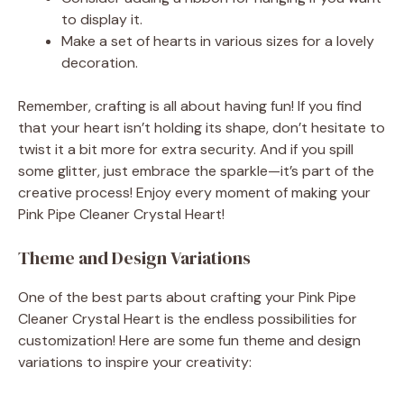
to display it.
Make a set of hearts in various sizes for a lovely
decoration.
Remember, crafting is all about having fun! If you find
that your heart isn’t holding its shape, don’t hesitate to
twist it a bit more for extra security. And if you spill
some glitter, just embrace the sparkle—it’s part of the
creative process! Enjoy every moment of making your
Pink Pipe Cleaner Crystal Heart!
Theme and Design Variations
One of the best parts about crafting your Pink Pipe
Cleaner Crystal Heart is the endless possibilities for
customization! Here are some fun theme and design
variations to inspire your creativity: