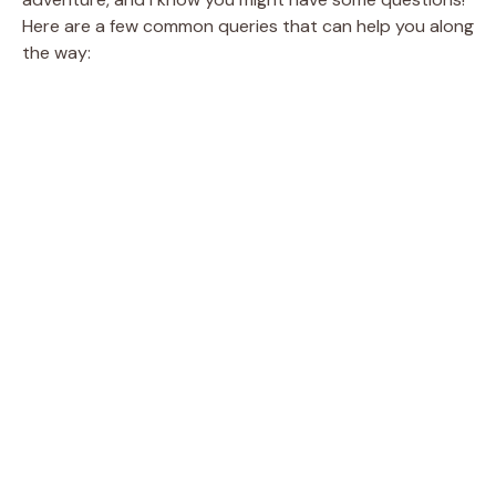
Here are a few common queries that can help you along
the way: