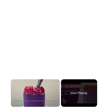
×
Now Playing