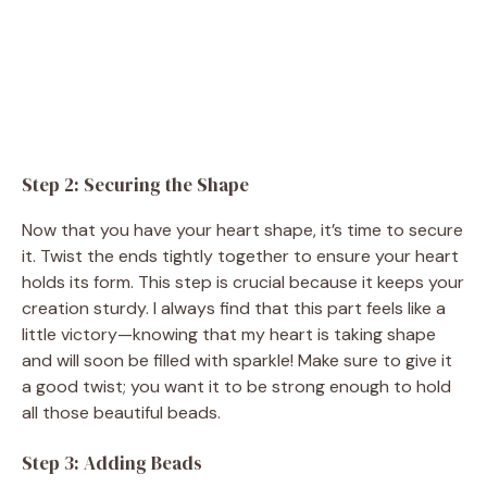
Step 2: Securing the Shape
Now that you have your heart shape, it’s time to secure
it. Twist the ends tightly together to ensure your heart
holds its form. This step is crucial because it keeps your
creation sturdy. I always find that this part feels like a
little victory—knowing that my heart is taking shape
and will soon be filled with sparkle! Make sure to give it
a good twist; you want it to be strong enough to hold
all those beautiful beads.
Step 3: Adding Beads