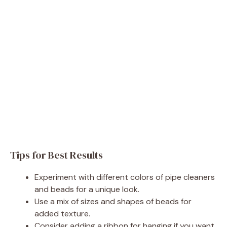
Tips for Best Results
Experiment with different colors of pipe cleaners
and beads for a unique look.
Use a mix of sizes and shapes of beads for
added texture.
Consider adding a ribbon for hanging if you want