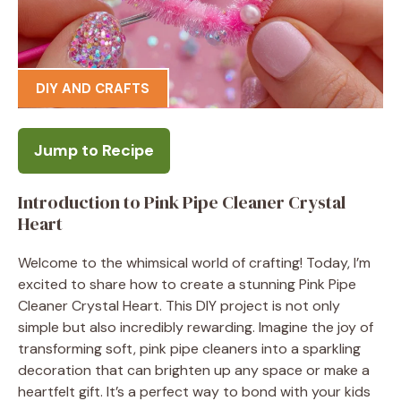
DIY AND CRAFTS
Jump to Recipe
Introduction to Pink Pipe Cleaner Crystal
Heart
Welcome to the whimsical world of crafting! Today, I’m
excited to share how to create a stunning Pink Pipe
Cleaner Crystal Heart. This DIY project is not only
simple but also incredibly rewarding. Imagine the joy of
transforming soft, pink pipe cleaners into a sparkling
decoration that can brighten up any space or make a
heartfelt gift. It’s a perfect way to bond with your kids