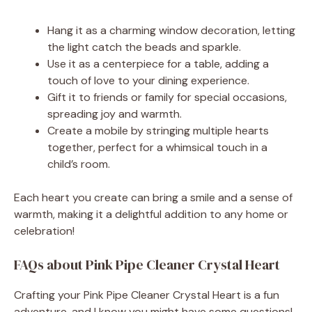
Hang it as a charming window decoration, letting
the light catch the beads and sparkle.
Use it as a centerpiece for a table, adding a
touch of love to your dining experience.
Gift it to friends or family for special occasions,
spreading joy and warmth.
Create a mobile by stringing multiple hearts
together, perfect for a whimsical touch in a
child’s room.
Each heart you create can bring a smile and a sense of
warmth, making it a delightful addition to any home or
celebration!
FAQs about Pink Pipe Cleaner Crystal Heart
Crafting your Pink Pipe Cleaner Crystal Heart is a fun
adventure, and I know you might have some questions!