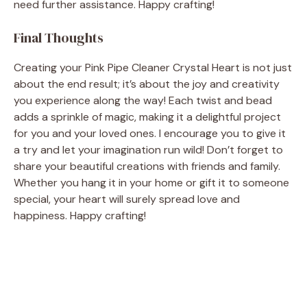
need further assistance. Happy crafting!
Final Thoughts
Creating your Pink Pipe Cleaner Crystal Heart is not just
about the end result; it’s about the joy and creativity
you experience along the way! Each twist and bead
adds a sprinkle of magic, making it a delightful project
for you and your loved ones. I encourage you to give it
a try and let your imagination run wild! Don’t forget to
share your beautiful creations with friends and family.
Whether you hang it in your home or gift it to someone
special, your heart will surely spread love and
happiness. Happy crafting!