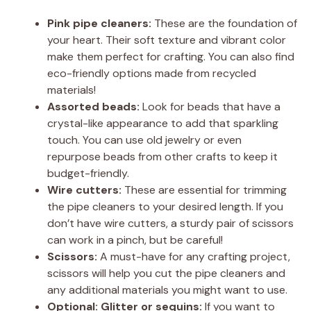
Pink pipe cleaners:
These are the foundation of
your heart. Their soft texture and vibrant color
make them perfect for crafting. You can also find
eco-friendly options made from recycled
materials!
Assorted beads:
Look for beads that have a
crystal-like appearance to add that sparkling
touch. You can use old jewelry or even
repurpose beads from other crafts to keep it
budget-friendly.
Wire cutters:
These are essential for trimming
the pipe cleaners to your desired length. If you
don’t have wire cutters, a sturdy pair of scissors
can work in a pinch, but be careful!
Scissors:
A must-have for any crafting project,
scissors will help you cut the pipe cleaners and
any additional materials you might want to use.
Optional: Glitter or sequins:
If you want to