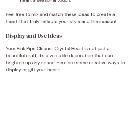
heart a seasonal touch.
Feel free to mix and match these ideas to create a
heart that truly reflects your style and the season!
Display and Use Ideas
Your Pink Pipe Cleaner Crystal Heart is not just a
beautiful craft; it’s a versatile decoration that can
brighten up any space! Here are some creative ways to
display or gift your heart: