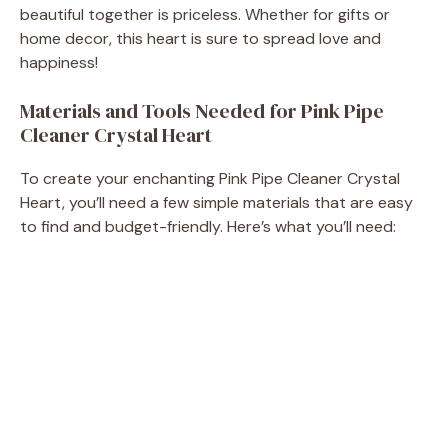
beautiful together is priceless. Whether for gifts or
d
home decor, this heart is sure to spread love and
happiness!
e
Materials and Tools Needed for Pink Pipe
Cleaner Crystal Heart
o
To create your enchanting Pink Pipe Cleaner Crystal
Heart, you’ll need a few simple materials that are easy
to find and budget-friendly. Here’s what you’ll need: