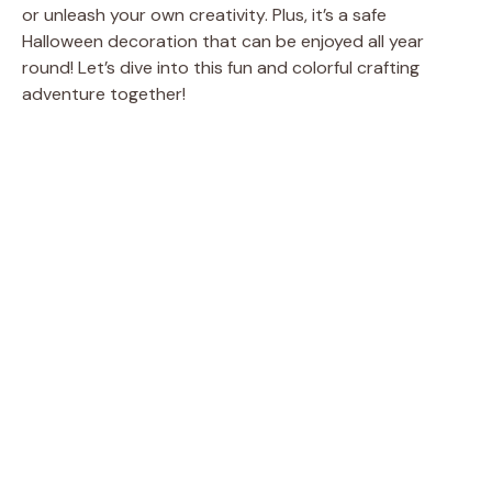
or unleash your own creativity. Plus, it’s a safe
Halloween decoration that can be enjoyed all year
round! Let’s dive into this fun and colorful crafting
adventure together!