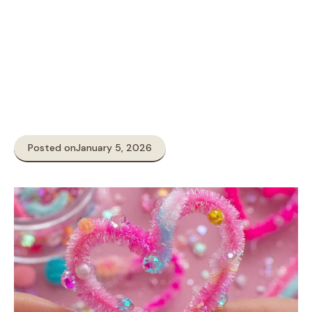
Posted on
January 5, 2026