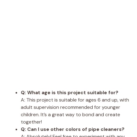
Q: What age is this project suitable for?
A: This project is suitable for ages 6 and up, with
adult supervision recommended for younger
children. It’s a great way to bond and create
together!
Q: Can I use other colors of pipe cleaners?
A: Absolutely! Feel free to experiment with any