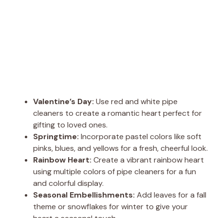
Valentine’s Day:
Use red and white pipe
cleaners to create a romantic heart perfect for
gifting to loved ones.
Springtime:
Incorporate pastel colors like soft
pinks, blues, and yellows for a fresh, cheerful look.
Rainbow Heart:
Create a vibrant rainbow heart
using multiple colors of pipe cleaners for a fun
and colorful display.
Seasonal Embellishments:
Add leaves for a fall
theme or snowflakes for winter to give your