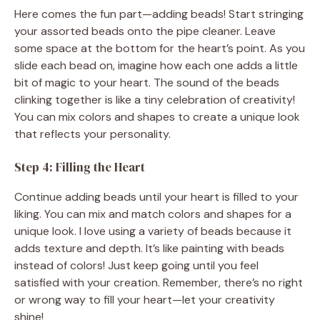
Here comes the fun part—adding beads! Start stringing
your assorted beads onto the pipe cleaner. Leave
some space at the bottom for the heart’s point. As you
slide each bead on, imagine how each one adds a little
bit of magic to your heart. The sound of the beads
clinking together is like a tiny celebration of creativity!
You can mix colors and shapes to create a unique look
that reflects your personality.
Step 4: Filling the Heart
Continue adding beads until your heart is filled to your
liking. You can mix and match colors and shapes for a
unique look. I love using a variety of beads because it
adds texture and depth. It’s like painting with beads
instead of colors! Just keep going until you feel
satisfied with your creation. Remember, there’s no right
or wrong way to fill your heart—let your creativity
shine!