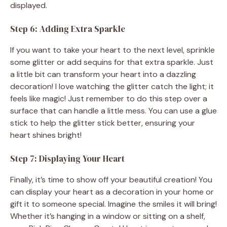
displayed.
Step 6: Adding Extra Sparkle
If you want to take your heart to the next level, sprinkle
some glitter or add sequins for that extra sparkle. Just
a little bit can transform your heart into a dazzling
decoration! I love watching the glitter catch the light; it
feels like magic! Just remember to do this step over a
surface that can handle a little mess. You can use a glue
stick to help the glitter stick better, ensuring your
heart shines bright!
Step 7: Displaying Your Heart
Finally, it’s time to show off your beautiful creation! You
can display your heart as a decoration in your home or
gift it to someone special. Imagine the smiles it will bring!
Whether it’s hanging in a window or sitting on a shelf,