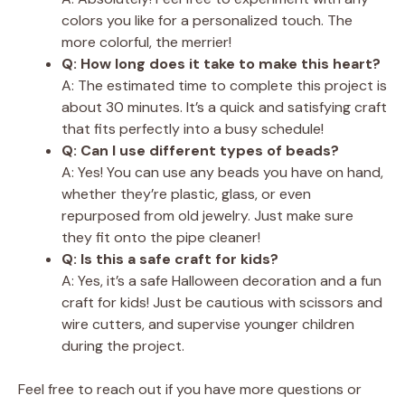
colors you like for a personalized touch. The
more colorful, the merrier!
Q: How long does it take to make this heart?
A: The estimated time to complete this project is
about 30 minutes. It’s a quick and satisfying craft
that fits perfectly into a busy schedule!
Q: Can I use different types of beads?
A: Yes! You can use any beads you have on hand,
whether they’re plastic, glass, or even
repurposed from old jewelry. Just make sure
they fit onto the pipe cleaner!
Q: Is this a safe craft for kids?
A: Yes, it’s a safe Halloween decoration and a fun
craft for kids! Just be cautious with scissors and
wire cutters, and supervise younger children
during the project.
Feel free to reach out if you have more questions or