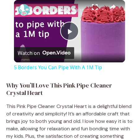
×
Play
Unmute
Fullscreen
5 Borders You Can Pipe With A 1M Tip
P
Watch on
l
5 Borders You Can Pipe With A 1M Tip
a
Why You’ll Love This Pink Pipe Cleaner
Crystal Heart
y
This Pink Pipe Cleaner Crystal Heart is a delightful blend
V
of creativity and simplicity! It’s an affordable craft that
brings joy to both young and old. I love how easy it is to
make, allowing for relaxation and fun bonding time with
i
my kids. Plus, the satisfaction of creating something