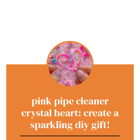
pink pipe cleaner
crystal heart: create a
sparkling diy gift!