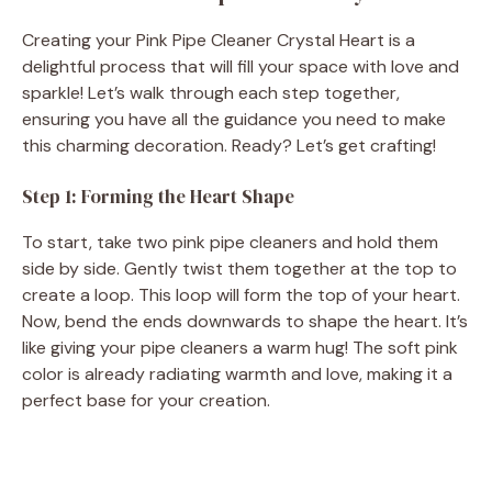
Creating your Pink Pipe Cleaner Crystal Heart is a
delightful process that will fill your space with love and
sparkle! Let’s walk through each step together,
ensuring you have all the guidance you need to make
this charming decoration. Ready? Let’s get crafting!
Step 1: Forming the Heart Shape
To start, take two pink pipe cleaners and hold them
side by side. Gently twist them together at the top to
create a loop. This loop will form the top of your heart.
Now, bend the ends downwards to shape the heart. It’s
like giving your pipe cleaners a warm hug! The soft pink
color is already radiating warmth and love, making it a
perfect base for your creation.