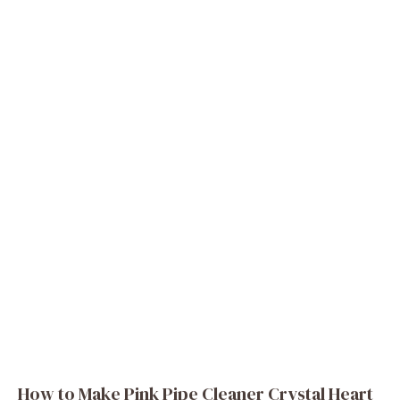
How to Make Pink Pipe Cleaner Crystal Heart