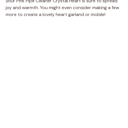
your Pink Pipe Cleaner Crystal Heart is sure to spread
joy and warmth. You might even consider making a few
more to create a lovely heart garland or mobile!