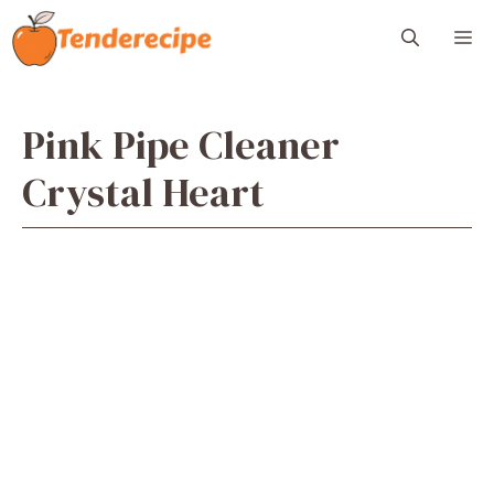
Skip
M
to
content
Pink Pipe Cleaner
Crystal Heart