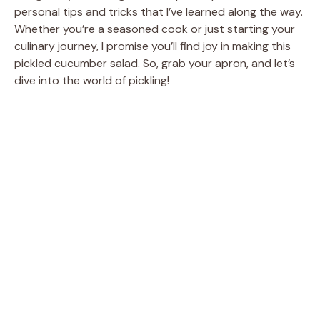
personal tips and tricks that I’ve learned along the way.
Whether you’re a seasoned cook or just starting your
culinary journey, I promise you’ll find joy in making this
pickled cucumber salad. So, grab your apron, and let’s
dive into the world of pickling!