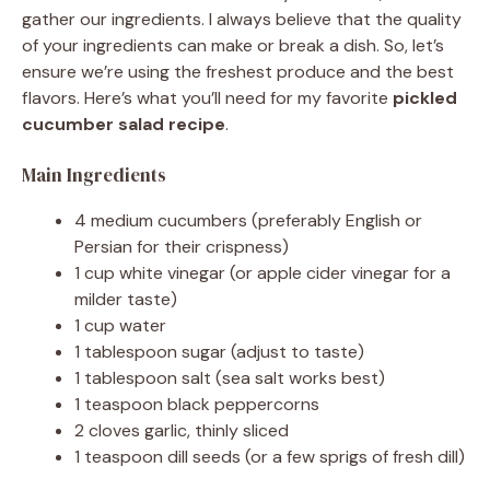
gather our ingredients. I always believe that the quality
i
of your ingredients can make or break a dish. So, let’s
ensure we’re using the freshest produce and the best
flavors. Here’s what you’ll need for my favorite
pickled
d
cucumber salad recipe
.
Main Ingredients
e
4 medium cucumbers (preferably English or
o
Persian for their crispness)
1 cup white vinegar (or apple cider vinegar for a
milder taste)
1 cup water
1 tablespoon sugar (adjust to taste)
1 tablespoon salt (sea salt works best)
1 teaspoon black peppercorns
2 cloves garlic, thinly sliced
1 teaspoon dill seeds (or a few sprigs of fresh dill)