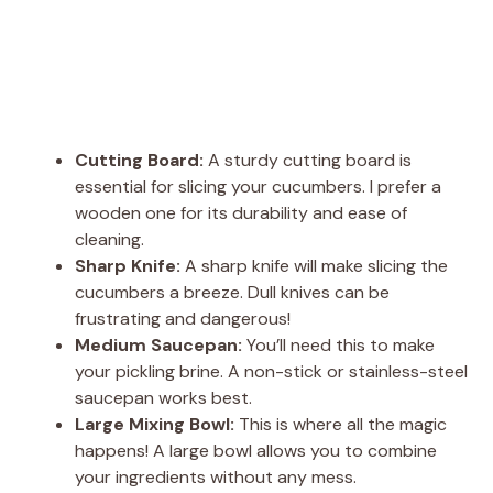
Cutting Board:
A sturdy cutting board is
essential for slicing your cucumbers. I prefer a
wooden one for its durability and ease of
cleaning.
Sharp Knife:
A sharp knife will make slicing the
cucumbers a breeze. Dull knives can be
frustrating and dangerous!
Medium Saucepan:
You’ll need this to make
your pickling brine. A non-stick or stainless-steel
saucepan works best.
Large Mixing Bowl:
This is where all the magic
happens! A large bowl allows you to combine
your ingredients without any mess.