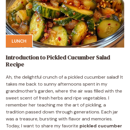
LUNCH
Introduction to Pickled Cucumber Salad
Recipe
Ah, the delightful crunch of a pickled cucumber salad! It
takes me back to sunny afternoons spent in my
grandmother’s garden, where the air was filled with the
sweet scent of fresh herbs and ripe vegetables. I
remember her teaching me the art of pickling, a
tradition passed down through generations. Each jar
was a treasure, bursting with flavor and memories.
Today, I want to share my favorite
pickled cucumber