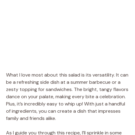
What I love most about this salad is its versatility. It can
be a refreshing side dish at a summer barbecue or a
zesty topping for sandwiches. The bright, tangy flavors
dance on your palate, making every bite a celebration.
Plus, it’s incredibly easy to whip up! With just a handful
of ingredients, you can create a dish that impresses
family and friends alike.
As I guide you through this recipe, I’ll sprinkle in some