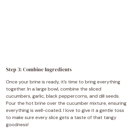
Step 3: Combine Ingredients
Once your brine is ready, it’s time to bring everything
together. In a large bowl, combine the sliced
cucumbers, garlic, black peppercorns, and dill seeds.
Pour the hot brine over the cucumber mixture, ensuring
everything is well-coated. I love to give it a gentle toss
to make sure every slice gets a taste of that tangy
goodness!