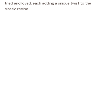
tried and loved, each adding a unique twist to the
classic recipe.