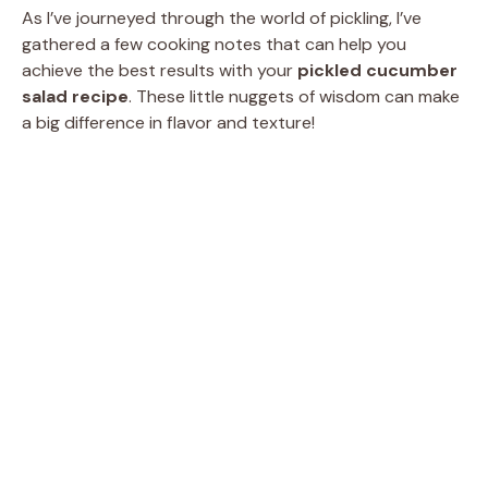
As I’ve journeyed through the world of pickling, I’ve
gathered a few cooking notes that can help you
achieve the best results with your
pickled cucumber
salad recipe
. These little nuggets of wisdom can make
a big difference in flavor and texture!