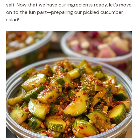
salt. Now that we have our ingredients ready, let’s move
on to the fun part—preparing our pickled cucumber
salad!