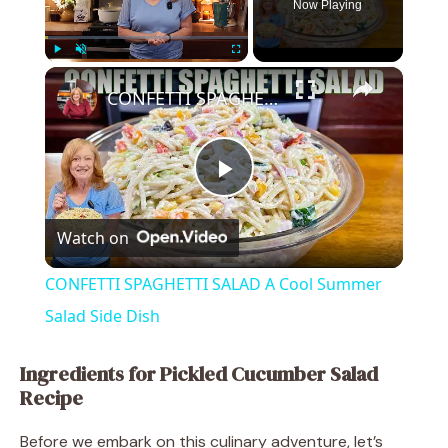
Now Playing
×
Play
Unmute
Fullscreen
CONFETTI SPAGHETTI SALAD A Cool Summer Salad Side Dish
P
Watch on
l
CONFETTI SPAGHETTI SALAD A Cool Summer
a
Salad Side Dish
y
Ingredients for Pickled Cucumber Salad
Recipe
V
Before we embark on this culinary adventure, let’s