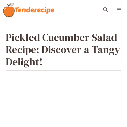
Skip
M
to
content
Pickled Cucumber Salad
Recipe: Discover a Tangy
Delight!