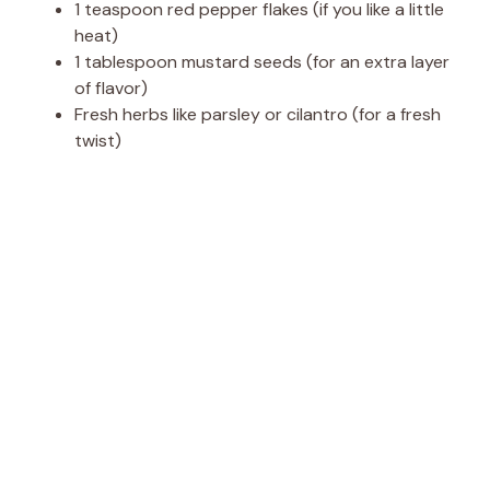
1 teaspoon red pepper flakes (if you like a little
heat)
1 tablespoon mustard seeds (for an extra layer
of flavor)
Fresh herbs like parsley or cilantro (for a fresh
twist)