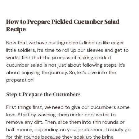
How to Prepare Pickled Cucumber Salad
Recipe
Now that we have our ingredients lined up like eager
little soldiers, it’s time to roll up our sleeves and get to
work! I find that the process of making pickled
cucumber salad is not just about following steps; it’s
about enjoying the journey. So, let’s dive into the
preparation!
Step 1: Prepare the Cucumbers
First things first, we need to give our cucumbers some
love. Start by washing them under cool water to
remove any dirt. Then, slice them into thin rounds or
half-moons, depending on your preference. I usually go
for thin rounds because they soak up the brine