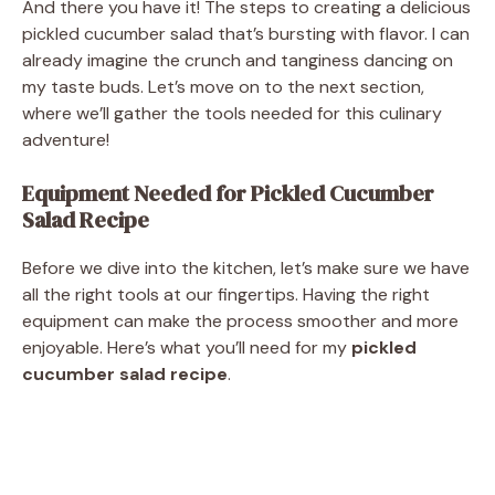
And there you have it! The steps to creating a delicious
pickled cucumber salad that’s bursting with flavor. I can
already imagine the crunch and tanginess dancing on
my taste buds. Let’s move on to the next section,
where we’ll gather the tools needed for this culinary
adventure!
Equipment Needed for Pickled Cucumber
Salad Recipe
Before we dive into the kitchen, let’s make sure we have
all the right tools at our fingertips. Having the right
equipment can make the process smoother and more
enjoyable. Here’s what you’ll need for my
pickled
cucumber salad recipe
.