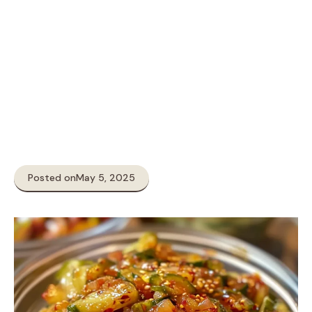
Posted on
May 5, 2025