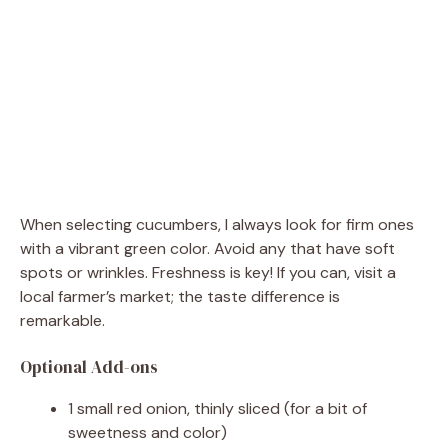
When selecting cucumbers, I always look for firm ones
with a vibrant green color. Avoid any that have soft
spots or wrinkles. Freshness is key! If you can, visit a
local farmer’s market; the taste difference is
remarkable.
Optional Add-ons
1 small red onion, thinly sliced (for a bit of
sweetness and color)