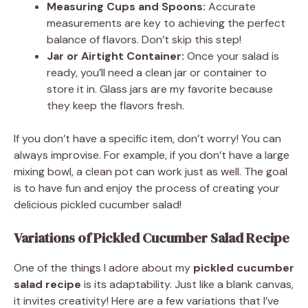
Measuring Cups and Spoons:
Accurate
measurements are key to achieving the perfect
balance of flavors. Don’t skip this step!
Jar or Airtight Container:
Once your salad is
ready, you’ll need a clean jar or container to
store it in. Glass jars are my favorite because
they keep the flavors fresh.
If you don’t have a specific item, don’t worry! You can
always improvise. For example, if you don’t have a large
mixing bowl, a clean pot can work just as well. The goal
is to have fun and enjoy the process of creating your
delicious pickled cucumber salad!
Variations of Pickled Cucumber Salad Recipe
One of the things I adore about my
pickled cucumber
salad recipe
is its adaptability. Just like a blank canvas,
it invites creativity! Here are a few variations that I’ve