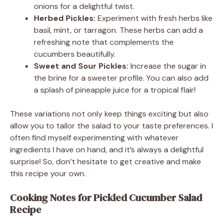
onions for a delightful twist.
Herbed Pickles:
Experiment with fresh herbs like
basil, mint, or tarragon. These herbs can add a
refreshing note that complements the
cucumbers beautifully.
Sweet and Sour Pickles:
Increase the sugar in
the brine for a sweeter profile. You can also add
a splash of pineapple juice for a tropical flair!
These variations not only keep things exciting but also
allow you to tailor the salad to your taste preferences. I
often find myself experimenting with whatever
ingredients I have on hand, and it’s always a delightful
surprise! So, don’t hesitate to get creative and make
this recipe your own.
Cooking Notes for Pickled Cucumber Salad
Recipe