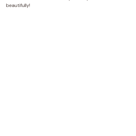
beautifully!