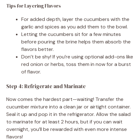
Tips for Layering Flavors
For added depth, layer the cucumbers with the
garlic and spices as you add them to the bowl.
Letting the cucumbers sit for a few minutes
before pouring the brine helps them absorb the
flavors better.
Don’t be shy! If you’re using optional add-ons like
red onion or herbs, toss them in now for a burst
of flavor.
Step 4: Refrigerate and Marinate
Now comes the hardest part—waiting! Transfer the
cucumber mixture into a clean jar or airtight container.
Seal it up and pop it in the refrigerator. Allow the salad
to marinate for at least 2 hours, but if you can wait
overnight, you’ll be rewarded with even more intense
flavors!