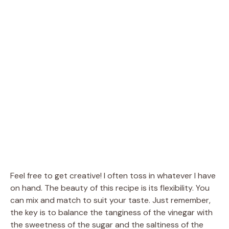
Feel free to get creative! I often toss in whatever I have
on hand. The beauty of this recipe is its flexibility. You
can mix and match to suit your taste. Just remember,
the key is to balance the tanginess of the vinegar with
the sweetness of the sugar and the saltiness of the