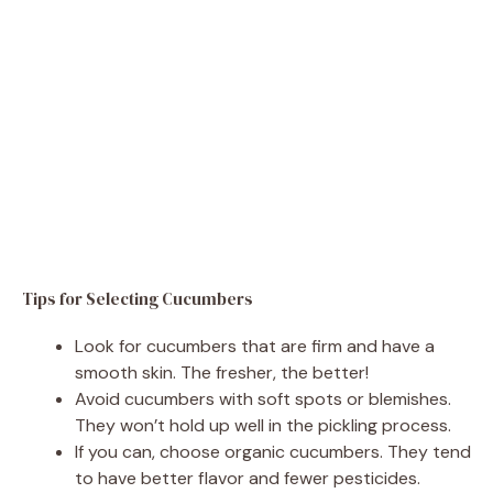
Tips for Selecting Cucumbers
Look for cucumbers that are firm and have a
smooth skin. The fresher, the better!
Avoid cucumbers with soft spots or blemishes.
They won’t hold up well in the pickling process.
If you can, choose organic cucumbers. They tend
to have better flavor and fewer pesticides.