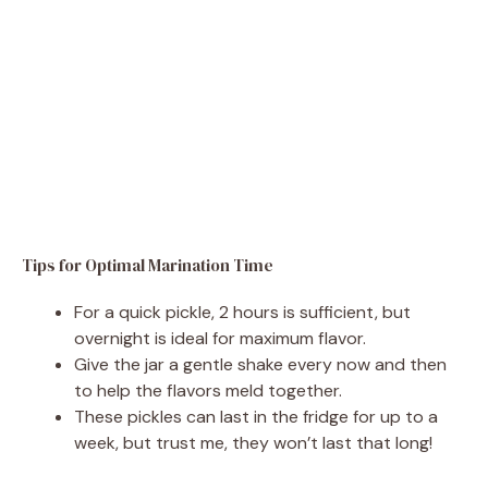
Tips for Optimal Marination Time
For a quick pickle, 2 hours is sufficient, but
overnight is ideal for maximum flavor.
Give the jar a gentle shake every now and then
to help the flavors meld together.
These pickles can last in the fridge for up to a
week, but trust me, they won’t last that long!