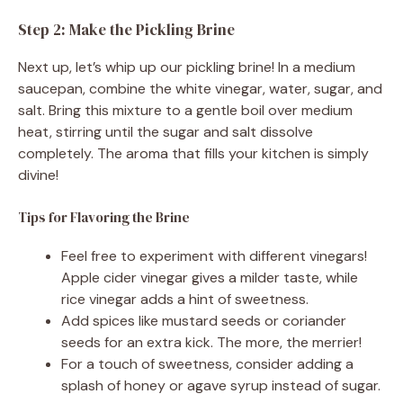
Step 2: Make the Pickling Brine
Next up, let’s whip up our pickling brine! In a medium
saucepan, combine the white vinegar, water, sugar, and
salt. Bring this mixture to a gentle boil over medium
heat, stirring until the sugar and salt dissolve
completely. The aroma that fills your kitchen is simply
divine!
Tips for Flavoring the Brine
Feel free to experiment with different vinegars!
Apple cider vinegar gives a milder taste, while
rice vinegar adds a hint of sweetness.
Add spices like mustard seeds or coriander
seeds for an extra kick. The more, the merrier!
For a touch of sweetness, consider adding a
splash of honey or agave syrup instead of sugar.