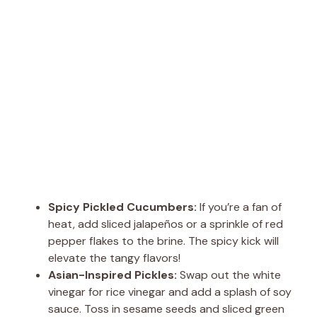
Spicy Pickled Cucumbers:
If you’re a fan of
heat, add sliced jalapeños or a sprinkle of red
pepper flakes to the brine. The spicy kick will
elevate the tangy flavors!
Asian-Inspired Pickles:
Swap out the white
vinegar for rice vinegar and add a splash of soy
sauce. Toss in sesame seeds and sliced green