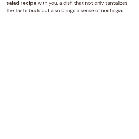
salad recipe
with you, a dish that not only tantalizes
the taste buds but also brings a sense of nostalgia.