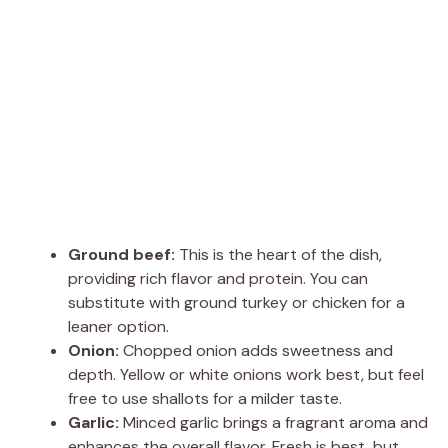
Ground beef:
This is the heart of the dish,
providing rich flavor and protein. You can
substitute with ground turkey or chicken for a
leaner option.
Onion:
Chopped onion adds sweetness and
depth. Yellow or white onions work best, but feel
free to use shallots for a milder taste.
Garlic:
Minced garlic brings a fragrant aroma and
enhances the overall flavor. Fresh is best, but