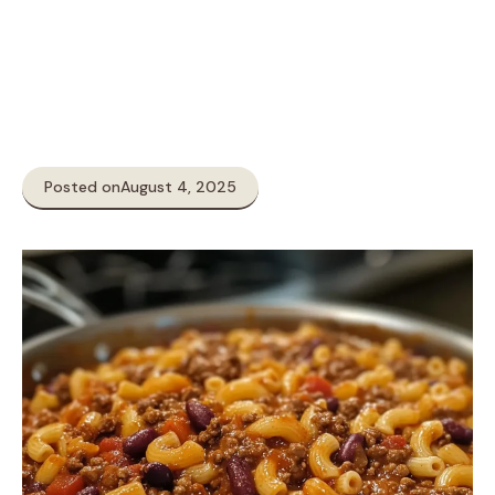
Posted on
August 4, 2025