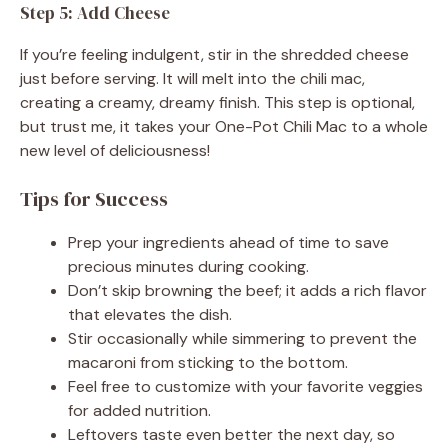
Step 5: Add Cheese
If you’re feeling indulgent, stir in the shredded cheese
just before serving. It will melt into the chili mac,
creating a creamy, dreamy finish. This step is optional,
but trust me, it takes your One-Pot Chili Mac to a whole
new level of deliciousness!
Tips for Success
Prep your ingredients ahead of time to save
precious minutes during cooking.
Don’t skip browning the beef; it adds a rich flavor
that elevates the dish.
Stir occasionally while simmering to prevent the
macaroni from sticking to the bottom.
Feel free to customize with your favorite veggies
for added nutrition.
Leftovers taste even better the next day, so