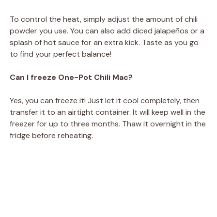
To control the heat, simply adjust the amount of chili
powder you use. You can also add diced jalapeños or a
splash of hot sauce for an extra kick. Taste as you go
to find your perfect balance!
Can I freeze One-Pot Chili Mac?
Yes, you can freeze it! Just let it cool completely, then
transfer it to an airtight container. It will keep well in the
freezer for up to three months. Thaw it overnight in the
fridge before reheating.