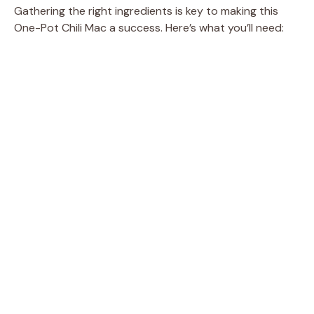
e
Gathering the right ingredients is key to making this
One-Pot Chili Mac a success. Here’s what you’ll need:
o