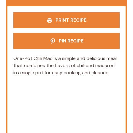
PRINT RECIPE
PIN RECIPE
One-Pot Chili Mac is a simple and delicious meal
that combines the flavors of chili and macaroni
in a single pot for easy cooking and cleanup.