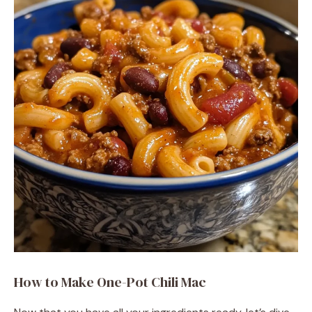
How to Make One-Pot Chili Mac