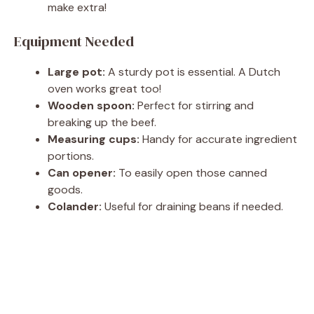
make extra!
Equipment Needed
Large pot:
A sturdy pot is essential. A Dutch
oven works great too!
Wooden spoon:
Perfect for stirring and
breaking up the beef.
Measuring cups:
Handy for accurate ingredient
portions.
Can opener:
To easily open those canned
goods.
Colander:
Useful for draining beans if needed.