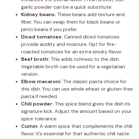
garlic powder can be a quick substitute.
Kidney beans:
These beans add texture and
fiber. You can swap them for black beans or
pinto beans if you prefer.
Diced tomatoes:
Canned diced tomatoes
provide acidity and moisture. Opt for fire-
roasted tomatoes for an extra smoky flavor.
Beef broth:
This adds richness to the dish.
Vegetable broth can be used for a vegetarian
version.
Elbow macaroni:
The classic pasta choice for
this dish. You can use whole wheat or gluten-free
pasta if needed.
Chili powder:
This spice blend gives the dish its
signature kick. Adjust the amount based on your
spice tolerance.
Cumin:
A warm spice that complements the chili
flavor. It’s essential for that authentic chili taste.