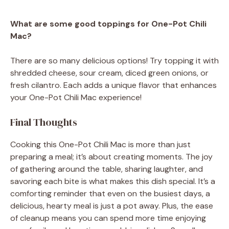
What are some good toppings for One-Pot Chili
Mac?
There are so many delicious options! Try topping it with
shredded cheese, sour cream, diced green onions, or
fresh cilantro. Each adds a unique flavor that enhances
your One-Pot Chili Mac experience!
Final Thoughts
Cooking this One-Pot Chili Mac is more than just
preparing a meal; it’s about creating moments. The joy
of gathering around the table, sharing laughter, and
savoring each bite is what makes this dish special. It’s a
comforting reminder that even on the busiest days, a
delicious, hearty meal is just a pot away. Plus, the ease
of cleanup means you can spend more time enjoying