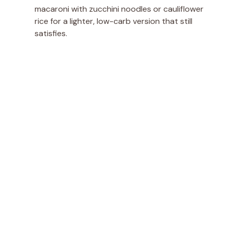
macaroni with zucchini noodles or cauliflower
rice for a lighter, low-carb version that still
satisfies.