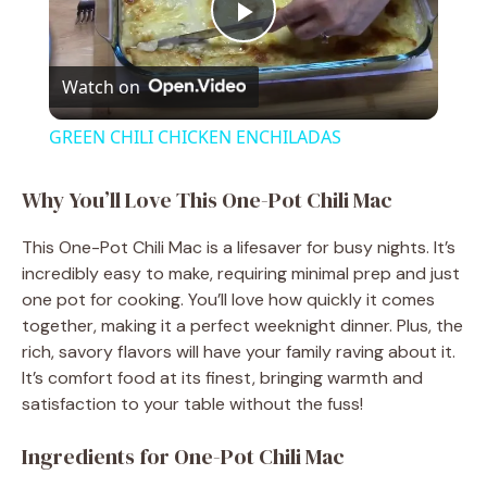
P
Watch on
l
GREEN CHILI CHICKEN ENCHILADAS
a
Why You’ll Love This One-Pot Chili Mac
y
This One-Pot Chili Mac is a lifesaver for busy nights. It’s
incredibly easy to make, requiring minimal prep and just
V
one pot for cooking. You’ll love how quickly it comes
together, making it a perfect weeknight dinner. Plus, the
rich, savory flavors will have your family raving about it.
i
It’s comfort food at its finest, bringing warmth and
satisfaction to your table without the fuss!
d
Ingredients for One-Pot Chili Mac