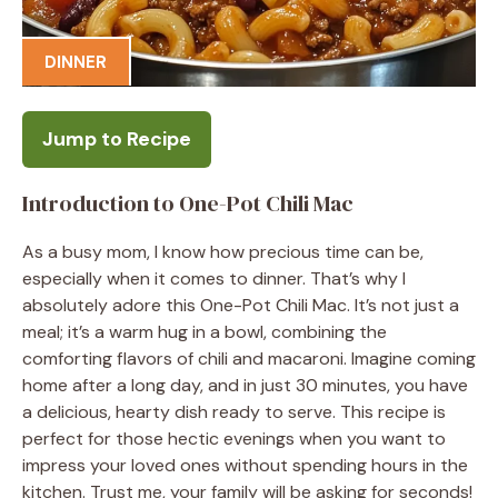
DINNER
Jump to Recipe
Introduction to One-Pot Chili Mac
As a busy mom, I know how precious time can be,
especially when it comes to dinner. That’s why I
absolutely adore this One-Pot Chili Mac. It’s not just a
meal; it’s a warm hug in a bowl, combining the
comforting flavors of chili and macaroni. Imagine coming
home after a long day, and in just 30 minutes, you have
a delicious, hearty dish ready to serve. This recipe is
perfect for those hectic evenings when you want to
impress your loved ones without spending hours in the
kitchen. Trust me, your family will be asking for seconds!