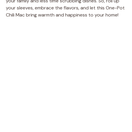
your family and less time scrubbing dishes. So, roll up
your sleeves, embrace the flavors, and let this One-Pot
Chili Mac bring warmth and happiness to your home!