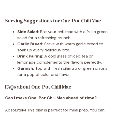
Serving Suggestions for One-Pot Chili Mac
Side Salad:
Pair your chili mac with a fresh green
salad for a refreshing crunch.
Garlic Bread:
Serve with warm garlic bread to
soak up every delicious bite.
Drink Pairing:
A cold glass of iced tea or
lemonade complements the flavors perfectly.
Garnish:
Top with fresh cilantro or green onions
for a pop of color and flavor.
FAQs about One-Pot Chili Mac
Can I make One-Pot Chili Mac ahead of time?
Absolutely! This dish is perfect for meal prep. You can