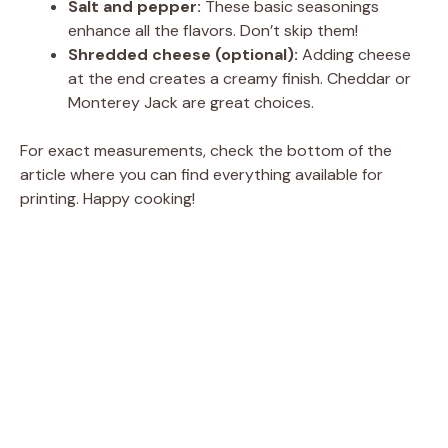
Salt and pepper:
These basic seasonings
enhance all the flavors. Don’t skip them!
Shredded cheese (optional):
Adding cheese
at the end creates a creamy finish. Cheddar or
Monterey Jack are great choices.
For exact measurements, check the bottom of the
article where you can find everything available for
printing. Happy cooking!