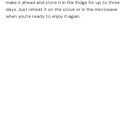
make it ahead and store it in the fridge for up to three
days. Just reheat it on the stove or in the microwave
when you’re ready to enjoy it again.