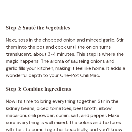
Step 2: Sauté the Vegetables
Next, toss in the chopped onion and minced garlic. Stir
them into the pot and cook until the onion turns
translucent, about 3-4 minutes. This step is where the
magic happens! The aroma of sautéing onions and
garlic fills your kitchen, making it feel like home. It adds a
wonderful depth to your One-Pot Chili Mac.
Step 3: Combine Ingredients
Now it’s time to bring everything together. Stir in the
kidney beans, diced tomatoes, beef broth, elbow
macaroni, chili powder, cumin, salt, and pepper. Make
sure everything is well mixed. The colors and textures
will start to come together beautifully, and you’ll know