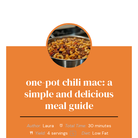
one-pot chili mac: a
simple and delicious
meal guide
Author:
Laura
Total Time:
30 minutes
Yield:
4
servings
Diet:
Low Fat
1
x