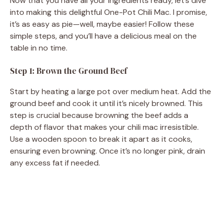
Now that you have all your ingredients ready, let’s dive
into making this delightful One-Pot Chili Mac. I promise,
it’s as easy as pie—well, maybe easier! Follow these
simple steps, and you’ll have a delicious meal on the
table in no time.
Step 1: Brown the Ground Beef
Start by heating a large pot over medium heat. Add the
ground beef and cook it until it’s nicely browned. This
step is crucial because browning the beef adds a
depth of flavor that makes your chili mac irresistible.
Use a wooden spoon to break it apart as it cooks,
ensuring even browning. Once it’s no longer pink, drain
any excess fat if needed.