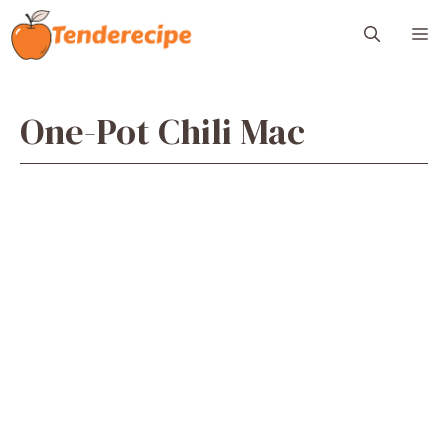
Skip
M
to
content
One-Pot Chili Mac