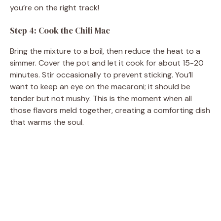
you’re on the right track!
Step 4: Cook the Chili Mac
Bring the mixture to a boil, then reduce the heat to a
simmer. Cover the pot and let it cook for about 15-20
minutes. Stir occasionally to prevent sticking. You’ll
want to keep an eye on the macaroni; it should be
tender but not mushy. This is the moment when all
those flavors meld together, creating a comforting dish
that warms the soul.