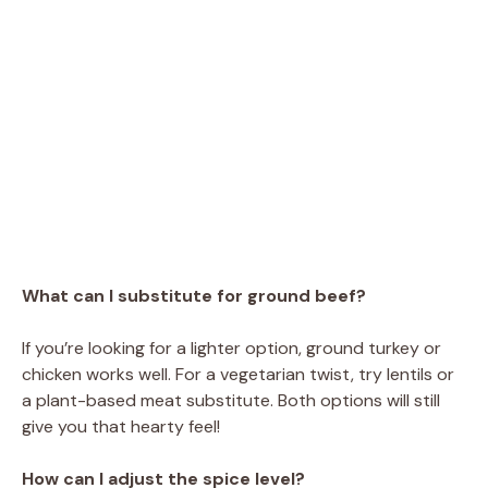
What can I substitute for ground beef?
If you’re looking for a lighter option, ground turkey or
chicken works well. For a vegetarian twist, try lentils or
a plant-based meat substitute. Both options will still
give you that hearty feel!
How can I adjust the spice level?