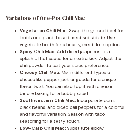
Variations of One-Pot Chili Mac
Vegetarian Chili Mac:
Swap the ground beef for
lentils or a plant-based meat substitute. Use
vegetable broth for a hearty, meat-free option.
Spicy Chili Mac:
Add diced jalapeños or a
splash of hot sauce for an extra kick. Adjust the
chili powder to suit your spice preference.
Cheesy Chili Mac:
Mix in different types of
cheese like pepper jack or gouda for a unique
flavor twist. You can also top it with cheese
before baking for a bubbly crust.
Southwestern Chili Mac:
Incorporate corn,
black beans, and diced bell peppers for a colorful
and flavorful variation. Season with taco
seasoning for a zesty touch.
Low-Carb Chili Mac:
Substitute elbow