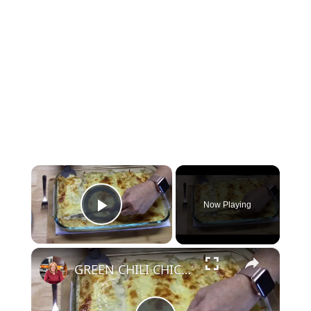
×
Video Player is loading.
Now Playing
Play Video
×
GREEN CHILI CHICKEN ENCHILADAS