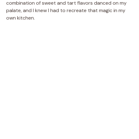
combination of sweet and tart flavors danced on my
palate, and I knew I had to recreate that magic in my
own kitchen.