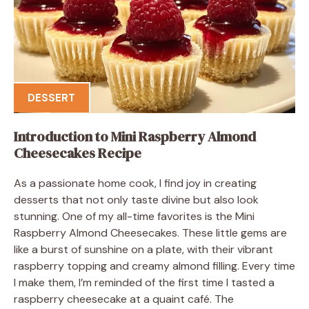
DESSERT
Introduction to Mini Raspberry Almond
Cheesecakes Recipe
As a passionate home cook, I find joy in creating
desserts that not only taste divine but also look
stunning. One of my all-time favorites is the Mini
Raspberry Almond Cheesecakes. These little gems are
like a burst of sunshine on a plate, with their vibrant
raspberry topping and creamy almond filling. Every time
I make them, I’m reminded of the first time I tasted a
raspberry cheesecake at a quaint café. The