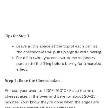
Tips for Step 3
Leave a little space at the top of each pan, as
the cheesecakes will puff up slightly while baking.
For a fun twist, you can swirl some raspberry
puree into the filling before baking for a marbled
effect.
Step 4: Bake the Cheesecakes
Preheat your oven to 325°F (160°C). Place the mini
cheesecakes in the oven and bake for about 20-25
minutes. You’ll know they’re done when the edges are
set, but the center still has a slight jiggle.