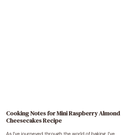
Cooking Notes for Mini Raspberry Almond
Cheesecakes Recipe
As I’ve journeyed through the world of baking, I’ve