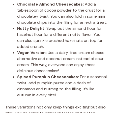
Chocolate Almond Cheesecakes:
Add a
tablespoon of cocoa powder to the crust for a
chocolatey twist. You can also fold in some mini
chocolate chips into the filling for an extra treat.
Nutty Delight:
Swap out the almond flour for
hazelnut flour for a different nutty flavor. You
can also sprinkle crushed hazelnuts on top for
added crunch.
Vegan Version:
Use a dairy-free cream cheese
alternative and coconut cream instead of sour
cream. This way, everyone can enjoy these
delicious cheesecakes!
Spiced Pumpkin Cheesecakes:
For a seasonal
twist, add pumpkin puree and a dash of
cinnamon and nutmeg to the filling. It’s like
autumn in every bite!
These variations not only keep things exciting but also