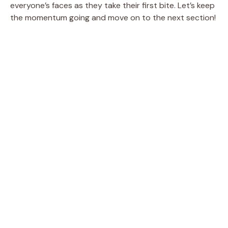
everyone’s faces as they take their first bite. Let’s keep
the momentum going and move on to the next section!