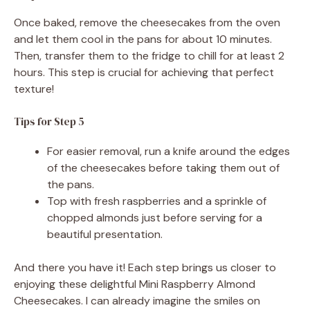
Once baked, remove the cheesecakes from the oven
and let them cool in the pans for about 10 minutes.
Then, transfer them to the fridge to chill for at least 2
hours. This step is crucial for achieving that perfect
texture!
Tips for Step 5
For easier removal, run a knife around the edges
of the cheesecakes before taking them out of
the pans.
Top with fresh raspberries and a sprinkle of
chopped almonds just before serving for a
beautiful presentation.
And there you have it! Each step brings us closer to
enjoying these delightful Mini Raspberry Almond
Cheesecakes. I can already imagine the smiles on