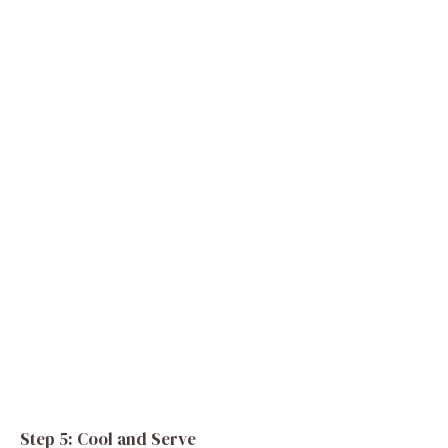
Step 5: Cool and Serve