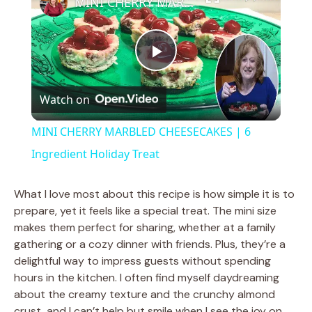
MINI CHERRY MARBLED CHEESECAKES | 6 Ingredient Holiday Treat
P
Watch on
l
MINI CHERRY MARBLED CHEESECAKES | 6
a
Ingredient Holiday Treat
y
What I love most about this recipe is how simple it is to
prepare, yet it feels like a special treat. The mini size
makes them perfect for sharing, whether at a family
V
gathering or a cozy dinner with friends. Plus, they’re a
delightful way to impress guests without spending
i
hours in the kitchen. I often find myself daydreaming
about the creamy texture and the crunchy almond
crust, and I can’t help but smile when I see the joy on