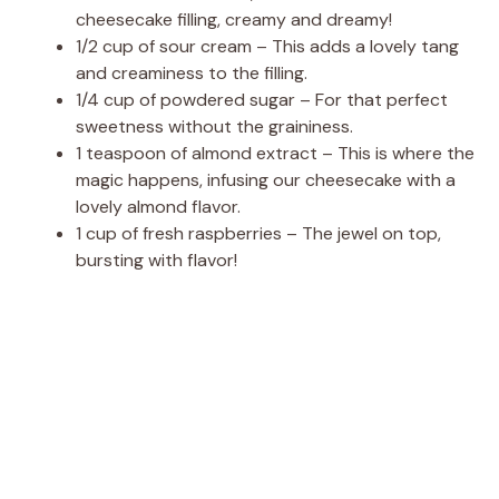
cheesecake filling, creamy and dreamy!
1/2 cup of sour cream – This adds a lovely tang
and creaminess to the filling.
1/4 cup of powdered sugar – For that perfect
sweetness without the graininess.
1 teaspoon of almond extract – This is where the
magic happens, infusing our cheesecake with a
lovely almond flavor.
1 cup of fresh raspberries – The jewel on top,
bursting with flavor!