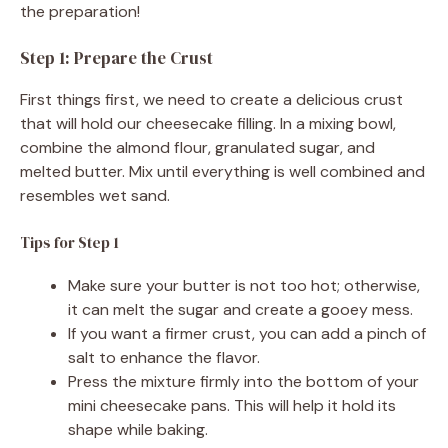
the preparation!
Step 1: Prepare the Crust
First things first, we need to create a delicious crust
that will hold our cheesecake filling. In a mixing bowl,
combine the almond flour, granulated sugar, and
melted butter. Mix until everything is well combined and
resembles wet sand.
Tips for Step 1
Make sure your butter is not too hot; otherwise,
it can melt the sugar and create a gooey mess.
If you want a firmer crust, you can add a pinch of
salt to enhance the flavor.
Press the mixture firmly into the bottom of your
mini cheesecake pans. This will help it hold its
shape while baking.