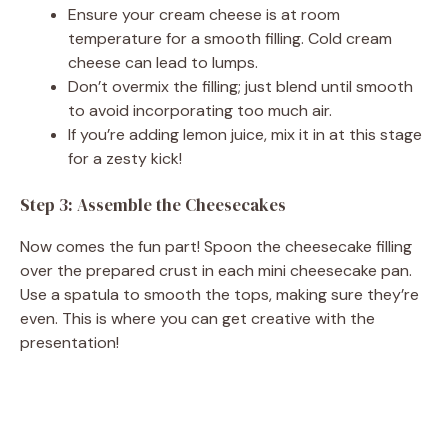
Ensure your cream cheese is at room
temperature for a smooth filling. Cold cream
cheese can lead to lumps.
Don’t overmix the filling; just blend until smooth
to avoid incorporating too much air.
If you’re adding lemon juice, mix it in at this stage
for a zesty kick!
Step 3: Assemble the Cheesecakes
Now comes the fun part! Spoon the cheesecake filling
over the prepared crust in each mini cheesecake pan.
Use a spatula to smooth the tops, making sure they’re
even. This is where you can get creative with the
presentation!