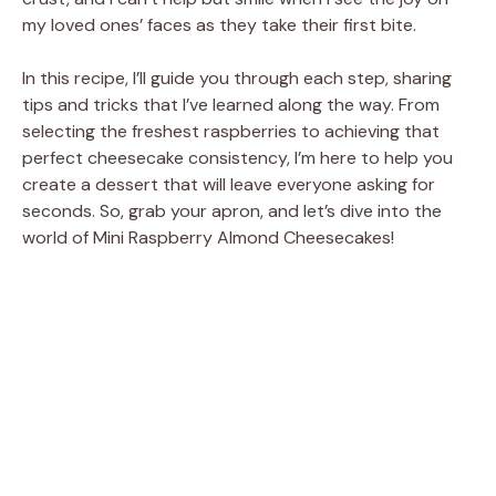
d
my loved ones’ faces as they take their first bite.
e
In this recipe, I’ll guide you through each step, sharing
tips and tricks that I’ve learned along the way. From
selecting the freshest raspberries to achieving that
o
perfect cheesecake consistency, I’m here to help you
create a dessert that will leave everyone asking for
seconds. So, grab your apron, and let’s dive into the
world of Mini Raspberry Almond Cheesecakes!