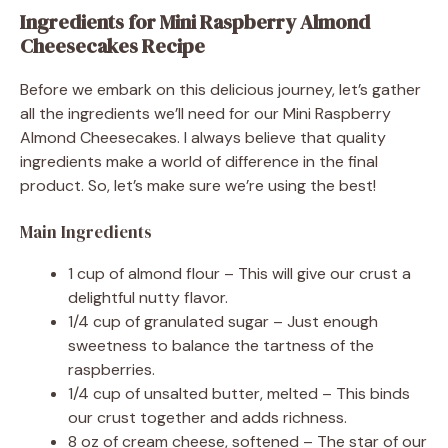
Ingredients for Mini Raspberry Almond
Cheesecakes Recipe
Before we embark on this delicious journey, let’s gather
all the ingredients we’ll need for our Mini Raspberry
Almond Cheesecakes. I always believe that quality
ingredients make a world of difference in the final
product. So, let’s make sure we’re using the best!
Main Ingredients
1 cup of almond flour – This will give our crust a
delightful nutty flavor.
1/4 cup of granulated sugar – Just enough
sweetness to balance the tartness of the
raspberries.
1/4 cup of unsalted butter, melted – This binds
our crust together and adds richness.
8 oz of cream cheese, softened – The star of our