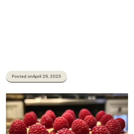
Posted on
April 29, 2025