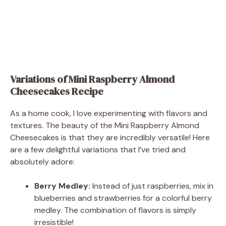
Variations of Mini Raspberry Almond
Cheesecakes Recipe
As a home cook, I love experimenting with flavors and
textures. The beauty of the Mini Raspberry Almond
Cheesecakes is that they are incredibly versatile! Here
are a few delightful variations that I’ve tried and
absolutely adore:
Berry Medley:
Instead of just raspberries, mix in
blueberries and strawberries for a colorful berry
medley. The combination of flavors is simply
irresistible!