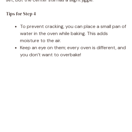
Tips for Step 4
To prevent cracking, you can place a small pan of
water in the oven while baking. This adds
moisture to the air.
Keep an eye on them; every oven is different, and
you don’t want to overbake!