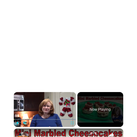
×
Now Playing
×
Play
Unmute
Fullscreen