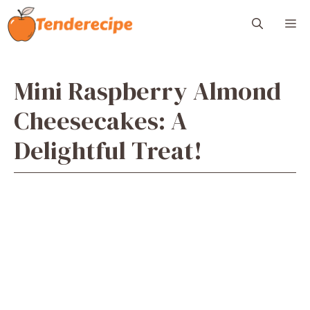
Skip
M
to
content
Mini Raspberry Almond
Cheesecakes: A
Delightful Treat!