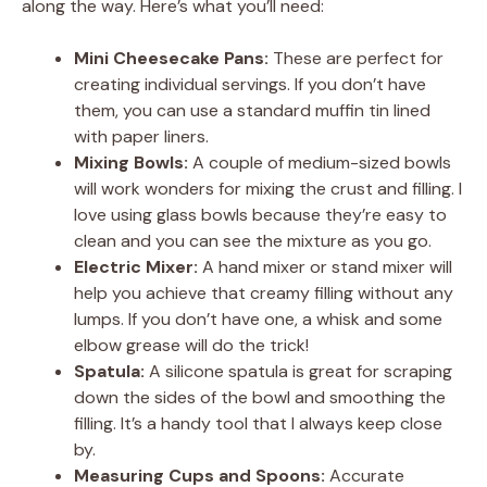
along the way. Here’s what you’ll need:
Mini Cheesecake Pans:
These are perfect for
creating individual servings. If you don’t have
them, you can use a standard muffin tin lined
with paper liners.
Mixing Bowls:
A couple of medium-sized bowls
will work wonders for mixing the crust and filling. I
love using glass bowls because they’re easy to
clean and you can see the mixture as you go.
Electric Mixer:
A hand mixer or stand mixer will
help you achieve that creamy filling without any
lumps. If you don’t have one, a whisk and some
elbow grease will do the trick!
Spatula:
A silicone spatula is great for scraping
down the sides of the bowl and smoothing the
filling. It’s a handy tool that I always keep close
by.
Measuring Cups and Spoons:
Accurate