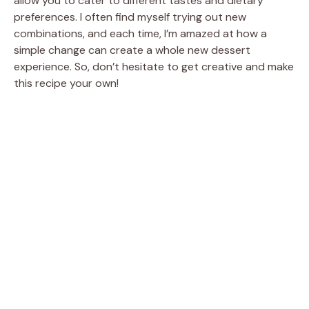
allow you to cater to different tastes and dietary
preferences. I often find myself trying out new
combinations, and each time, I’m amazed at how a
simple change can create a whole new dessert
experience. So, don’t hesitate to get creative and make
this recipe your own!