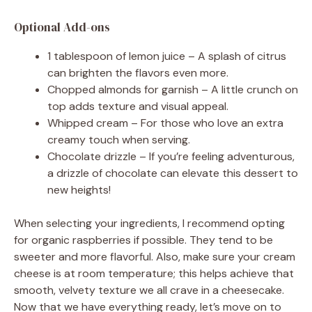
Optional Add-ons
1 tablespoon of lemon juice – A splash of citrus
can brighten the flavors even more.
Chopped almonds for garnish – A little crunch on
top adds texture and visual appeal.
Whipped cream – For those who love an extra
creamy touch when serving.
Chocolate drizzle – If you’re feeling adventurous,
a drizzle of chocolate can elevate this dessert to
new heights!
When selecting your ingredients, I recommend opting
for organic raspberries if possible. They tend to be
sweeter and more flavorful. Also, make sure your cream
cheese is at room temperature; this helps achieve that
smooth, velvety texture we all crave in a cheesecake.
Now that we have everything ready, let’s move on to