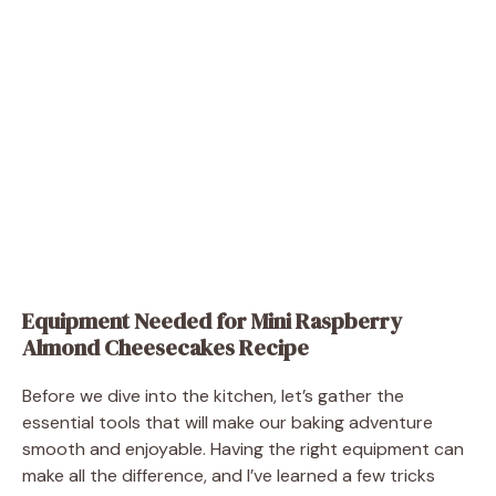
Equipment Needed for Mini Raspberry
Almond Cheesecakes Recipe
Before we dive into the kitchen, let’s gather the
essential tools that will make our baking adventure
smooth and enjoyable. Having the right equipment can
make all the difference, and I’ve learned a few tricks