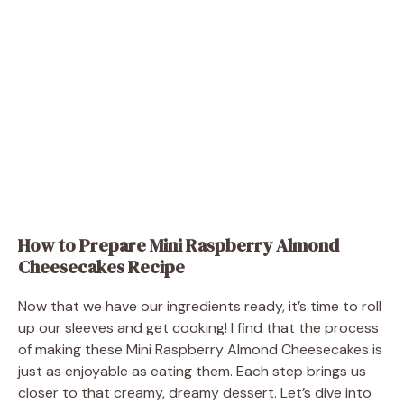
How to Prepare Mini Raspberry Almond
Cheesecakes Recipe
Now that we have our ingredients ready, it’s time to roll
up our sleeves and get cooking! I find that the process
of making these Mini Raspberry Almond Cheesecakes is
just as enjoyable as eating them. Each step brings us
closer to that creamy, dreamy dessert. Let’s dive into