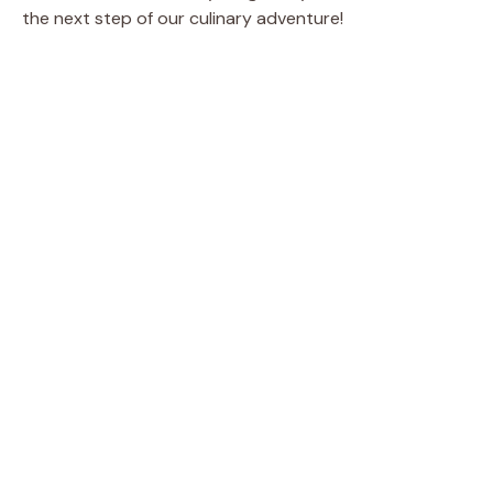
the next step of our culinary adventure!