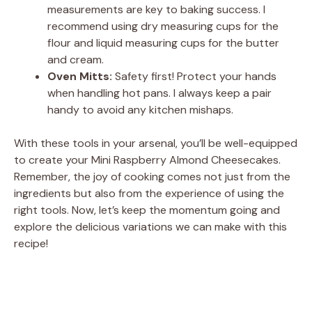
measurements are key to baking success. I
recommend using dry measuring cups for the
flour and liquid measuring cups for the butter
and cream.
Oven Mitts:
Safety first! Protect your hands
when handling hot pans. I always keep a pair
handy to avoid any kitchen mishaps.
With these tools in your arsenal, you’ll be well-equipped
to create your Mini Raspberry Almond Cheesecakes.
Remember, the joy of cooking comes not just from the
ingredients but also from the experience of using the
right tools. Now, let’s keep the momentum going and
explore the delicious variations we can make with this
recipe!