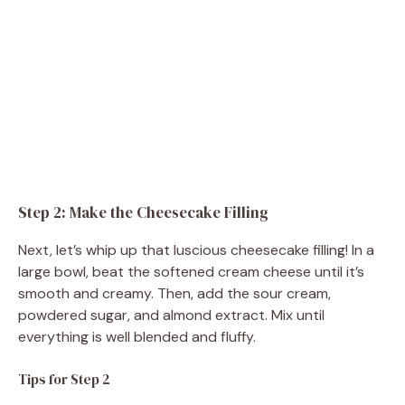
Step 2: Make the Cheesecake Filling
Next, let’s whip up that luscious cheesecake filling! In a
large bowl, beat the softened cream cheese until it’s
smooth and creamy. Then, add the sour cream,
powdered sugar, and almond extract. Mix until
everything is well blended and fluffy.
Tips for Step 2