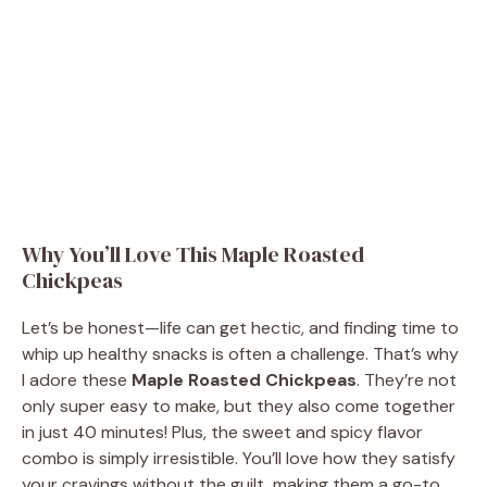
Why You’ll Love This Maple Roasted
Chickpeas
Let’s be honest—life can get hectic, and finding time to
whip up healthy snacks is often a challenge. That’s why
I adore these
Maple Roasted Chickpeas
. They’re not
only super easy to make, but they also come together
in just 40 minutes! Plus, the sweet and spicy flavor
combo is simply irresistible. You’ll love how they satisfy
your cravings without the guilt, making them a go-to