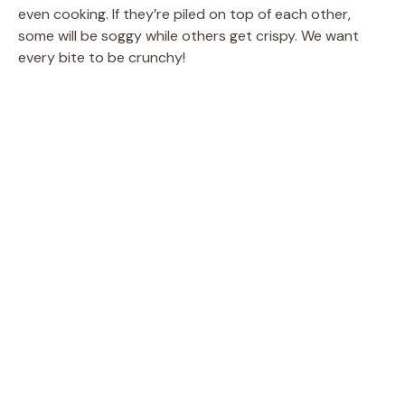
even cooking. If they’re piled on top of each other,
some will be soggy while others get crispy. We want
every bite to be crunchy!