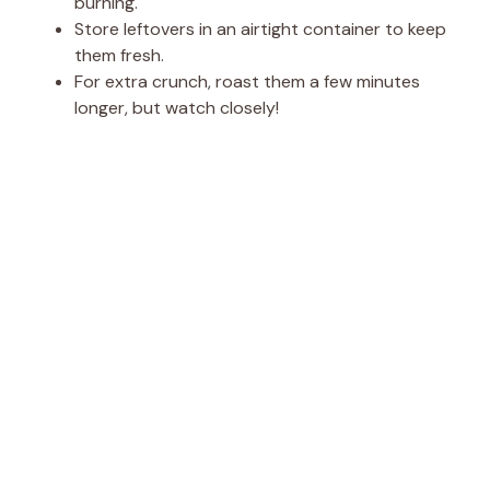
burning.
Store leftovers in an airtight container to keep
them fresh.
For extra crunch, roast them a few minutes
longer, but watch closely!