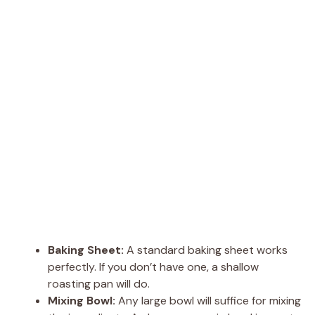
Baking Sheet:
A standard baking sheet works
perfectly. If you don’t have one, a shallow
roasting pan will do.
Mixing Bowl:
Any large bowl will suffice for mixing