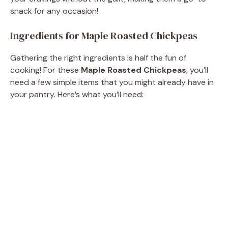
snack for any occasion!
Ingredients for Maple Roasted Chickpeas
Gathering the right ingredients is half the fun of
cooking! For these
Maple Roasted Chickpeas
, you’ll
need a few simple items that you might already have in
your pantry. Here’s what you’ll need: