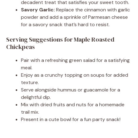
decadent treat that satisfies your sweet tooth.
Savory Garlic:
Replace the cinnamon with garlic
powder and add a sprinkle of Parmesan cheese
for a savory snack that’s hard to resist.
Serving Suggestions for Maple Roasted
Chickpeas
Pair with a refreshing green salad for a satisfying
meal.
Enjoy as a crunchy topping on soups for added
texture.
Serve alongside hummus or guacamole for a
delightful dip.
Mix with dried fruits and nuts for a homemade
trail mix.
Present in a cute bowl for a fun party snack!