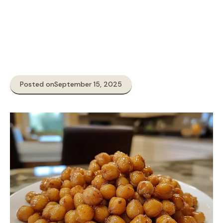
Posted on
September 15, 2025