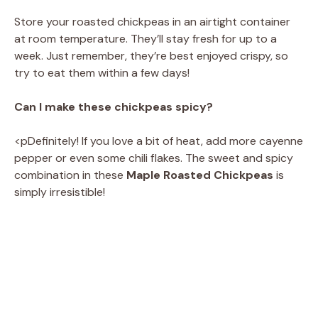
Store your roasted chickpeas in an airtight container
at room temperature. They’ll stay fresh for up to a
week. Just remember, they’re best enjoyed crispy, so
try to eat them within a few days!
Can I make these chickpeas spicy?
<pDefinitely! If you love a bit of heat, add more cayenne
pepper or even some chili flakes. The sweet and spicy
combination in these
Maple Roasted Chickpeas
is
simply irresistible!