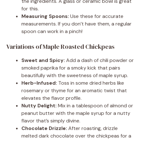
the ingredients. A glass or ceramic bowl is great
for this.
Measuring Spoons:
Use these for accurate
measurements. If you don’t have them, a regular
spoon can work in a pinch!
Variations of Maple Roasted Chickpeas
Sweet and Spicy:
Add a dash of chili powder or
smoked paprika for a smoky kick that pairs
beautifully with the sweetness of maple syrup.
Herb-Infused:
Toss in some dried herbs like
rosemary or thyme for an aromatic twist that
elevates the flavor profile.
Nutty Delight:
Mix in a tablespoon of almond or
peanut butter with the maple syrup for a nutty
flavor that’s simply divine.
Chocolate Drizzle:
After roasting, drizzle
melted dark chocolate over the chickpeas for a