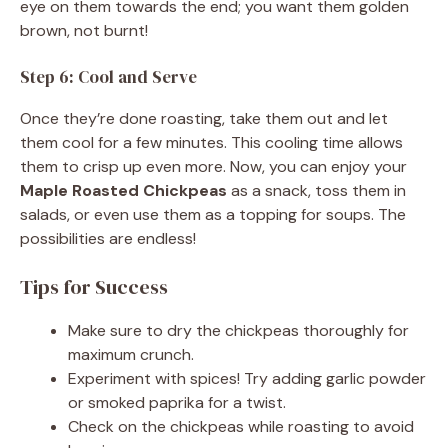
eye on them towards the end; you want them golden
brown, not burnt!
Step 6: Cool and Serve
Once they’re done roasting, take them out and let
them cool for a few minutes. This cooling time allows
them to crisp up even more. Now, you can enjoy your
Maple Roasted Chickpeas
as a snack, toss them in
salads, or even use them as a topping for soups. The
possibilities are endless!
Tips for Success
Make sure to dry the chickpeas thoroughly for
maximum crunch.
Experiment with spices! Try adding garlic powder
or smoked paprika for a twist.
Check on the chickpeas while roasting to avoid