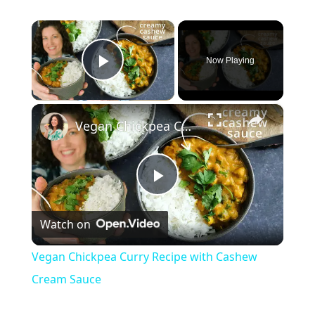
×
Now Playing
Play Video
×
Vegan Chickpea Curry Recipe with Cashew Cream Sauce
P
Watch on
l
Vegan Chickpea Curry Recipe with Cashew
a
Cream Sauce