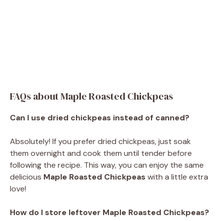
FAQs about Maple Roasted Chickpeas
Can I use dried chickpeas instead of canned?
Absolutely! If you prefer dried chickpeas, just soak
them overnight and cook them until tender before
following the recipe. This way, you can enjoy the same
delicious
Maple Roasted Chickpeas
with a little extra
love!
How do I store leftover Maple Roasted Chickpeas?