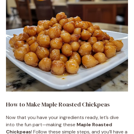
How to Make Maple Roasted Chickpeas
Now that you have your ingredients ready, let’s dive
into the fun part—making these
Maple Roasted
Chickpeas
! Follow these simple steps, and you’ll have a