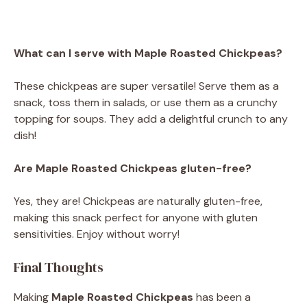
What can I serve with Maple Roasted Chickpeas?
These chickpeas are super versatile! Serve them as a
snack, toss them in salads, or use them as a crunchy
topping for soups. They add a delightful crunch to any
dish!
Are Maple Roasted Chickpeas gluten-free?
Yes, they are! Chickpeas are naturally gluten-free,
making this snack perfect for anyone with gluten
sensitivities. Enjoy without worry!
Final Thoughts
Making
Maple Roasted Chickpeas
has been a