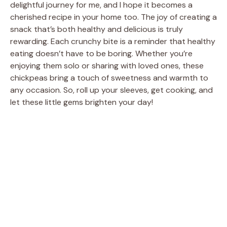
delightful journey for me, and I hope it becomes a
cherished recipe in your home too. The joy of creating a
snack that’s both healthy and delicious is truly
rewarding. Each crunchy bite is a reminder that healthy
eating doesn’t have to be boring. Whether you’re
enjoying them solo or sharing with loved ones, these
chickpeas bring a touch of sweetness and warmth to
any occasion. So, roll up your sleeves, get cooking, and
let these little gems brighten your day!