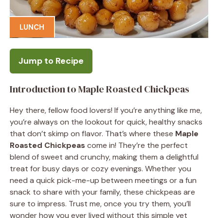
LUNCH
Jump to Recipe
Introduction to Maple Roasted Chickpeas
Hey there, fellow food lovers! If you’re anything like me,
you’re always on the lookout for quick, healthy snacks
that don’t skimp on flavor. That’s where these
Maple
Roasted Chickpeas
come in! They’re the perfect
blend of sweet and crunchy, making them a delightful
treat for busy days or cozy evenings. Whether you
need a quick pick-me-up between meetings or a fun
snack to share with your family, these chickpeas are
sure to impress. Trust me, once you try them, you’ll
wonder how you ever lived without this simple yet