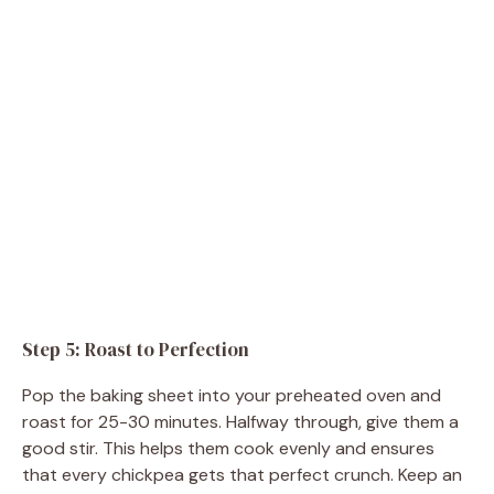
Step 5: Roast to Perfection
Pop the baking sheet into your preheated oven and
roast for 25-30 minutes. Halfway through, give them a
good stir. This helps them cook evenly and ensures
that every chickpea gets that perfect crunch. Keep an