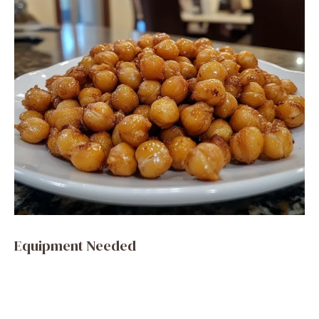
Equipment Needed