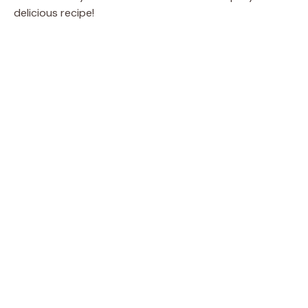
delicious recipe!