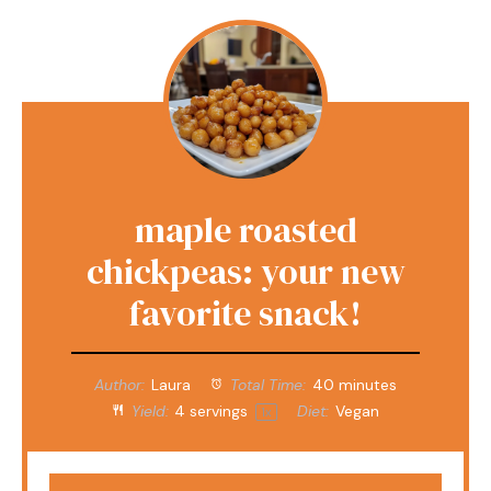
maple roasted
chickpeas: your new
favorite snack!
Author:
Laura
Total Time:
40 minutes
Yield:
4
servings
Diet:
Vegan
1
x