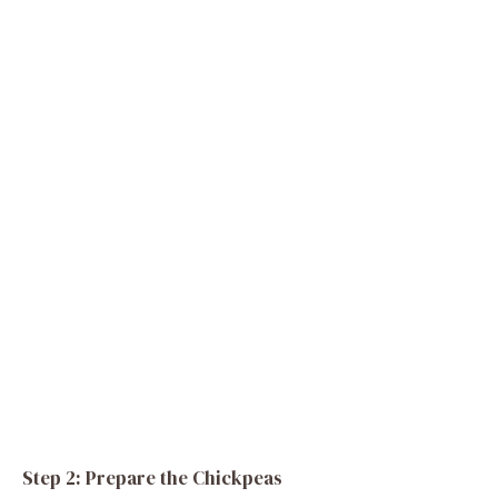
Step 2: Prepare the Chickpeas