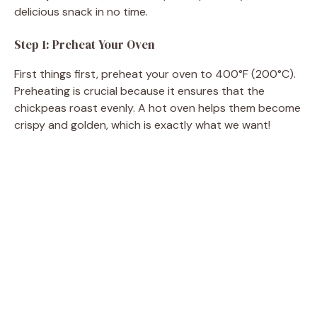
delicious snack in no time.
Step 1: Preheat Your Oven
First things first, preheat your oven to 400°F (200°C).
Preheating is crucial because it ensures that the
chickpeas roast evenly. A hot oven helps them become
crispy and golden, which is exactly what we want!