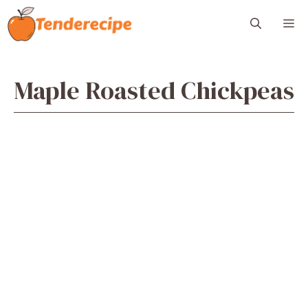
Skip
M
to
content
Maple Roasted Chickpeas