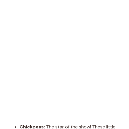
Chickpeas:
The star of the show! These little