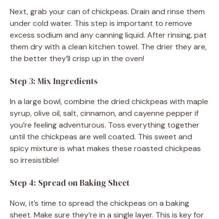
Next, grab your can of chickpeas. Drain and rinse them
under cold water. This step is important to remove
excess sodium and any canning liquid. After rinsing, pat
them dry with a clean kitchen towel. The drier they are,
the better they’ll crisp up in the oven!
Step 3: Mix Ingredients
In a large bowl, combine the dried chickpeas with maple
syrup, olive oil, salt, cinnamon, and cayenne pepper if
you’re feeling adventurous. Toss everything together
until the chickpeas are well coated. This sweet and
spicy mixture is what makes these roasted chickpeas
so irresistible!
Step 4: Spread on Baking Sheet
Now, it’s time to spread the chickpeas on a baking
sheet. Make sure they’re in a single layer. This is key for