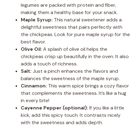
legumes are packed with protein and fiber,
making them a healthy base for your snack.
Maple Syrup:
This natural sweetener adds a
delightful sweetness that pairs perfectly with
the chickpeas. Look for pure maple syrup for the
best flavor.
Olive Oil:
A splash of olive oil helps the
chickpeas crisp up beautifully in the oven. It also
adds a touch of richness.
Salt:
Just a pinch enhances the flavors and
balances the sweetness of the maple syrup.
Cinnamon:
This warm spice brings a cozy flavor
that complements the sweetness. It’s like a hug
in every bite!
Cayenne Pepper (optional):
If you like a little
kick, add this spicy touch. It contrasts nicely
with the sweetness and adds depth.