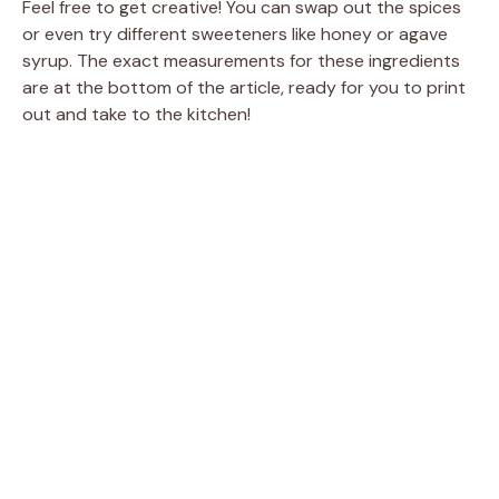
y
Feel free to get creative! You can swap out the spices
or even try different sweeteners like honey or agave
syrup. The exact measurements for these ingredients
V
are at the bottom of the article, ready for you to print
out and take to the kitchen!
i
d
e
o