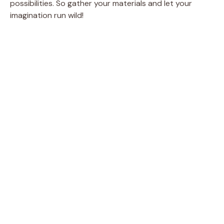
possibilities. So gather your materials and let your
imagination run wild!