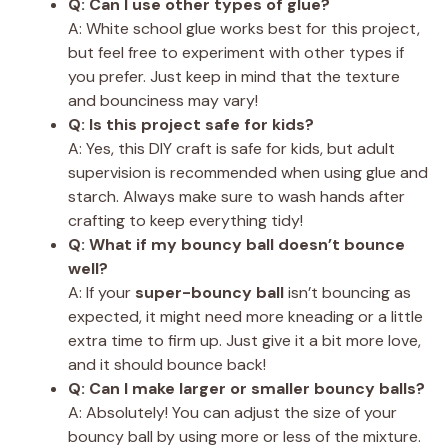
Q: Can I use other types of glue?
A: White school glue works best for this project,
but feel free to experiment with other types if
you prefer. Just keep in mind that the texture
and bounciness may vary!
Q: Is this project safe for kids?
A: Yes, this DIY craft is safe for kids, but adult
supervision is recommended when using glue and
starch. Always make sure to wash hands after
crafting to keep everything tidy!
Q: What if my bouncy ball doesn’t bounce
well?
A: If your
super-bouncy ball
isn’t bouncing as
expected, it might need more kneading or a little
extra time to firm up. Just give it a bit more love,
and it should bounce back!
Q: Can I make larger or smaller bouncy balls?
A: Absolutely! You can adjust the size of your
bouncy ball by using more or less of the mixture.