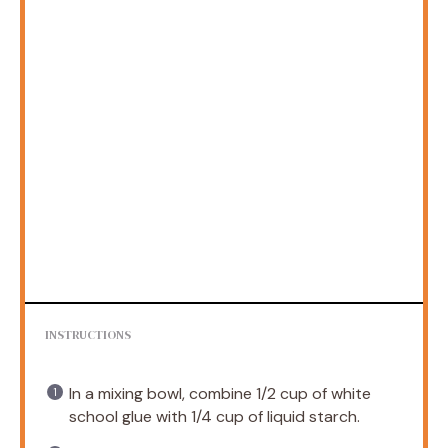
INSTRUCTIONS
In a mixing bowl, combine 1/2 cup of white
school glue with 1/4 cup of liquid starch.