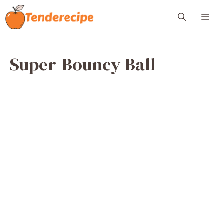
Skip
M
to
content
Super-Bouncy Ball