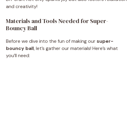
and creativity!
Materials and Tools Needed for Super-
Bouncy Ball
Before we dive into the fun of making our
super-
bouncy ball
, let’s gather our materials! Here’s what
you’ll need: