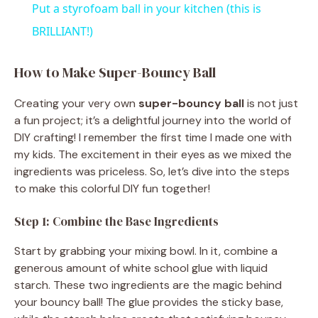
Put a styrofoam ball in your kitchen (this is
a
BRILLIANT!)
y
How to Make Super-Bouncy Ball
Creating your very own
super-bouncy ball
is not just
V
a fun project; it’s a delightful journey into the world of
DIY crafting! I remember the first time I made one with
i
my kids. The excitement in their eyes as we mixed the
ingredients was priceless. So, let’s dive into the steps
to make this colorful DIY fun together!
d
Step 1: Combine the Base Ingredients
e
Start by grabbing your mixing bowl. In it, combine a
generous amount of white school glue with liquid
o
starch. These two ingredients are the magic behind
your bouncy ball! The glue provides the sticky base,