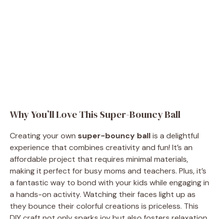
Why You’ll Love This Super-Bouncy Ball
Creating your own
super-bouncy ball
is a delightful
experience that combines creativity and fun! It’s an
affordable project that requires minimal materials,
making it perfect for busy moms and teachers. Plus, it’s
a fantastic way to bond with your kids while engaging in
a hands-on activity. Watching their faces light up as
they bounce their colorful creations is priceless. This
DIY craft not only sparks joy but also fosters relaxation