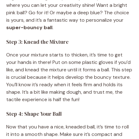
where you can let your creativity shine! Want a bright
pink ball? Go for it! Or maybe a deep blue? The choice
is yours, and it’s a fantastic way to personalize your
super-bouncy ball
.
Step 3: Knead the Mixture
Once your mixture starts to thicken, it’s time to get
your hands in there! Put on some plastic gloves if you’d
like, and knead the mixture until it forms a ball. This step
is crucial because it helps develop the bouncy texture.
You’ll know it’s ready when it feels firm and holds its
shape. It’s a bit like making dough, and trust me, the
tactile experience is half the fun!
Step 4: Shape Your Ball
Now that you have a nice, kneaded ball, it’s time to roll
it into a smooth shape. Make sure it’s compact and