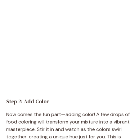
Step 2: Add Color
Now comes the fun part—adding color! A few drops of
food coloring will transform your mixture into a vibrant
masterpiece. Stir it in and watch as the colors swirl
together, creating a unique hue just for you. This is