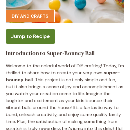
DIY AND CRAFTS
Jump to Recipe
Introduction to Super-Bouncy Ball
Welcome to the colorful world of DIY crafting! Today, I’m
thrilled to share how to create your very own
super-
bouncy ball
. This project is not only simple and fun,
but it also brings a sense of joy and accomplishment as
you watch your creation come to life. Imagine the
laughter and excitement as your kids bounce their
vibrant balls around the house! It’s a fantastic way to
bond, unleash creativity, and enjoy some quality family
time. Plus, the satisfaction of making something from
scratch is truly rewarding. Let’s jump into this delightful