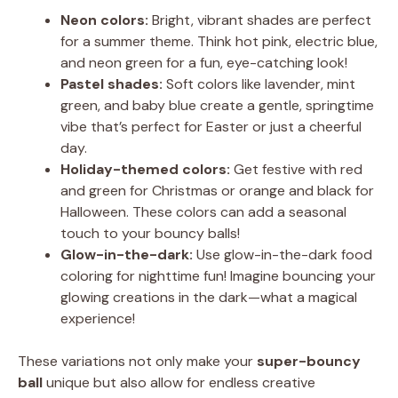
Neon colors:
Bright, vibrant shades are perfect
for a summer theme. Think hot pink, electric blue,
and neon green for a fun, eye-catching look!
Pastel shades:
Soft colors like lavender, mint
green, and baby blue create a gentle, springtime
vibe that’s perfect for Easter or just a cheerful
day.
Holiday-themed colors:
Get festive with red
and green for Christmas or orange and black for
Halloween. These colors can add a seasonal
touch to your bouncy balls!
Glow-in-the-dark:
Use glow-in-the-dark food
coloring for nighttime fun! Imagine bouncing your
glowing creations in the dark—what a magical
experience!
These variations not only make your
super-bouncy
ball
unique but also allow for endless creative