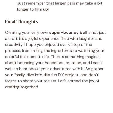
Just remember that larger balls may take a bit
longer to firm up!
Final Thoughts
Creating your very own
super-bouncy ball
is not just
a craft; it’s a joyful experience filled with laughter and
creativity! I hope you enjoyed every step of the
process, from mixing the ingredients to watching your
colorful ball come to life. There’s something magical
about bouncing your handmade creation, and I can’t
wait to hear about your adventures with it! So gather
your family, dive into this fun DIY project, and don’t
forget to share your results. Let’s spread the joy of
crafting together!