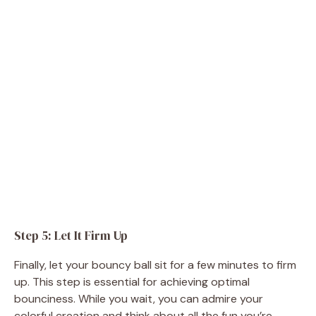
Step 5: Let It Firm Up
Finally, let your bouncy ball sit for a few minutes to firm
up. This step is essential for achieving optimal
bounciness. While you wait, you can admire your
colorful creation and think about all the fun you’re