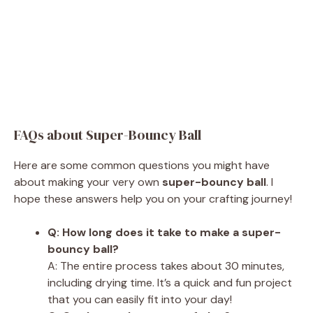
FAQs about Super-Bouncy Ball
Here are some common questions you might have
about making your very own
super-bouncy ball
. I
hope these answers help you on your crafting journey!
Q: How long does it take to make a super-
bouncy ball?
A: The entire process takes about 30 minutes,
including drying time. It’s a quick and fun project
that you can easily fit into your day!