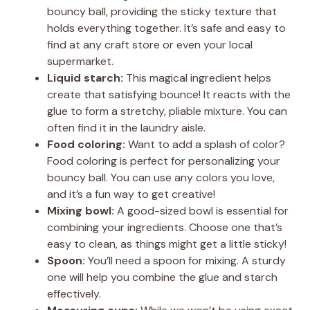
bouncy ball, providing the sticky texture that
holds everything together. It’s safe and easy to
find at any craft store or even your local
supermarket.
Liquid starch:
This magical ingredient helps
create that satisfying bounce! It reacts with the
glue to form a stretchy, pliable mixture. You can
often find it in the laundry aisle.
Food coloring:
Want to add a splash of color?
Food coloring is perfect for personalizing your
bouncy ball. You can use any colors you love,
and it’s a fun way to get creative!
Mixing bowl:
A good-sized bowl is essential for
combining your ingredients. Choose one that’s
easy to clean, as things might get a little sticky!
Spoon:
You’ll need a spoon for mixing. A sturdy
one will help you combine the glue and starch
effectively.