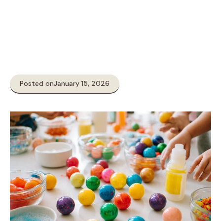
Posted on
January 15, 2026