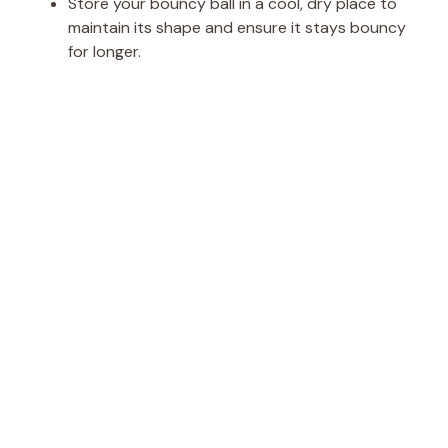
Store your bouncy ball in a cool, dry place to
maintain its shape and ensure it stays bouncy
for longer.