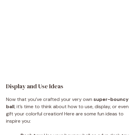
Display and Use Ideas
Now that you’ve crafted your very own
super-bouncy
ball
, it’s time to think about how to use, display, or even
gift your colorful creation! Here are some fun ideas to
inspire you: