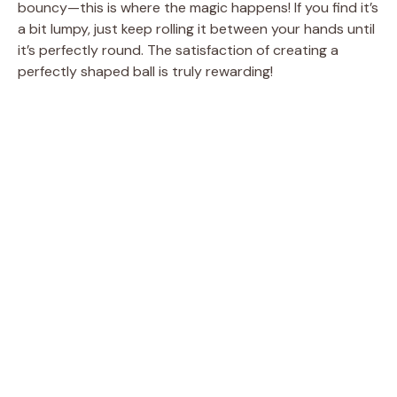
bouncy—this is where the magic happens! If you find it’s
a bit lumpy, just keep rolling it between your hands until
it’s perfectly round. The satisfaction of creating a
perfectly shaped ball is truly rewarding!