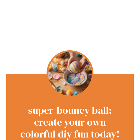
super-bouncy ball:
create your own
colorful diy fun today!