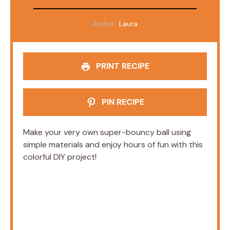
Author:
Laura
PRINT RECIPE
PIN RECIPE
Make your very own super-bouncy ball using
simple materials and enjoy hours of fun with this
colorful DIY project!