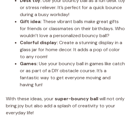
Desk toy:
Use your bouncy ball as a fun desk toy
or stress reliever. It’s perfect for a quick bounce
during a busy workday!
Gift idea:
These vibrant balls make great gifts
for friends or classmates on their birthdays. Who
wouldn’t love a personalized bouncy ball?
Colorful display:
Create a stunning display in a
glass jar for home decor. It adds a pop of color
to any room!
Games:
Use your bouncy ball in games like catch
or as part of a DIY obstacle course. It’s a
fantastic way to get everyone moving and
having fun!
With these ideas, your
super-bouncy ball
will not only
bring joy but also add a splash of creativity to your
everyday life!