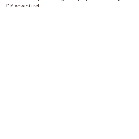
DIY adventure!