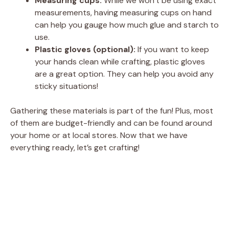
Measuring cups:
While we won’t be using exact
measurements, having measuring cups on hand
can help you gauge how much glue and starch to
use.
Plastic gloves (optional):
If you want to keep
your hands clean while crafting, plastic gloves
are a great option. They can help you avoid any
sticky situations!
Gathering these materials is part of the fun! Plus, most
of them are budget-friendly and can be found around
your home or at local stores. Now that we have
everything ready, let’s get crafting!