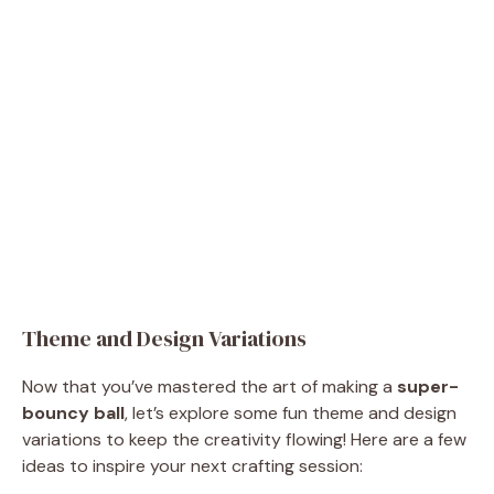
Theme and Design Variations
Now that you’ve mastered the art of making a
super-
bouncy ball
, let’s explore some fun theme and design
variations to keep the creativity flowing! Here are a few
ideas to inspire your next crafting session: