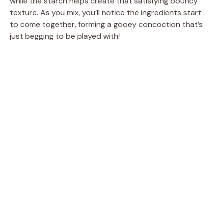
while the starch helps create that satisfying bouncy
texture. As you mix, you’ll notice the ingredients start
to come together, forming a gooey concoction that’s
just begging to be played with!