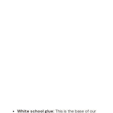
White school glue:
This is the base of our