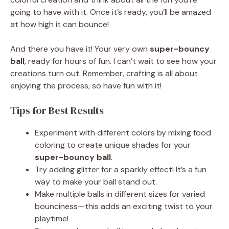
going to have with it. Once it’s ready, you’ll be amazed
at how high it can bounce!
And there you have it! Your very own
super-bouncy
ball
, ready for hours of fun. I can’t wait to see how your
creations turn out. Remember, crafting is all about
enjoying the process, so have fun with it!
Tips for Best Results
Experiment with different colors by mixing food
coloring to create unique shades for your
super-bouncy ball
.
Try adding glitter for a sparkly effect! It’s a fun
way to make your ball stand out.
Make multiple balls in different sizes for varied
bounciness—this adds an exciting twist to your
playtime!