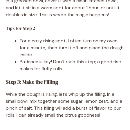
in a greased bowl, cover it with a clean kitchen towel,
and let it sit in a warm spot for about 1 hour, or until it
doubles in size. This is where the magic happens!
Tips for Step 2
For a cozy rising spot, I often turn on my oven
for a minute, then turn it off and place the dough
inside.
Patience is key! Don’t rush this step; a good rise
makes for fluffy rolls.
Step 3: Make the Filling
While the dough is rising, let’s whip up the filling. In a
small bowl, mix together some sugar, lemon zest, and a
pinch of salt. This filling will add a burst of flavor to our
rolls. I can already smell the citrus goodness!