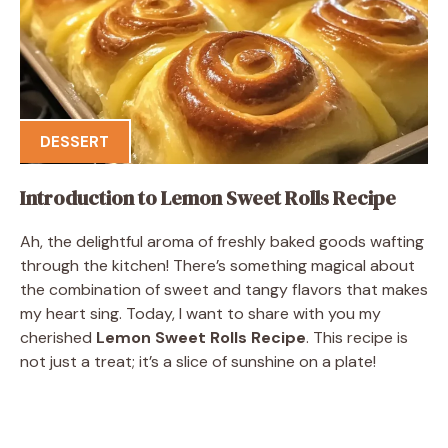
DESSERT
Introduction to Lemon Sweet Rolls Recipe
Ah, the delightful aroma of freshly baked goods wafting
through the kitchen! There’s something magical about
the combination of sweet and tangy flavors that makes
my heart sing. Today, I want to share with you my
cherished
Lemon Sweet Rolls Recipe
. This recipe is
not just a treat; it’s a slice of sunshine on a plate!