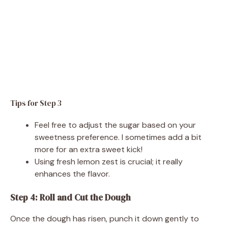
Tips for Step 3
Feel free to adjust the sugar based on your
sweetness preference. I sometimes add a bit
more for an extra sweet kick!
Using fresh lemon zest is crucial; it really
enhances the flavor.
Step 4: Roll and Cut the Dough
Once the dough has risen, punch it down gently to