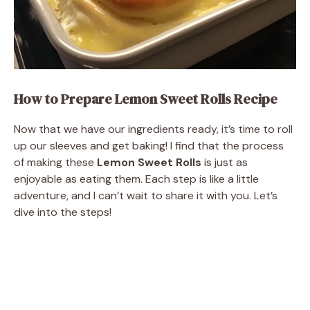
How to Prepare Lemon Sweet Rolls Recipe
Now that we have our ingredients ready, it’s time to roll
up our sleeves and get baking! I find that the process
of making these
Lemon Sweet Rolls
is just as
enjoyable as eating them. Each step is like a little
adventure, and I can’t wait to share it with you. Let’s
dive into the steps!