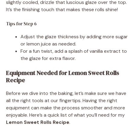
slightly cooled, drizzle that luscious glaze over the top.
It’s the finishing touch that makes these rolls shine!
Tips for Step 6
Adjust the glaze thickness by adding more sugar
or lemon juice as needed.
For a fun twist, add a splash of vanilla extract to
the glaze for extra flavor.
Equipment Needed for Lemon Sweet Rolls
Recipe
Before we dive into the baking, let’s make sure we have
all the right tools at our fingertips. Having the right
equipment can make the process smoother and more
enjoyable. Here’s a quick list of what you’ll need for my
Lemon Sweet Rolls Recipe
.