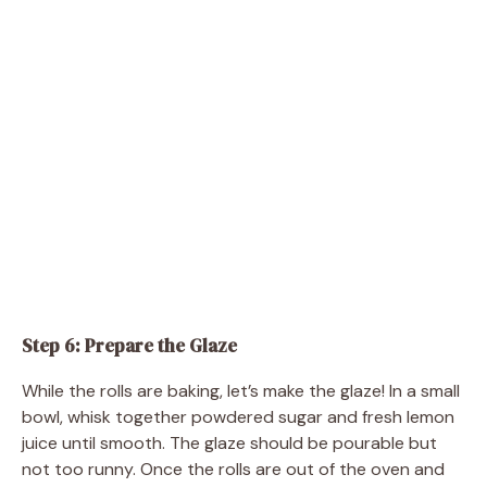
Step 6: Prepare the Glaze
While the rolls are baking, let’s make the glaze! In a small
bowl, whisk together powdered sugar and fresh lemon
juice until smooth. The glaze should be pourable but
not too runny. Once the rolls are out of the oven and