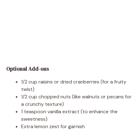
Optional Add-ons
1/2 cup raisins or dried cranberries (for a fruity
twist)
1/2 cup chopped nuts (like walnuts or pecans for
a crunchy texture)
1 teaspoon vanilla extract (to enhance the
sweetness)
Extra lemon zest for garnish