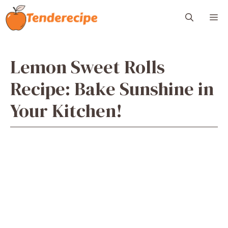
Skip
M
to
content
Lemon Sweet Rolls
Recipe: Bake Sunshine in
Your Kitchen!