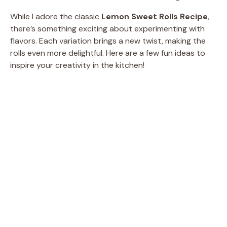
While I adore the classic
Lemon Sweet Rolls Recipe
,
there’s something exciting about experimenting with
flavors. Each variation brings a new twist, making the
rolls even more delightful. Here are a few fun ideas to
inspire your creativity in the kitchen!