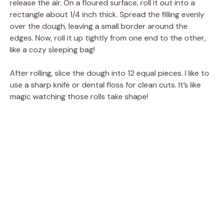
release the air. On a floured surface, roll it out into a
rectangle about 1/4 inch thick. Spread the filling evenly
over the dough, leaving a small border around the
edges. Now, roll it up tightly from one end to the other,
like a cozy sleeping bag!
After rolling, slice the dough into 12 equal pieces. I like to
use a sharp knife or dental floss for clean cuts. It’s like
magic watching those rolls take shape!