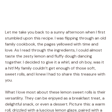
Let me take you back to a sunny afternoon when I first
stumbled upon this recipe. I was flipping through an old
family cookbook, the pages yellowed with time and
love. As I read through the ingredients, I could almost
taste the zesty lemon and fluffy dough dancing
together. I decided to give it a whirl, and oh boy, was it
a hit! My family couldn’t get enough of those soft,
sweet rolls, and I knew I had to share this treasure with
you.
What I love most about these lemon sweet rolls is their
versatility. They can be enjoyed as a breakfast treat, a
delightful snack, or even a dessert. Picture this: a warm
roll, drizzled with a luscious lemon glaze, paired with a