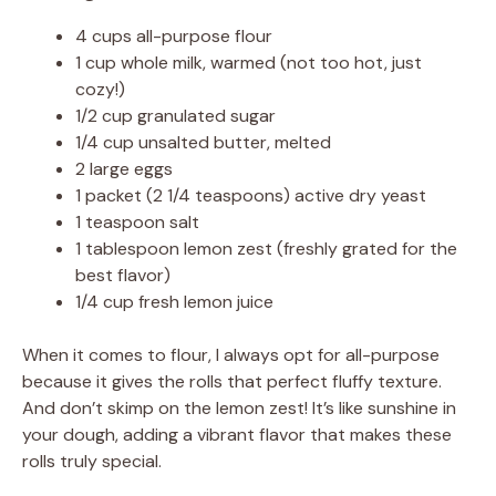
4 cups all-purpose flour
V
1 cup whole milk, warmed (not too hot, just
cozy!)
1/2 cup granulated sugar
i
1/4 cup unsalted butter, melted
2 large eggs
d
1 packet (2 1/4 teaspoons) active dry yeast
1 teaspoon salt
1 tablespoon lemon zest (freshly grated for the
e
best flavor)
1/4 cup fresh lemon juice
o
When it comes to flour, I always opt for all-purpose
because it gives the rolls that perfect fluffy texture.
And don’t skimp on the lemon zest! It’s like sunshine in
your dough, adding a vibrant flavor that makes these
rolls truly special.