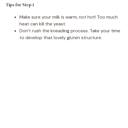
Tips for Step 1
Make sure your milk is warm, not hot! Too much
heat can kill the yeast.
Don’t rush the kneading process. Take your time
to develop that lovely gluten structure.