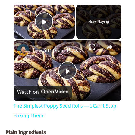
×
Now Playing
Play Video
×
The Simplest Poppy Seed Rolls — I Can't Stop Baking Them!
P
Watch on
l
The Simplest Poppy Seed Rolls — I Can't Stop
a
Baking Them!
y
Main Ingredients