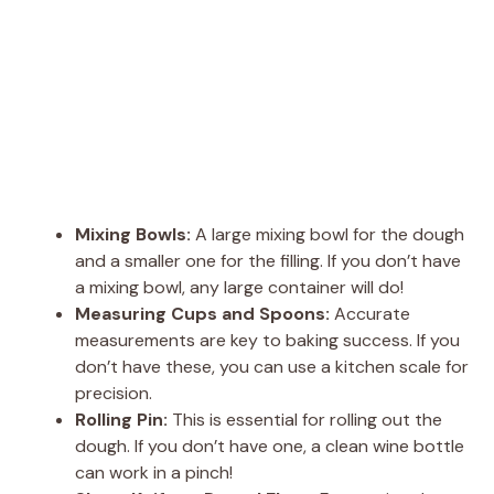
Mixing Bowls:
A large mixing bowl for the dough
and a smaller one for the filling. If you don’t have
a mixing bowl, any large container will do!
Measuring Cups and Spoons:
Accurate
measurements are key to baking success. If you
don’t have these, you can use a kitchen scale for
precision.
Rolling Pin:
This is essential for rolling out the
dough. If you don’t have one, a clean wine bottle
can work in a pinch!