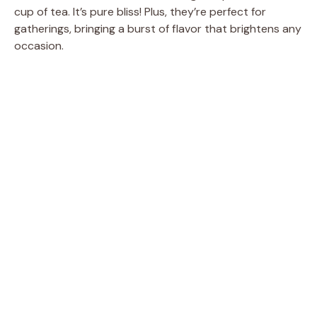
cup of tea. It’s pure bliss! Plus, they’re perfect for
gatherings, bringing a burst of flavor that brightens any
occasion.