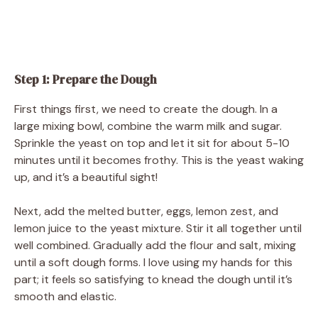
Step 1: Prepare the Dough
First things first, we need to create the dough. In a
large mixing bowl, combine the warm milk and sugar.
Sprinkle the yeast on top and let it sit for about 5-10
minutes until it becomes frothy. This is the yeast waking
up, and it’s a beautiful sight!
Next, add the melted butter, eggs, lemon zest, and
lemon juice to the yeast mixture. Stir it all together until
well combined. Gradually add the flour and salt, mixing
until a soft dough forms. I love using my hands for this
part; it feels so satisfying to knead the dough until it’s
smooth and elastic.