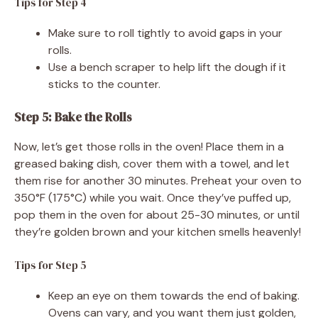
Tips for Step 4
Make sure to roll tightly to avoid gaps in your
rolls.
Use a bench scraper to help lift the dough if it
sticks to the counter.
Step 5: Bake the Rolls
Now, let’s get those rolls in the oven! Place them in a
greased baking dish, cover them with a towel, and let
them rise for another 30 minutes. Preheat your oven to
350°F (175°C) while you wait. Once they’ve puffed up,
pop them in the oven for about 25-30 minutes, or until
they’re golden brown and your kitchen smells heavenly!
Tips for Step 5
Keep an eye on them towards the end of baking.
Ovens can vary, and you want them just golden,