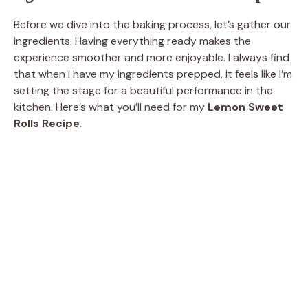
Before we dive into the baking process, let’s gather our
ingredients. Having everything ready makes the
experience smoother and more enjoyable. I always find
that when I have my ingredients prepped, it feels like I’m
setting the stage for a beautiful performance in the
kitchen. Here’s what you’ll need for my
Lemon Sweet
Rolls Recipe
.