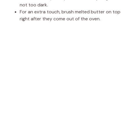
not too dark.
For an extra touch, brush melted butter on top
right after they come out of the oven.