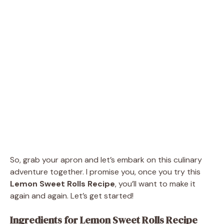
So, grab your apron and let’s embark on this culinary
adventure together. I promise you, once you try this
Lemon Sweet Rolls Recipe
, you’ll want to make it
again and again. Let’s get started!
Ingredients for Lemon Sweet Rolls Recipe