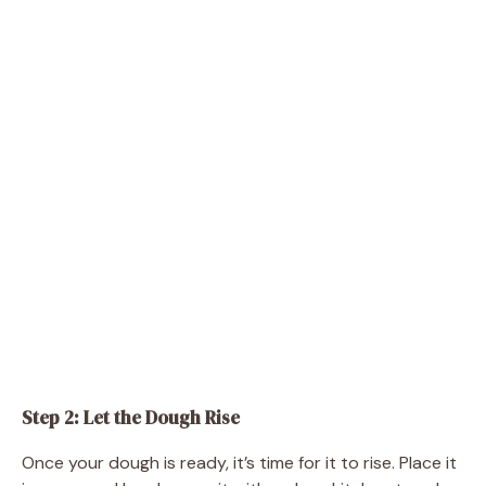
Step 2: Let the Dough Rise
Once your dough is ready, it’s time for it to rise. Place it