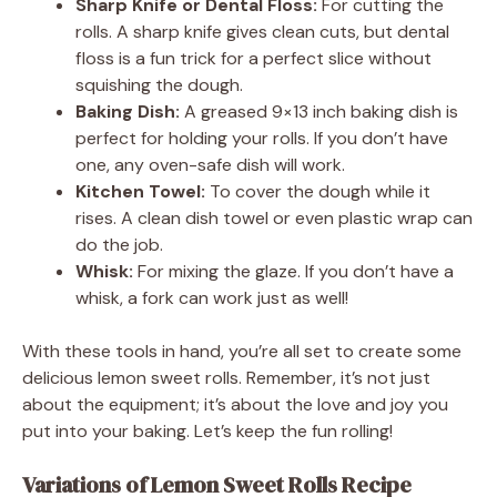
Sharp Knife or Dental Floss:
For cutting the
rolls. A sharp knife gives clean cuts, but dental
floss is a fun trick for a perfect slice without
squishing the dough.
Baking Dish:
A greased 9×13 inch baking dish is
perfect for holding your rolls. If you don’t have
one, any oven-safe dish will work.
Kitchen Towel:
To cover the dough while it
rises. A clean dish towel or even plastic wrap can
do the job.
Whisk:
For mixing the glaze. If you don’t have a
whisk, a fork can work just as well!
With these tools in hand, you’re all set to create some
delicious lemon sweet rolls. Remember, it’s not just
about the equipment; it’s about the love and joy you
put into your baking. Let’s keep the fun rolling!
Variations of Lemon Sweet Rolls Recipe