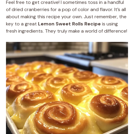
Feel free to get creative! I sometimes toss in a handful
of dried cranberries for a pop of color and flavor. It’s all
about making this recipe your own. Just remember, the
key to a great
Lemon Sweet Rolls Recipe
is using
fresh ingredients. They truly make a world of difference!