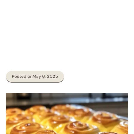
Posted on
May 6, 2025