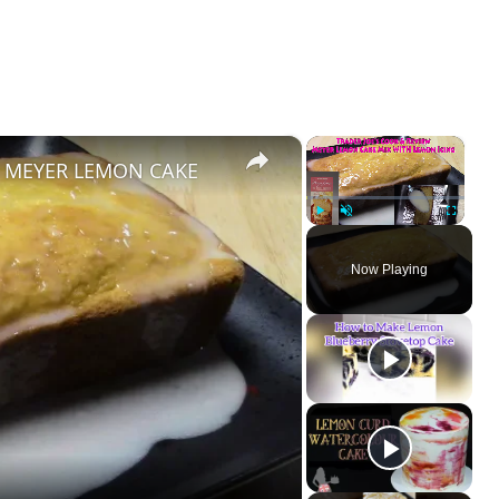
×
×
| MEYER LEMON CAKE
Play
Unmute
Fullscreen
Now Playing