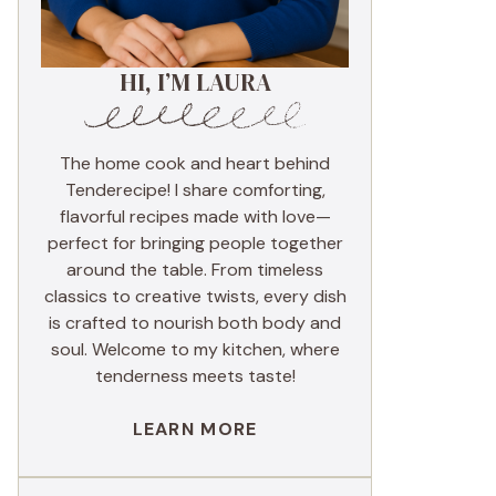
HI, I’M LAURA
The home cook and heart behind
Tenderecipe! I share comforting,
flavorful recipes made with love—
perfect for bringing people together
around the table. From timeless
classics to creative twists, every dish
is crafted to nourish both body and
soul. Welcome to my kitchen, where
tenderness meets taste!
LEARN MORE