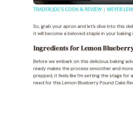
TRADER JOE'S COOK & REVIEW | MEYER LE
y
So, grab your apron and let’s dive into this d
V
it will become a beloved staple in your baking r
Ingredients for Lemon Blueberr
i
Before we embark on this delicious baking adve
d
ready makes the process smoother and more en
prepped, it feels like I’m setting the stage for
need for this Lemon Blueberry Pound Cake Re
e
o