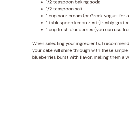
1/2 teaspoon baking soda
1/2 teaspoon salt
1 cup sour cream (or Greek yogurt for a 
1 tablespoon lemon zest (freshly grated
1 cup fresh blueberries (you can use fro
When selecting your ingredients, I recommend 
your cake will shine through with these simple
blueberries burst with flavor, making them a w