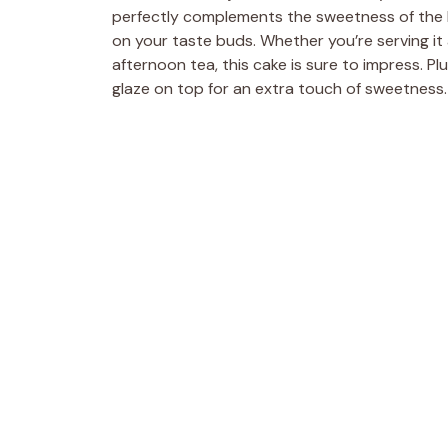
perfectly complements the sweetness of the 
on your taste buds. Whether you’re serving it a
afternoon tea, this cake is sure to impress. Plus,
glaze on top for an extra touch of sweetness.