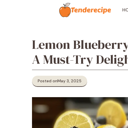
Skip
to
H
content
Lemon Blueberry
A Must-Try Delig
Posted on
May 3, 2025