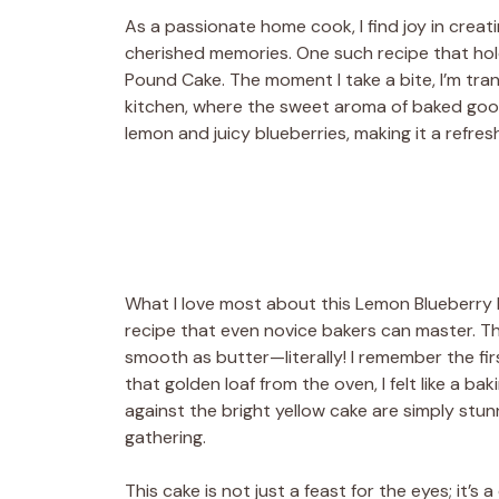
As a passionate home cook, I find joy in creat
cherished memories. One such recipe that hold
Pound Cake. The moment I take a bite, I’m tr
kitchen, where the sweet aroma of baked goods
lemon and juicy blueberries, making it a refres
What I love most about this Lemon Blueberry Po
recipe that even novice bakers can master. Th
smooth as butter—literally! I remember the firs
that golden loaf from the oven, I felt like a ba
against the bright yellow cake are simply stun
gathering.
This cake is not just a feast for the eyes; it’s