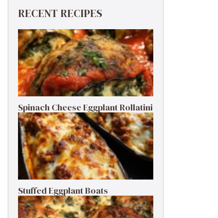
RECENT RECIPES
Spinach Cheese Eggplant Rollatini
Stuffed Eggplant Boats