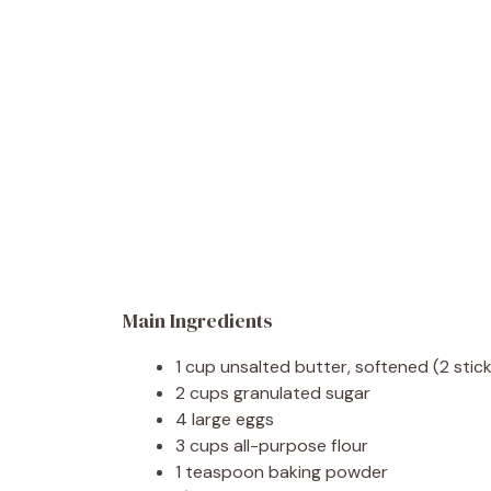
Main Ingredients
1 cup unsalted butter, softened (2 stic
2 cups granulated sugar
4 large eggs
3 cups all-purpose flour
1 teaspoon baking powder