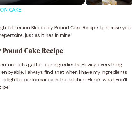
MON CAKE
elightful Lemon Blueberry Pound Cake Recipe. I promise you,
epertoire, just as it has in mine!
y Pound Cake Recipe
nture, let’s gather our ingredients. Having everything
joyable. I always find that when I have my ingredients
 a delightful performance in the kitchen. Here’s what you’ll
cipe: