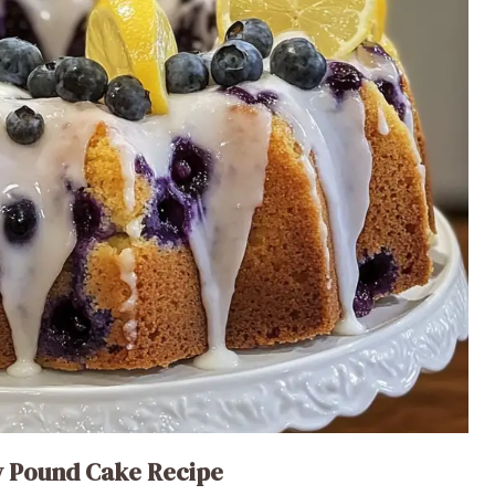
y Pound Cake Recipe