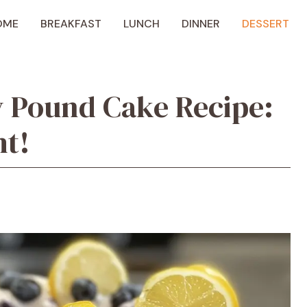
OME
BREAKFAST
LUNCH
DINNER
DESSERT
 Pound Cake Recipe:
ht!