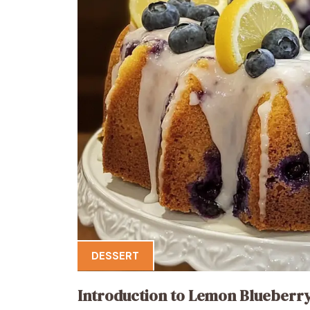
DESSERT
Introduction to Lemon Blueberr