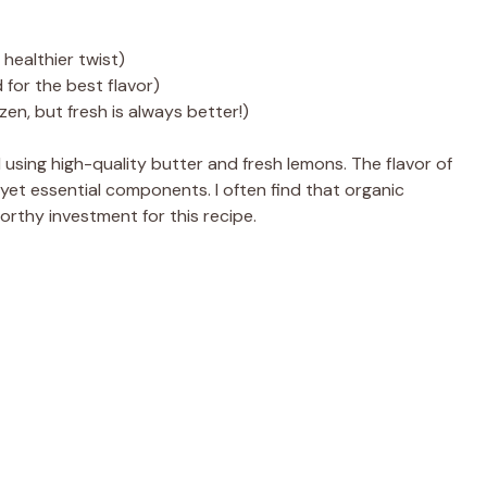
healthier twist)
 for the best flavor)
zen, but fresh is always better!)
using high-quality butter and fresh lemons. The flavor of
 yet essential components. I often find that organic
orthy investment for this recipe.