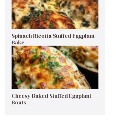
Spinach Ricotta Stuffed Eggplant
Bake
Cheesy Baked Stuffed Eggplant
Boats