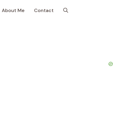
About Me
Contact