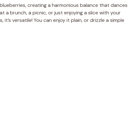
blueberries, creating a harmonious balance that dances
t a brunch, a picnic, or just enjoying a slice with your
 it’s versatile! You can enjoy it plain, or drizzle a simple