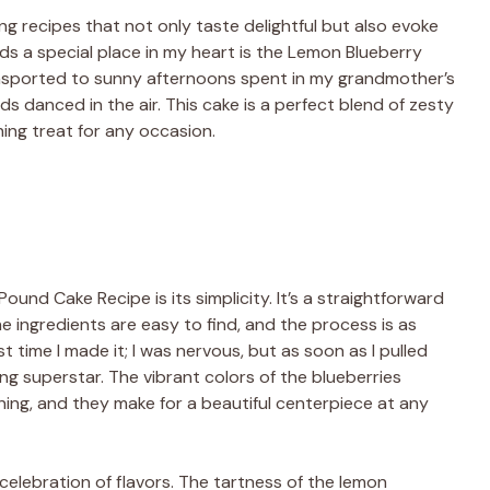
ing recipes that not only taste delightful but also evoke
s a special place in my heart is the Lemon Blueberry
ansported to sunny afternoons spent in my grandmother’s
 danced in the air. This cake is a perfect blend of zesty
hing treat for any occasion.
und Cake Recipe is its simplicity. It’s a straightforward
e ingredients are easy to find, and the process is as
t time I made it; I was nervous, but as soon as I pulled
king superstar. The vibrant colors of the blueberries
ning, and they make for a beautiful centerpiece at any
 a celebration of flavors. The tartness of the lemon