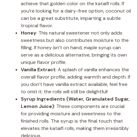
achieve that golden color on the kataifi rolls. If
you’re looking for a dairy-free option, coconut oil
can be a great substitute, imparting a subtle
tropical flavor.
Honey
: This natural sweetener not only adds
sweetness but also contributes moisture to the
filling. If honey isn’t on hand, maple syrup can
serve as a delicious alternative, bringing its own
unique flavor profile.
Vanilla Extract
: A splash of vanilla enhances the
overall flavor profile, adding warmth and depth. If
you don’t have vanilla extract available, feel free
to omit it; the rolls will still be delightful!
Syrup Ingredients (Water, Granulated Sugar,
Lemon Juice)
: These components are crucial
for providing moisture and sweetness to the
finished rolls. The syrup is the final touch that
elevates the kataifi rolls, making them irresistibly
delicious.