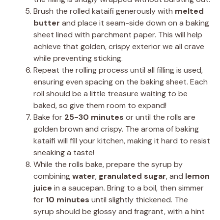
Brush the rolled kataifi generously with
melted
butter
and place it seam-side down on a baking
sheet lined with parchment paper. This will help
achieve that golden, crispy exterior we all crave
while preventing sticking.
Repeat the rolling process until all filling is used,
ensuring even spacing on the baking sheet. Each
roll should be a little treasure waiting to be
baked, so give them room to expand!
Bake for
25-30 minutes
or until the rolls are
golden brown and crispy. The aroma of baking
kataifi will fill your kitchen, making it hard to resist
sneaking a taste!
While the rolls bake, prepare the syrup by
combining
water
,
granulated sugar
, and
lemon
juice
in a saucepan. Bring to a boil, then simmer
for
10 minutes
until slightly thickened. The
syrup should be glossy and fragrant, with a hint