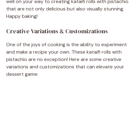
well on your way to creating kataifi rolls with pistachio
that are not only delicious but also visually stunning.
Happy baking!
Creative Variations & Customizations
One of the joys of cooking is the ability to experiment
and make a recipe your own. These kataifi rolls with
pistachio are no exception! Here are some creative
variations and customizations that can elevate your
dessert game: