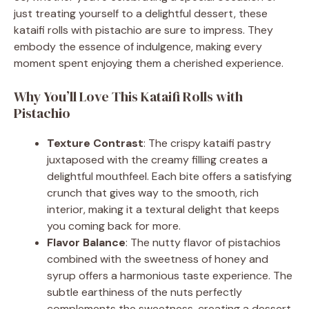
just treating yourself to a delightful dessert, these
kataifi rolls with pistachio are sure to impress. They
embody the essence of indulgence, making every
moment spent enjoying them a cherished experience.
Why You’ll Love This Kataifi Rolls with
Pistachio
Texture Contrast
: The crispy kataifi pastry
juxtaposed with the creamy filling creates a
delightful mouthfeel. Each bite offers a satisfying
crunch that gives way to the smooth, rich
interior, making it a textural delight that keeps
you coming back for more.
Flavor Balance
: The nutty flavor of pistachios
combined with the sweetness of honey and
syrup offers a harmonious taste experience. The
subtle earthiness of the nuts perfectly
complements the sweetness, creating a dessert