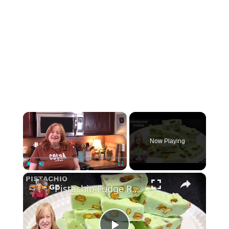
×
Now Playing
×
Play
Unmute
Fullscreen
Pistachio Fudge Recipe, A Smooth, Creamy Fudge with Crunchy, Salty, & Roasted Pistachios