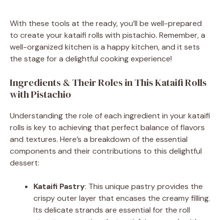
With these tools at the ready, you’ll be well-prepared
to create your kataifi rolls with pistachio. Remember, a
well-organized kitchen is a happy kitchen, and it sets
the stage for a delightful cooking experience!
Ingredients & Their Roles in This Kataifi Rolls
with Pistachio
Understanding the role of each ingredient in your kataifi
rolls is key to achieving that perfect balance of flavors
and textures. Here’s a breakdown of the essential
components and their contributions to this delightful
dessert:
Kataifi Pastry
: This unique pastry provides the
crispy outer layer that encases the creamy filling.
Its delicate strands are essential for the roll