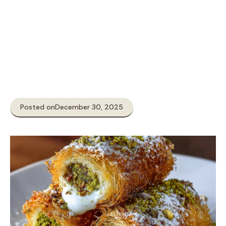
Posted on
December 30, 2025