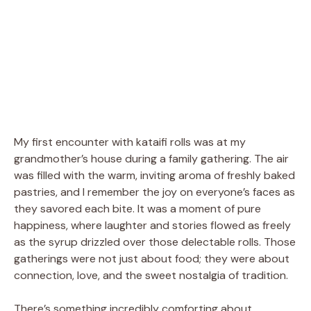
My first encounter with kataifi rolls was at my
grandmother’s house during a family gathering. The air
was filled with the warm, inviting aroma of freshly baked
pastries, and I remember the joy on everyone’s faces as
they savored each bite. It was a moment of pure
happiness, where laughter and stories flowed as freely
as the syrup drizzled over those delectable rolls. Those
gatherings were not just about food; they were about
connection, love, and the sweet nostalgia of tradition.
There’s something incredibly comforting about