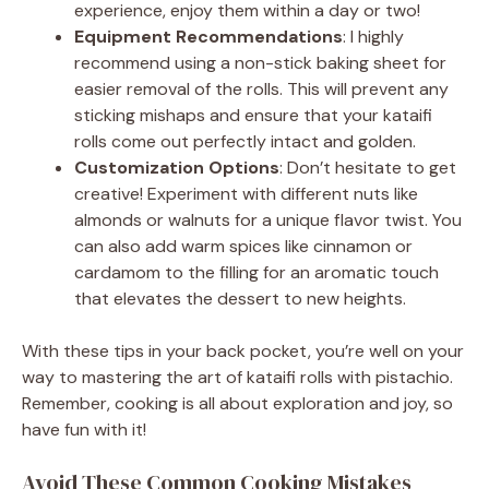
experience, enjoy them within a day or two!
Equipment Recommendations
: I highly
recommend using a non-stick baking sheet for
easier removal of the rolls. This will prevent any
sticking mishaps and ensure that your kataifi
rolls come out perfectly intact and golden.
Customization Options
: Don’t hesitate to get
creative! Experiment with different nuts like
almonds or walnuts for a unique flavor twist. You
can also add warm spices like cinnamon or
cardamom to the filling for an aromatic touch
that elevates the dessert to new heights.
With these tips in your back pocket, you’re well on your
way to mastering the art of kataifi rolls with pistachio.
Remember, cooking is all about exploration and joy, so
have fun with it!
Avoid These Common Cooking Mistakes