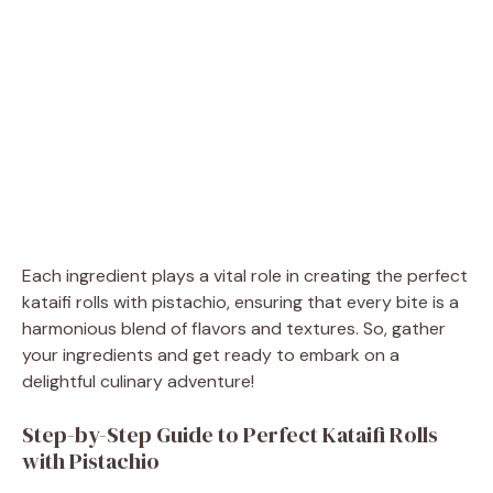
Each ingredient plays a vital role in creating the perfect
kataifi rolls with pistachio, ensuring that every bite is a
harmonious blend of flavors and textures. So, gather
your ingredients and get ready to embark on a
delightful culinary adventure!
Step-by-Step Guide to Perfect Kataifi Rolls
with Pistachio