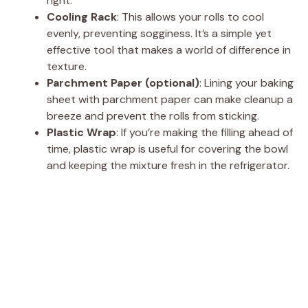
right.
Cooling Rack
: This allows your rolls to cool
evenly, preventing sogginess. It’s a simple yet
effective tool that makes a world of difference in
texture.
Parchment Paper (optional)
: Lining your baking
sheet with parchment paper can make cleanup a
breeze and prevent the rolls from sticking.
Plastic Wrap
: If you’re making the filling ahead of
time, plastic wrap is useful for covering the bowl
and keeping the mixture fresh in the refrigerator.