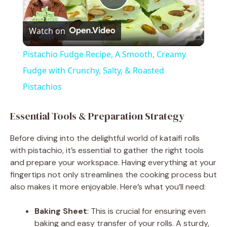
P
Watch on
l
Pistachio Fudge Recipe, A Smooth, Creamy
a
Fudge with Crunchy, Salty, & Roasted
Pistachios
y
Essential Tools & Preparation Strategy
V
Before diving into the delightful world of kataifi rolls
with pistachio, it’s essential to gather the right tools
i
and prepare your workspace. Having everything at your
fingertips not only streamlines the cooking process but
also makes it more enjoyable. Here’s what you’ll need:
d
Baking Sheet
: This is crucial for ensuring even
e
baking and easy transfer of your rolls. A sturdy,