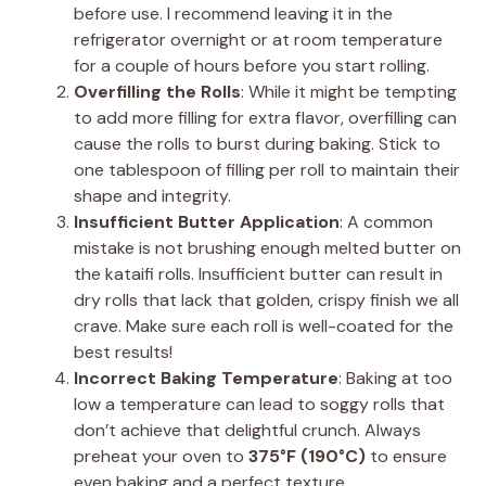
before use. I recommend leaving it in the
refrigerator overnight or at room temperature
for a couple of hours before you start rolling.
Overfilling the Rolls
: While it might be tempting
to add more filling for extra flavor, overfilling can
cause the rolls to burst during baking. Stick to
one tablespoon of filling per roll to maintain their
shape and integrity.
Insufficient Butter Application
: A common
mistake is not brushing enough melted butter on
the kataifi rolls. Insufficient butter can result in
dry rolls that lack that golden, crispy finish we all
crave. Make sure each roll is well-coated for the
best results!
Incorrect Baking Temperature
: Baking at too
low a temperature can lead to soggy rolls that
don’t achieve that delightful crunch. Always
preheat your oven to
375°F (190°C)
to ensure
even baking and a perfect texture.