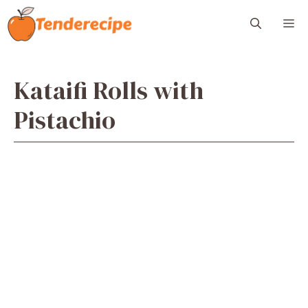
Skip
M
to
content
Kataifi Rolls with
Pistachio