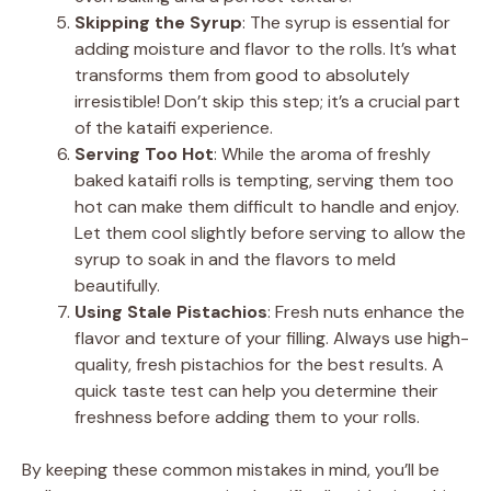
Skipping the Syrup
: The syrup is essential for
adding moisture and flavor to the rolls. It’s what
transforms them from good to absolutely
irresistible! Don’t skip this step; it’s a crucial part
of the kataifi experience.
Serving Too Hot
: While the aroma of freshly
baked kataifi rolls is tempting, serving them too
hot can make them difficult to handle and enjoy.
Let them cool slightly before serving to allow the
syrup to soak in and the flavors to meld
beautifully.
Using Stale Pistachios
: Fresh nuts enhance the
flavor and texture of your filling. Always use high-
quality, fresh pistachios for the best results. A
quick taste test can help you determine their
freshness before adding them to your rolls.
By keeping these common mistakes in mind, you’ll be