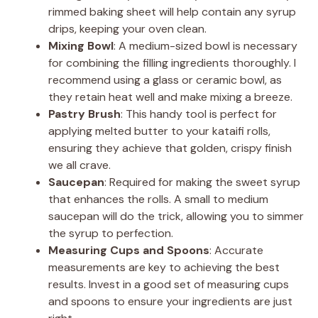
rimmed baking sheet will help contain any syrup
drips, keeping your oven clean.
o
Mixing Bowl
: A medium-sized bowl is necessary
for combining the filling ingredients thoroughly. I
recommend using a glass or ceramic bowl, as
they retain heat well and make mixing a breeze.
Pastry Brush
: This handy tool is perfect for
applying melted butter to your kataifi rolls,
ensuring they achieve that golden, crispy finish
we all crave.
Saucepan
: Required for making the sweet syrup
that enhances the rolls. A small to medium
saucepan will do the trick, allowing you to simmer
the syrup to perfection.
Measuring Cups and Spoons
: Accurate
measurements are key to achieving the best
results. Invest in a good set of measuring cups
and spoons to ensure your ingredients are just