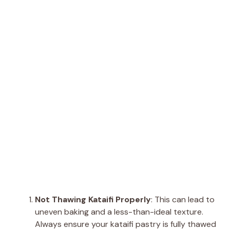
Not Thawing Kataifi Properly
: This can lead to
uneven baking and a less-than-ideal texture.
Always ensure your kataifi pastry is fully thawed