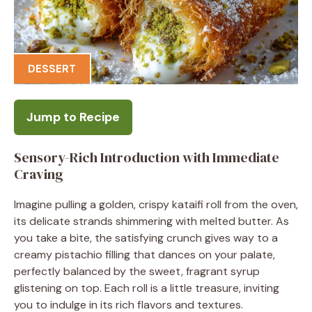
DESSERT
Jump to Recipe
Sensory-Rich Introduction with Immediate
Craving
Imagine pulling a golden, crispy kataifi roll from the oven,
its delicate strands shimmering with melted butter. As
you take a bite, the satisfying crunch gives way to a
creamy pistachio filling that dances on your palate,
perfectly balanced by the sweet, fragrant syrup
glistening on top. Each roll is a little treasure, inviting
you to indulge in its rich flavors and textures.