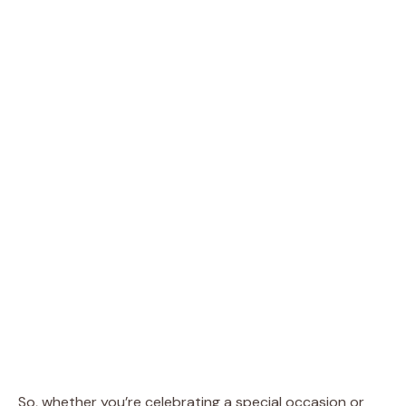
So, whether you’re celebrating a special occasion or