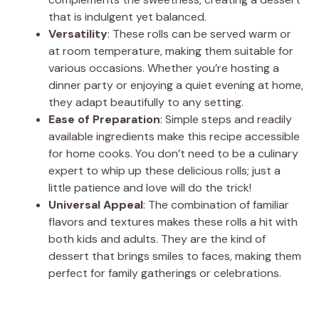
that is indulgent yet balanced.
Versatility
: These rolls can be served warm or
at room temperature, making them suitable for
various occasions. Whether you’re hosting a
dinner party or enjoying a quiet evening at home,
they adapt beautifully to any setting.
Ease of Preparation
: Simple steps and readily
available ingredients make this recipe accessible
for home cooks. You don’t need to be a culinary
expert to whip up these delicious rolls; just a
little patience and love will do the trick!
Universal Appeal
: The combination of familiar
flavors and textures makes these rolls a hit with
both kids and adults. They are the kind of
dessert that brings smiles to faces, making them
perfect for family gatherings or celebrations.