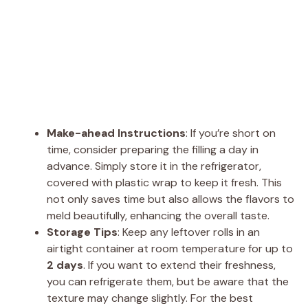
Make-ahead Instructions
: If you’re short on
time, consider preparing the filling a day in
advance. Simply store it in the refrigerator,
covered with plastic wrap to keep it fresh. This
not only saves time but also allows the flavors to
meld beautifully, enhancing the overall taste.
Storage Tips
: Keep any leftover rolls in an
airtight container at room temperature for up to
2 days
. If you want to extend their freshness,
you can refrigerate them, but be aware that the
texture may change slightly. For the best