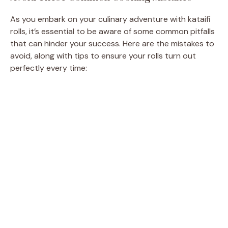
As you embark on your culinary adventure with kataifi
rolls, it’s essential to be aware of some common pitfalls
that can hinder your success. Here are the mistakes to
avoid, along with tips to ensure your rolls turn out
perfectly every time: