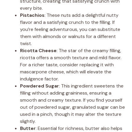
structure, creating that satisfying crunch with
every bite.
Pistachios
: These nuts add a delightful nutty
flavor and a satisfying crunch to the filling. If
you’re feeling adventurous, you can substitute
them with almonds or walnuts for a different
twist.
Ricotta Cheese
: The star of the creamy filling,
ricotta offers a smooth texture and mild flavor.
For a richer taste, consider replacing it with
mascarpone cheese, which will elevate the
indulgence factor.
Powdered Sugar
: This ingredient sweetens the
filling without adding graininess, ensuring a
smooth and creamy texture. If you find yourself
out of powdered sugar, granulated sugar can be
used in a pinch, though it may alter the texture
slightly.
Butter
: Essential for richness, butter also helps