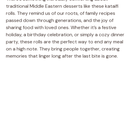
traditional Middle Eastern desserts like these kataifi
rolls. They remind us of our roots, of family recipes
passed down through generations, and the joy of
sharing food with loved ones. Whether it’s a festive
holiday, a birthday celebration, or simply a cozy dinner
party, these rolls are the perfect way to end any meal
on a high note. They bring people together, creating
memories that linger long after the last bite is gone.