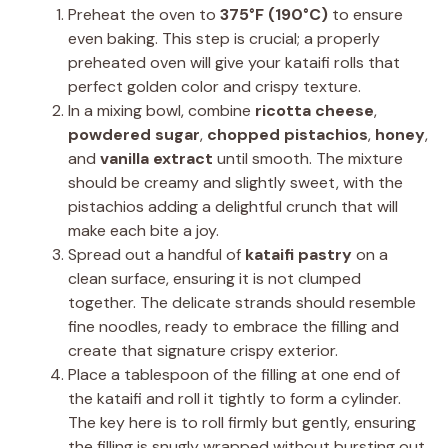
Preheat the oven to
375°F (190°C)
to ensure
even baking. This step is crucial; a properly
preheated oven will give your kataifi rolls that
perfect golden color and crispy texture.
In a mixing bowl, combine
ricotta cheese
,
powdered sugar
,
chopped pistachios
,
honey
,
and
vanilla extract
until smooth. The mixture
should be creamy and slightly sweet, with the
pistachios adding a delightful crunch that will
make each bite a joy.
Spread out a handful of
kataifi pastry
on a
clean surface, ensuring it is not clumped
together. The delicate strands should resemble
fine noodles, ready to embrace the filling and
create that signature crispy exterior.
Place a tablespoon of the filling at one end of
the kataifi and roll it tightly to form a cylinder.
The key here is to roll firmly but gently, ensuring
the filling is snugly wrapped without bursting out.