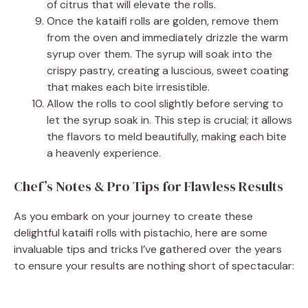
of citrus that will elevate the rolls.
Once the kataifi rolls are golden, remove them
from the oven and immediately drizzle the warm
syrup over them. The syrup will soak into the
crispy pastry, creating a luscious, sweet coating
that makes each bite irresistible.
Allow the rolls to cool slightly before serving to
let the syrup soak in. This step is crucial; it allows
the flavors to meld beautifully, making each bite
a heavenly experience.
Chef’s Notes & Pro Tips for Flawless Results
As you embark on your journey to create these
delightful kataifi rolls with pistachio, here are some
invaluable tips and tricks I’ve gathered over the years
to ensure your results are nothing short of spectacular: