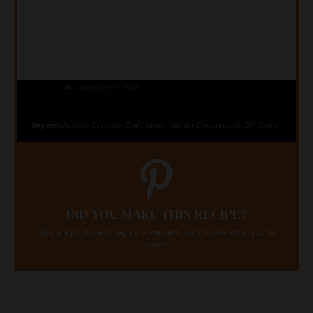
Category:
Crafts
Keywords:
Jelly Crystals, Craft Ideas, Vibrant Decorations, DIY Crafts
DID YOU MAKE THIS RECIPE?
Share a photo and tag us — we can't wait to see what you've
made!