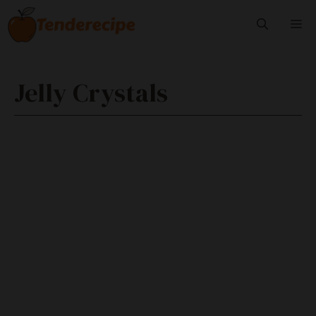
Skip
M
to
content
Jelly Crystals