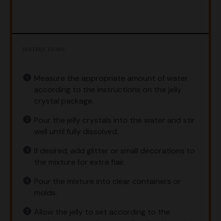
INSTRUCTIONS
Measure the appropriate amount of water
according to the instructions on the jelly
crystal package.
Pour the jelly crystals into the water and stir
well until fully dissolved.
If desired, add glitter or small decorations to
the mixture for extra flair.
Pour the mixture into clear containers or
molds.
Allow the jelly to set according to the