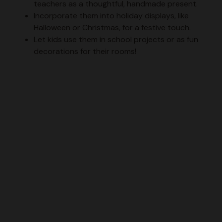
teachers as a thoughtful, handmade present.
Incorporate them into holiday displays, like
Halloween or Christmas, for a festive touch.
Let kids use them in school projects or as fun
decorations for their rooms!