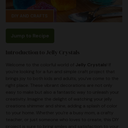
DIY AND CRAFTS
Jump to Recipe
Introduction to Jelly Crystals
Welcome to the colorful world of
Jelly Crystals
! If
you’re looking for a fun and simple craft project that
brings joy to both kids and adults, you’ve come to the
right place. These vibrant decorations are not only
easy to make but also a fantastic way to unleash your
creativity. Imagine the delight of watching your jelly
creations shimmer and shine, adding a splash of color
to your home. Whether you’re a busy mom, a crafty
teacher, or just someone who loves to create, this DIY
project is sure to bring smiles and satisfaction to your