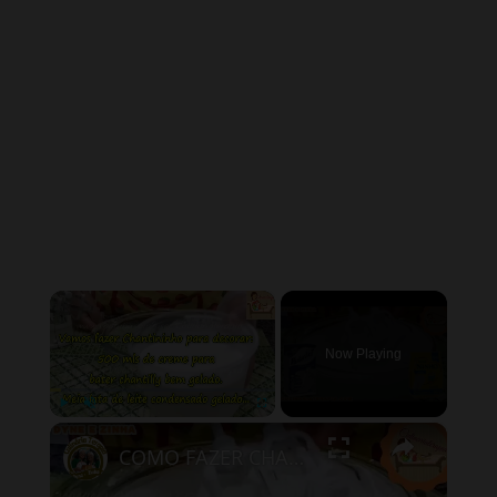
×
Now Playing
×
Play
Unmute
Fullscreen
COMO FAZER CHANTININHO PERFEITO E DELICIOSO PARA QUALQUER COBERTURA DE BOLOS RECHEIOS SOBREMESAS