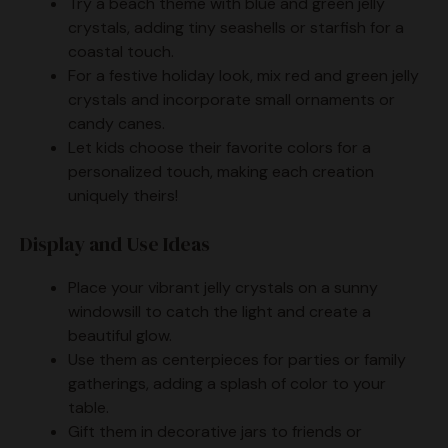
Try a beach theme with blue and green jelly
crystals, adding tiny seashells or starfish for a
coastal touch.
For a festive holiday look, mix red and green jelly
crystals and incorporate small ornaments or
candy canes.
Let kids choose their favorite colors for a
personalized touch, making each creation
uniquely theirs!
Display and Use Ideas
Place your vibrant jelly crystals on a sunny
windowsill to catch the light and create a
beautiful glow.
Use them as centerpieces for parties or family
gatherings, adding a splash of color to your
table.
Gift them in decorative jars to friends or