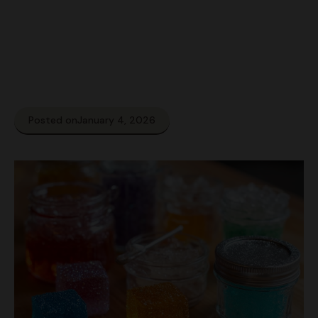
Posted on
January 4, 2026