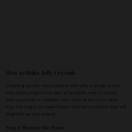
How to Make Jelly Crystals
Creating vibrant decorations with jelly crystals is not
only a fun project but also a fantastic way to bond
with your kids or unleash your inner artist. Let’s dive
into the steps to make these colorful creations that will
brighten up any space!
Step 1: Measure the Water