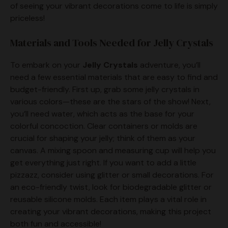
of seeing your vibrant decorations come to life is simply
e
priceless!
Materials and Tools Needed for Jelly Crystals
o
To embark on your
Jelly Crystals
adventure, you’ll
need a few essential materials that are easy to find and
budget-friendly. First up, grab some jelly crystals in
various colors—these are the stars of the show! Next,
you’ll need water, which acts as the base for your
colorful concoction. Clear containers or molds are
crucial for shaping your jelly; think of them as your
canvas. A mixing spoon and measuring cup will help you
get everything just right. If you want to add a little
pizzazz, consider using glitter or small decorations. For
an eco-friendly twist, look for biodegradable glitter or
reusable silicone molds. Each item plays a vital role in
creating your vibrant decorations, making this project
both fun and accessible!