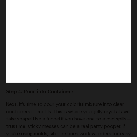
Step 4: Pour into Containers
Next, it’s time to pour your colorful mixture into clear
containers or molds. This is where your jelly crystals will
take shape! Use a funnel if you have one to avoid spills—
trust me, sticky messes can be a real party pooper. If
you’re using molds, silicone ones work wonders for easy