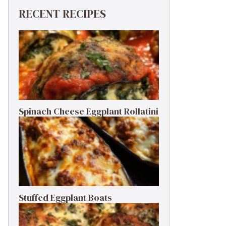
RECENT RECIPES
Spinach Cheese Eggplant Rollatini
Stuffed Eggplant Boats