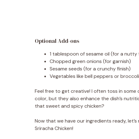
Optional Add-ons
1 tablespoon of sesame oil (for a nutty 
Chopped green onions (for garnish)
Sesame seeds (for a crunchy finish)
Vegetables like bell peppers or broccol
Feel free to get creative! I often toss in some
color, but they also enhance the dish’s nutriti
that sweet and spicy chicken?
Now that we have our ingredients ready, let’s
Sriracha Chicken!