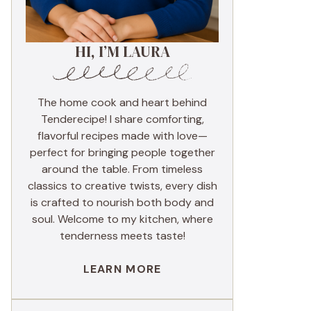
HI, I’M LAURA
The home cook and heart behind
Tenderecipe! I share comforting,
flavorful recipes made with love—
perfect for bringing people together
around the table. From timeless
classics to creative twists, every dish
is crafted to nourish both body and
soul. Welcome to my kitchen, where
tenderness meets taste!
LEARN MORE