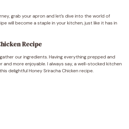
urney, grab your apron and let’s dive into the world of
pe will become a staple in your kitchen, just like it has in
Chicken Recipe
s gather our ingredients. Having everything prepped and
and more enjoyable. I always say, a well-stocked kitchen
 this delightful Honey Sriracha Chicken recipe.