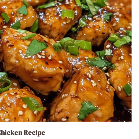
Chicken Recipe