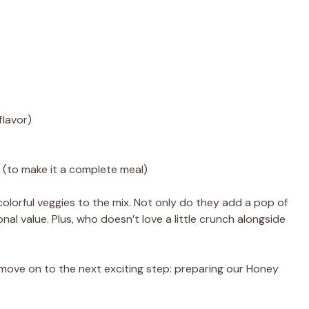
flavor)
i (to make it a complete meal)
 colorful veggies to the mix. Not only do they add a pop of
onal value. Plus, who doesn’t love a little crunch alongside
 move on to the next exciting step: preparing our Honey