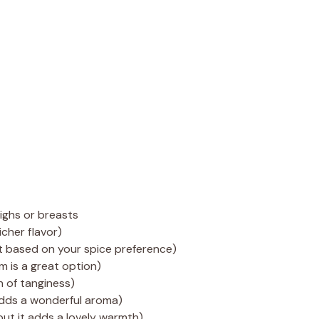
highs or breasts
icher flavor)
t based on your spice preference)
 is a great option)
h of tanginess)
 adds a wonderful aroma)
but it adds a lovely warmth)