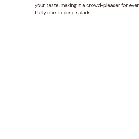
your taste, making it a crowd-pleaser for everyo
fluffy rice to crisp salads.