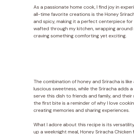
As a passionate home cook, I find joy in expe
all-time favorite creations is the Honey Srirac
and spicy, making it a perfect centerpiece for
wafted through my kitchen, wrapping around me
craving something comforting yet exciting.
The combination of honey and Sriracha is like
luscious sweetness, while the Sriracha adds a 
serve this dish to friends and family, and their
the first bite is a reminder of why I love cooki
creating memories and sharing experiences.
What I adore about this recipe is its versatili
up a weeknight meal, Honey Sriracha Chicken fits