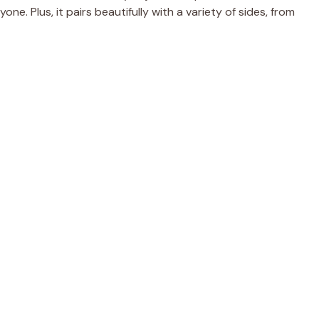
ne. Plus, it pairs beautifully with a variety of sides, from