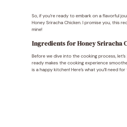
So, if you’re ready to embark on a flavorful jo
Honey Sriracha Chicken. I promise you, this reci
mine!
Ingredients for Honey Sriracha 
Before we dive into the cooking process, let’
ready makes the cooking experience smoother 
is a happy kitchen! Here’s what you’ll need for