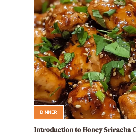
DINNER
Introduction to Honey Sriracha 