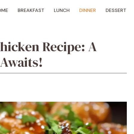
OME
BREAKFAST
LUNCH
DINNER
DESSERT
hicken Recipe: A
 Awaits!