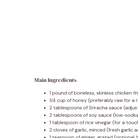
Main Ingredients
1 pound of boneless, skinless chicken t
1/4 cup of honey (preferably raw for a r
2 tablespoons of Sriracha sauce (adjus
2 tablespoons of soy sauce (low-sodium
1 tablespoon of rice vinegar (for a touc
2 cloves of garlic, minced (fresh garlic
1 teaspoon of ginger, grated (optional, 