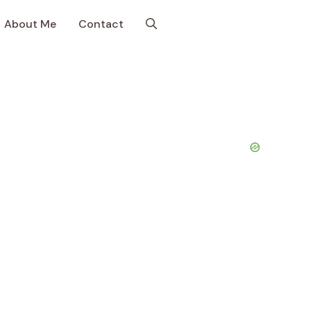
About Me
Contact