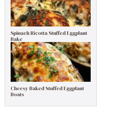
Spinach Ricotta Stuffed Eggplant
Bake
Cheesy Baked Stuffed Eggplant
Boats