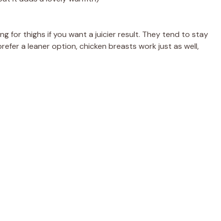
 for thighs if you want a juicier result. They tend to stay
prefer a leaner option, chicken breasts work just as well,