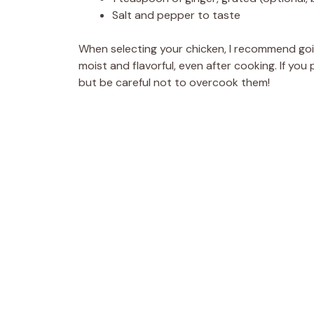
Salt and pepper to taste
When selecting your chicken, I recommend going
moist and flavorful, even after cooking. If you 
but be careful not to overcook them!