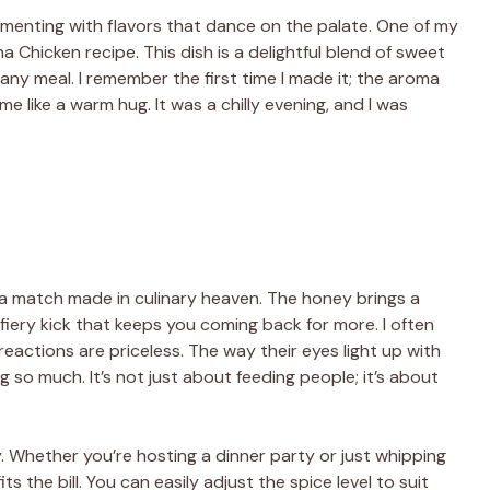
rimenting with flavors that dance on the palate. One of my
ha Chicken recipe. This dish is a delightful blend of sweet
 any meal. I remember the first time I made it; the aroma
 like a warm hug. It was a chilly evening, and I was
 a match made in culinary heaven. The honey brings a
fiery kick that keeps you coming back for more. I often
 reactions are priceless. The way their eyes light up with
ng so much. It’s not just about feeding people; it’s about
ty. Whether you’re hosting a dinner party or just whipping
 the bill. You can easily adjust the spice level to suit