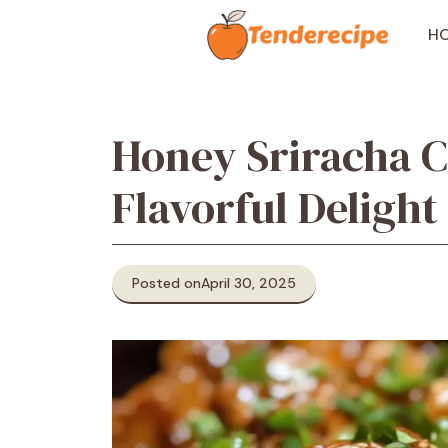
Skip
to
H
content
Honey Sriracha C
Flavorful Delight
Posted on
April 30, 2025