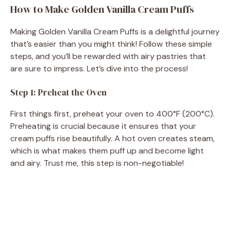
How to Make Golden Vanilla Cream Puffs
Making Golden Vanilla Cream Puffs is a delightful journey
that’s easier than you might think! Follow these simple
steps, and you’ll be rewarded with airy pastries that
are sure to impress. Let’s dive into the process!
Step 1: Preheat the Oven
First things first, preheat your oven to 400°F (200°C).
Preheating is crucial because it ensures that your
cream puffs rise beautifully. A hot oven creates steam,
which is what makes them puff up and become light
and airy. Trust me, this step is non-negotiable!