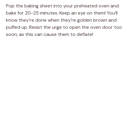
Pop the baking sheet into your preheated oven and
bake for 20-25 minutes. Keep an eye on them! You’ll
know they’re done when they’re golden brown and
puffed up. Resist the urge to open the oven door too
soon, as this can cause them to deflate!