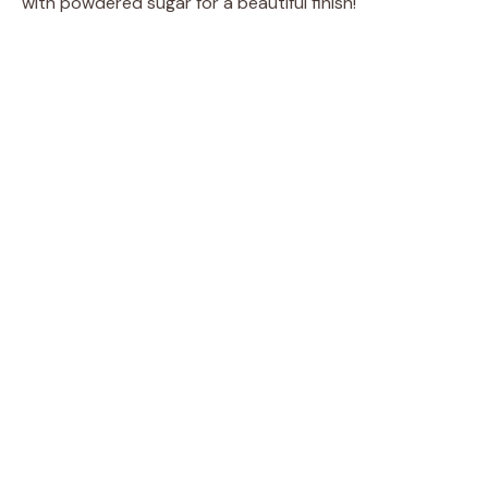
with powdered sugar for a beautiful finish!