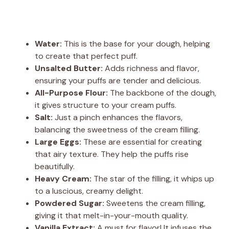
Water:
This is the base for your dough, helping
to create that perfect puff.
Unsalted Butter:
Adds richness and flavor,
ensuring your puffs are tender and delicious.
All-Purpose Flour:
The backbone of the dough,
it gives structure to your cream puffs.
Salt:
Just a pinch enhances the flavors,
balancing the sweetness of the cream filling.
Large Eggs:
These are essential for creating
that airy texture. They help the puffs rise
beautifully.
Heavy Cream:
The star of the filling, it whips up
to a luscious, creamy delight.
Powdered Sugar:
Sweetens the cream filling,
giving it that melt-in-your-mouth quality.
Vanilla Extract:
A must for flavor! It infuses the