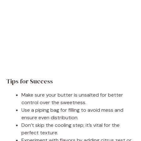
Tips for Success
Make sure your butter is unsalted for better
control over the sweetness.
Use a piping bag for filling to avoid mess and
ensure even distribution.
Don’t skip the cooling step; it’s vital for the
perfect texture.
Experiment with flavors by adding citrus zest or