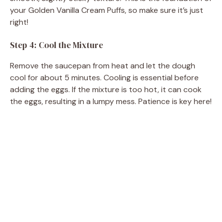
your Golden Vanilla Cream Puffs, so make sure it’s just
right!
Step 4: Cool the Mixture
Remove the saucepan from heat and let the dough
cool for about 5 minutes. Cooling is essential before
adding the eggs. If the mixture is too hot, it can cook
the eggs, resulting in a lumpy mess. Patience is key here!