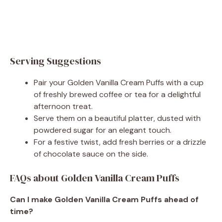
Serving Suggestions
Pair your Golden Vanilla Cream Puffs with a cup
of freshly brewed coffee or tea for a delightful
afternoon treat.
Serve them on a beautiful platter, dusted with
powdered sugar for an elegant touch.
For a festive twist, add fresh berries or a drizzle
of chocolate sauce on the side.
FAQs about Golden Vanilla Cream Puffs
Can I make Golden Vanilla Cream Puffs ahead of
time?