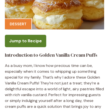
DESSERT
Jump to Recipe
Introduction to Golden Vanilla Cream Puffs
As a busy mom, I know how precious time can be,
especially when it comes to whipping up something
special for my family. That’s why I adore these Golden
Vanilla Cream Puffs! They’re not just a treat; they’re a
delightful escape into a world of light, airy pastries filled
with rich vanilla custard. Perfect for impressing guests
or simply indulging yourself after a long day, these
cream puffs are a quick solution that brings joy to any