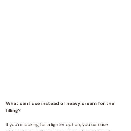
What can I use instead of heavy cream for the
filling?
If you’re looking for a lighter option, you can use