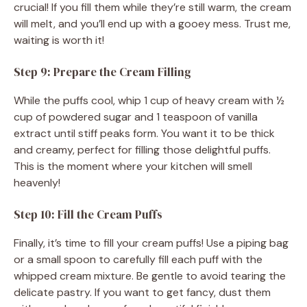
crucial! If you fill them while they’re still warm, the cream
will melt, and you’ll end up with a gooey mess. Trust me,
waiting is worth it!
Step 9: Prepare the Cream Filling
While the puffs cool, whip 1 cup of heavy cream with ½
cup of powdered sugar and 1 teaspoon of vanilla
extract until stiff peaks form. You want it to be thick
and creamy, perfect for filling those delightful puffs.
This is the moment where your kitchen will smell
heavenly!
Step 10: Fill the Cream Puffs
Finally, it’s time to fill your cream puffs! Use a piping bag
or a small spoon to carefully fill each puff with the
whipped cream mixture. Be gentle to avoid tearing the
delicate pastry. If you want to get fancy, dust them