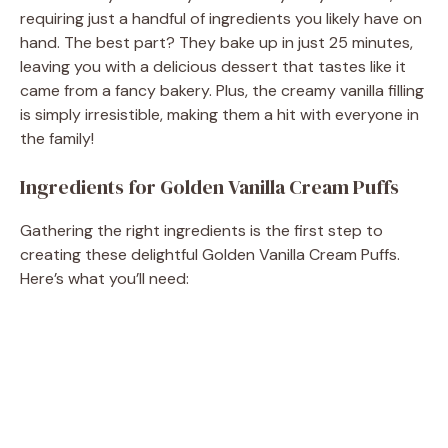
requiring just a handful of ingredients you likely have on
hand. The best part? They bake up in just 25 minutes,
leaving you with a delicious dessert that tastes like it
came from a fancy bakery. Plus, the creamy vanilla filling
is simply irresistible, making them a hit with everyone in
the family!
Ingredients for Golden Vanilla Cream Puffs
Gathering the right ingredients is the first step to
creating these delightful Golden Vanilla Cream Puffs.
Here’s what you’ll need: