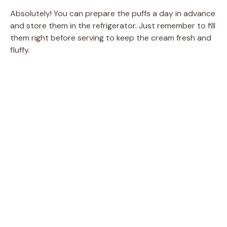
Absolutely! You can prepare the puffs a day in advance
and store them in the refrigerator. Just remember to fill
them right before serving to keep the cream fresh and
fluffy.