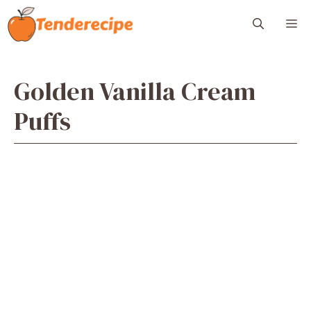
Skip
M
to
content
Golden Vanilla Cream
Puffs