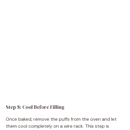
Step 8: Cool Before Filling
Once baked, remove the puffs from the oven and let
them cool completely on a wire rack. This step is