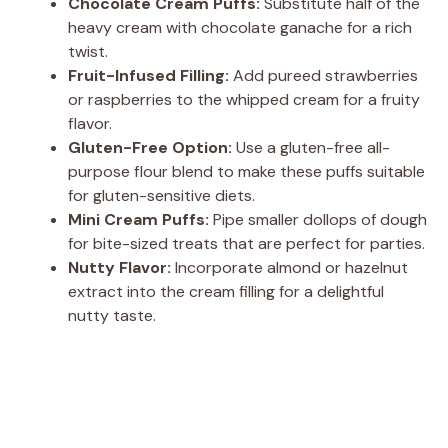
Chocolate Cream Puffs:
Substitute half of the
heavy cream with chocolate ganache for a rich
twist.
Fruit-Infused Filling:
Add pureed strawberries
or raspberries to the whipped cream for a fruity
flavor.
Gluten-Free Option:
Use a gluten-free all-
purpose flour blend to make these puffs suitable
for gluten-sensitive diets.
Mini Cream Puffs:
Pipe smaller dollops of dough
for bite-sized treats that are perfect for parties.
Nutty Flavor:
Incorporate almond or hazelnut
extract into the cream filling for a delightful
nutty taste.