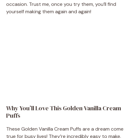
occasion. Trust me, once you try them, you’ll find
yourself making them again and again!
Why You’ll Love This Golden Vanilla Cream
Puffs
These Golden Vanilla Cream Puffs are a dream come
true for busy lives! They’re incredibly easy to make,