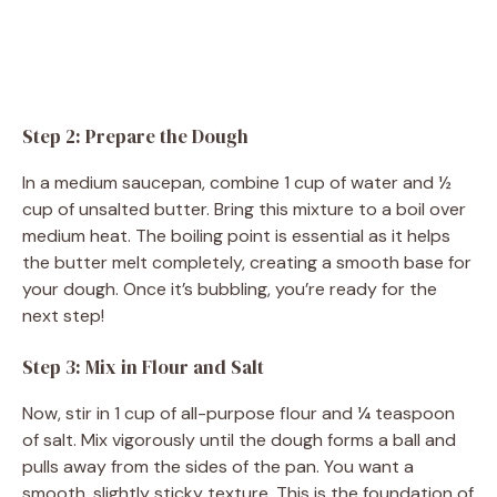
Step 2: Prepare the Dough
In a medium saucepan, combine 1 cup of water and ½
cup of unsalted butter. Bring this mixture to a boil over
medium heat. The boiling point is essential as it helps
the butter melt completely, creating a smooth base for
your dough. Once it’s bubbling, you’re ready for the
next step!
Step 3: Mix in Flour and Salt
Now, stir in 1 cup of all-purpose flour and ¼ teaspoon
of salt. Mix vigorously until the dough forms a ball and
pulls away from the sides of the pan. You want a
smooth, slightly sticky texture. This is the foundation of