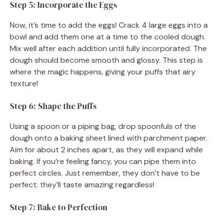
Step 5: Incorporate the Eggs
Now, it’s time to add the eggs! Crack 4 large eggs into a
bowl and add them one at a time to the cooled dough.
Mix well after each addition until fully incorporated. The
dough should become smooth and glossy. This step is
where the magic happens, giving your puffs that airy
texture!
Step 6: Shape the Puffs
Using a spoon or a piping bag, drop spoonfuls of the
dough onto a baking sheet lined with parchment paper.
Aim for about 2 inches apart, as they will expand while
baking. If you’re feeling fancy, you can pipe them into
perfect circles. Just remember, they don’t have to be
perfect; they’ll taste amazing regardless!
Step 7: Bake to Perfection