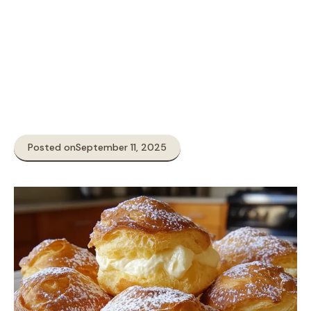
Posted on
September 11, 2025