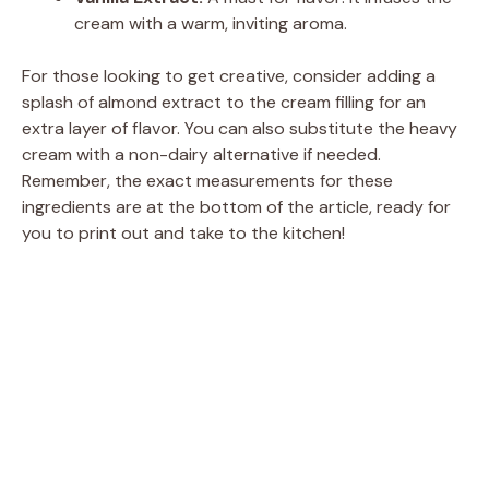
cream with a warm, inviting aroma.
For those looking to get creative, consider adding a
splash of almond extract to the cream filling for an
extra layer of flavor. You can also substitute the heavy
cream with a non-dairy alternative if needed.
Remember, the exact measurements for these
ingredients are at the bottom of the article, ready for
you to print out and take to the kitchen!