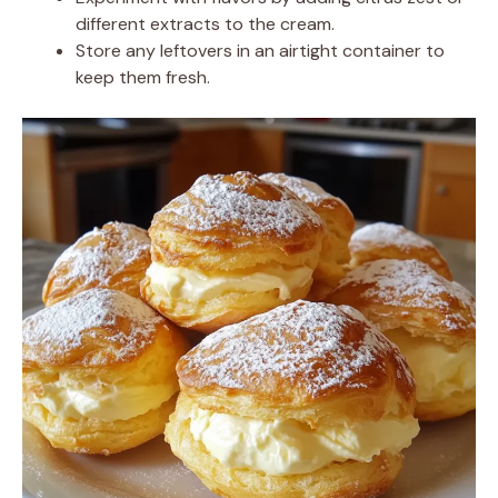
different extracts to the cream.
Store any leftovers in an airtight container to
keep them fresh.