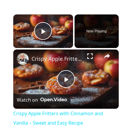
×
Now Playing
Play Video
×
Crispy Apple Fritters with Cinnamon and Vanilla – Sweet and Easy Recipe
P
Watch on
l
Crispy Apple Fritters with Cinnamon and
a
Vanilla – Sweet and Easy Recipe