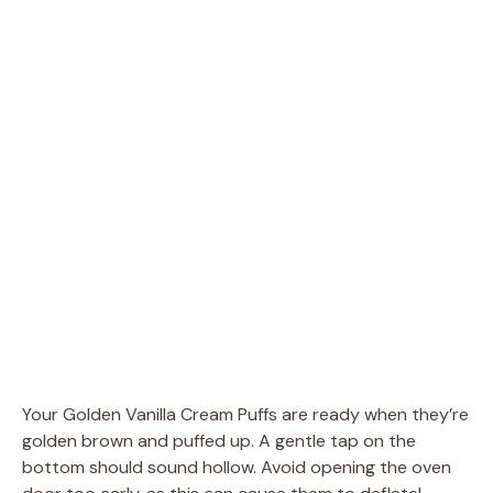
Your Golden Vanilla Cream Puffs are ready when they’re
golden brown and puffed up. A gentle tap on the
bottom should sound hollow. Avoid opening the oven