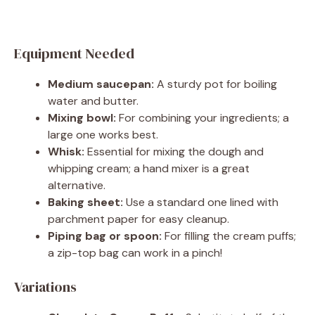
Equipment Needed
Medium saucepan:
A sturdy pot for boiling
water and butter.
Mixing bowl:
For combining your ingredients; a
large one works best.
Whisk:
Essential for mixing the dough and
whipping cream; a hand mixer is a great
alternative.
Baking sheet:
Use a standard one lined with
parchment paper for easy cleanup.
Piping bag or spoon:
For filling the cream puffs;
a zip-top bag can work in a pinch!
Variations