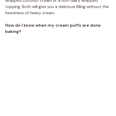
whipped coconut cream or a non-dairy whipped
topping. Both will give you a delicious filling without the
heaviness of heavy cream.
How do I know when my cream puffs are done
baking?