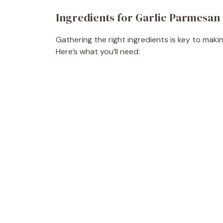
Ingredients for Garlic Parmesan
Gathering the right ingredients is key to maki
Here’s what you’ll need: