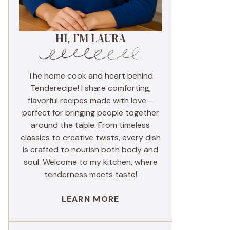
HI, I’M LAURA
The home cook and heart behind
Tenderecipe! I share comforting,
flavorful recipes made with love—
perfect for bringing people together
around the table. From timeless
classics to creative twists, every dish
is crafted to nourish both body and
soul. Welcome to my kitchen, where
tenderness meets taste!
LEARN MORE