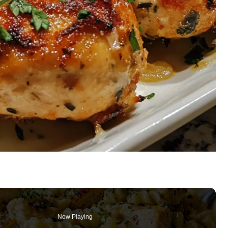
Now Playing