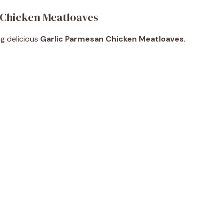
 Chicken Meatloaves
ng delicious
Garlic Parmesan Chicken Meatloaves
.