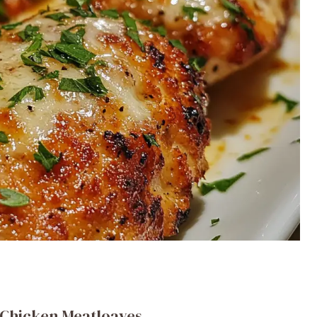
 Chicken Meatloaves