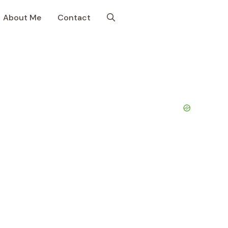
About Me
Contact