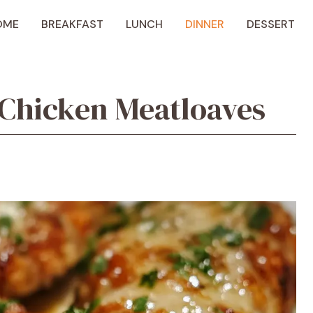
OME
BREAKFAST
LUNCH
DINNER
DESSERT
 Chicken Meatloaves