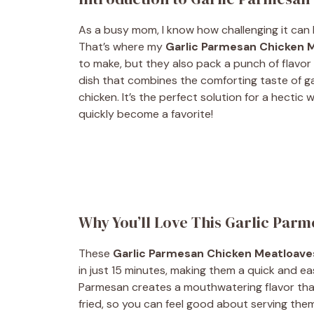
As a busy mom, I know how challenging it can 
That’s where my
Garlic Parmesan Chicken 
to make, but they also pack a punch of flavor 
dish that combines the comforting taste of 
chicken. It’s the perfect solution for a hectic 
quickly become a favorite!
Why You’ll Love This Garlic Par
These
Garlic Parmesan Chicken Meatloave
in just 15 minutes, making them a quick and eas
Parmesan creates a mouthwatering flavor that 
fried, so you can feel good about serving them