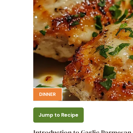
DINNER
Jump to Recipe
Introduction to Garlic Parmesan