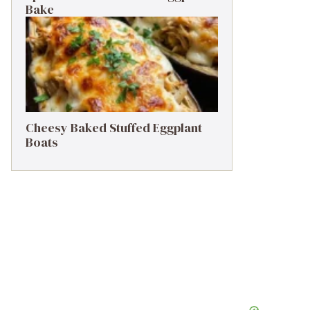
Bake
Cheesy Baked Stuffed Eggplant
Boats