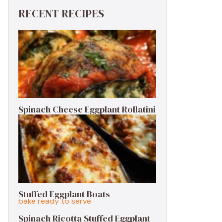
RECENT RECIPES
Spinach Cheese Eggplant Rollatini
Stuffed Eggplant Boats
Spinach Ricotta Stuffed Eggplant