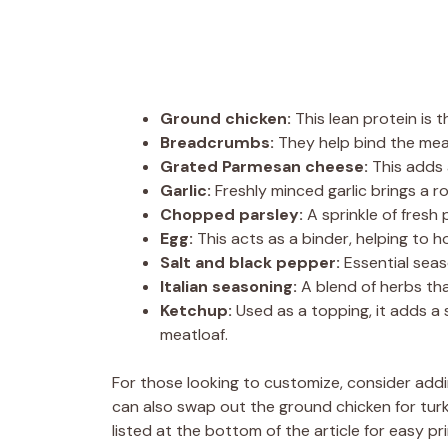
Ground chicken:
This lean protein is t
Breadcrumbs:
They help bind the meat
Grated Parmesan cheese:
This adds a
Garlic:
Freshly minced garlic brings a ro
Chopped parsley:
A sprinkle of fresh 
Egg:
This acts as a binder, helping to h
Salt and black pepper:
Essential seas
Italian seasoning:
A blend of herbs th
Ketchup:
Used as a topping, it adds a
meatloaf.
For those looking to customize, consider addi
can also swap out the ground chicken for turkey
listed at the bottom of the article for easy pri