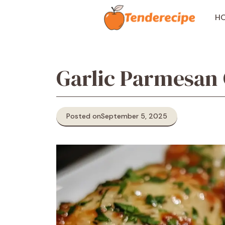
Skip
to
H
content
Garlic Parmesan
Posted on
September 5, 2025