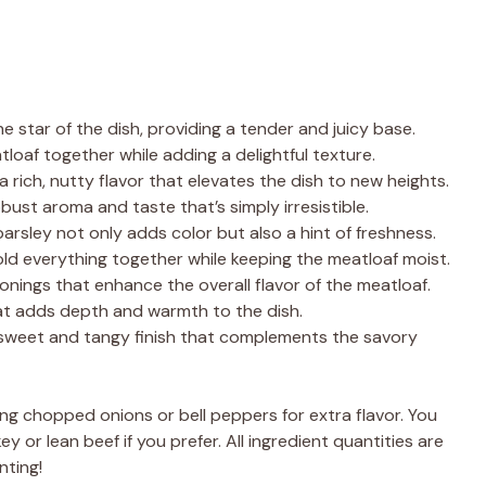
he star of the dish, providing a tender and juicy base.
loaf together while adding a delightful texture.
 rich, nutty flavor that elevates the dish to new heights.
bust aroma and taste that’s simply irresistible.
parsley not only adds color but also a hint of freshness.
old everything together while keeping the meatloaf moist.
onings that enhance the overall flavor of the meatloaf.
at adds depth and warmth to the dish.
 sweet and tangy finish that complements the savory
ng chopped onions or bell peppers for extra flavor. You
 or lean beef if you prefer. All ingredient quantities are
nting!