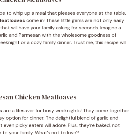
be to whip up a meal that pleases everyone at the table.
Meatloaves
come in! These little gems are not only easy
that will have your family asking for seconds. Imagine a
garlic and Parmesan with the wholesome goodness of
weeknight or a cozy family dinner. Trust me, this recipe will
mesan Chicken Meatloaves
s
are a lifesaver for busy weeknights! They come together
y option for dinner. The delightful blend of garlic and
even picky eaters will adore. Plus, they’re baked, not
 to your family. What’s not to love?