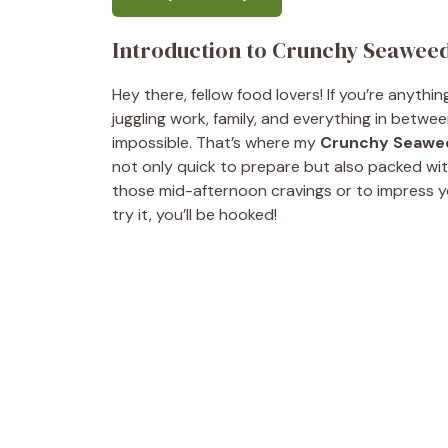
Introduction to Crunchy Seaweed
Hey there, fellow food lovers! If you’re anythi
juggling work, family, and everything in betwee
impossible. That’s where my
Crunchy Seawee
not only quick to prepare but also packed with 
those mid-afternoon cravings or to impress y
try it, you’ll be hooked!