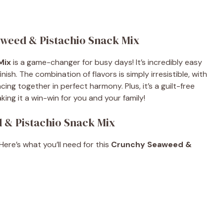
aweed & Pistachio Snack Mix
Mix
is a game-changer for busy days! It’s incredibly easy
nish. The combination of flavors is simply irresistible, with
g together in perfect harmony. Plus, it’s a guilt-free
king it a win-win for you and your family!
 & Pistachio Snack Mix
 Here’s what you’ll need for this
Crunchy Seaweed &