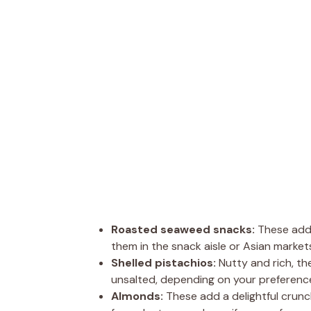
Roasted seaweed snacks:
These add 
them in the snack aisle or Asian market
Shelled pistachios:
Nutty and rich, th
unsalted, depending on your preferenc
Almonds:
These add a delightful crunc