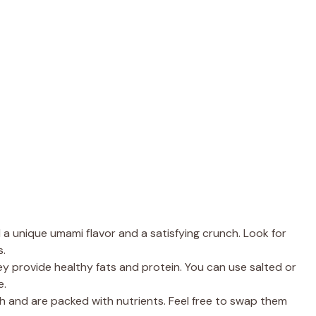
a unique umami flavor and a satisfying crunch. Look for
s.
ey provide healthy fats and protein. You can use salted or
e.
h and are packed with nutrients. Feel free to swap them