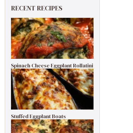
RECENT RECIPES
Spinach Cheese Eggplant Rollatini
Stuffed Eggplant Boats