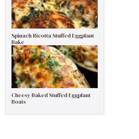
Spinach Ricotta Stuffed Eggplant
Bake
Cheesy Baked Stuffed Eggplant
Boats