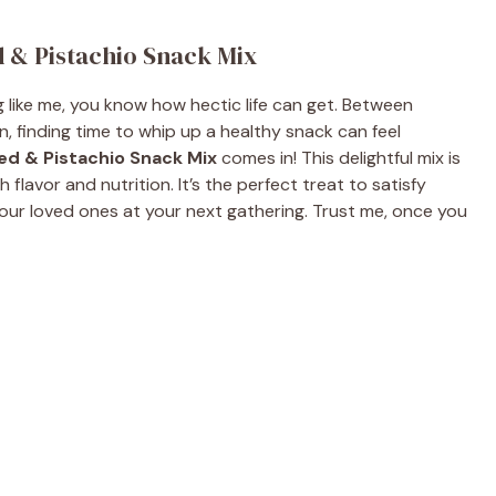
 & Pistachio Snack Mix
ng like me, you know how hectic life can get. Between
n, finding time to whip up a healthy snack can feel
d & Pistachio Snack Mix
comes in! This delightful mix is
flavor and nutrition. It’s the perfect treat to satisfy
our loved ones at your next gathering. Trust me, once you