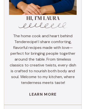
HI, I’M LAURA
The home cook and heart behind
Tenderecipe! I share comforting,
flavorful recipes made with love—
perfect for bringing people together
around the table. From timeless
classics to creative twists, every dish
is crafted to nourish both body and
soul. Welcome to my kitchen, where
tenderness meets taste!
LEARN MORE