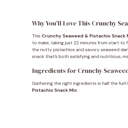
Why You’ll Love This Crunchy Se
This
Crunchy Seaweed & Pistachio Snack 
to make, taking just 22 minutes from start to fi
the nutty pistachios and savory seaweed dancin
snack that’s both satisfying and nutritious, ma
Ingredients for Crunchy Seaweed
Gathering the right ingredients is half the fun!
Pistachio Snack Mix
: