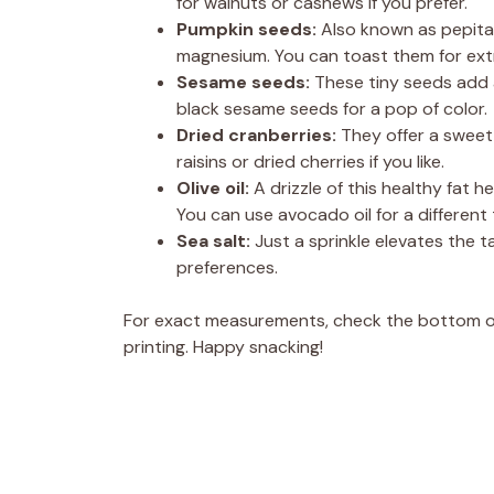
for walnuts or cashews if you prefer.
Pumpkin seeds:
Also known as pepitas
magnesium. You can toast them for extr
Sesame seeds:
These tiny seeds add a
black sesame seeds for a pop of color.
Dried cranberries:
They offer a sweet
raisins or dried cherries if you like.
Olive oil:
A drizzle of this healthy fat 
You can use avocado oil for a different 
Sea salt:
Just a sprinkle elevates the 
preferences.
For exact measurements, check the bottom of 
printing. Happy snacking!