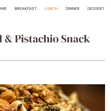
OME
BREAKFAST
LUNCH
DINNER
DESSERT
 & Pistachio Snack