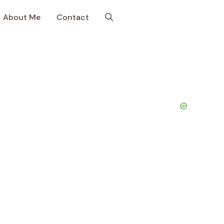
About Me
Contact