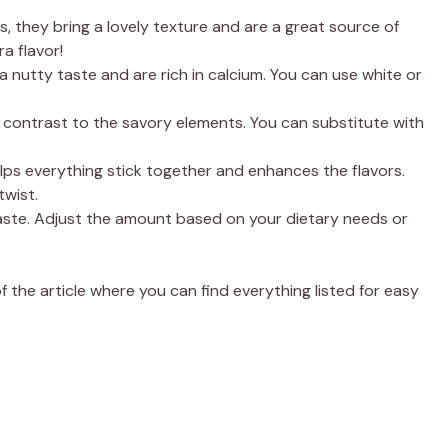
, they bring a lovely texture and are a great source of
a flavor!
 nutty taste and are rich in calcium. You can use white or
 contrast to the savory elements. You can substitute with
helps everything stick together and enhances the flavors.
twist.
taste. Adjust the amount based on your dietary needs or
the article where you can find everything listed for easy