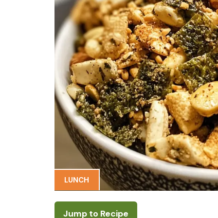
LUNCH
Jump to Recipe