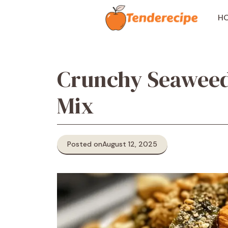
Skip
to
H
content
Crunchy Seaweed
Mix
Posted on
August 12, 2025