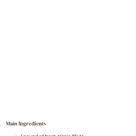
Main Ingredients