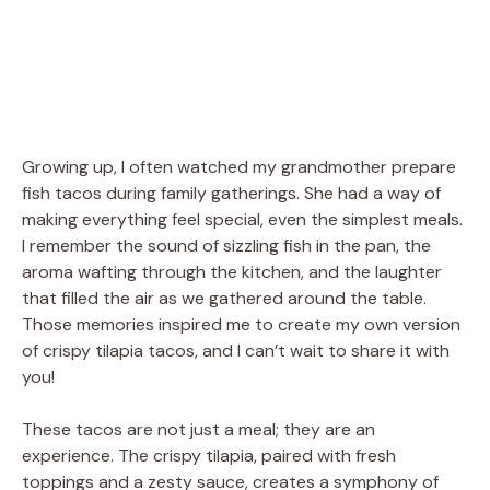
Growing up, I often watched my grandmother prepare
fish tacos during family gatherings. She had a way of
making everything feel special, even the simplest meals.
I remember the sound of sizzling fish in the pan, the
aroma wafting through the kitchen, and the laughter
that filled the air as we gathered around the table.
Those memories inspired me to create my own version
of crispy tilapia tacos, and I can’t wait to share it with
you!
These tacos are not just a meal; they are an
experience. The crispy tilapia, paired with fresh
toppings and a zesty sauce, creates a symphony of