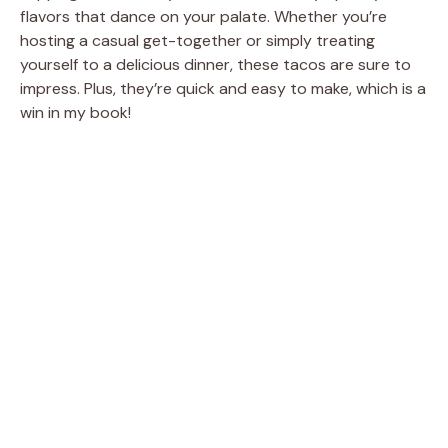
flavors that dance on your palate. Whether you’re
hosting a casual get-together or simply treating
yourself to a delicious dinner, these tacos are sure to
impress. Plus, they’re quick and easy to make, which is a
win in my book!