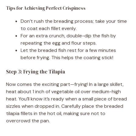
Tips for Achieving Perfect Crispiness
Don’t rush the breading process; take your time
to coat each fillet evenly.
For an extra crunch, double-dip the fish by
repeating the egg and flour steps.
Let the breaded fish rest for a few minutes
before frying. This helps the coating stick!
Step 3: Frying the Tilapia
Now comes the exciting part—frying! In a large skillet,
heat about 1 inch of vegetable oil over medium-high
heat. You’ll know it’s ready when a small piece of bread
sizzles when dropped in. Carefully place the breaded
tilapia fillets in the hot oil, making sure not to
overcrowd the pan.