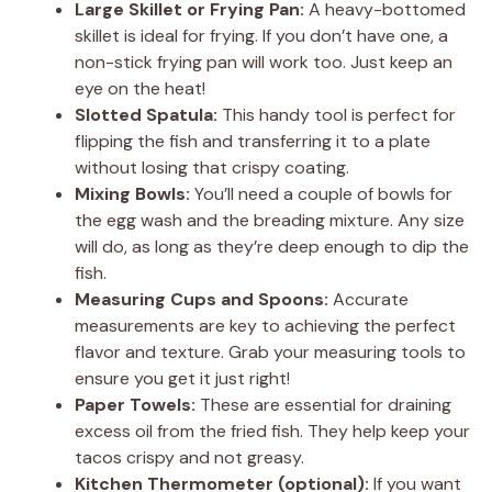
Large Skillet or Frying Pan:
A heavy-bottomed
skillet is ideal for frying. If you don’t have one, a
non-stick frying pan will work too. Just keep an
eye on the heat!
Slotted Spatula:
This handy tool is perfect for
flipping the fish and transferring it to a plate
without losing that crispy coating.
Mixing Bowls:
You’ll need a couple of bowls for
the egg wash and the breading mixture. Any size
will do, as long as they’re deep enough to dip the
fish.
Measuring Cups and Spoons:
Accurate
measurements are key to achieving the perfect
flavor and texture. Grab your measuring tools to
ensure you get it just right!
Paper Towels:
These are essential for draining
excess oil from the fried fish. They help keep your
tacos crispy and not greasy.
Kitchen Thermometer (optional):
If you want