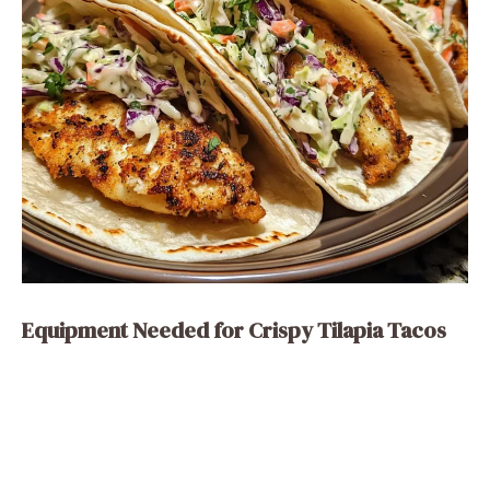
Equipment Needed for Crispy Tilapia Tacos