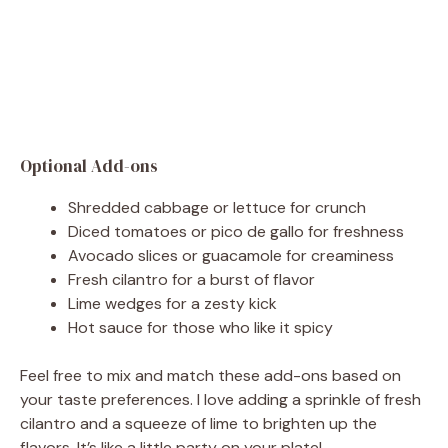
Optional Add-ons
Shredded cabbage or lettuce for crunch
Diced tomatoes or pico de gallo for freshness
Avocado slices or guacamole for creaminess
Fresh cilantro for a burst of flavor
Lime wedges for a zesty kick
Hot sauce for those who like it spicy
Feel free to mix and match these add-ons based on
your taste preferences. I love adding a sprinkle of fresh
cilantro and a squeeze of lime to brighten up the
flavors. It’s like a little party on your plate!