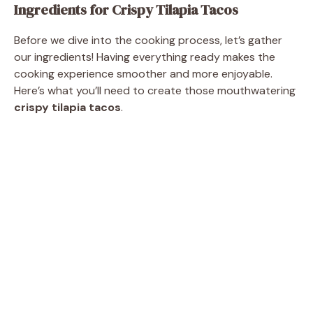
Ingredients for Crispy Tilapia Tacos
i
Before we dive into the cooking process, let’s gather
our ingredients! Having everything ready makes the
d
cooking experience smoother and more enjoyable.
Here’s what you’ll need to create those mouthwatering
crispy tilapia tacos
.
e
o