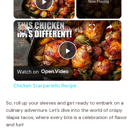
Now Playing
Play Video
×
Chicken Scarpariello Recipe
P
Watch on
l
Chicken Scarpariello Recipe
a
So, roll up your sleeves and get ready to embark on a
culinary adventure. Let’s dive into the world of crispy
y
tilapia tacos, where every bite is a celebration of flavor
and fun!
V