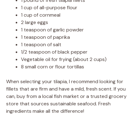
1 pound of fresh tilapia fillets
1 cup of all-purpose flour
1 cup of cornmeal
2 large eggs
1 teaspoon of garlic powder
1 teaspoon of paprika
1 teaspoon of salt
1/2 teaspoon of black pepper
Vegetable oil for frying (about 2 cups)
8 small corn or flour tortillas
When selecting your tilapia, I recommend looking for
fillets that are firm and have a mild, fresh scent. If you
can, buy from a local fish market or a trusted grocery
store that sources sustainable seafood. Fresh
ingredients make all the difference!