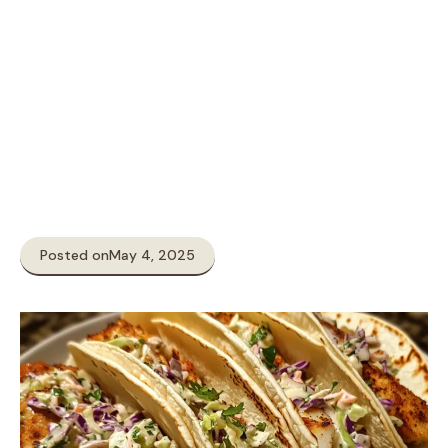
Posted on
May 4, 2025