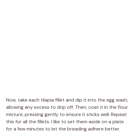
Now, take each tilapia fillet and dip it into the egg wash,
allowing any excess to drip off. Then, coat it in the flour
mixture, pressing gently to ensure it sticks well. Repeat
this for all the fillets. I like to set them aside on a plate
for a few minutes to let the breading adhere better.