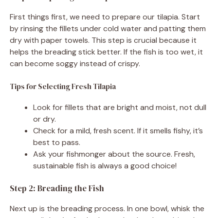
First things first, we need to prepare our tilapia. Start
by rinsing the fillets under cold water and patting them
dry with paper towels. This step is crucial because it
helps the breading stick better. If the fish is too wet, it
can become soggy instead of crispy.
Tips for Selecting Fresh Tilapia
Look for fillets that are bright and moist, not dull
or dry.
Check for a mild, fresh scent. If it smells fishy, it’s
best to pass.
Ask your fishmonger about the source. Fresh,
sustainable fish is always a good choice!
Step 2: Breading the Fish
Next up is the breading process. In one bowl, whisk the