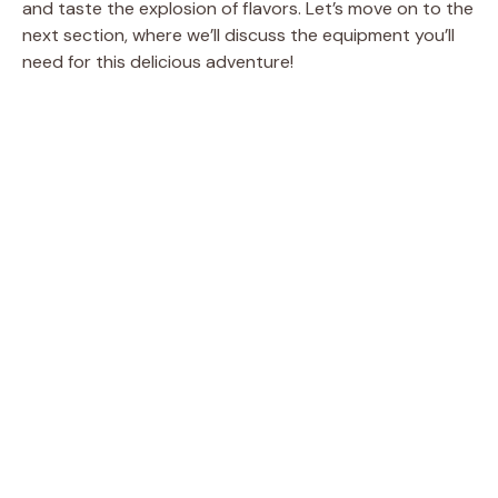
and taste the explosion of flavors. Let’s move on to the
next section, where we’ll discuss the equipment you’ll
need for this delicious adventure!