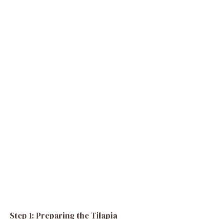
Step 1: Preparing the Tilapia