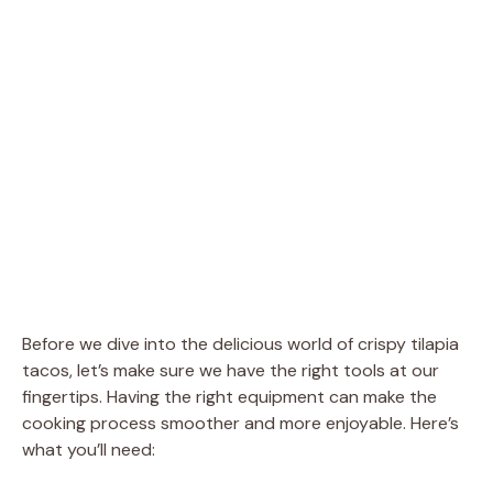
Before we dive into the delicious world of crispy tilapia
tacos, let’s make sure we have the right tools at our
fingertips. Having the right equipment can make the
cooking process smoother and more enjoyable. Here’s
what you’ll need: