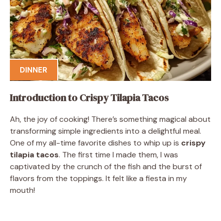
DINNER
Introduction to Crispy Tilapia Tacos
Ah, the joy of cooking! There’s something magical about
transforming simple ingredients into a delightful meal.
One of my all-time favorite dishes to whip up is
crispy
tilapia tacos
. The first time I made them, I was
captivated by the crunch of the fish and the burst of
flavors from the toppings. It felt like a fiesta in my
mouth!