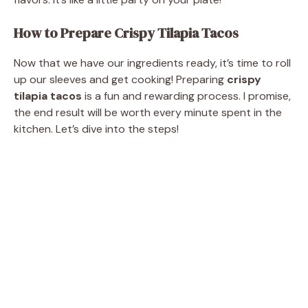
How to Prepare Crispy Tilapia Tacos
Now that we have our ingredients ready, it’s time to roll
up our sleeves and get cooking! Preparing
crispy
tilapia tacos
is a fun and rewarding process. I promise,
the end result will be worth every minute spent in the
kitchen. Let’s dive into the steps!