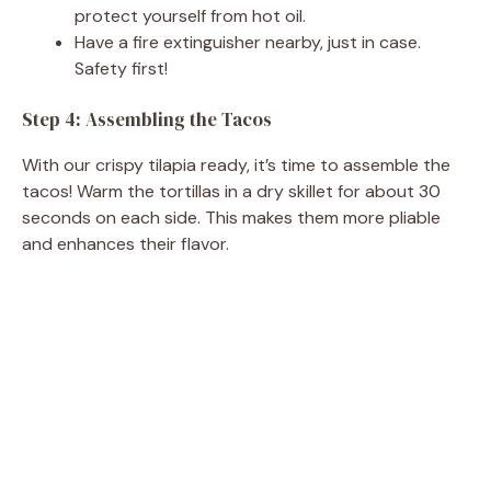
protect yourself from hot oil.
Have a fire extinguisher nearby, just in case.
Safety first!
Step 4: Assembling the Tacos
With our crispy tilapia ready, it’s time to assemble the
tacos! Warm the tortillas in a dry skillet for about 30
seconds on each side. This makes them more pliable
and enhances their flavor.