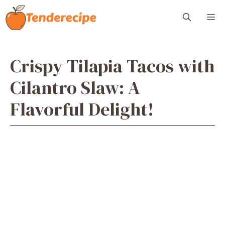
Skip
M
to
content
Crispy Tilapia Tacos with
Cilantro Slaw: A
Flavorful Delight!