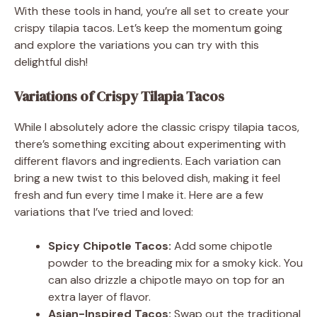
With these tools in hand, you’re all set to create your
crispy tilapia tacos. Let’s keep the momentum going
and explore the variations you can try with this
delightful dish!
Variations of Crispy Tilapia Tacos
While I absolutely adore the classic crispy tilapia tacos,
there’s something exciting about experimenting with
different flavors and ingredients. Each variation can
bring a new twist to this beloved dish, making it feel
fresh and fun every time I make it. Here are a few
variations that I’ve tried and loved:
Spicy Chipotle Tacos:
Add some chipotle
powder to the breading mix for a smoky kick. You
can also drizzle a chipotle mayo on top for an
extra layer of flavor.
Asian-Inspired Tacos:
Swap out the traditional