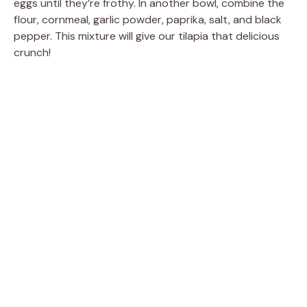
eggs until they’re frothy. In another bowl, combine the
flour, cornmeal, garlic powder, paprika, salt, and black
pepper. This mixture will give our tilapia that delicious
crunch!