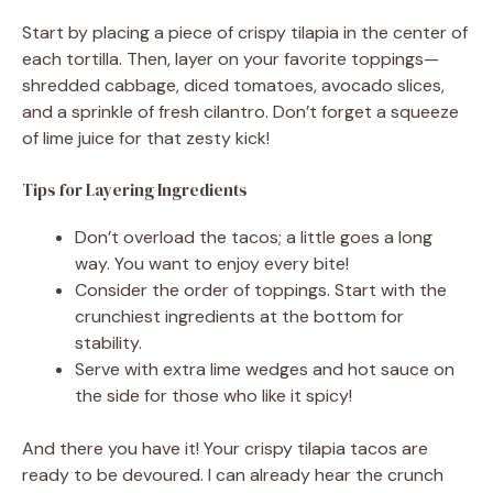
Start by placing a piece of crispy tilapia in the center of
each tortilla. Then, layer on your favorite toppings—
shredded cabbage, diced tomatoes, avocado slices,
and a sprinkle of fresh cilantro. Don’t forget a squeeze
of lime juice for that zesty kick!
Tips for Layering Ingredients
Don’t overload the tacos; a little goes a long
way. You want to enjoy every bite!
Consider the order of toppings. Start with the
crunchiest ingredients at the bottom for
stability.
Serve with extra lime wedges and hot sauce on
the side for those who like it spicy!
And there you have it! Your crispy tilapia tacos are
ready to be devoured. I can already hear the crunch