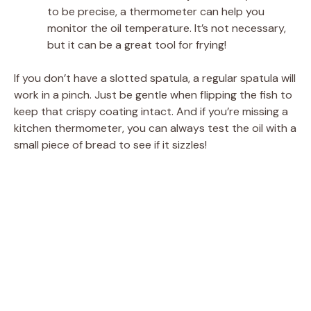
to be precise, a thermometer can help you
monitor the oil temperature. It’s not necessary,
but it can be a great tool for frying!
If you don’t have a slotted spatula, a regular spatula will
work in a pinch. Just be gentle when flipping the fish to
keep that crispy coating intact. And if you’re missing a
kitchen thermometer, you can always test the oil with a
small piece of bread to see if it sizzles!