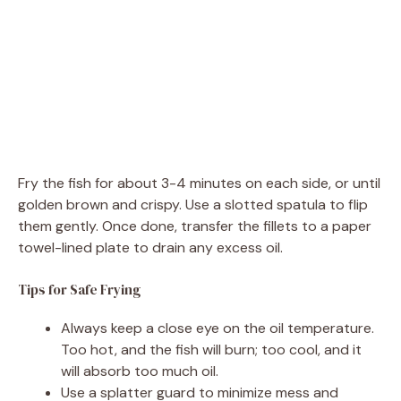
Fry the fish for about 3-4 minutes on each side, or until
golden brown and crispy. Use a slotted spatula to flip
them gently. Once done, transfer the fillets to a paper
towel-lined plate to drain any excess oil.
Tips for Safe Frying
Always keep a close eye on the oil temperature.
Too hot, and the fish will burn; too cool, and it
will absorb too much oil.
Use a splatter guard to minimize mess and