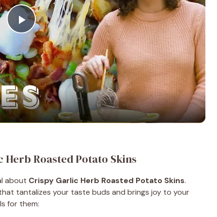
P
l
a
y
V
ic Herb Roasted Potato Skins
i
cal about
Crispy Garlic Herb Roasted Potato Skins
.
 that tantalizes your taste buds and brings joy to your
d
ls for them: