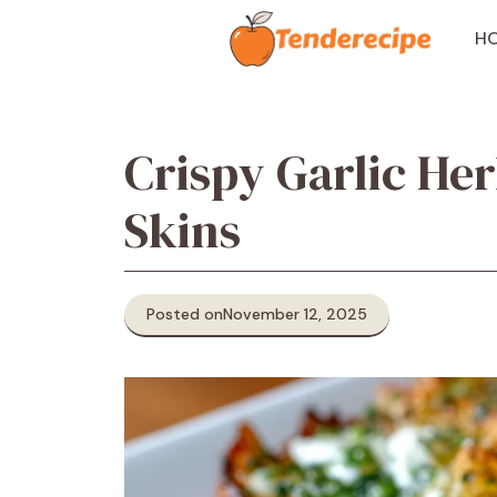
Skip
to
H
content
Crispy Garlic He
Skins
Posted on
November 12, 2025