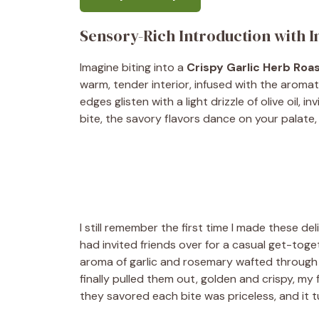
Sensory-Rich Introduction with 
Imagine biting into a
Crispy Garlic Herb Roa
warm, tender interior, infused with the aroma
edges glisten with a light drizzle of olive oil,
bite, the savory flavors dance on your palate, 
I still remember the first time I made these del
had invited friends over for a casual get-toget
aroma of garlic and rosemary wafted through 
finally pulled them out, golden and crispy, my f
they savored each bite was priceless, and it 