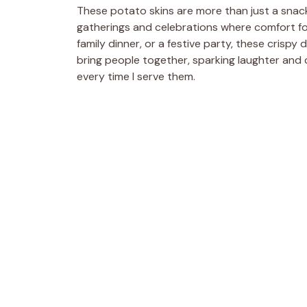
These potato skins are more than just a snack
gatherings and celebrations where comfort fo
family dinner, or a festive party, these crispy
bring people together, sparking laughter and c
every time I serve them.