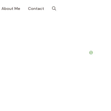
About Me
Contact