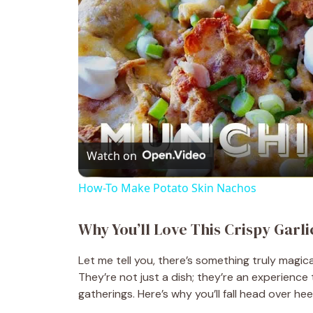
Watch on
How-To Make Potato Skin Nachos
Why You’ll Love This Crispy Garl
Let me tell you, there’s something truly magi
They’re not just a dish; they’re an experience
gatherings. Here’s why you’ll fall head over hee