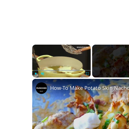
×
Play
Unmute
Fullscreen
How-To Make Potato Skin Nach