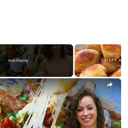
Now Playing
×
os