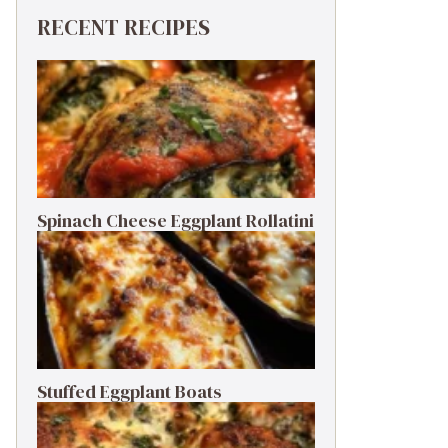
RECENT RECIPES
Spinach Cheese Eggplant Rollatini
Stuffed Eggplant Boats