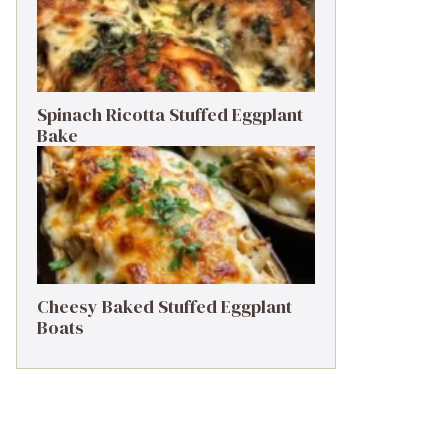
Spinach Ricotta Stuffed Eggplant
Bake
Cheesy Baked Stuffed Eggplant
Boats