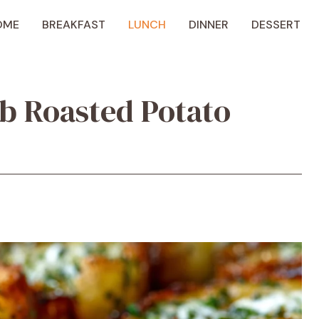
OME
BREAKFAST
LUNCH
DINNER
DESSERT
rb Roasted Potato