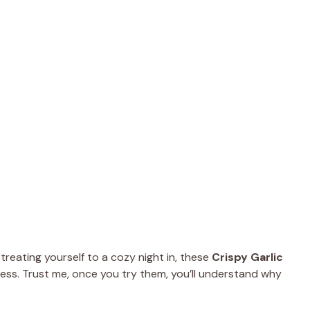
treating yourself to a cozy night in, these
Crispy Garlic
ess. Trust me, once you try them, you’ll understand why