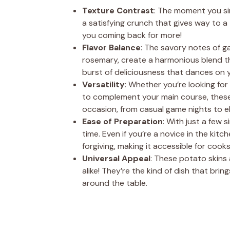
Texture Contrast
: The moment you sin
a satisfying crunch that gives way to a t
you coming back for more!
Flavor Balance
: The savory notes of g
rosemary, create a harmonious blend th
burst of deliciousness that dances on y
Versatility
: Whether you’re looking for
to complement your main course, these p
occasion, from casual game nights to el
Ease of Preparation
: With just a few 
time. Even if you’re a novice in the kitch
forgiving, making it accessible for cooks of
Universal Appeal
: These potato skins
alike! They’re the kind of dish that br
around the table.