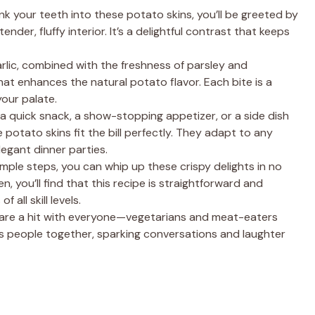
k your teeth into these potato skins, you’ll be greeted by
e
ender, fluffy interior. It’s a delightful contrast that keeps
o
arlic, combined with the freshness of parsley and
at enhances the natural potato flavor. Each bite is a
our palate.
 a quick snack, a show-stopping appetizer, or a side dish
otato skins fit the bill perfectly. They adapt to any
egant dinner parties.
simple steps, you can whip up these crispy delights in no
en, you’ll find that this recipe is straightforward and
 all skill levels.
 are a hit with everyone—vegetarians and meat-eaters
ings people together, sparking conversations and laughter