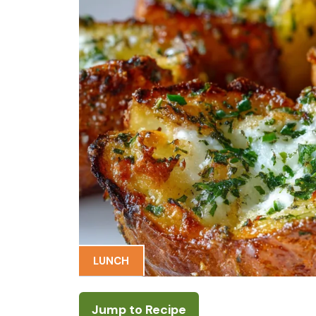
LUNCH
Jump to Recipe