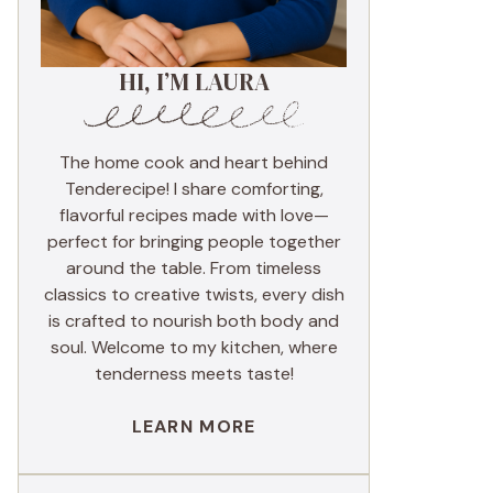
HI, I’M LAURA
The home cook and heart behind
Tenderecipe! I share comforting,
flavorful recipes made with love—
perfect for bringing people together
around the table. From timeless
classics to creative twists, every dish
is crafted to nourish both body and
soul. Welcome to my kitchen, where
tenderness meets taste!
LEARN MORE