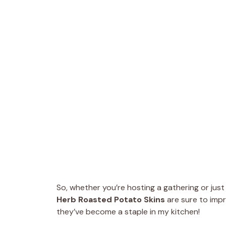
So, whether you’re hosting a gathering or just 
Herb Roasted Potato Skins
are sure to impr
they’ve become a staple in my kitchen!