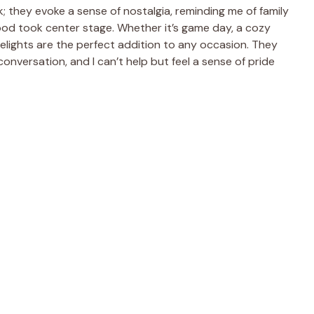
; they evoke a sense of nostalgia, reminding me of family
od took center stage. Whether it’s game day, a cozy
 delights are the perfect addition to any occasion. They
onversation, and I can’t help but feel a sense of pride