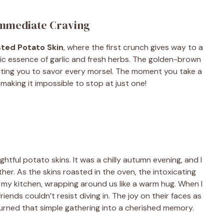
Immediate Craving
sted Potato Skin
, where the first crunch gives way to a
tic essence of garlic and fresh herbs. The golden-brown
 inviting you to savor every morsel. The moment you take a
making it impossible to stop at just one!
ightful potato skins. It was a chilly autumn evening, and I
her. As the skins roasted in the oven, the intoxicating
my kitchen, wrapping around us like a warm hug. When I
riends couldn’t resist diving in. The joy on their faces as
turned that simple gathering into a cherished memory.