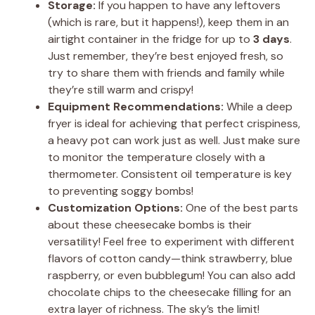
Storage:
If you happen to have any leftovers
(which is rare, but it happens!), keep them in an
airtight container in the fridge for up to
3 days
.
Just remember, they’re best enjoyed fresh, so
try to share them with friends and family while
they’re still warm and crispy!
Equipment Recommendations:
While a deep
fryer is ideal for achieving that perfect crispiness,
a heavy pot can work just as well. Just make sure
to monitor the temperature closely with a
thermometer. Consistent oil temperature is key
to preventing soggy bombs!
Customization Options:
One of the best parts
about these cheesecake bombs is their
versatility! Feel free to experiment with different
flavors of cotton candy—think strawberry, blue
raspberry, or even bubblegum! You can also add
chocolate chips to the cheesecake filling for an
extra layer of richness. The sky’s the limit!