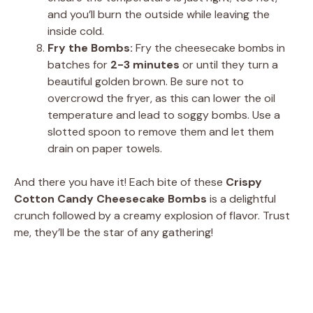
and you’ll burn the outside while leaving the
inside cold.
Fry the Bombs:
Fry the cheesecake bombs in
batches for
2-3 minutes
or until they turn a
beautiful golden brown. Be sure not to
overcrowd the fryer, as this can lower the oil
temperature and lead to soggy bombs. Use a
slotted spoon to remove them and let them
drain on paper towels.
And there you have it! Each bite of these
Crispy
Cotton Candy Cheesecake Bombs
is a delightful
crunch followed by a creamy explosion of flavor. Trust
me, they’ll be the star of any gathering!