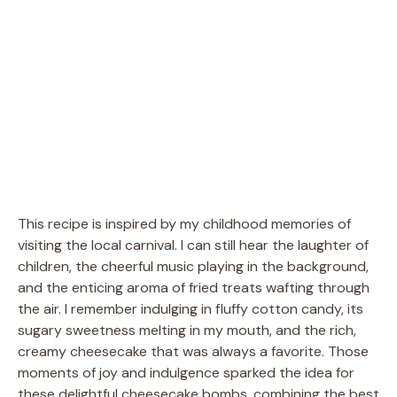
This recipe is inspired by my childhood memories of
visiting the local carnival. I can still hear the laughter of
children, the cheerful music playing in the background,
and the enticing aroma of fried treats wafting through
the air. I remember indulging in fluffy cotton candy, its
sugary sweetness melting in my mouth, and the rich,
creamy cheesecake that was always a favorite. Those
moments of joy and indulgence sparked the idea for
these delightful cheesecake bombs, combining the best