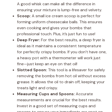
A good whisk can make all the difference in
ensuring your mixture is lump-free and velvety.
Scoop:
A small ice cream scoop is perfect for
forming uniform cheesecake balls. This ensures
even cooking and gives your bombs that
professional touch. Plus, it’s just fun to use!
Deep Fryer:
For the best results, a deep fryer is
ideal as it maintains a consistent temperature
for perfectly crispy bombs. If you don’t have one,
a heavy pot with a thermometer will work just
fine—just keep an eye on that oil!
Slotted Spoon:
This tool is a lifesaver for safely
removing the bombs from hot oil without excess
grease. It allows the oil to drain off, keeping your
treats light and crispy.
Measuring Cups and Spoons:
Accurate
measurements are crucial for the best results.
Invest in a good set of measuring cups and
spoons to ensure your ingredients are spot on.