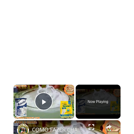
×
Now Playing
Play Video
×
COMO FAZER CHANTININHO PERFEITO E DELICIOSO PARA QUALQUER COBERTURA DE BOLOS RECHEIOS SOBREMESAS