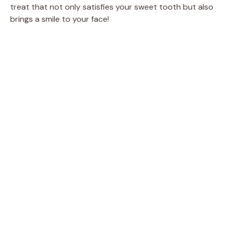
treat that not only satisfies your sweet tooth but also
brings a smile to your face!