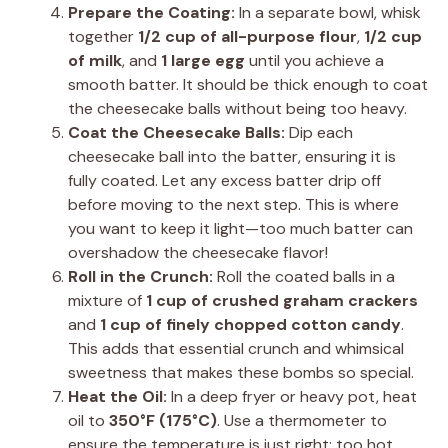
Prepare the Coating:
In a separate bowl, whisk
together
1/2 cup of all-purpose flour
,
1/2 cup
of milk
, and
1 large egg
until you achieve a
smooth batter. It should be thick enough to coat
the cheesecake balls without being too heavy.
Coat the Cheesecake Balls:
Dip each
cheesecake ball into the batter, ensuring it is
fully coated. Let any excess batter drip off
before moving to the next step. This is where
you want to keep it light—too much batter can
overshadow the cheesecake flavor!
Roll in the Crunch:
Roll the coated balls in a
mixture of
1 cup of crushed graham crackers
and
1 cup of finely chopped cotton candy
.
This adds that essential crunch and whimsical
sweetness that makes these bombs so special.
Heat the Oil:
In a deep fryer or heavy pot, heat
oil to
350°F (175°C)
. Use a thermometer to
ensure the temperature is just right; too hot,