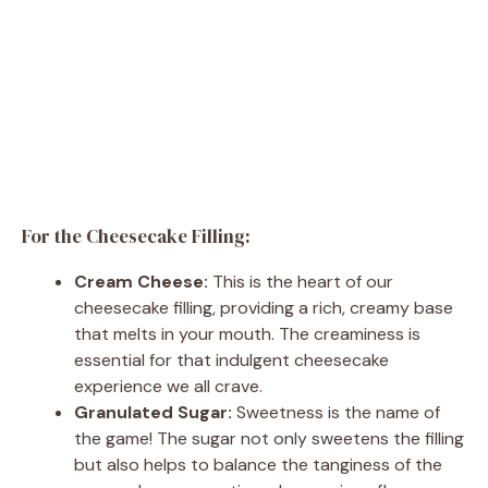
For the Cheesecake Filling:
Cream Cheese:
This is the heart of our
cheesecake filling, providing a rich, creamy base
that melts in your mouth. The creaminess is
essential for that indulgent cheesecake
experience we all crave.
Granulated Sugar:
Sweetness is the name of
the game! The sugar not only sweetens the filling
but also helps to balance the tanginess of the