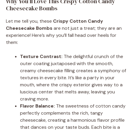
Why You’ll Love This Crispy Cotton Candy
Cheesecake Bombs
Let me tell you, these
Crispy Cotton Candy
Cheesecake Bombs
are not just a treat; they are an
experience! Here’s why you’ll fall head over heels for
them:
Texture Contrast:
The delightful crunch of the
outer coating juxtaposed with the smooth,
creamy cheesecake filling creates a symphony of
textures in every bite. It’s like a party in your
mouth, where the crispy exterior gives way to a
luscious center that melts away, leaving you
craving more.
Flavor Balance:
The sweetness of cotton candy
perfectly complements the rich, tangy
cheesecake, creating a harmonious flavor profile
that dances on your taste buds. Each bite is a