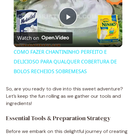
P
Watch on
l
COMO FAZER CHANTININHO PERFEITO E
a
DELICIOSO PARA QUALQUER COBERTURA DE
BOLOS RECHEIOS SOBREMESAS
y
So, are you ready to dive into this sweet adventure?
V
Let’s keep the fun rolling as we gather our tools and
ingredients!
i
Essential Tools & Preparation Strategy
Before we embark on this delightful journey of creating
d