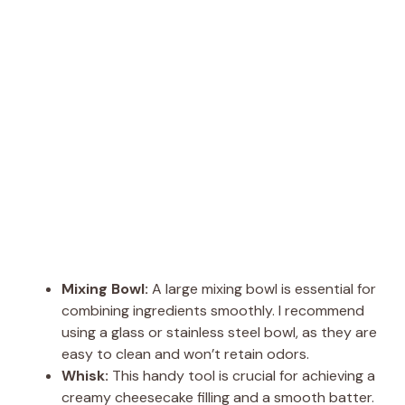
Mixing Bowl:
A large mixing bowl is essential for
combining ingredients smoothly. I recommend
using a glass or stainless steel bowl, as they are
easy to clean and won’t retain odors.
Whisk:
This handy tool is crucial for achieving a
creamy cheesecake filling and a smooth batter.