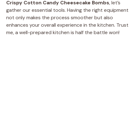
Crispy Cotton Candy Cheesecake Bombs
, let’s
gather our essential tools. Having the right equipment
e
not only makes the process smoother but also
enhances your overall experience in the kitchen. Trust
me, a well-prepared kitchen is half the battle won!
o