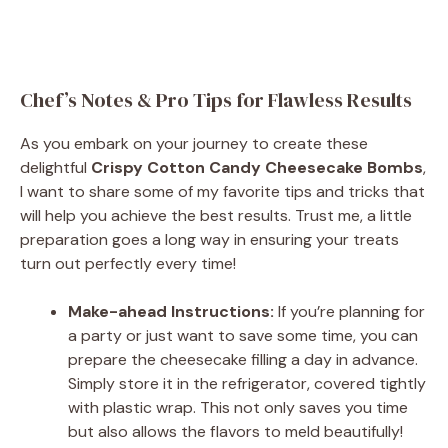
Chef’s Notes & Pro Tips for Flawless Results
As you embark on your journey to create these
delightful
Crispy Cotton Candy Cheesecake Bombs
,
I want to share some of my favorite tips and tricks that
will help you achieve the best results. Trust me, a little
preparation goes a long way in ensuring your treats
turn out perfectly every time!
Make-ahead Instructions:
If you’re planning for
a party or just want to save some time, you can
prepare the cheesecake filling a day in advance.
Simply store it in the refrigerator, covered tightly
with plastic wrap. This not only saves you time
but also allows the flavors to meld beautifully!