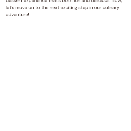
dessert experience that’s both fun and delicious. Now,
let’s move on to the next exciting step in our culinary
adventure!