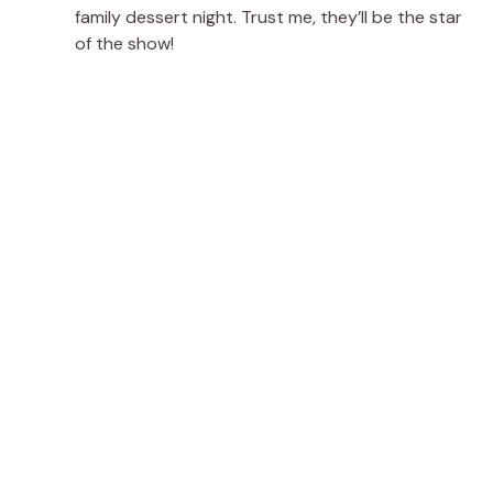
family dessert night. Trust me, they’ll be the star
of the show!