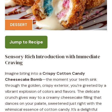
DESSERT
Jump to Recipe
Sensory-Rich Introduction with Immediate
Craving
Imagine biting into a
Crispy Cotton Candy
Cheesecake Bomb
—the moment your teeth sink
through the golden, crispy exterior, you’re greeted by a
vibrant explosion of colors and flavors. The delicate
crunch gives way to a creamy cheesecake filling that
dances on your palate, sweetened just right with the
whimsical essence of cotton candy. It’s a delightful