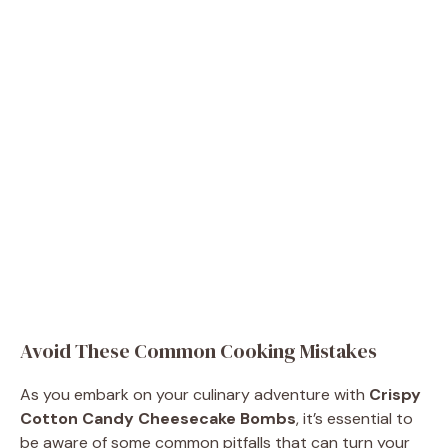
Avoid These Common Cooking Mistakes
As you embark on your culinary adventure with
Crispy
Cotton Candy Cheesecake Bombs
, it’s essential to
be aware of some common pitfalls that can turn your