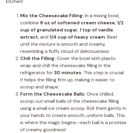
kitchen!
Mix the Cheesecake Filling:
In a mixing bowl,
combine
8 oz of softened cream cheese
,
1/2
cup of granulated sugar
,
1 tsp of vanilla
extract
, and
1/4 cup of heavy cream
. Beat
until the mixture is smooth and creamy,
resembling a fluffy cloud of deliciousness.
Chill the Filling:
Cover the bowl with plastic
wrap and chill the cheesecake filling in the
refrigerator for
30 minutes
. This step is crucial;
it helps the filling firm up, making it easier to
scoop and shape.
Form the Cheesecake Balls:
Once chilled,
scoop out small balls of the cheesecake filling
using a small ice cream scoop. Roll them gently in
your hands to create smooth, uniform balls. This
is where the magic begins—each ball is a promise
of creamy goodness!