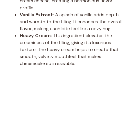
cream cheese, creating a harmonious flavor
profile.
Vanilla Extract:
A splash of vanilla adds depth
and warmth to the filling. It enhances the overall
flavor, making each bite feel like a cozy hug.
Heavy Cream:
This ingredient elevates the
creaminess of the filling, giving it a luxurious
texture. The heavy cream helps to create that
smooth, velvety mouthfeel that makes
cheesecake so irresistible.