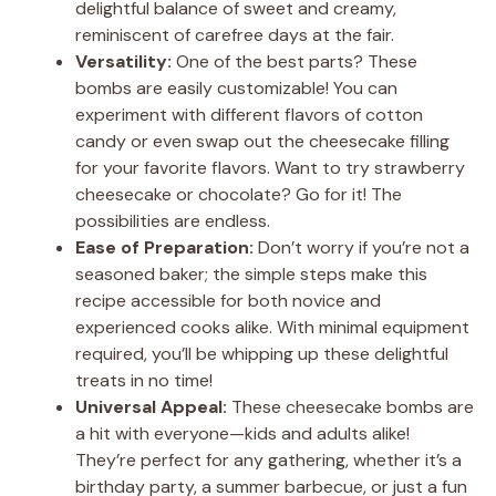
delightful balance of sweet and creamy,
reminiscent of carefree days at the fair.
Versatility:
One of the best parts? These
bombs are easily customizable! You can
experiment with different flavors of cotton
candy or even swap out the cheesecake filling
for your favorite flavors. Want to try strawberry
cheesecake or chocolate? Go for it! The
possibilities are endless.
Ease of Preparation:
Don’t worry if you’re not a
seasoned baker; the simple steps make this
recipe accessible for both novice and
experienced cooks alike. With minimal equipment
required, you’ll be whipping up these delightful
treats in no time!
Universal Appeal:
These cheesecake bombs are
a hit with everyone—kids and adults alike!
They’re perfect for any gathering, whether it’s a
birthday party, a summer barbecue, or just a fun