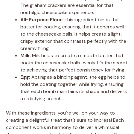
The graham crackers are essential for that
nostalgic cheesecake experience.
All-Purpose Flour:
This ingredient binds the
batter for coating, ensuring that it adheres well
to the cheesecake balls. It helps create a light,
crispy exterior that contrasts perfectly with the
creamy filling.
Milk:
Milk helps to create a smooth batter that
coats the cheesecake balls evenly. It’s the secret
to achieving that perfect consistency for frying.
Egg:
Acting as a binding agent, the egg helps to
hold the coating together while frying, ensuring
that each bomb maintains its shape and delivers
a satisfying crunch.
With these ingredients, you’re well on your way to
creating a delightful treat that’s sure to impress! Each
component works in harmony to deliver a whimsical