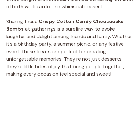
of both worlds into one whimsical dessert.
Sharing these
Crispy Cotton Candy Cheesecake
Bombs
at gatherings is a surefire way to evoke
laughter and delight among friends and family. Whether
it’s a birthday party, a summer picnic, or any festive
event, these treats are perfect for creating
unforgettable memories. They’re not just desserts;
they’re little bites of joy that bring people together,
making every occasion feel special and sweet!