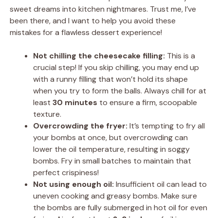
sweet dreams into kitchen nightmares. Trust me, I’ve
been there, and I want to help you avoid these
mistakes for a flawless dessert experience!
Not chilling the cheesecake filling:
This is a
crucial step! If you skip chilling, you may end up
with a runny filling that won’t hold its shape
when you try to form the balls. Always chill for at
least
30 minutes
to ensure a firm, scoopable
texture.
Overcrowding the fryer:
It’s tempting to fry all
your bombs at once, but overcrowding can
lower the oil temperature, resulting in soggy
bombs. Fry in small batches to maintain that
perfect crispiness!
Not using enough oil:
Insufficient oil can lead to
uneven cooking and greasy bombs. Make sure
the bombs are fully submerged in hot oil for even