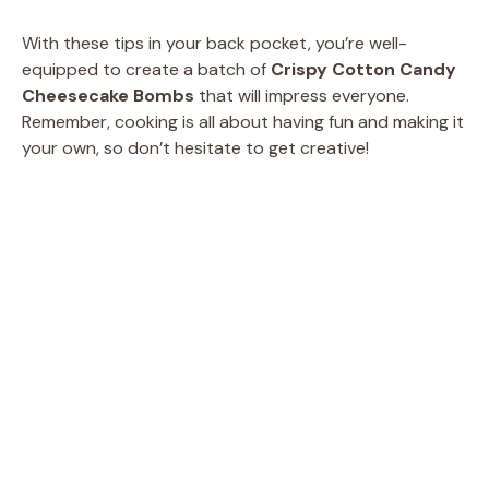
With these tips in your back pocket, you’re well-
equipped to create a batch of
Crispy Cotton Candy
Cheesecake Bombs
that will impress everyone.
Remember, cooking is all about having fun and making it
your own, so don’t hesitate to get creative!