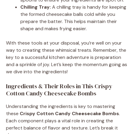
Chilling Tray:
A chilling tray is handy for keeping
the formed cheesecake balls cold while you
prepare the batter. This helps maintain their
shape and makes frying easier.
With these tools at your disposal, you’re well on your
way to creating these whimsical treats. Remember, the
key to a successful kitchen adventure is preparation
and a sprinkle of joy. Let’s keep the momentum going as
we dive into the ingredients!
Ingredients & Their Roles in This Crispy
Cotton Candy Cheesecake Bombs
Understanding the ingredients is key to mastering
these
Crispy Cotton Candy Cheesecake Bombs
.
Each component plays a vital role in creating the
perfect balance of flavor and texture. Let’s break it