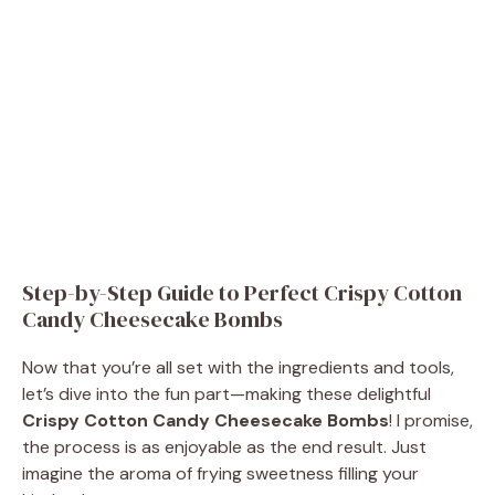
Step-by-Step Guide to Perfect Crispy Cotton
Candy Cheesecake Bombs
Now that you’re all set with the ingredients and tools,
let’s dive into the fun part—making these delightful
Crispy Cotton Candy Cheesecake Bombs
! I promise,
the process is as enjoyable as the end result. Just
imagine the aroma of frying sweetness filling your