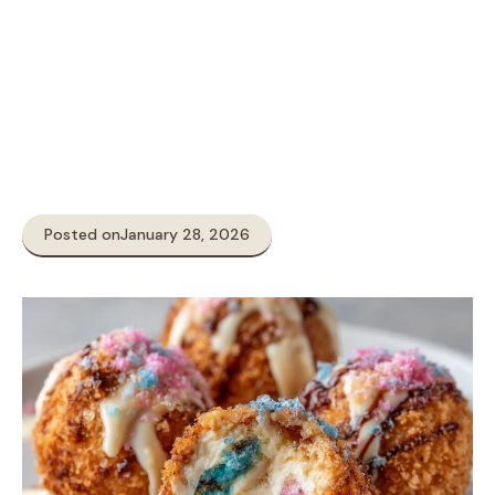
Posted on
January 28, 2026