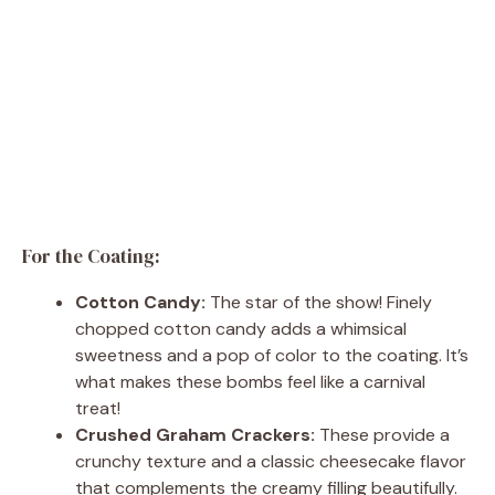
For the Coating:
Cotton Candy:
The star of the show! Finely
chopped cotton candy adds a whimsical
sweetness and a pop of color to the coating. It’s
what makes these bombs feel like a carnival
treat!
Crushed Graham Crackers:
These provide a
crunchy texture and a classic cheesecake flavor
that complements the creamy filling beautifully.