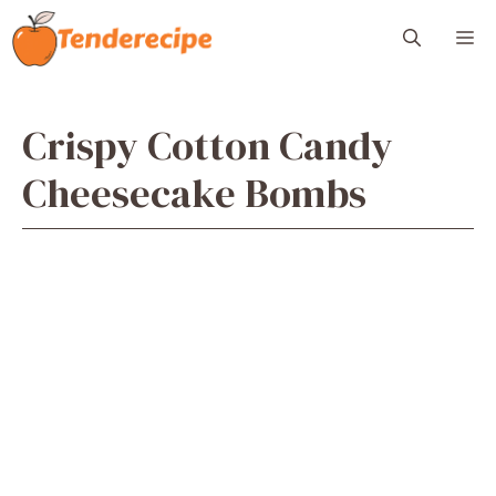
Skip
M
to
content
Crispy Cotton Candy
Cheesecake Bombs