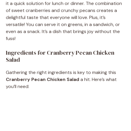
it a quick solution for lunch or dinner. The combination
of sweet cranberries and crunchy pecans creates a
delightful taste that everyone will love. Plus, it’s
versatile! You can serve it on greens, in a sandwich, or
even as a snack. It’s a dish that brings joy without the
fuss!
Ingredients for Cranberry Pecan Chicken
Salad
Gathering the right ingredients is key to making this
Cranberry Pecan Chicken Salad
a hit. Here’s what
you’ll need: