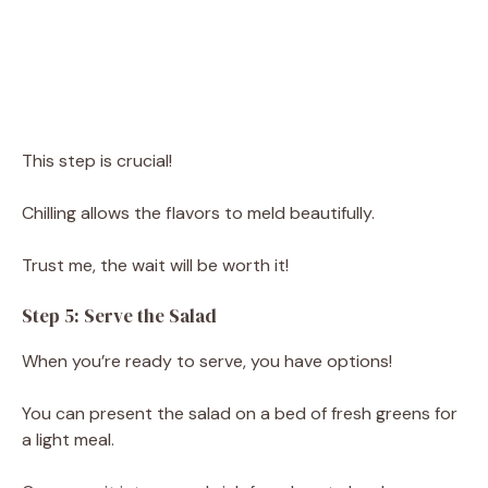
This step is crucial!
Chilling allows the flavors to meld beautifully.
Trust me, the wait will be worth it!
Step 5: Serve the Salad
When you’re ready to serve, you have options!
You can present the salad on a bed of fresh greens for
a light meal.