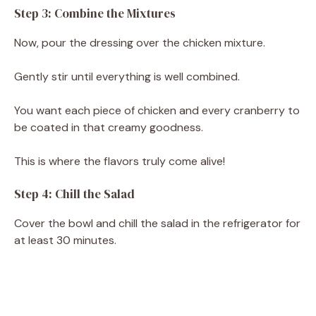
Step 3: Combine the Mixtures
Now, pour the dressing over the chicken mixture.
Gently stir until everything is well combined.
You want each piece of chicken and every cranberry to
be coated in that creamy goodness.
This is where the flavors truly come alive!
Step 4: Chill the Salad
Cover the bowl and chill the salad in the refrigerator for
at least 30 minutes.