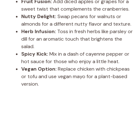
Fruit Fusion:
Add diced apples or grapes for a
sweet twist that complements the cranberries.
Nutty Delight:
Swap pecans for walnuts or
almonds for a different nutty flavor and texture.
Herb Infusion:
Toss in fresh herbs like parsley or
dill for an aromatic touch that brightens the
salad.
Spicy Kick:
Mix in a dash of cayenne pepper or
hot sauce for those who enjoy a little heat.
Vegan Option:
Replace chicken with chickpeas
or tofu and use vegan mayo for a plant-based
version.