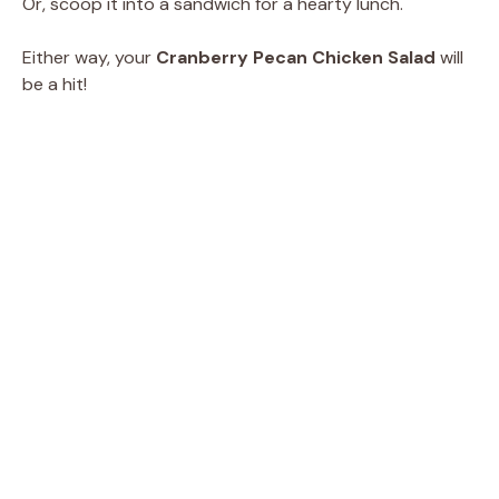
Or, scoop it into a sandwich for a hearty lunch.
Either way, your
Cranberry Pecan Chicken Salad
will
be a hit!