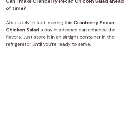
Can I make Cranberry Pecan Chicken Salad ahead
of time?
Absolutely! In fact, making this
Cranberry Pecan
Chicken Salad
a day in advance can enhance the
flavors. Just store it in an airtight container in the
refrigerator until you’re ready to serve.