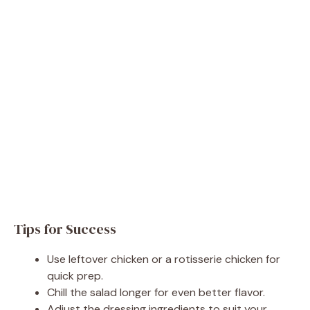
Tips for Success
Use leftover chicken or a rotisserie chicken for
quick prep.
Chill the salad longer for even better flavor.
Adjust the dressing ingredients to suit your