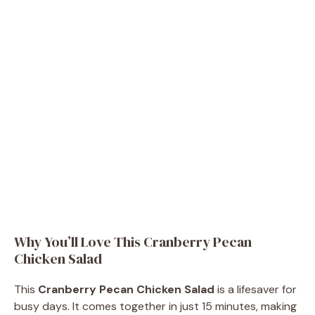
Why You’ll Love This Cranberry Pecan
Chicken Salad
This
Cranberry Pecan Chicken Salad
is a lifesaver for
busy days. It comes together in just 15 minutes, making