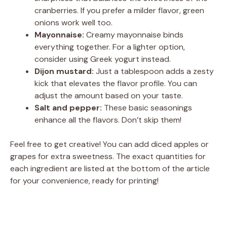
cranberries. If you prefer a milder flavor, green
onions work well too.
Mayonnaise:
Creamy mayonnaise binds
everything together. For a lighter option,
consider using Greek yogurt instead.
Dijon mustard:
Just a tablespoon adds a zesty
kick that elevates the flavor profile. You can
adjust the amount based on your taste.
Salt and pepper:
These basic seasonings
enhance all the flavors. Don’t skip them!
Feel free to get creative! You can add diced apples or
grapes for extra sweetness. The exact quantities for
each ingredient are listed at the bottom of the article
for your convenience, ready for printing!