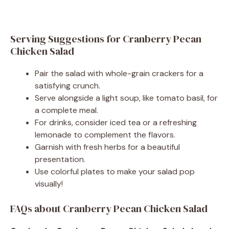
Serving Suggestions for Cranberry Pecan
Chicken Salad
Pair the salad with whole-grain crackers for a
satisfying crunch.
Serve alongside a light soup, like tomato basil, for
a complete meal.
For drinks, consider iced tea or a refreshing
lemonade to complement the flavors.
Garnish with fresh herbs for a beautiful
presentation.
Use colorful plates to make your salad pop
visually!
FAQs about Cranberry Pecan Chicken Salad