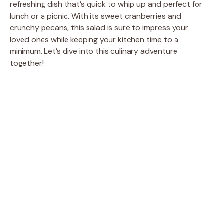
refreshing dish that’s quick to whip up and perfect for
lunch or a picnic. With its sweet cranberries and
crunchy pecans, this salad is sure to impress your
loved ones while keeping your kitchen time to a
minimum. Let’s dive into this culinary adventure
together!