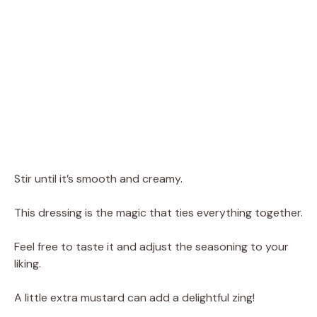
Stir until it’s smooth and creamy.
This dressing is the magic that ties everything together.
Feel free to taste it and adjust the seasoning to your
liking.
A little extra mustard can add a delightful zing!