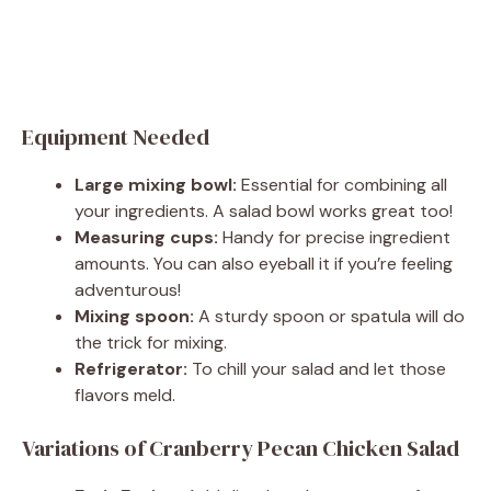
Equipment Needed
Large mixing bowl:
Essential for combining all
your ingredients. A salad bowl works great too!
Measuring cups:
Handy for precise ingredient
amounts. You can also eyeball it if you’re feeling
adventurous!
Mixing spoon:
A sturdy spoon or spatula will do
the trick for mixing.
Refrigerator:
To chill your salad and let those
flavors meld.
Variations of Cranberry Pecan Chicken Salad