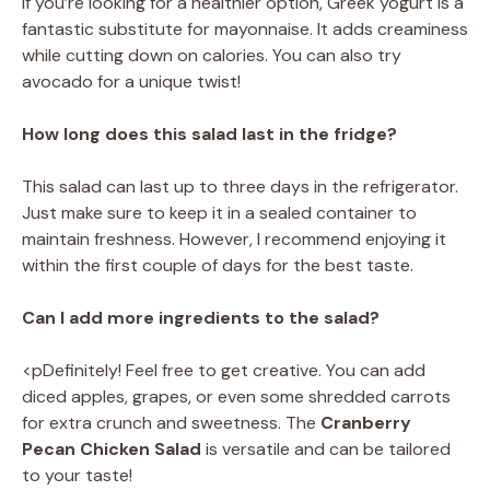
If you’re looking for a healthier option, Greek yogurt is a
fantastic substitute for mayonnaise. It adds creaminess
while cutting down on calories. You can also try
avocado for a unique twist!
How long does this salad last in the fridge?
This salad can last up to three days in the refrigerator.
Just make sure to keep it in a sealed container to
maintain freshness. However, I recommend enjoying it
within the first couple of days for the best taste.
Can I add more ingredients to the salad?
<pDefinitely! Feel free to get creative. You can add
diced apples, grapes, or even some shredded carrots
for extra crunch and sweetness. The
Cranberry
Pecan Chicken Salad
is versatile and can be tailored
to your taste!