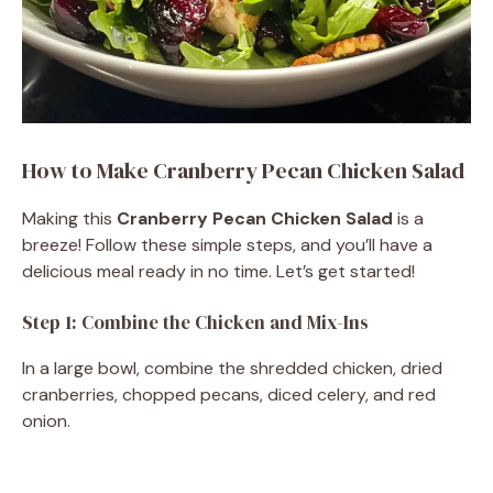
How to Make Cranberry Pecan Chicken Salad
Making this
Cranberry Pecan Chicken Salad
is a
breeze! Follow these simple steps, and you’ll have a
delicious meal ready in no time. Let’s get started!
Step 1: Combine the Chicken and Mix-Ins
In a large bowl, combine the shredded chicken, dried
cranberries, chopped pecans, diced celery, and red
onion.