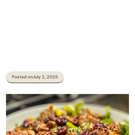
Posted on
July 2, 2025