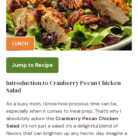
LUNCH
Jump to Recipe
Introduction to Cranberry Pecan Chicken
Salad
As a busy mom, I know how precious time can be,
especially when it comes to meal prep. That’s why I
absolutely adore this
Cranberry Pecan Chicken
Salad
. It’s not just a salad; it’s a delightful blend of
flavors that can brighten up any hectic day. Imagine a