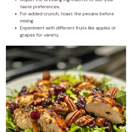
taste preferences.
For added crunch, toast the pecans before
mixing.
Experiment with different fruits like apples or
grapes for variety.