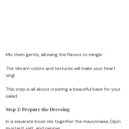
Mix them gently, allowing the flavors to mingle.
The vibrant colors and textures will make your heart
sing!
This step is all about creating a beautiful base for your
salad.
Step 2: Prepare the Dressing
In a separate bowl, mix together the mayonnaise, Dijon
mustard, salt, and pepper.