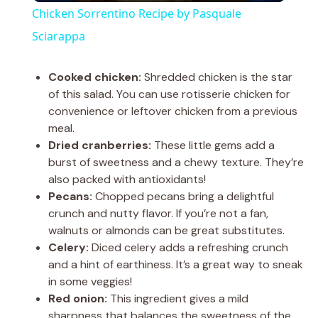
Chicken Sorrentino Recipe by Pasquale
a
Sciarappa
y
Cooked chicken:
Shredded chicken is the star
of this salad. You can use rotisserie chicken for
convenience or leftover chicken from a previous
V
meal.
Dried cranberries:
These little gems add a
i
burst of sweetness and a chewy texture. They’re
also packed with antioxidants!
Pecans:
Chopped pecans bring a delightful
d
crunch and nutty flavor. If you’re not a fan,
walnuts or almonds can be great substitutes.
e
Celery:
Diced celery adds a refreshing crunch
and a hint of earthiness. It’s a great way to sneak
in some veggies!
o
Red onion:
This ingredient gives a mild
sharpness that balances the sweetness of the