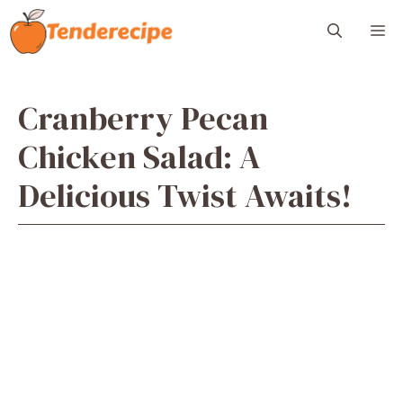
Skip
M
to
content
Cranberry Pecan
Chicken Salad: A
Delicious Twist Awaits!