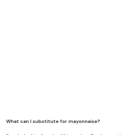
What can I substitute for mayonnaise?