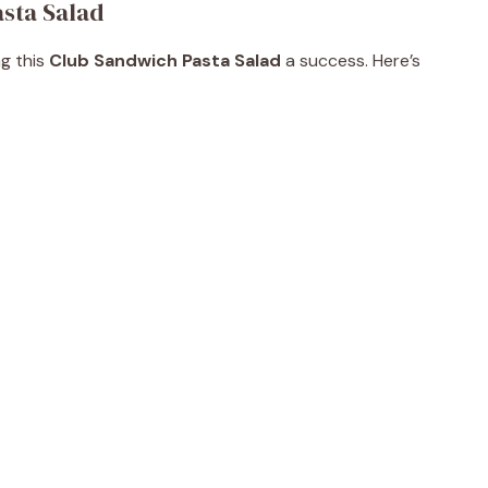
asta Salad
ng this
Club Sandwich Pasta Salad
a success. Here’s