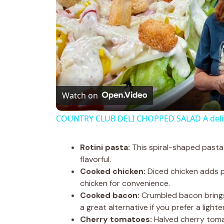
Watch on
COUNTRY CLUB DELI CHOPPED SALAD A delici
Rotini pasta:
This spiral-shaped pasta 
flavorful.
Cooked chicken:
Diced chicken adds pr
chicken for convenience.
Cooked bacon:
Crumbled bacon brings 
a great alternative if you prefer a lighte
Cherry tomatoes:
Halved cherry tomat