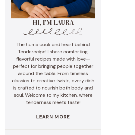
HI, I’M LAURA
The home cook and heart behind
Tenderecipe! I share comforting,
flavorful recipes made with love—
perfect for bringing people together
around the table. From timeless
classics to creative twists, every dish
is crafted to nourish both body and
soul. Welcome to my kitchen, where
tenderness meets taste!
LEARN MORE