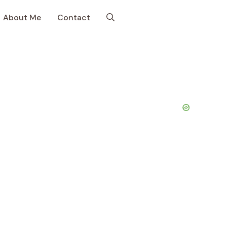
About Me
Contact