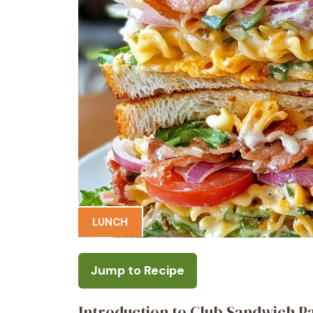
LUNCH
Jump to Recipe
Introduction to Club Sandwich P