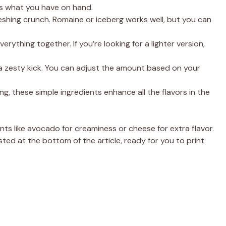
e
’s what you have on hand.
shing crunch. Romaine or iceberg works well, but you can
o
rything together. If you’re looking for a lighter version,
a zesty kick. You can adjust the amount based on your
ng, these simple ingredients enhance all the flavors in the
ents like avocado for creaminess or cheese for extra flavor.
sted at the bottom of the article, ready for you to print