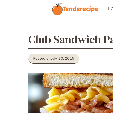
Skip
to
H
content
Club Sandwich Pa
Posted on
July 20, 2025