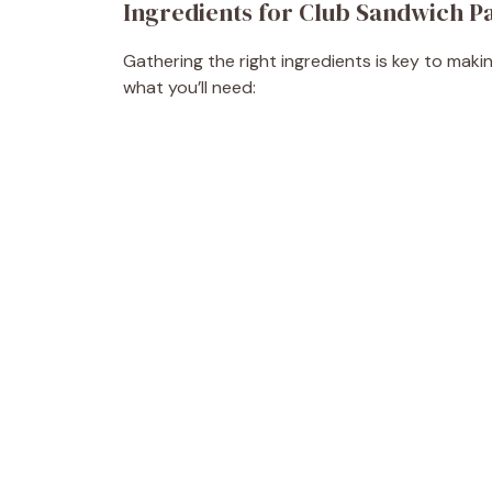
Ingredients for Club Sandwich P
Gathering the right ingredients is key to maki
what you’ll need: