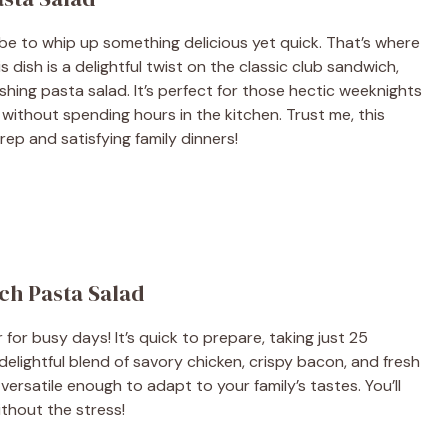
be to whip up something delicious yet quick. That’s where
s dish is a delightful twist on the classic club sandwich,
reshing pasta salad. It’s perfect for those hectic weeknights
ithout spending hours in the kitchen. Trust me, this
ep and satisfying family dinners!
ch Pasta Salad
r for busy days! It’s quick to prepare, taking just 25
 delightful blend of savory chicken, crispy bacon, and fresh
s versatile enough to adapt to your family’s tastes. You’ll
ithout the stress!