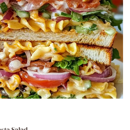
asta Salad