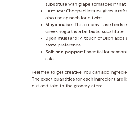
substitute with grape tomatoes if that
Lettuce:
Chopped lettuce gives a refre
also use spinach for a twist.
Mayonnaise:
This creamy base binds eve
Greek yogurt is a fantastic substitute.
Dijon mustard:
A touch of Dijon adds 
taste preference.
Salt and pepper:
Essential for seasoni
salad.
Feel free to get creative! You can add ingredi
The exact quantities for each ingredient are li
out and take to the grocery store!