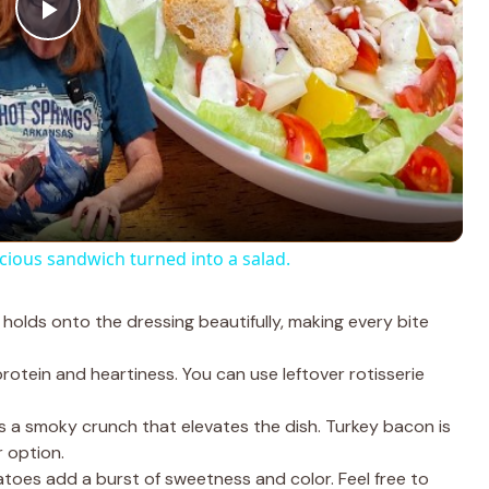
P
l
a
y
ous sandwich turned into a salad.
V
holds onto the dressing beautifully, making every bite
i
otein and heartiness. You can use leftover rotisserie
d
a smoky crunch that elevates the dish. Turkey bacon is
r option.
oes add a burst of sweetness and color. Feel free to