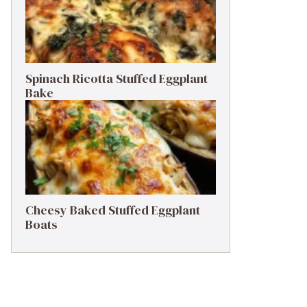
Spinach Ricotta Stuffed Eggplant
Bake
Cheesy Baked Stuffed Eggplant
Boats