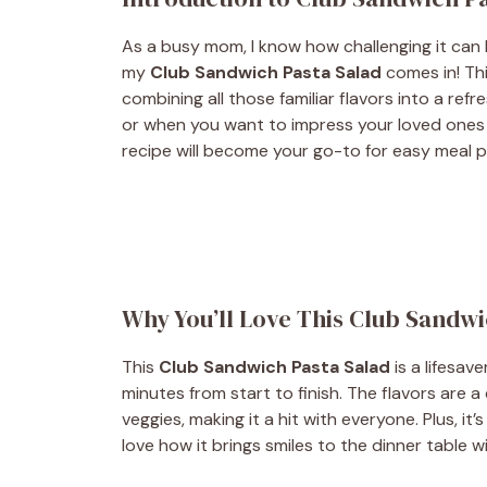
As a busy mom, I know how challenging it can 
my
Club Sandwich Pasta Salad
comes in! Thi
combining all those familiar flavors into a ref
or when you want to impress your loved ones w
recipe will become your go-to for easy meal pr
Why You’ll Love This Club Sandwi
This
Club Sandwich Pasta Salad
is a lifesave
minutes from start to finish. The flavors are a
veggies, making it a hit with everyone. Plus, it’
love how it brings smiles to the dinner table w