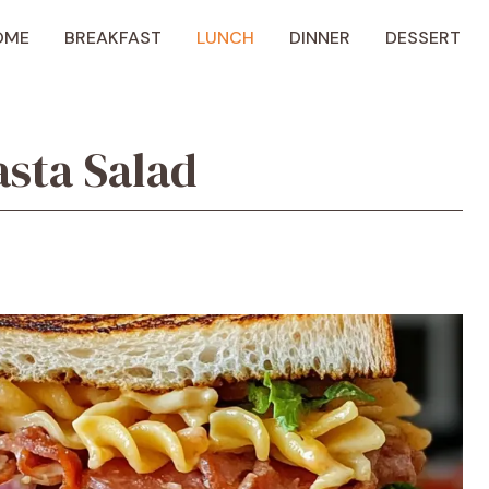
OME
BREAKFAST
LUNCH
DINNER
DESSERT
sta Salad