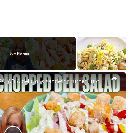
Now Playing
×
COUNTRY CLUB DELI CHOPPED SALAD A delicious sandwich turned into a salad.