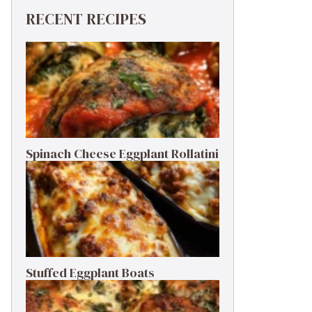
RECENT RECIPES
Spinach Cheese Eggplant Rollatini
Stuffed Eggplant Boats