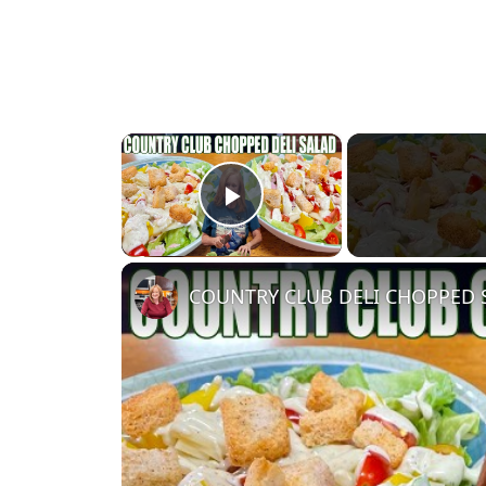
×
Play Video