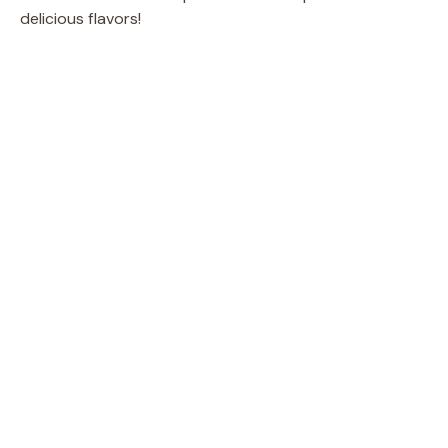
delicious flavors!