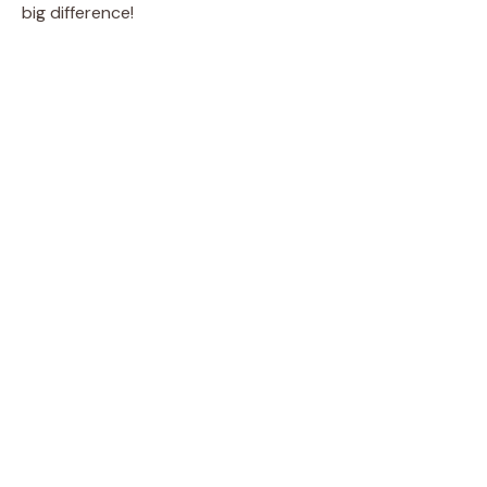
big difference!