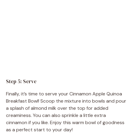
Step 5: Serve
Finally, it’s time to serve your Cinnamon Apple Quinoa
Breakfast Bowl! Scoop the mixture into bowls and pour
a splash of almond milk over the top for added
creaminess. You can also sprinkle a little extra
cinnamon if you like. Enjoy this warm bowl of goodness
as a perfect start to your day!