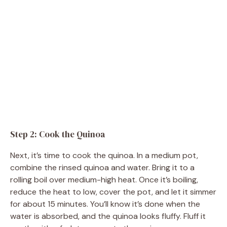
Step 2: Cook the Quinoa
Next, it’s time to cook the quinoa. In a medium pot,
combine the rinsed quinoa and water. Bring it to a
rolling boil over medium-high heat. Once it’s boiling,
reduce the heat to low, cover the pot, and let it simmer
for about 15 minutes. You’ll know it’s done when the
water is absorbed, and the quinoa looks fluffy. Fluff it