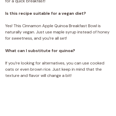
for a quick breakfast!
Is this recipe suitable for a vegan diet?
Yes! This Cinnamon Apple Quinoa Breakfast Bowl is
naturally vegan. Just use maple syrup instead of honey
for sweetness, and you’re all set!
What can I substitute for quinoa?
If you’re looking for alternatives, you can use cooked
oats or even brown rice. Just keep in mind that the
texture and flavor will change a bit!