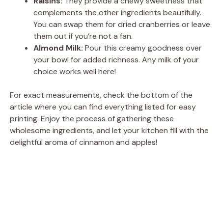
Raisins:
They provide a chewy sweetness that
complements the other ingredients beautifully.
You can swap them for dried cranberries or leave
them out if you’re not a fan.
Almond Milk:
Pour this creamy goodness over
your bowl for added richness. Any milk of your
choice works well here!
For exact measurements, check the bottom of the
article where you can find everything listed for easy
printing. Enjoy the process of gathering these
wholesome ingredients, and let your kitchen fill with the
delightful aroma of cinnamon and apples!