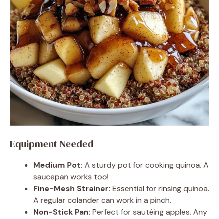
Equipment Needed
Medium Pot:
A sturdy pot for cooking quinoa. A
saucepan works too!
Fine-Mesh Strainer:
Essential for rinsing quinoa.
A regular colander can work in a pinch.
Non-Stick Pan:
Perfect for sautéing apples. Any