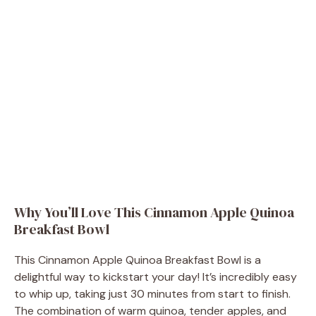
Why You’ll Love This Cinnamon Apple Quinoa
Breakfast Bowl
This Cinnamon Apple Quinoa Breakfast Bowl is a
delightful way to kickstart your day! It’s incredibly easy
to whip up, taking just 30 minutes from start to finish.
The combination of warm quinoa, tender apples, and