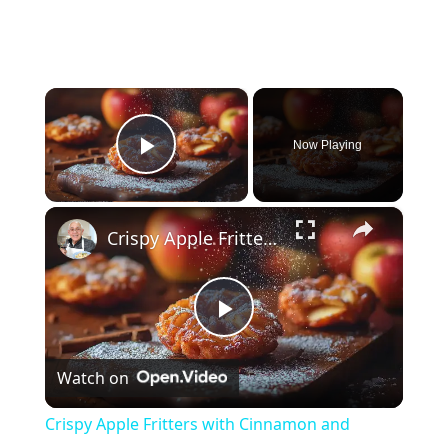
×
Now Playing
Play Video
×
Crispy Apple Fritters with Cinnamon and Vanilla – Sweet and Easy Recipe
P
Watch on
l
Crispy Apple Fritters with Cinnamon and