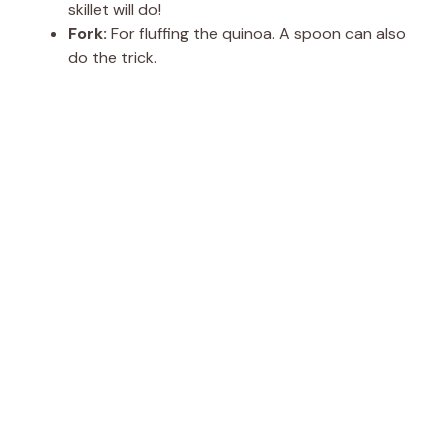
skillet will do!
Fork:
For fluffing the quinoa. A spoon can also
do the trick.