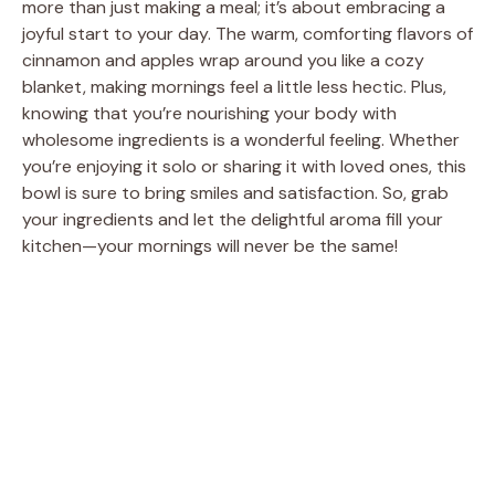
more than just making a meal; it’s about embracing a
joyful start to your day. The warm, comforting flavors of
cinnamon and apples wrap around you like a cozy
blanket, making mornings feel a little less hectic. Plus,
knowing that you’re nourishing your body with
wholesome ingredients is a wonderful feeling. Whether
you’re enjoying it solo or sharing it with loved ones, this
bowl is sure to bring smiles and satisfaction. So, grab
your ingredients and let the delightful aroma fill your
kitchen—your mornings will never be the same!