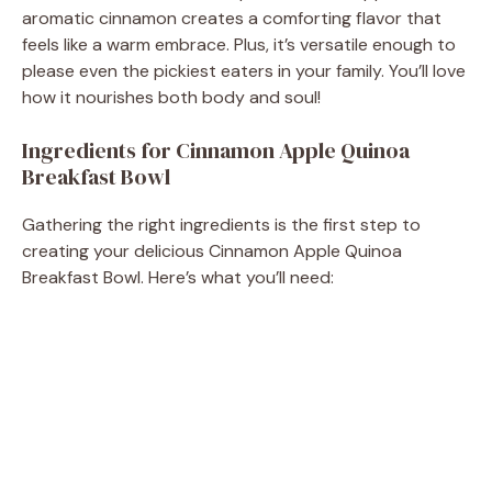
aromatic cinnamon creates a comforting flavor that
feels like a warm embrace. Plus, it’s versatile enough to
please even the pickiest eaters in your family. You’ll love
how it nourishes both body and soul!
Ingredients for Cinnamon Apple Quinoa
Breakfast Bowl
Gathering the right ingredients is the first step to
creating your delicious Cinnamon Apple Quinoa
Breakfast Bowl. Here’s what you’ll need: