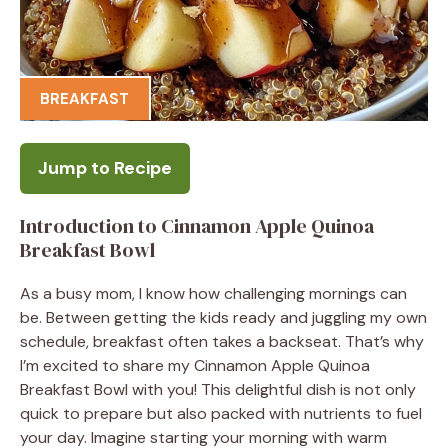
BREAKFAST
Jump to Recipe
Introduction to Cinnamon Apple Quinoa
Breakfast Bowl
As a busy mom, I know how challenging mornings can
be. Between getting the kids ready and juggling my own
schedule, breakfast often takes a backseat. That’s why
I’m excited to share my Cinnamon Apple Quinoa
Breakfast Bowl with you! This delightful dish is not only
quick to prepare but also packed with nutrients to fuel
your day. Imagine starting your morning with warm