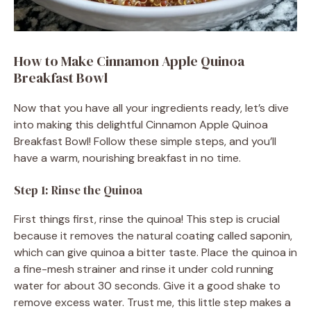
How to Make Cinnamon Apple Quinoa
Breakfast Bowl
Now that you have all your ingredients ready, let’s dive
into making this delightful Cinnamon Apple Quinoa
Breakfast Bowl! Follow these simple steps, and you’ll
have a warm, nourishing breakfast in no time.
Step 1: Rinse the Quinoa
First things first, rinse the quinoa! This step is crucial
because it removes the natural coating called saponin,
which can give quinoa a bitter taste. Place the quinoa in
a fine-mesh strainer and rinse it under cold running
water for about 30 seconds. Give it a good shake to
remove excess water. Trust me, this little step makes a