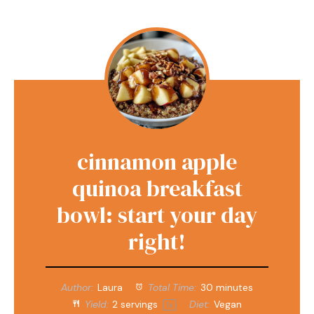
cinnamon apple
quinoa breakfast
bowl: start your day
right!
Author:
Laura
Total Time:
30 minutes
Yield:
2
servings
Diet:
Vegan
1
x