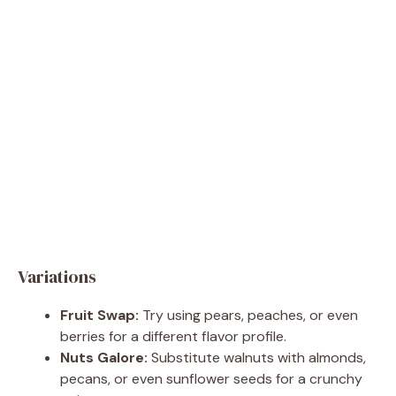
Variations
Fruit Swap:
Try using pears, peaches, or even
berries for a different flavor profile.
Nuts Galore:
Substitute walnuts with almonds,
pecans, or even sunflower seeds for a crunchy