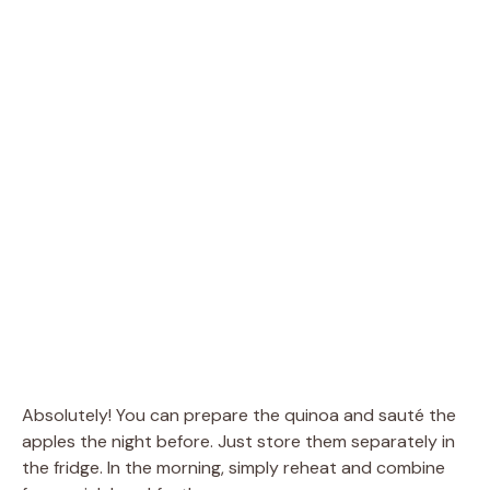
Absolutely! You can prepare the quinoa and sauté the
apples the night before. Just store them separately in
the fridge. In the morning, simply reheat and combine