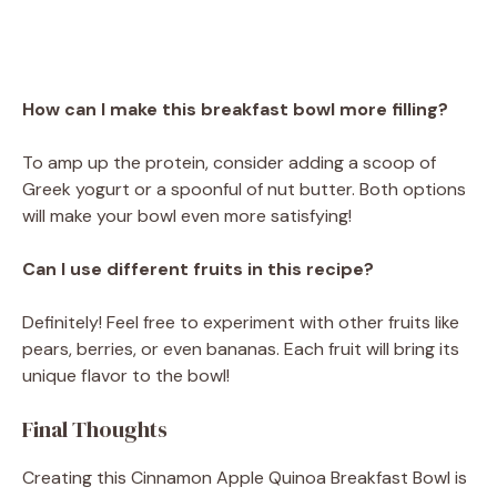
How can I make this breakfast bowl more filling?
To amp up the protein, consider adding a scoop of
Greek yogurt or a spoonful of nut butter. Both options
will make your bowl even more satisfying!
Can I use different fruits in this recipe?
Definitely! Feel free to experiment with other fruits like
pears, berries, or even bananas. Each fruit will bring its
unique flavor to the bowl!
Final Thoughts
Creating this Cinnamon Apple Quinoa Breakfast Bowl is