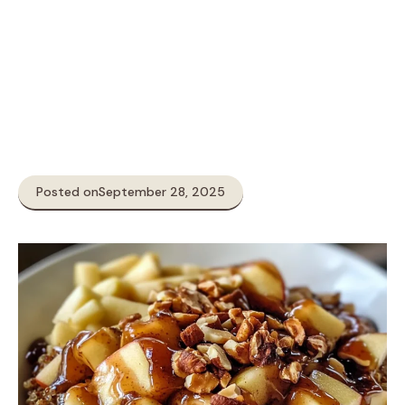
Posted on
September 28, 2025