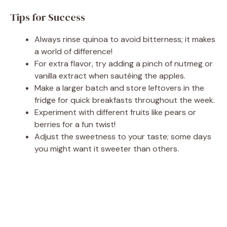
Tips for Success
Always rinse quinoa to avoid bitterness; it makes
a world of difference!
For extra flavor, try adding a pinch of nutmeg or
vanilla extract when sautéing the apples.
Make a larger batch and store leftovers in the
fridge for quick breakfasts throughout the week.
Experiment with different fruits like pears or
berries for a fun twist!
Adjust the sweetness to your taste; some days
you might want it sweeter than others.