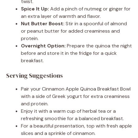
twist.
Spice It Up:
Add a pinch of nutmeg or ginger for
an extra layer of warmth and flavor.
Nut Butter Boost:
Stir in a spoonful of almond
or peanut butter for added creaminess and
protein.
Overnight Option:
Prepare the quinoa the night
before and store it in the fridge for a quick
breakfast.
Serving Suggestions
Pair your Cinnamon Apple Quinoa Breakfast Bowl
with a side of Greek yogurt for extra creaminess
and protein.
Enjoy it with a warm cup of herbal tea or a
refreshing smoothie for a balanced breakfast.
For a beautiful presentation, top with fresh apple
slices and a sprinkle of cinnamon.