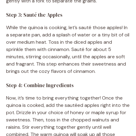
gently with a fork to separate the grains.
Step 3: Sauté the Apples
While the quinoa is cooking, let’s sauté those apples! In
a separate pan, add a splash of water or a tiny bit of oil
over medium heat. Toss in the diced apples and
sprinkle them with cinnamon. Sauté for about 5
minutes, stirring occasionally, until the apples are soft
and fragrant. This step enhances their sweetness and
brings out the cozy flavors of cinnamon.
Step 4: Combine Ingredients
Now, it’s time to bring everything together! Once the
quinoa is cooked, add the sautéed apples right into the
pot. Drizzle in your choice of honey or maple syrup for
sweetness. Then, toss in the chopped walnuts and
raisins. Stir everything together gently until well
combined. The warm quinoa will soak up all those