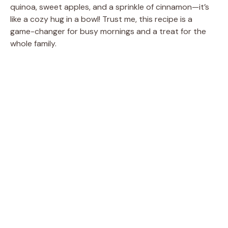
quinoa, sweet apples, and a sprinkle of cinnamon—it’s
like a cozy hug in a bowl! Trust me, this recipe is a
game-changer for busy mornings and a treat for the
whole family.