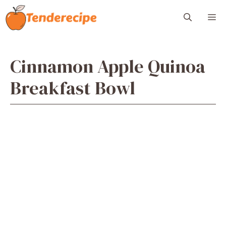
Skip
M
to
content
Cinnamon Apple Quinoa
Breakfast Bowl