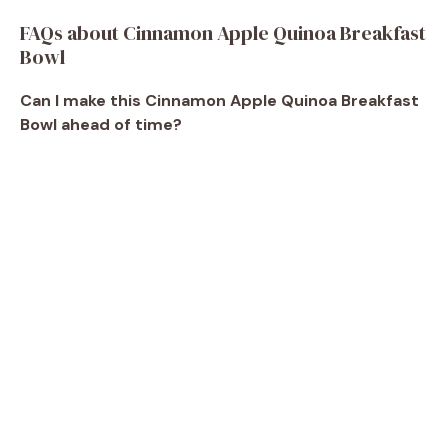
FAQs about Cinnamon Apple Quinoa Breakfast
Bowl
Can I make this Cinnamon Apple Quinoa Breakfast
Bowl ahead of time?