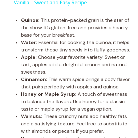
a
Vanilla – Sweet and Easy Recipe
y
Quinoa:
This protein-packed grain is the star of
the show. It’s gluten-free and provides a hearty
base for your breakfast.
V
Water:
Essential for cooking the quinoa, it helps
transform those tiny seeds into fluffy goodness.
i
Apple:
Choose your favorite variety! Sweet or
tart, apples add a delightful crunch and natural
sweetness.
d
Cinnamon:
This warm spice brings a cozy flavor
that pairs perfectly with apples and quinoa.
e
Honey or Maple Syrup:
A touch of sweetness
to balance the flavors. Use honey for a classic
taste or maple syrup for a vegan option.
o
Walnuts:
These crunchy nuts add healthy fats
and a satisfying texture. Feel free to substitute
with almonds or pecans if you prefer.