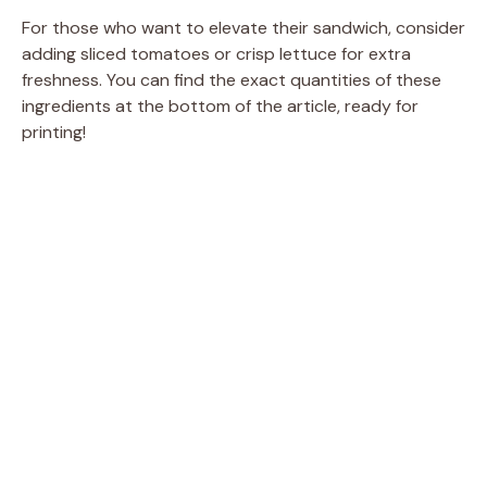
For those who want to elevate their sandwich, consider
adding sliced tomatoes or crisp lettuce for extra
freshness. You can find the exact quantities of these
ingredients at the bottom of the article, ready for
printing!