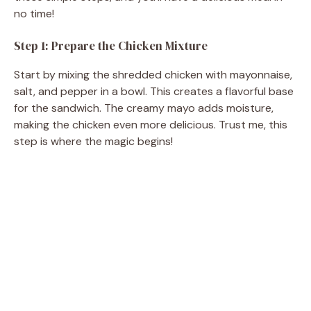
no time!
Step 1: Prepare the Chicken Mixture
Start by mixing the shredded chicken with mayonnaise,
salt, and pepper in a bowl. This creates a flavorful base
for the sandwich. The creamy mayo adds moisture,
making the chicken even more delicious. Trust me, this
step is where the magic begins!