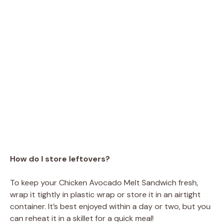
How do I store leftovers?
To keep your Chicken Avocado Melt Sandwich fresh,
wrap it tightly in plastic wrap or store it in an airtight
container. It’s best enjoyed within a day or two, but you
can reheat it in a skillet for a quick meal!