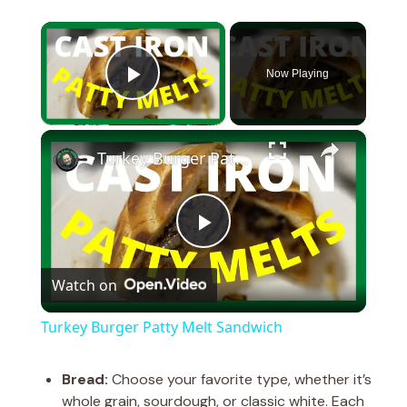
×
Now Playing
Play Video
×
Turkey Burger Patty Melt Sandwich
P
Watch on
l
Turkey Burger Patty Melt Sandwich
a
Bread:
Choose your favorite type, whether it’s
whole grain, sourdough, or classic white. Each