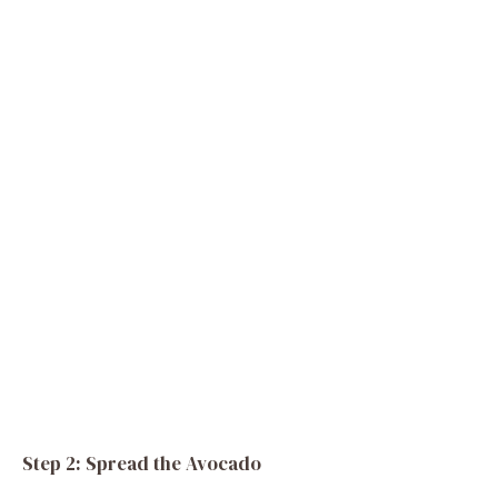
Step 2: Spread the Avocado