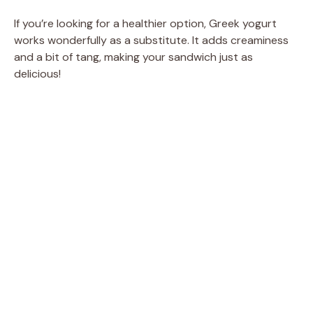
If you’re looking for a healthier option, Greek yogurt
works wonderfully as a substitute. It adds creaminess
and a bit of tang, making your sandwich just as
delicious!