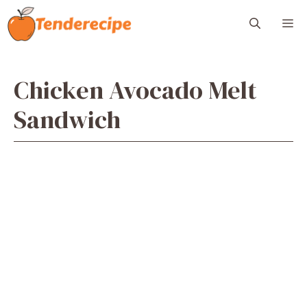
Skip
M
to
content
Chicken Avocado Melt
Sandwich