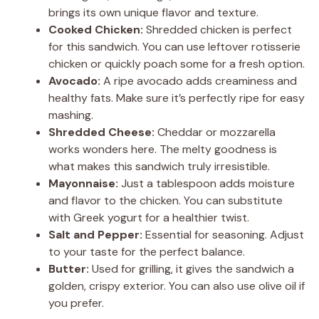
y
brings its own unique flavor and texture.
Cooked Chicken:
Shredded chicken is perfect
V
for this sandwich. You can use leftover rotisserie
chicken or quickly poach some for a fresh option.
Avocado:
A ripe avocado adds creaminess and
i
healthy fats. Make sure it’s perfectly ripe for easy
mashing.
d
Shredded Cheese:
Cheddar or mozzarella
works wonders here. The melty goodness is
what makes this sandwich truly irresistible.
e
Mayonnaise:
Just a tablespoon adds moisture
and flavor to the chicken. You can substitute
o
with Greek yogurt for a healthier twist.
Salt and Pepper:
Essential for seasoning. Adjust
to your taste for the perfect balance.
Butter:
Used for grilling, it gives the sandwich a
golden, crispy exterior. You can also use olive oil if
you prefer.