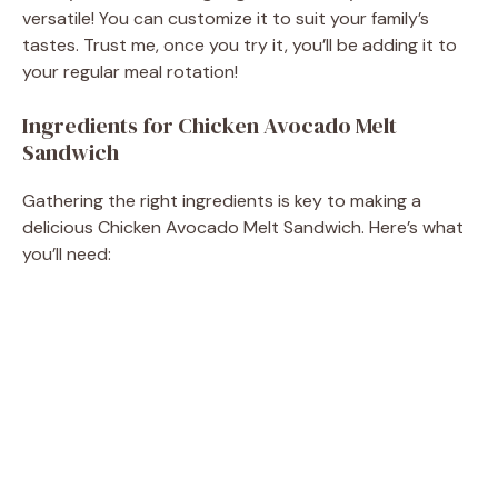
versatile! You can customize it to suit your family’s
tastes. Trust me, once you try it, you’ll be adding it to
your regular meal rotation!
Ingredients for Chicken Avocado Melt
Sandwich
Gathering the right ingredients is key to making a
delicious Chicken Avocado Melt Sandwich. Here’s what
you’ll need: