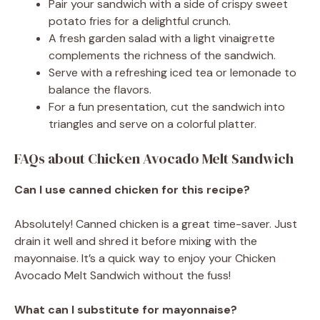
Pair your sandwich with a side of crispy sweet
potato fries for a delightful crunch.
A fresh garden salad with a light vinaigrette
complements the richness of the sandwich.
Serve with a refreshing iced tea or lemonade to
balance the flavors.
For a fun presentation, cut the sandwich into
triangles and serve on a colorful platter.
FAQs about Chicken Avocado Melt Sandwich
Can I use canned chicken for this recipe?
Absolutely! Canned chicken is a great time-saver. Just
drain it well and shred it before mixing with the
mayonnaise. It’s a quick way to enjoy your Chicken
Avocado Melt Sandwich without the fuss!
What can I substitute for mayonnaise?