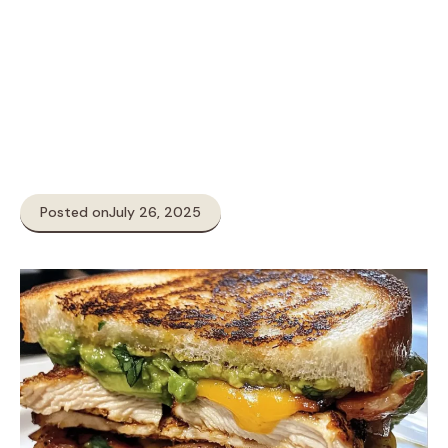
Posted on
July 26, 2025