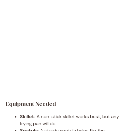
Equipment Needed
Skillet:
A non-stick skillet works best, but any
frying pan will do.
Spatula:
A sturdy spatula helps flip the