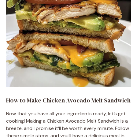
How to Make Chicken Avocado Melt Sandwich
Now that you have all your ingredients ready, let’s get
cooking! Making a Chicken Avocado Melt Sandwich is a
breeze, and I promise it’ll be worth every minute. Follow
these simple steps, and you’ll have a delicious meal in