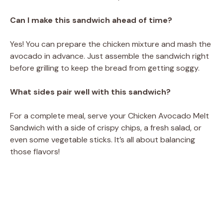
Can I make this sandwich ahead of time?
Yes! You can prepare the chicken mixture and mash the
avocado in advance. Just assemble the sandwich right
before grilling to keep the bread from getting soggy.
What sides pair well with this sandwich?
For a complete meal, serve your Chicken Avocado Melt
Sandwich with a side of crispy chips, a fresh salad, or
even some vegetable sticks. It’s all about balancing
those flavors!