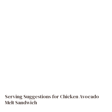
Serving Suggestions for Chicken Avocado
Melt Sandwich