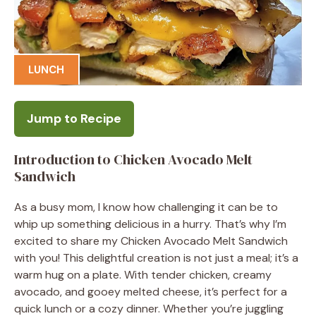
LUNCH
Jump to Recipe
Introduction to Chicken Avocado Melt
Sandwich
As a busy mom, I know how challenging it can be to
whip up something delicious in a hurry. That’s why I’m
excited to share my Chicken Avocado Melt Sandwich
with you! This delightful creation is not just a meal; it’s a
warm hug on a plate. With tender chicken, creamy
avocado, and gooey melted cheese, it’s perfect for a
quick lunch or a cozy dinner. Whether you’re juggling