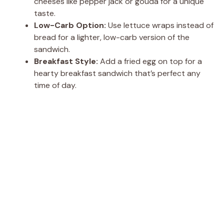
cheeses like pepper jack or gouda for a unique
taste.
Low-Carb Option:
Use lettuce wraps instead of
bread for a lighter, low-carb version of the
sandwich.
Breakfast Style:
Add a fried egg on top for a
hearty breakfast sandwich that’s perfect any
time of day.