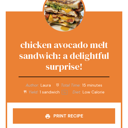
chicken avocado melt
sandwich: a delightful
surprise!
Author:
Laura
Total Time:
15 minutes
Yield:
1
sandwich
Diet:
Low Calorie
1
x
PRINT RECIPE