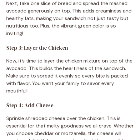
Next, take one slice of bread and spread the mashed
avocado generously on top. This adds creaminess and
healthy fats, making your sandwich not just tasty but
nutritious too. Plus, the vibrant green color is so
inviting!
Step 3: Layer the Chicken
Now, it’s time to layer the chicken mixture on top of the
avocado. This builds the heartiness of the sandwich.
Make sure to spread it evenly so every bite is packed
with flavor. You want your family to savor every
mouthful!
Step 4: Add Cheese
Sprinkle shredded cheese over the chicken. This is
essential for that melty goodness we all crave. Whether
you choose cheddar or mozzarella, the cheese will