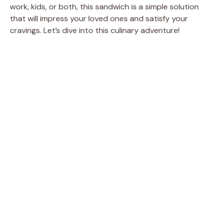
work, kids, or both, this sandwich is a simple solution
that will impress your loved ones and satisfy your
cravings. Let’s dive into this culinary adventure!