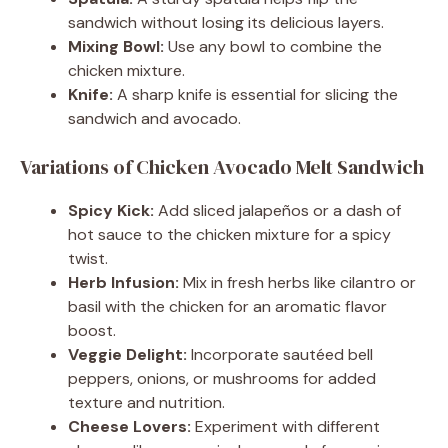
sandwich without losing its delicious layers.
Mixing Bowl:
Use any bowl to combine the
chicken mixture.
Knife:
A sharp knife is essential for slicing the
sandwich and avocado.
Variations of Chicken Avocado Melt Sandwich
Spicy Kick:
Add sliced jalapeños or a dash of
hot sauce to the chicken mixture for a spicy
twist.
Herb Infusion:
Mix in fresh herbs like cilantro or
basil with the chicken for an aromatic flavor
boost.
Veggie Delight:
Incorporate sautéed bell
peppers, onions, or mushrooms for added
texture and nutrition.
Cheese Lovers:
Experiment with different