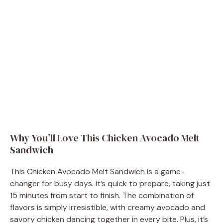
Why You’ll Love This Chicken Avocado Melt
Sandwich
This Chicken Avocado Melt Sandwich is a game-
changer for busy days. It’s quick to prepare, taking just
15 minutes from start to finish. The combination of
flavors is simply irresistible, with creamy avocado and
savory chicken dancing together in every bite. Plus, it’s