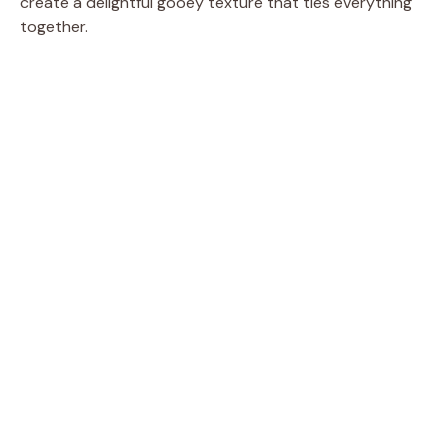
create a delightful gooey texture that ties everything
together.