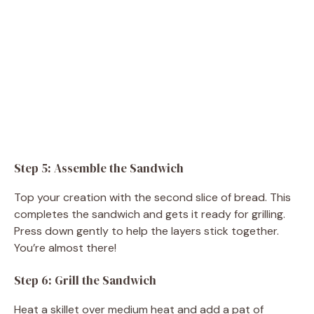
Step 5: Assemble the Sandwich
Top your creation with the second slice of bread. This
completes the sandwich and gets it ready for grilling.
Press down gently to help the layers stick together.
You’re almost there!
Step 6: Grill the Sandwich
Heat a skillet over medium heat and add a pat of