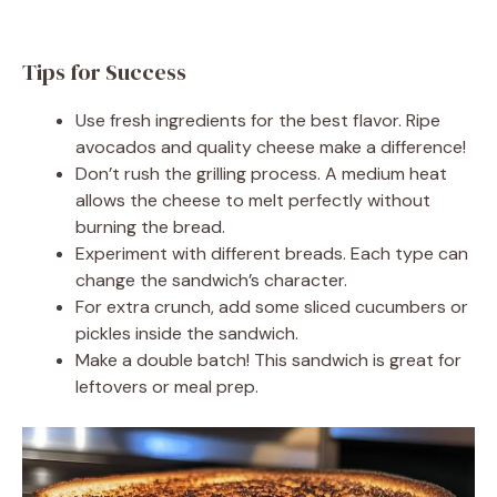
Tips for Success
Use fresh ingredients for the best flavor. Ripe
avocados and quality cheese make a difference!
Don’t rush the grilling process. A medium heat
allows the cheese to melt perfectly without
burning the bread.
Experiment with different breads. Each type can
change the sandwich’s character.
For extra crunch, add some sliced cucumbers or
pickles inside the sandwich.
Make a double batch! This sandwich is great for
leftovers or meal prep.