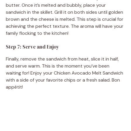
butter. Once it’s melted and bubbly, place your
sandwich in the skillet. Grill it on both sides until golden
brown and the cheese is melted. This step is crucial for
achieving the perfect texture. The aroma will have your
family flocking to the kitchen!
Step 7: Serve and Enjoy
Finally, remove the sandwich from heat, slice it in half,
and serve warm. This is the moment you’ve been
waiting for! Enjoy your Chicken Avocado Melt Sandwich
with a side of your favorite chips or a fresh salad. Bon
appétit!