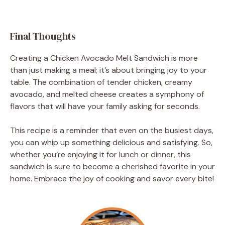
Final Thoughts
Creating a Chicken Avocado Melt Sandwich is more
than just making a meal; it’s about bringing joy to your
table. The combination of tender chicken, creamy
avocado, and melted cheese creates a symphony of
flavors that will have your family asking for seconds.
This recipe is a reminder that even on the busiest days,
you can whip up something delicious and satisfying. So,
whether you’re enjoying it for lunch or dinner, this
sandwich is sure to become a cherished favorite in your
home. Embrace the joy of cooking and savor every bite!