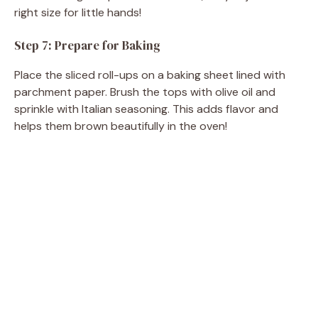
right size for little hands!
Step 7: Prepare for Baking
Place the sliced roll-ups on a baking sheet lined with
parchment paper. Brush the tops with olive oil and
sprinkle with Italian seasoning. This adds flavor and
helps them brown beautifully in the oven!