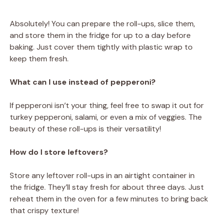
Absolutely! You can prepare the roll-ups, slice them,
and store them in the fridge for up to a day before
baking. Just cover them tightly with plastic wrap to
keep them fresh.
What can I use instead of pepperoni?
If pepperoni isn’t your thing, feel free to swap it out for
turkey pepperoni, salami, or even a mix of veggies. The
beauty of these roll-ups is their versatility!
How do I store leftovers?
Store any leftover roll-ups in an airtight container in
the fridge. They’ll stay fresh for about three days. Just
reheat them in the oven for a few minutes to bring back
that crispy texture!