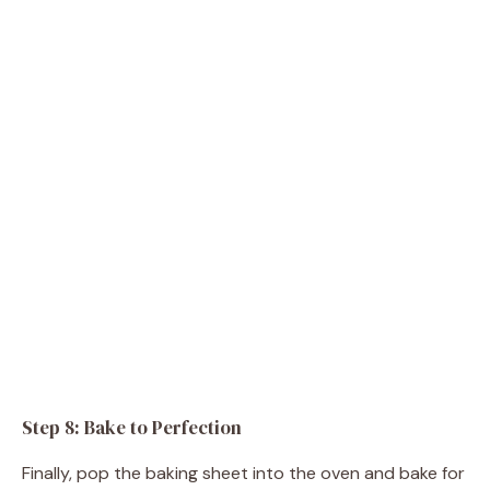
Step 8: Bake to Perfection
Finally, pop the baking sheet into the oven and bake for