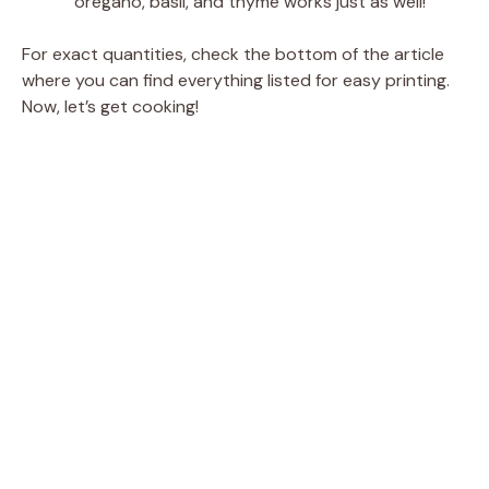
oregano, basil, and thyme works just as well!
For exact quantities, check the bottom of the article
where you can find everything listed for easy printing.
Now, let’s get cooking!