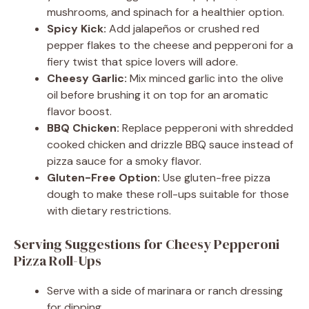
mushrooms, and spinach for a healthier option.
Spicy Kick:
Add jalapeños or crushed red
pepper flakes to the cheese and pepperoni for a
fiery twist that spice lovers will adore.
Cheesy Garlic:
Mix minced garlic into the olive
oil before brushing it on top for an aromatic
flavor boost.
BBQ Chicken:
Replace pepperoni with shredded
cooked chicken and drizzle BBQ sauce instead of
pizza sauce for a smoky flavor.
Gluten-Free Option:
Use gluten-free pizza
dough to make these roll-ups suitable for those
with dietary restrictions.
Serving Suggestions for Cheesy Pepperoni
Pizza Roll-Ups
Serve with a side of marinara or ranch dressing
for dipping.