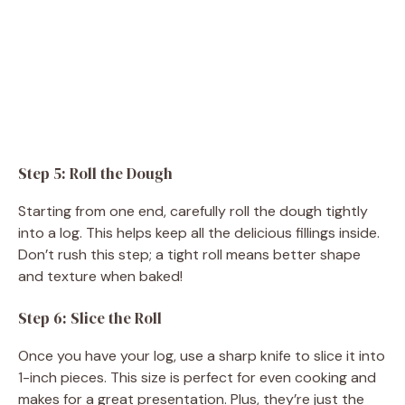
Step 5: Roll the Dough
Starting from one end, carefully roll the dough tightly
into a log. This helps keep all the delicious fillings inside.
Don’t rush this step; a tight roll means better shape
and texture when baked!
Step 6: Slice the Roll
Once you have your log, use a sharp knife to slice it into
1-inch pieces. This size is perfect for even cooking and
makes for a great presentation. Plus, they’re just the