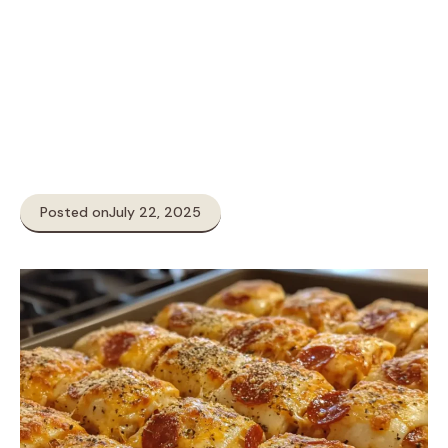
Posted on
July 22, 2025