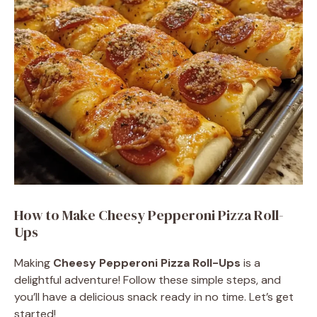
How to Make Cheesy Pepperoni Pizza Roll-
Ups
Making
Cheesy Pepperoni Pizza Roll-Ups
is a
delightful adventure! Follow these simple steps, and
you’ll have a delicious snack ready in no time. Let’s get
started!