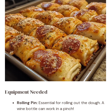
Equipment Needed
Rolling Pin:
Essential for rolling out the dough. A
wine bottle can work in a pinch!