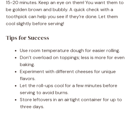
15-20 minutes. Keep an eye on them! You want them to
be golden brown and bubbly. A quick check with a
toothpick can help you see if they’re done. Let them
cool slightly before serving!
Tips for Success
Use room temperature dough for easier rolling.
Don’t overload on toppings; less is more for even
baking.
Experiment with different cheeses for unique
flavors.
Let the roll-ups cool for a few minutes before
serving to avoid burns.
Store leftovers in an airtight container for up to
three days.