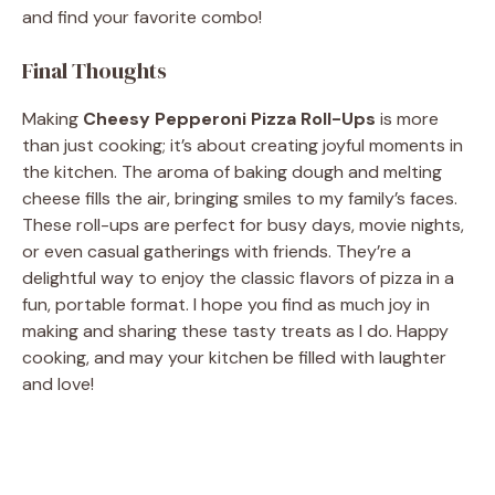
and find your favorite combo!
Final Thoughts
Making
Cheesy Pepperoni Pizza Roll-Ups
is more
than just cooking; it’s about creating joyful moments in
the kitchen. The aroma of baking dough and melting
cheese fills the air, bringing smiles to my family’s faces.
These roll-ups are perfect for busy days, movie nights,
or even casual gatherings with friends. They’re a
delightful way to enjoy the classic flavors of pizza in a
fun, portable format. I hope you find as much joy in
making and sharing these tasty treats as I do. Happy
cooking, and may your kitchen be filled with laughter
and love!