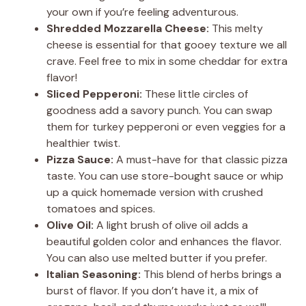
y
your own if you’re feeling adventurous.
Shredded Mozzarella Cheese:
This melty
V
cheese is essential for that gooey texture we all
crave. Feel free to mix in some cheddar for extra
flavor!
i
Sliced Pepperoni:
These little circles of
goodness add a savory punch. You can swap
d
them for turkey pepperoni or even veggies for a
healthier twist.
Pizza Sauce:
A must-have for that classic pizza
e
taste. You can use store-bought sauce or whip
up a quick homemade version with crushed
o
tomatoes and spices.
Olive Oil:
A light brush of olive oil adds a
beautiful golden color and enhances the flavor.
You can also use melted butter if you prefer.
Italian Seasoning:
This blend of herbs brings a
burst of flavor. If you don’t have it, a mix of