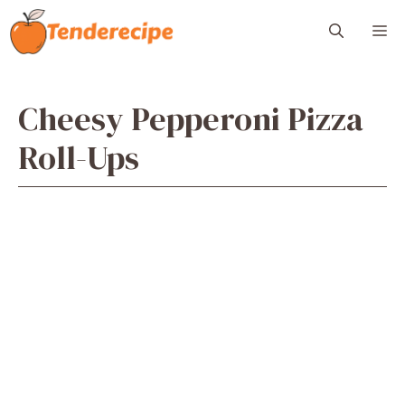
Skip
M
to
content
Cheesy Pepperoni Pizza
Roll-Ups