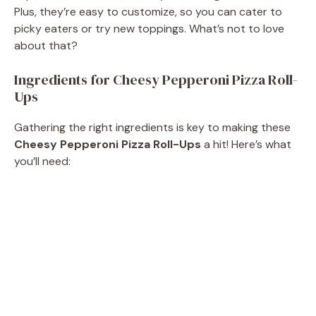
Plus, they’re easy to customize, so you can cater to
picky eaters or try new toppings. What’s not to love
about that?
Ingredients for Cheesy Pepperoni Pizza Roll-
Ups
Gathering the right ingredients is key to making these
Cheesy Pepperoni Pizza Roll-Ups
a hit! Here’s what
you’ll need: