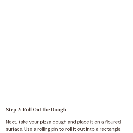
Step 2: Roll Out the Dough
Next, take your pizza dough and place it on a floured
surface. Use a rolling pin to roll it out into a rectangle.