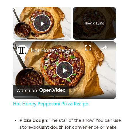
×
Now Playing
Play Video
×
Hot Honey Pepperoni Pizza Recipe
P
Watch on
l
Hot Honey Pepperoni Pizza Recipe
a
Pizza Dough:
The star of the show! You can use
store-bought dough for convenience or make