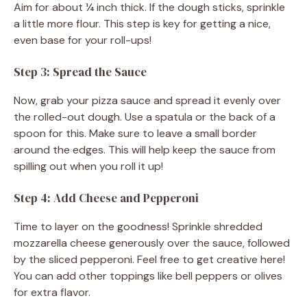
Aim for about ¼ inch thick. If the dough sticks, sprinkle
a little more flour. This step is key for getting a nice,
even base for your roll-ups!
Step 3: Spread the Sauce
Now, grab your pizza sauce and spread it evenly over
the rolled-out dough. Use a spatula or the back of a
spoon for this. Make sure to leave a small border
around the edges. This will help keep the sauce from
spilling out when you roll it up!
Step 4: Add Cheese and Pepperoni
Time to layer on the goodness! Sprinkle shredded
mozzarella cheese generously over the sauce, followed
by the sliced pepperoni. Feel free to get creative here!
You can add other toppings like bell peppers or olives
for extra flavor.