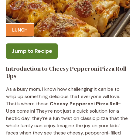
LUNCH
Jump to Recipe
Introduction to Cheesy Pepperoni Pizza Roll-
Ups
As a busy mom, I know how challenging it can be to
whip up something delicious that everyone will love.
That’s where these
Cheesy Pepperoni Pizza Roll-
Ups
come in! They’re not just a quick solution for a
hectic day; they’re a fun twist on classic pizza that the
whole family can enjoy. Imagine the joy on your kids’
faces when they see these cheesy, pepperoni-filled