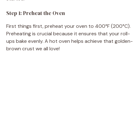
Step 1: Preheat the Oven
First things first, preheat your oven to 400°F (200°C).
Preheating is crucial because it ensures that your roll-
ups bake evenly. A hot oven helps achieve that golden-
brown crust we all love!