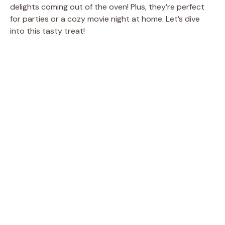
delights coming out of the oven! Plus, they’re perfect
for parties or a cozy movie night at home. Let’s dive
into this tasty treat!