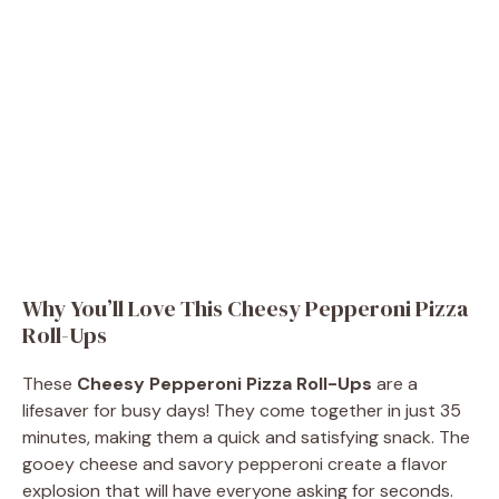
Why You’ll Love This Cheesy Pepperoni Pizza
Roll-Ups
These
Cheesy Pepperoni Pizza Roll-Ups
are a
lifesaver for busy days! They come together in just 35
minutes, making them a quick and satisfying snack. The
gooey cheese and savory pepperoni create a flavor
explosion that will have everyone asking for seconds.