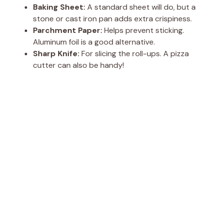
Baking Sheet:
A standard sheet will do, but a
stone or cast iron pan adds extra crispiness.
Parchment Paper:
Helps prevent sticking.
Aluminum foil is a good alternative.
Sharp Knife:
For slicing the roll-ups. A pizza
cutter can also be handy!