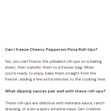
Can I freeze Cheesy Pepperoni Pizza Roll-Ups?
Yes, you can! Freeze the unbaked roll-ups on a baking
sheet, then transfer them to a freezer bag. When
you’re ready to enjoy, bake them straight from the
freezer, adding a few extra minutes to the cooking time.
What dipping sauces pair well with these roll-ups?
These roll-ups are delicious with marinara sauce, ranch
dressing, or even a spicy sriracha mayo. Get creative