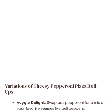
Variations of Cheesy Pepperoni Pizza Roll-
Ups
Veggie Delight:
Swap out pepperoni for a mix of
your favorite veggies like bell peppers,