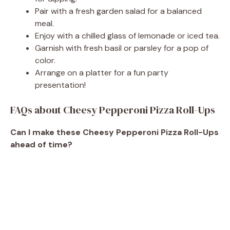
Pair with a fresh garden salad for a balanced
meal.
Enjoy with a chilled glass of lemonade or iced tea.
Garnish with fresh basil or parsley for a pop of
color.
Arrange on a platter for a fun party
presentation!
FAQs about Cheesy Pepperoni Pizza Roll-Ups
Can I make these Cheesy Pepperoni Pizza Roll-Ups
ahead of time?