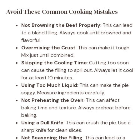
Avoid These Common Cooking Mistakes
Not Browning the Beef Properly
: This can lead
to a bland filling. Always cook until browned and
flavorful.
Overmixing the Crust
: This can make it tough.
Mix just until combined.
Skipping the Cooling Time
: Cutting too soon
can cause the filling to spill out. Always let it cool
for at least 10 minutes.
Using Too Much Liquid
: This can make the pie
soggy. Measure ingredients carefully.
Not Preheating the Oven
: This can affect
baking time and texture. Always preheat before
baking.
Using a Dull Knife
: This can crush the pie. Use a
sharp knife for clean slices.
Not Seasoning the Filling
: This can lead to a