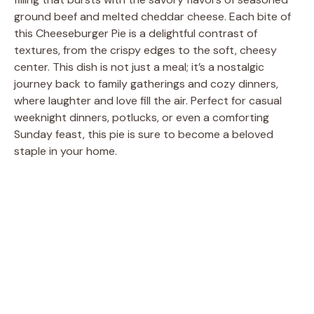
ground beef and melted cheddar cheese. Each bite of
this Cheeseburger Pie is a delightful contrast of
textures, from the crispy edges to the soft, cheesy
center. This dish is not just a meal; it’s a nostalgic
journey back to family gatherings and cozy dinners,
where laughter and love fill the air. Perfect for casual
weeknight dinners, potlucks, or even a comforting
Sunday feast, this pie is sure to become a beloved
staple in your home.