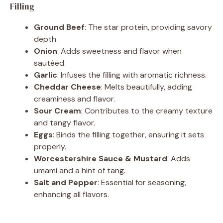
Filling
Ground Beef
: The star protein, providing savory
depth.
Onion
: Adds sweetness and flavor when
sautéed.
Garlic
: Infuses the filling with aromatic richness.
Cheddar Cheese
: Melts beautifully, adding
creaminess and flavor.
Sour Cream
: Contributes to the creamy texture
and tangy flavor.
Eggs
: Binds the filling together, ensuring it sets
properly.
Worcestershire Sauce & Mustard
: Adds
umami and a hint of tang.
Salt and Pepper
: Essential for seasoning,
enhancing all flavors.