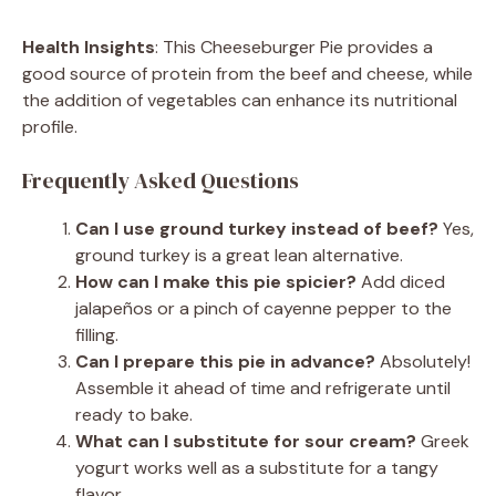
Health Insights
: This Cheeseburger Pie provides a
good source of protein from the beef and cheese, while
the addition of vegetables can enhance its nutritional
profile.
Frequently Asked Questions
Can I use ground turkey instead of beef?
Yes,
ground turkey is a great lean alternative.
How can I make this pie spicier?
Add diced
jalapeños or a pinch of cayenne pepper to the
filling.
Can I prepare this pie in advance?
Absolutely!
Assemble it ahead of time and refrigerate until
ready to bake.
What can I substitute for sour cream?
Greek
yogurt works well as a substitute for a tangy
flavor.