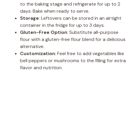
to the baking stage and refrigerate for up to 2
days. Bake when ready to serve.
Storage
: Leftovers can be stored in an airtight
container in the fridge for up to 3 days.
Gluten-Free Option
: Substitute all-purpose
flour with a gluten-free flour blend for a delicious
alternative.
Customization
: Feel free to add vegetables like
bell peppers or mushrooms to the filling for extra
flavor and nutrition.