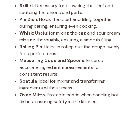
Skillet
: Necessary for browning the beef and
sautéing the onions and garlic.
Pie Dish
: Holds the crust and filling together
during baking, ensuring even cooking.
Whisk
: Useful for mixing the egg and sour cream
mixture thoroughly, ensuring a smooth filling.
Rolling Pin
: Helps in rolling out the dough evenly
for a perfect crust.
Measuring Cups and Spoons
: Ensures
accurate ingredient measurements for
consistent results.
Spatula
: Ideal for mixing and transferring
ingredients without mess.
Oven Mitts
: Protects hands when handling hot
dishes, ensuring safety in the kitchen.