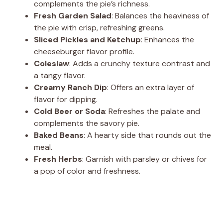
complements the pie’s richness.
Fresh Garden Salad
: Balances the heaviness of
the pie with crisp, refreshing greens.
Sliced Pickles and Ketchup
: Enhances the
cheeseburger flavor profile.
Coleslaw
: Adds a crunchy texture contrast and
a tangy flavor.
Creamy Ranch Dip
: Offers an extra layer of
flavor for dipping.
Cold Beer or Soda
: Refreshes the palate and
complements the savory pie.
Baked Beans
: A hearty side that rounds out the
meal.
Fresh Herbs
: Garnish with parsley or chives for
a pop of color and freshness.