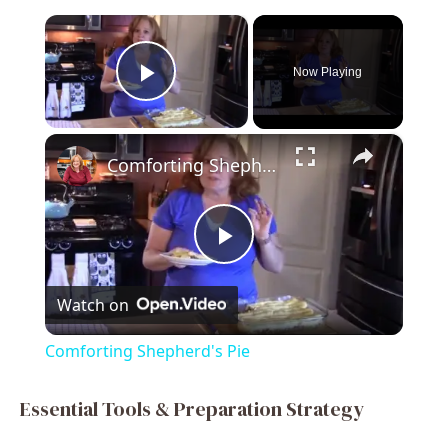
×
Now Playing
Play Video
×
Comforting Shepherd's Pie
P
Watch on
l
Comforting Shepherd's Pie
a
Essential Tools & Preparation Strategy
y