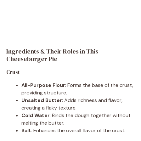
Ingredients & Their Roles in This
Cheeseburger Pie
Crust
All-Purpose Flour
: Forms the base of the crust,
providing structure.
Unsalted Butter
: Adds richness and flavor,
creating a flaky texture.
Cold Water
: Binds the dough together without
melting the butter.
Salt
: Enhances the overall flavor of the crust.