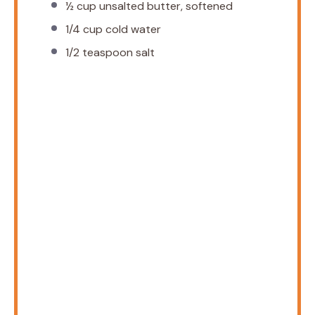
½ cup
unsalted butter, softened
1/4 cup
cold water
1/2 teaspoon
salt