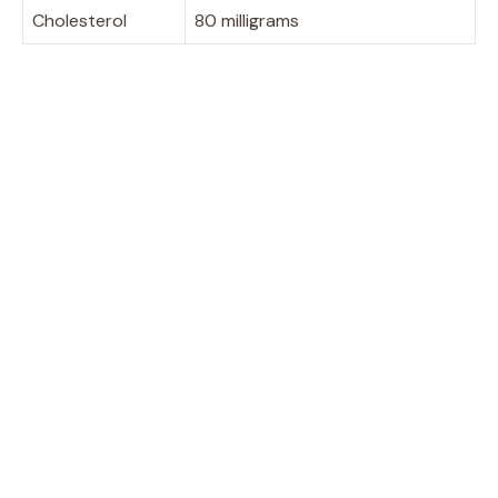
Cholesterol
80 milligrams