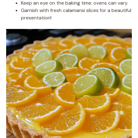
Keep an eye on the baking time; ovens can vary.
Garnish with fresh calamansi slices for a beautiful
presentation!