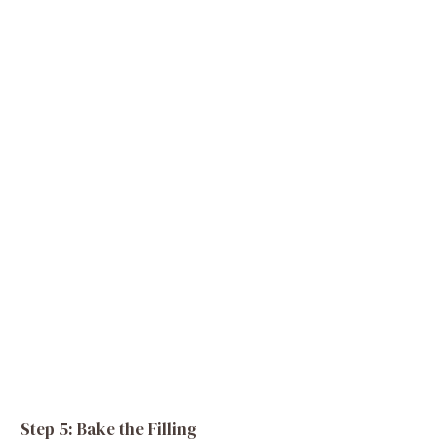
Step 5: Bake the Filling