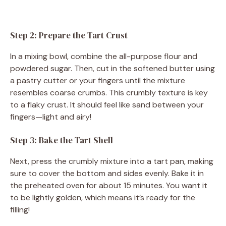
Step 2: Prepare the Tart Crust
In a mixing bowl, combine the all-purpose flour and
powdered sugar. Then, cut in the softened butter using
a pastry cutter or your fingers until the mixture
resembles coarse crumbs. This crumbly texture is key
to a flaky crust. It should feel like sand between your
fingers—light and airy!
Step 3: Bake the Tart Shell
Next, press the crumbly mixture into a tart pan, making
sure to cover the bottom and sides evenly. Bake it in
the preheated oven for about 15 minutes. You want it
to be lightly golden, which means it’s ready for the
filling!