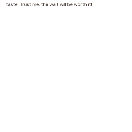
taste. Trust me, the wait will be worth it!