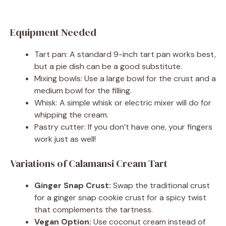
Equipment Needed
Tart pan: A standard 9-inch tart pan works best,
but a pie dish can be a good substitute.
Mixing bowls: Use a large bowl for the crust and a
medium bowl for the filling.
Whisk: A simple whisk or electric mixer will do for
whipping the cream.
Pastry cutter: If you don’t have one, your fingers
work just as well!
Variations of Calamansi Cream Tart
Ginger Snap Crust:
Swap the traditional crust
for a ginger snap cookie crust for a spicy twist
that complements the tartness.
Vegan Option:
Use coconut cream instead of