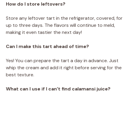
How do I store leftovers?
Store any leftover tart in the refrigerator, covered, for
up to three days. The flavors will continue to meld,
making it even tastier the next day!
Can I make this tart ahead of time?
Yes! You can prepare the tart a day in advance. Just
whip the cream and add it right before serving for the
best texture.
What can I use if I can’t find calamansi juice?