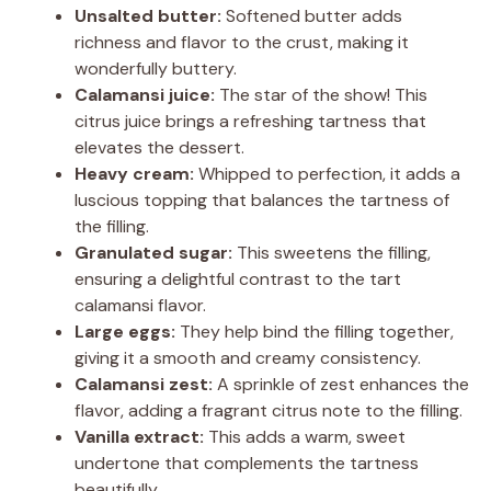
Unsalted butter:
Softened butter adds
richness and flavor to the crust, making it
i
wonderfully buttery.
Calamansi juice:
The star of the show! This
d
citrus juice brings a refreshing tartness that
elevates the dessert.
Heavy cream:
Whipped to perfection, it adds a
e
luscious topping that balances the tartness of
the filling.
o
Granulated sugar:
This sweetens the filling,
ensuring a delightful contrast to the tart
calamansi flavor.
Large eggs:
They help bind the filling together,
giving it a smooth and creamy consistency.
Calamansi zest:
A sprinkle of zest enhances the
flavor, adding a fragrant citrus note to the filling.
Vanilla extract:
This adds a warm, sweet
undertone that complements the tartness
beautifully.