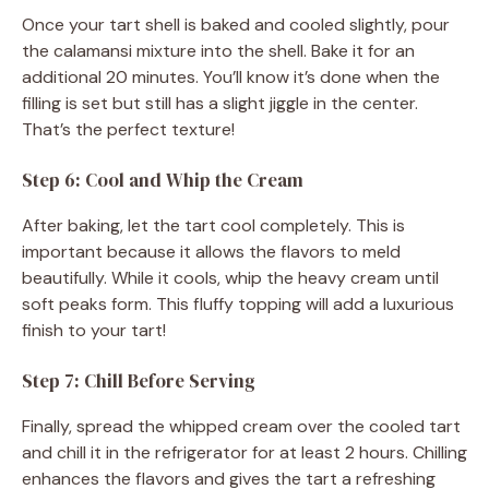
Once your tart shell is baked and cooled slightly, pour
the calamansi mixture into the shell. Bake it for an
additional 20 minutes. You’ll know it’s done when the
filling is set but still has a slight jiggle in the center.
That’s the perfect texture!
Step 6: Cool and Whip the Cream
After baking, let the tart cool completely. This is
important because it allows the flavors to meld
beautifully. While it cools, whip the heavy cream until
soft peaks form. This fluffy topping will add a luxurious
finish to your tart!
Step 7: Chill Before Serving
Finally, spread the whipped cream over the cooled tart
and chill it in the refrigerator for at least 2 hours. Chilling
enhances the flavors and gives the tart a refreshing