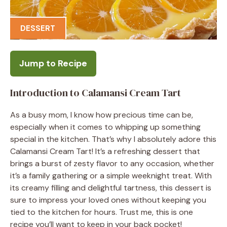
DESSERT
Jump to Recipe
Introduction to Calamansi Cream Tart
As a busy mom, I know how precious time can be,
especially when it comes to whipping up something
special in the kitchen. That’s why I absolutely adore this
Calamansi Cream Tart! It’s a refreshing dessert that
brings a burst of zesty flavor to any occasion, whether
it’s a family gathering or a simple weeknight treat. With
its creamy filling and delightful tartness, this dessert is
sure to impress your loved ones without keeping you
tied to the kitchen for hours. Trust me, this is one
recipe you’ll want to keep in your back pocket!