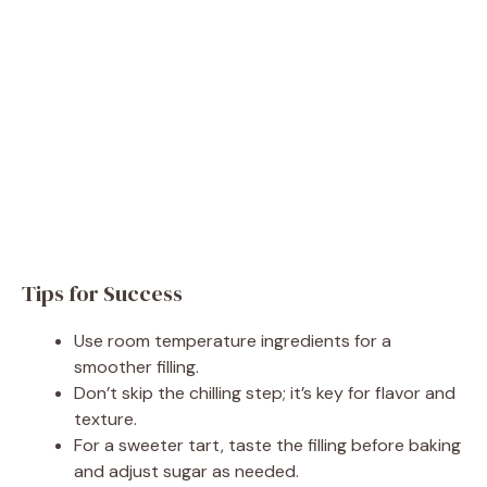
Tips for Success
Use room temperature ingredients for a
smoother filling.
Don’t skip the chilling step; it’s key for flavor and
texture.
For a sweeter tart, taste the filling before baking
and adjust sugar as needed.