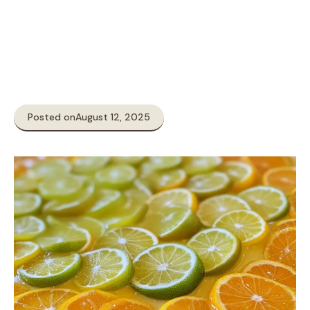
Posted on
August 12, 2025