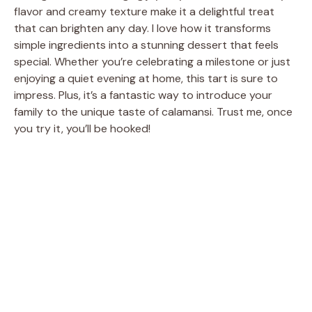
flavor and creamy texture make it a delightful treat
that can brighten any day. I love how it transforms
simple ingredients into a stunning dessert that feels
special. Whether you’re celebrating a milestone or just
enjoying a quiet evening at home, this tart is sure to
impress. Plus, it’s a fantastic way to introduce your
family to the unique taste of calamansi. Trust me, once
you try it, you’ll be hooked!