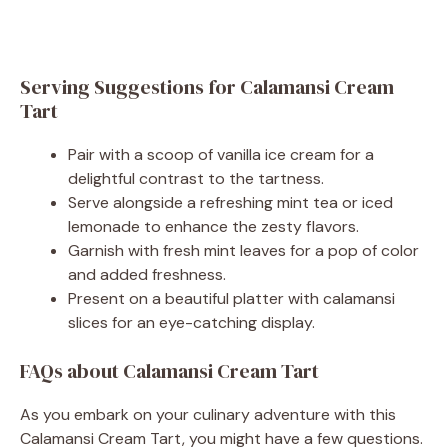
Serving Suggestions for Calamansi Cream
Tart
Pair with a scoop of vanilla ice cream for a
delightful contrast to the tartness.
Serve alongside a refreshing mint tea or iced
lemonade to enhance the zesty flavors.
Garnish with fresh mint leaves for a pop of color
and added freshness.
Present on a beautiful platter with calamansi
slices for an eye-catching display.
FAQs about Calamansi Cream Tart
As you embark on your culinary adventure with this
Calamansi Cream Tart, you might have a few questions.