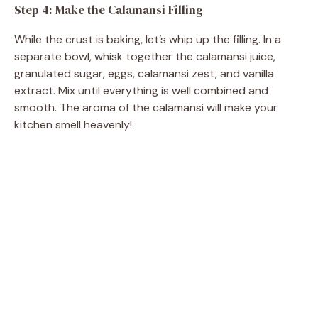
Step 4: Make the Calamansi Filling
While the crust is baking, let’s whip up the filling. In a
separate bowl, whisk together the calamansi juice,
granulated sugar, eggs, calamansi zest, and vanilla
extract. Mix until everything is well combined and
smooth. The aroma of the calamansi will make your
kitchen smell heavenly!