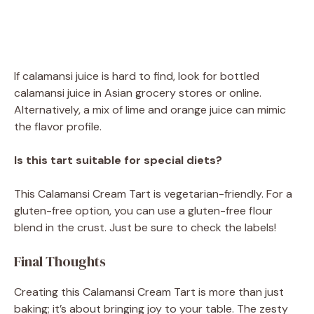
If calamansi juice is hard to find, look for bottled
calamansi juice in Asian grocery stores or online.
Alternatively, a mix of lime and orange juice can mimic
the flavor profile.
Is this tart suitable for special diets?
This Calamansi Cream Tart is vegetarian-friendly. For a
gluten-free option, you can use a gluten-free flour
blend in the crust. Just be sure to check the labels!
Final Thoughts
Creating this Calamansi Cream Tart is more than just
baking; it’s about bringing joy to your table. The zesty