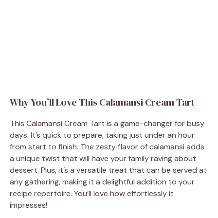
Why You’ll Love This Calamansi Cream Tart
This Calamansi Cream Tart is a game-changer for busy
days. It’s quick to prepare, taking just under an hour
from start to finish. The zesty flavor of calamansi adds
a unique twist that will have your family raving about
dessert. Plus, it’s a versatile treat that can be served at
any gathering, making it a delightful addition to your
recipe repertoire. You’ll love how effortlessly it
impresses!