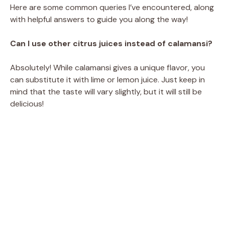
Here are some common queries I’ve encountered, along
with helpful answers to guide you along the way!
Can I use other citrus juices instead of calamansi?
Absolutely! While calamansi gives a unique flavor, you
can substitute it with lime or lemon juice. Just keep in
mind that the taste will vary slightly, but it will still be
delicious!