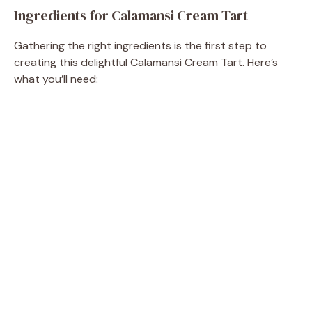
Ingredients for Calamansi Cream Tart
Gathering the right ingredients is the first step to
creating this delightful Calamansi Cream Tart. Here’s
what you’ll need: