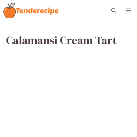
Skip
M
to
content
Calamansi Cream Tart