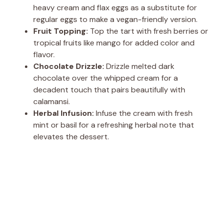
heavy cream and flax eggs as a substitute for
regular eggs to make a vegan-friendly version.
Fruit Topping:
Top the tart with fresh berries or
tropical fruits like mango for added color and
flavor.
Chocolate Drizzle:
Drizzle melted dark
chocolate over the whipped cream for a
decadent touch that pairs beautifully with
calamansi.
Herbal Infusion:
Infuse the cream with fresh
mint or basil for a refreshing herbal note that
elevates the dessert.