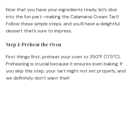
Now that you have your ingredients ready, let’s dive
into the fun part—making the Calamansi Cream Tart!
Follow these simple steps, and you’ll have a delightful
dessert that’s sure to impress.
Step 1: Preheat the Oven
First things first, preheat your oven to 350°F (175°C).
Preheating is crucial because it ensures even baking. If
you skip this step, your tart might not set properly, and
we definitely don’t want that!