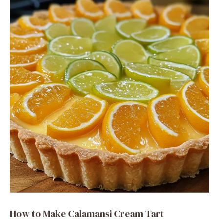
How to Make Calamansi Cream Tart