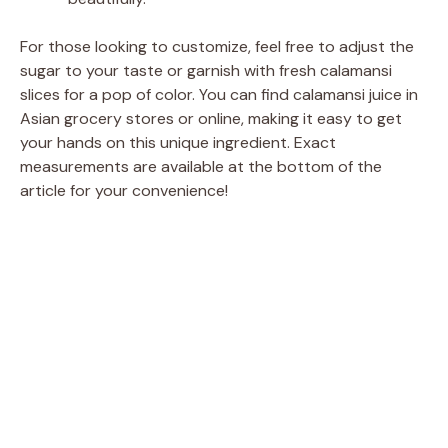
For those looking to customize, feel free to adjust the
sugar to your taste or garnish with fresh calamansi
slices for a pop of color. You can find calamansi juice in
Asian grocery stores or online, making it easy to get
your hands on this unique ingredient. Exact
measurements are available at the bottom of the
article for your convenience!