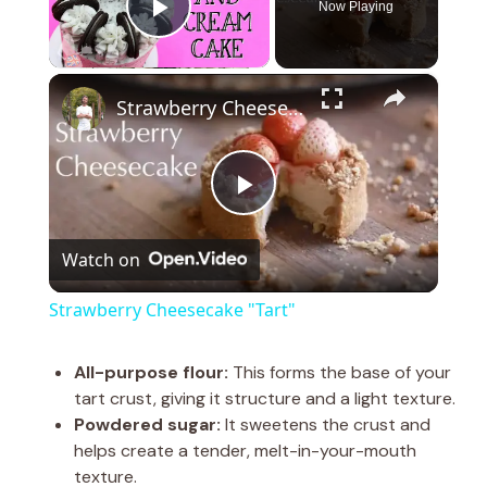
Now Playing
Play Video
×
Strawberry Cheesecake "Tart"
P
Watch on
l
Strawberry Cheesecake "Tart"
a
All-purpose flour:
This forms the base of your
tart crust, giving it structure and a light texture.
y
Powdered sugar:
It sweetens the crust and
helps create a tender, melt-in-your-mouth
V
texture.