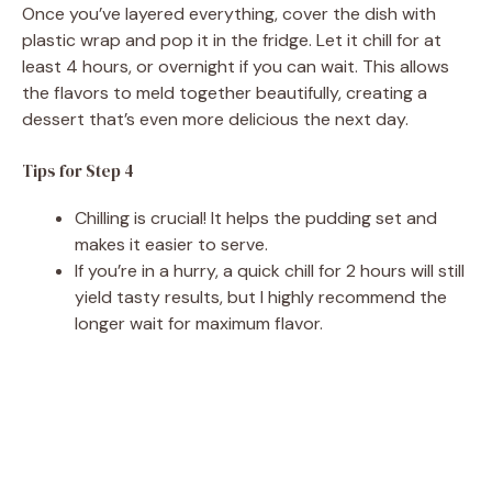
Once you’ve layered everything, cover the dish with
plastic wrap and pop it in the fridge. Let it chill for at
least 4 hours, or overnight if you can wait. This allows
the flavors to meld together beautifully, creating a
dessert that’s even more delicious the next day.
Tips for Step 4
Chilling is crucial! It helps the pudding set and
makes it easier to serve.
If you’re in a hurry, a quick chill for 2 hours will still
yield tasty results, but I highly recommend the
longer wait for maximum flavor.