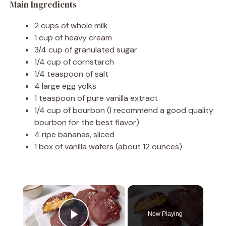
Main Ingredients
2 cups of whole milk
1 cup of heavy cream
3/4 cup of granulated sugar
1/4 cup of cornstarch
1/4 teaspoon of salt
4 large egg yolks
1 teaspoon of pure vanilla extract
1/4 cup of bourbon (I recommend a good quality
bourbon for the best flavor)
4 ripe bananas, sliced
1 box of vanilla wafers (about 12 ounces)
×
Now Playing