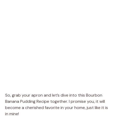
So, grab your apron and let’s dive into this Bourbon
Banana Pudding Recipe together. I promise you, it will
become a cherished favorite in your home, just like it is
in mine!