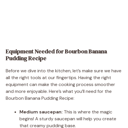
Equipment Needed for Bourbon Banana
Pudding Recipe
Before we dive into the kitchen, let’s make sure we have
all the right tools at our fingertips. Having the right
equipment can make the cooking process smoother
and more enjoyable. Here’s what you’ll need for the
Bourbon Banana Pudding Recipe:
Medium saucepan:
This is where the magic
begins! A sturdy saucepan will help you create
that creamy pudding base.