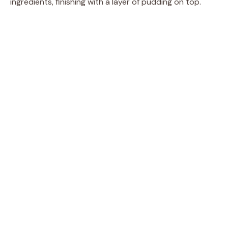
ingredients, finishing with a layer of pudding on top.