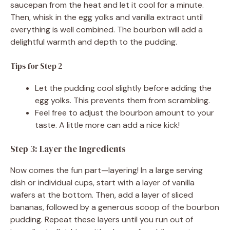
saucepan from the heat and let it cool for a minute.
Then, whisk in the egg yolks and vanilla extract until
everything is well combined. The bourbon will add a
delightful warmth and depth to the pudding.
Tips for Step 2
Let the pudding cool slightly before adding the
egg yolks. This prevents them from scrambling.
Feel free to adjust the bourbon amount to your
taste. A little more can add a nice kick!
Step 3: Layer the Ingredients
Now comes the fun part—layering! In a large serving
dish or individual cups, start with a layer of vanilla
wafers at the bottom. Then, add a layer of sliced
bananas, followed by a generous scoop of the bourbon
pudding. Repeat these layers until you run out of