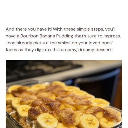
And there you have it! With these simple steps, you’ll
have a Bourbon Banana Pudding that’s sure to impress.
I can already picture the smiles on your loved ones’
faces as they dig into this creamy, dreamy dessert!