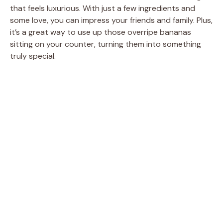
that feels luxurious. With just a few ingredients and
some love, you can impress your friends and family. Plus,
it’s a great way to use up those overripe bananas
sitting on your counter, turning them into something
truly special.