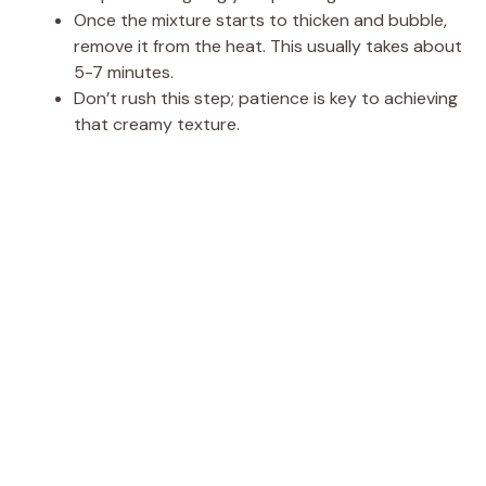
Once the mixture starts to thicken and bubble,
remove it from the heat. This usually takes about
5-7 minutes.
Don’t rush this step; patience is key to achieving
that creamy texture.