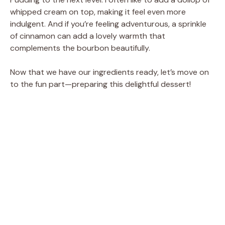
whipped cream on top, making it feel even more
indulgent. And if you’re feeling adventurous, a sprinkle
of cinnamon can add a lovely warmth that
complements the bourbon beautifully.
Now that we have our ingredients ready, let’s move on
to the fun part—preparing this delightful dessert!