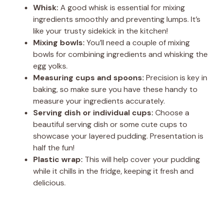
Whisk:
A good whisk is essential for mixing
ingredients smoothly and preventing lumps. It’s
like your trusty sidekick in the kitchen!
Mixing bowls:
You’ll need a couple of mixing
bowls for combining ingredients and whisking the
egg yolks.
Measuring cups and spoons:
Precision is key in
baking, so make sure you have these handy to
measure your ingredients accurately.
Serving dish or individual cups:
Choose a
beautiful serving dish or some cute cups to
showcase your layered pudding. Presentation is
half the fun!
Plastic wrap:
This will help cover your pudding
while it chills in the fridge, keeping it fresh and
delicious.