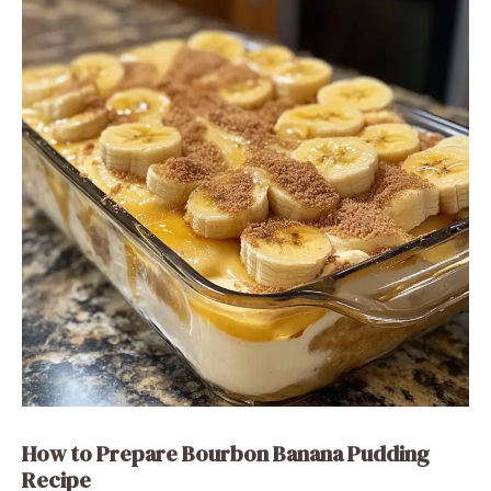
How to Prepare Bourbon Banana Pudding
Recipe