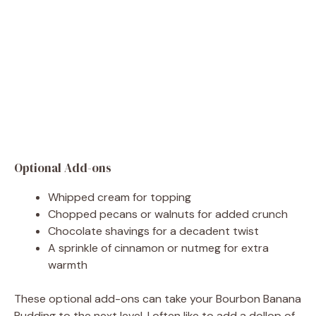
Optional Add-ons
Whipped cream for topping
Chopped pecans or walnuts for added crunch
Chocolate shavings for a decadent twist
A sprinkle of cinnamon or nutmeg for extra
warmth
These optional add-ons can take your Bourbon Banana
Pudding to the next level. I often like to add a dollop of