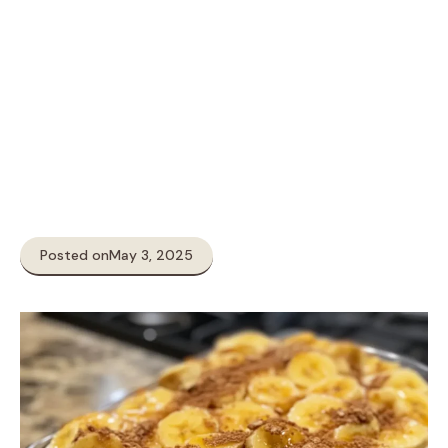
Posted on
May 3, 2025