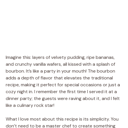
Imagine this: layers of velvety pudding, ripe bananas,
and crunchy vanilla wafers, all kissed with a splash of
bourbon. It’s like a party in your mouth! The bourbon
adds a depth of flavor that elevates the traditional
recipe, making it perfect for special occasions or just a
cozy night in. I remember the first time I served it at a
dinner party; the guests were raving about it, and I felt
like a culinary rock star!
What I love most about this recipe is its simplicity. You
don’t need to be a master chef to create something