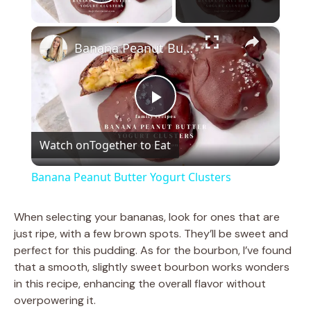
Play Video
×
Banana Peanut Butter Yogurt Clusters
P
Watch on
Together to Eat
l
Banana Peanut Butter Yogurt Clusters
a
When selecting your bananas, look for ones that are
just ripe, with a few brown spots. They’ll be sweet and
y
perfect for this pudding. As for the bourbon, I’ve found
that a smooth, slightly sweet bourbon works wonders
V
in this recipe, enhancing the overall flavor without
overpowering it.