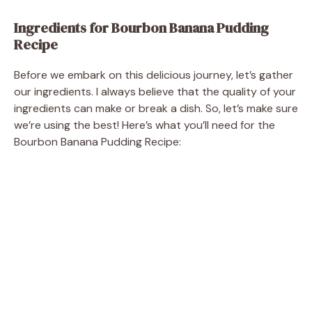
Ingredients for Bourbon Banana Pudding
Recipe
Before we embark on this delicious journey, let’s gather
our ingredients. I always believe that the quality of your
ingredients can make or break a dish. So, let’s make sure
we’re using the best! Here’s what you’ll need for the
Bourbon Banana Pudding Recipe: