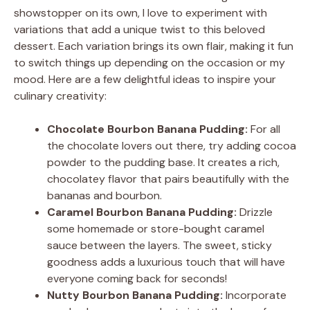
showstopper on its own, I love to experiment with
variations that add a unique twist to this beloved
dessert. Each variation brings its own flair, making it fun
to switch things up depending on the occasion or my
mood. Here are a few delightful ideas to inspire your
culinary creativity:
Chocolate Bourbon Banana Pudding:
For all
the chocolate lovers out there, try adding cocoa
powder to the pudding base. It creates a rich,
chocolatey flavor that pairs beautifully with the
bananas and bourbon.
Caramel Bourbon Banana Pudding:
Drizzle
some homemade or store-bought caramel
sauce between the layers. The sweet, sticky
goodness adds a luxurious touch that will have
everyone coming back for seconds!
Nutty Bourbon Banana Pudding:
Incorporate