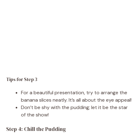
Tips for Step 3
For a beautiful presentation, try to arrange the
banana slices neatly. It’s all about the eye appeal!
Don’t be shy with the pudding; let it be the star
of the show!
Step 4: Chill the Pudding