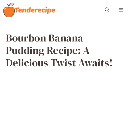
Skip
M
to
content
Bourbon Banana
Pudding Recipe: A
Delicious Twist Awaits!