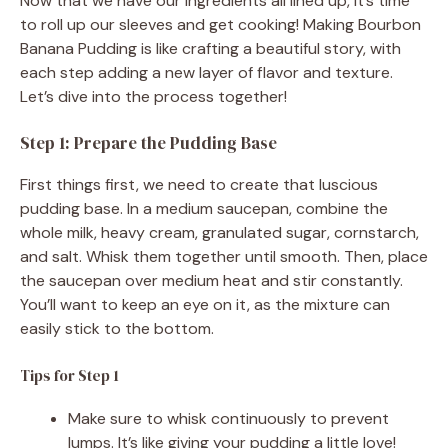
Now that we have our ingredients all lined up, it’s time
to roll up our sleeves and get cooking! Making Bourbon
Banana Pudding is like crafting a beautiful story, with
each step adding a new layer of flavor and texture.
Let’s dive into the process together!
Step 1: Prepare the Pudding Base
First things first, we need to create that luscious
pudding base. In a medium saucepan, combine the
whole milk, heavy cream, granulated sugar, cornstarch,
and salt. Whisk them together until smooth. Then, place
the saucepan over medium heat and stir constantly.
You’ll want to keep an eye on it, as the mixture can
easily stick to the bottom.
Tips for Step 1
Make sure to whisk continuously to prevent
lumps. It’s like giving your pudding a little love!