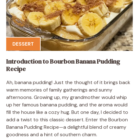
DESSERT
Introduction to Bourbon Banana Pudding
Recipe
Ah, banana pudding! Just the thought of it brings back
warm memories of family gatherings and sunny
afternoons. Growing up, my grandmother would whip
up her famous banana pudding, and the aroma would
fill the house like a cozy hug. But one day, I decided to
add a twist to this classic dessert. Enter the Bourbon
Banana Pudding Recipe—a delightful blend of creamy
goodness and a hint of southern charm.