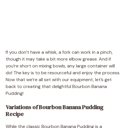
If you don’t have a whisk, a fork can work in a pinch,
though it may take a bit more elbow grease. And if
you’re short on mixing bowls, any large container will
do! The key is to be resourceful and enjoy the process.
Now that we’re all set with our equipment, let’s get
back to creating that delightful Bourbon Banana
Pudding!
Variations of Bourbon Banana Pudding
Recipe
While the classic Bourbon Banana Pudding is a