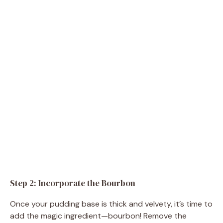
Step 2: Incorporate the Bourbon
Once your pudding base is thick and velvety, it’s time to
add the magic ingredient—bourbon! Remove the