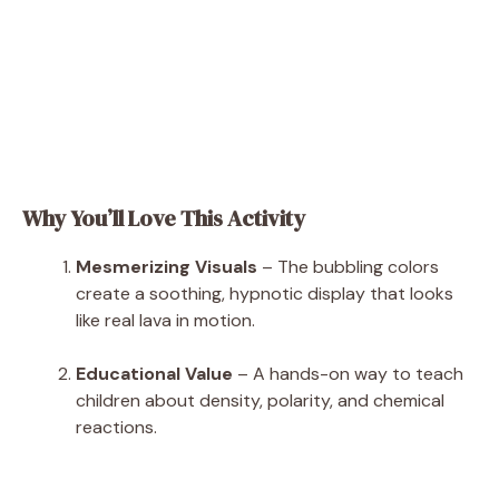
Why You’ll Love This Activity
Mesmerizing Visuals
– The bubbling colors
create a soothing, hypnotic display that looks
like real lava in motion.
Educational Value
– A hands-on way to teach
children about density, polarity, and chemical
reactions.