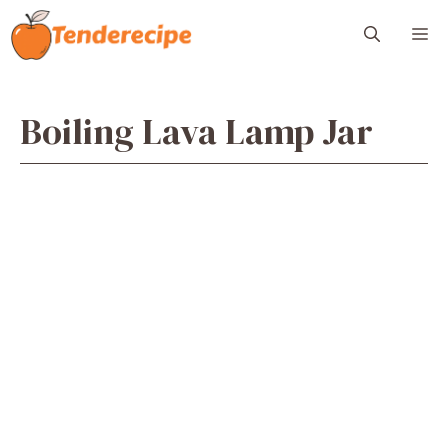
Skip
M
to
content
Boiling Lava Lamp Jar