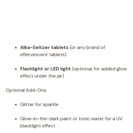
Alka-Seltzer tablets
(or any brand of
effervescent tablets)
Flashlight or LED light
(optional, for added glow
effect under the jar)
Optional Add-Ons:
Glitter for sparkle
Glow-in-the-dark paint or tonic water for a UV
blacklight effect