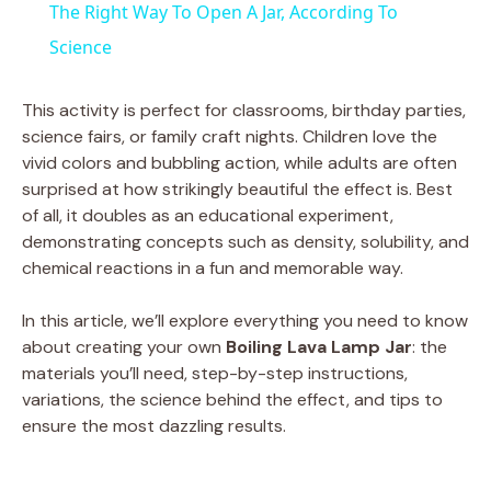
The Right Way To Open A Jar, According To
a
Science
y
This activity is perfect for classrooms, birthday parties,
science fairs, or family craft nights. Children love the
vivid colors and bubbling action, while adults are often
V
surprised at how strikingly beautiful the effect is. Best
of all, it doubles as an educational experiment,
i
demonstrating concepts such as density, solubility, and
chemical reactions in a fun and memorable way.
d
In this article, we’ll explore everything you need to know
about creating your own
Boiling Lava Lamp Jar
: the
e
materials you’ll need, step-by-step instructions,
variations, the science behind the effect, and tips to
ensure the most dazzling results.
o