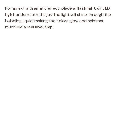
For an extra dramatic effect, place a
flashlight or LED
light
underneath the jar. The light will shine through the
bubbling liquid, making the colors glow and shimmer,
much like a real lava lamp.