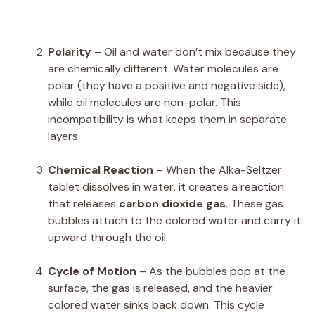
Polarity
– Oil and water don’t mix because they
are chemically different. Water molecules are
polar (they have a positive and negative side),
while oil molecules are non-polar. This
incompatibility is what keeps them in separate
layers.
Chemical Reaction
– When the Alka-Seltzer
tablet dissolves in water, it creates a reaction
that releases
carbon dioxide gas
. These gas
bubbles attach to the colored water and carry it
upward through the oil.
Cycle of Motion
– As the bubbles pop at the
surface, the gas is released, and the heavier
colored water sinks back down. This cycle