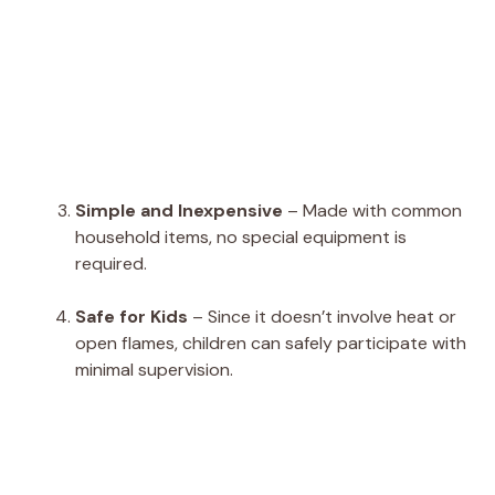
Simple and Inexpensive
– Made with common
household items, no special equipment is
required.
Safe for Kids
– Since it doesn’t involve heat or
open flames, children can safely participate with
minimal supervision.