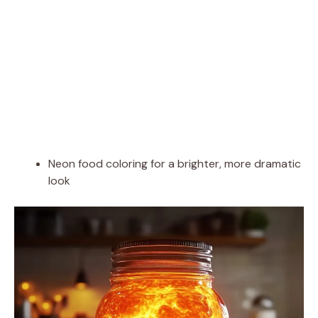
Neon food coloring for a brighter, more dramatic
look