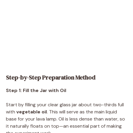
Step-by-Step Preparation Method
Step 1: Fill the Jar with Oil
Start by filling your clear glass jar about two-thirds full
with
vegetable oil
. This will serve as the main liquid
base for your lava lamp. Oil is less dense than water, so
it naturally floats on top—an essential part of making