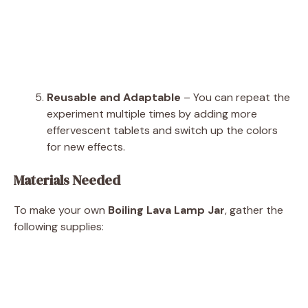
Reusable and Adaptable
– You can repeat the
experiment multiple times by adding more
effervescent tablets and switch up the colors
for new effects.
Materials Needed
To make your own
Boiling Lava Lamp Jar
, gather the
following supplies: