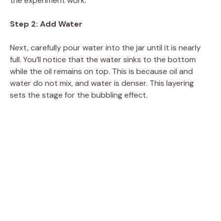
the experiment work.
Step 2: Add Water
Next, carefully pour water into the jar until it is nearly
full. You’ll notice that the water sinks to the bottom
while the oil remains on top. This is because oil and
water do not mix, and water is denser. This layering
sets the stage for the bubbling effect.