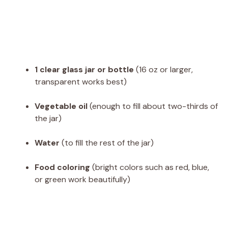
1 clear glass jar or bottle
(16 oz or larger,
transparent works best)
Vegetable oil
(enough to fill about two-thirds of
the jar)
Water
(to fill the rest of the jar)
Food coloring
(bright colors such as red, blue,
or green work beautifully)