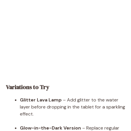
Variations to Try
Glitter Lava Lamp
– Add glitter to the water
layer before dropping in the tablet for a sparkling
effect.
Glow-in-the-Dark Version
– Replace regular