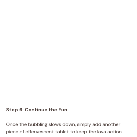
Step 6: Continue the Fun
Once the bubbling slows down, simply add another
piece of effervescent tablet to keep the lava action