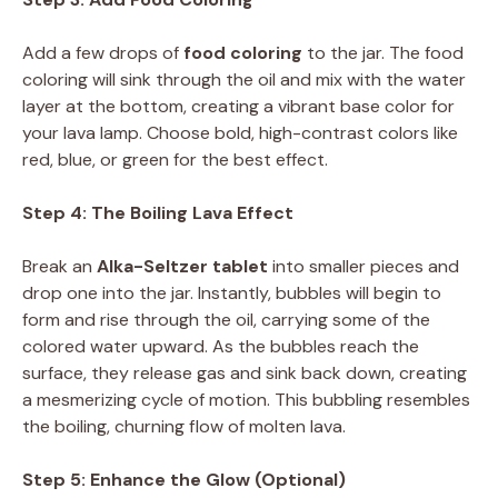
Add a few drops of
food coloring
to the jar. The food
coloring will sink through the oil and mix with the water
layer at the bottom, creating a vibrant base color for
your lava lamp. Choose bold, high-contrast colors like
red, blue, or green for the best effect.
Step 4: The Boiling Lava Effect
Break an
Alka-Seltzer tablet
into smaller pieces and
drop one into the jar. Instantly, bubbles will begin to
form and rise through the oil, carrying some of the
colored water upward. As the bubbles reach the
surface, they release gas and sink back down, creating
a mesmerizing cycle of motion. This bubbling resembles
the boiling, churning flow of molten lava.
Step 5: Enhance the Glow (Optional)