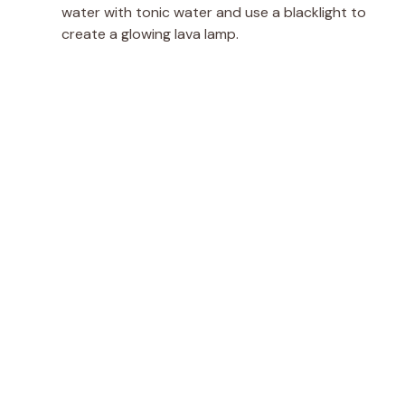
water with tonic water and use a blacklight to
create a glowing lava lamp.