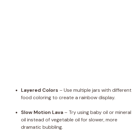
Layered Colors
– Use multiple jars with different
food coloring to create a rainbow display.
Slow Motion Lava
– Try using baby oil or mineral
oil instead of vegetable oil for slower, more
dramatic bubbling.