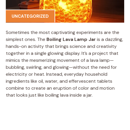
UNCATEGORIZED
Sometimes the most captivating experiments are the
simplest ones. The
Boiling Lava Lamp Jar
is a dazzling,
hands-on activity that brings science and creativity
together in a single glowing display. It’s a project that
mimics the mesmerizing movement of a lava lamp—
bubbling, swirling, and glowing—without the need for
electricity or heat. Instead, everyday household
ingredients like oil, water, and effervescent tablets
combine to create an eruption of color and motion
that looks just like boiling lava inside a jar.