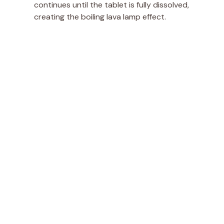
continues until the tablet is fully dissolved,
creating the boiling lava lamp effect.