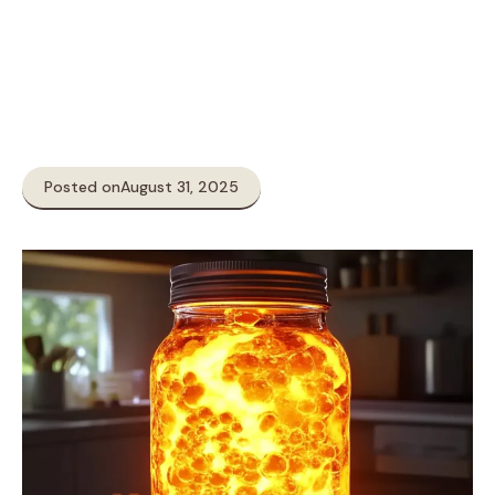
Posted on
August 31, 2025