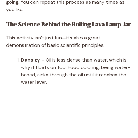
going. You can repeat this process as many times as
you like.
The Science Behind the Boiling Lava Lamp Jar
This activity isn’t just fun—it’s also a great
demonstration of basic scientific principles.
Density
– Oil is less dense than water, which is
why it floats on top. Food coloring, being water-
based, sinks through the oil until it reaches the
water layer.