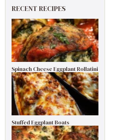
RECENT RECIPES
Spinach Cheese Eggplant Rollatini
Stuffed Eggplant Boats