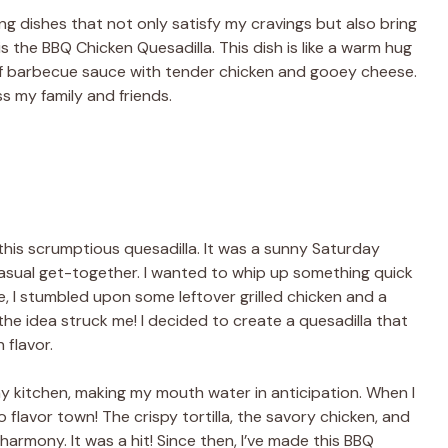
ing dishes that not only satisfy my cravings but also bring
s the BBQ Chicken Quesadilla. This dish is like a warm hug
f barbecue sauce with tender chicken and gooey cheese.
ess my family and friends.
 this scrumptious quesadilla. It was a sunny Saturday
 casual get-together. I wanted to whip up something quick
, I stumbled upon some leftover grilled chicken and a
he idea struck me! I decided to create a quesadilla that
 flavor.
 my kitchen, making my mouth water in anticipation. When I
to flavor town! The crispy tortilla, the savory chicken, and
armony. It was a hit! Since then, I’ve made this BBQ