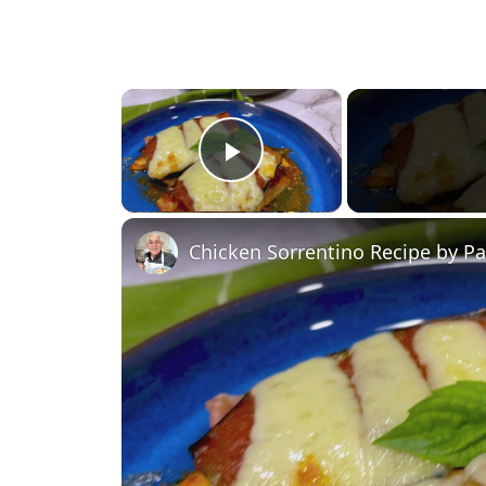
×
Play Video
Chicken Sorrentino Recipe by P