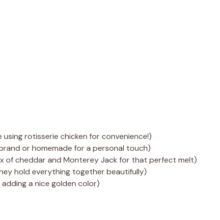
 using rotisserie chicken for convenience!)
 brand or homemade for a personal touch)
ix of cheddar and Monterey Jack for that perfect melt)
, they hold everything together beautifully)
d adding a nice golden color)