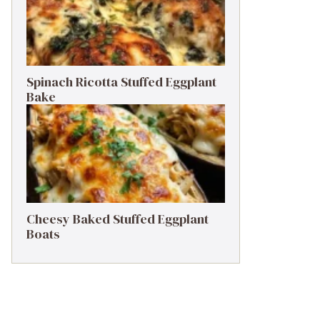
Spinach Ricotta Stuffed Eggplant
Bake
Cheesy Baked Stuffed Eggplant
Boats