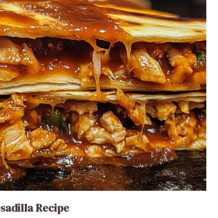
sadilla Recipe