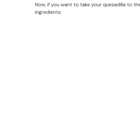
Now, if you want to take your quesadilla to th
ingredients: