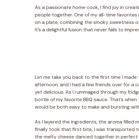
As a passionate home cook, I find joy in creat
people together. One of my all-time favorites i
on a plate, combining the smoky sweetness o
It’s a delightful fusion that never fails to impr
Let me take you back to the first time I made
afternoon, and I had a few friends over for a
yet delicious. As I rummaged through my fridge
bottle of my favorite BBQ sauce. That’s when t
would be both easy to make and bursting with
As I layered the ingredients, the aroma filled
finally took that first bite, I was transported 
the melty cheese danced together in perfect h