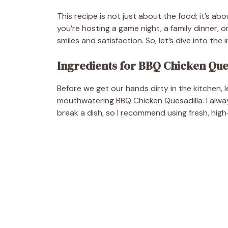
This recipe is not just about the food; it’s 
you’re hosting a game night, a family dinner, or
smiles and satisfaction. So, let’s dive into the
Ingredients for BBQ Chicken Que
Before we get our hands dirty in the kitchen, l
mouthwatering BBQ Chicken Quesadilla. I alway
break a dish, so I recommend using fresh, high