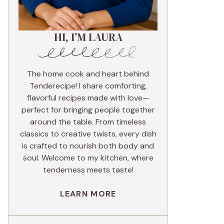
HI, I’M LAURA
The home cook and heart behind
Tenderecipe! I share comforting,
flavorful recipes made with love—
perfect for bringing people together
around the table. From timeless
classics to creative twists, every dish
is crafted to nourish both body and
soul. Welcome to my kitchen, where
tenderness meets taste!
LEARN MORE