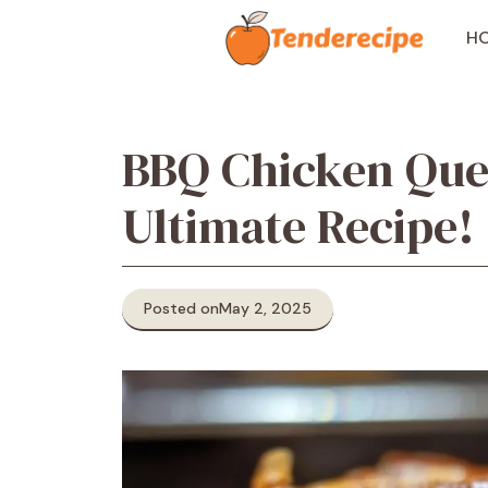
Skip
to
H
content
BBQ Chicken Ques
Ultimate Recipe!
Posted on
May 2, 2025