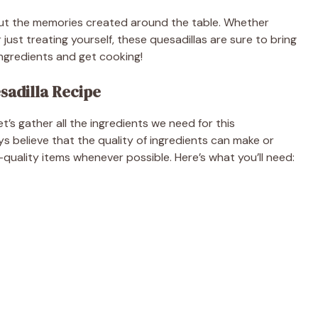
about the memories created around the table. Whether
 just treating yourself, these quesadillas are sure to bring
 ingredients and get cooking!
sadilla Recipe
et’s gather all the ingredients we need for this
s believe that the quality of ingredients can make or
-quality items whenever possible. Here’s what you’ll need: