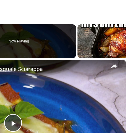
Now Playing
×
asquale Sciarappa
P