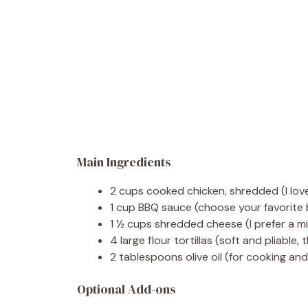
Main Ingredients
2 cups cooked chicken, shredded (I love
1 cup BBQ sauce (choose your favorite
1 ½ cups shredded cheese (I prefer a m
4 large flour tortillas (soft and pliable
2 tablespoons olive oil (for cooking an
Optional Add-ons