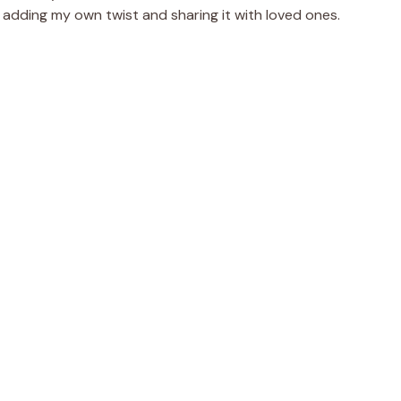
 adding my own twist and sharing it with loved ones.