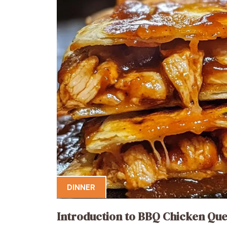
DINNER
Introduction to BBQ Chicken Que