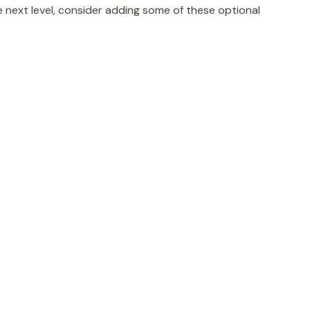
e next level, consider adding some of these optional