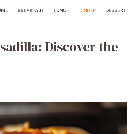
OME
BREAKFAST
LUNCH
DINNER
DESSERT
adilla: Discover the