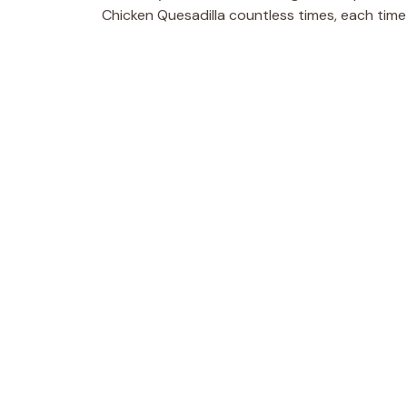
Chicken Quesadilla countless times, each time