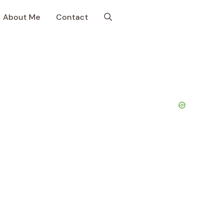
About Me
Contact