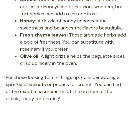
apples like Honeycrisp or Fuji work wonders, but
tart apples can add a nice contrast.
Honey:
A drizzle of honey enhances the
sweetness and balances the flavors beautifully.
Fresh thyme leaves:
These aromatic herbs add
a pop of freshness. You can substitute with
rosemary if you prefer.
Olive oil:
A light drizzle helps the baguette slices
crisp up nicely in the oven.
For those looking to mix things up, consider adding a
sprinkle of walnuts or pecans for crunch. You can find
all the exact measurements at the bottom of the
article, ready for printing!