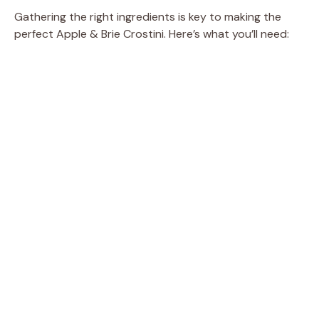
Gathering the right ingredients is key to making the
o
perfect Apple & Brie Crostini. Here’s what you’ll need: