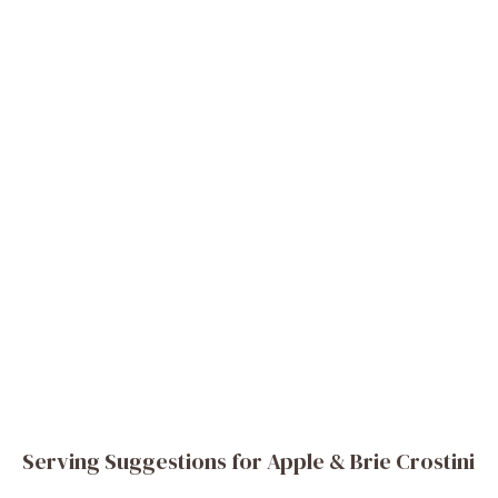
Serving Suggestions for Apple & Brie Crostini