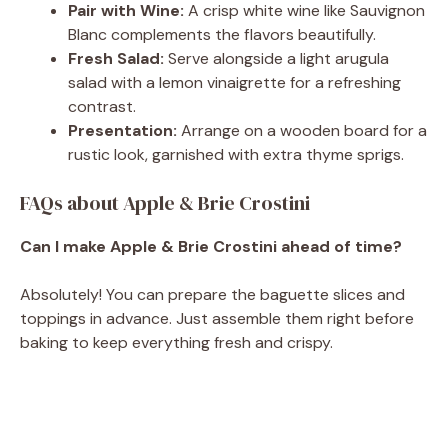
Pair with Wine:
A crisp white wine like Sauvignon
Blanc complements the flavors beautifully.
Fresh Salad:
Serve alongside a light arugula
salad with a lemon vinaigrette for a refreshing
contrast.
Presentation:
Arrange on a wooden board for a
rustic look, garnished with extra thyme sprigs.
FAQs about Apple & Brie Crostini
Can I make Apple & Brie Crostini ahead of time?
Absolutely! You can prepare the baguette slices and
toppings in advance. Just assemble them right before
baking to keep everything fresh and crispy.