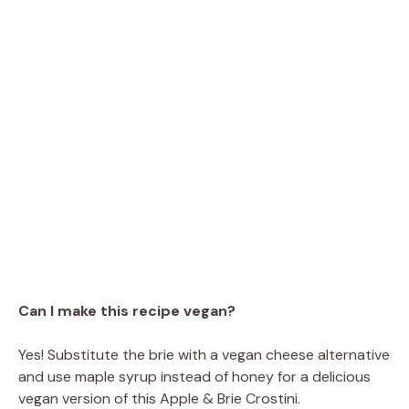
Can I make this recipe vegan?
Yes! Substitute the brie with a vegan cheese alternative
and use maple syrup instead of honey for a delicious
vegan version of this Apple & Brie Crostini.