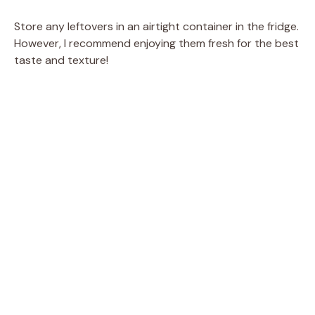
Store any leftovers in an airtight container in the fridge.
However, I recommend enjoying them fresh for the best
taste and texture!