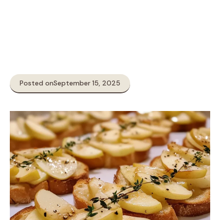
Posted on
September 15, 2025