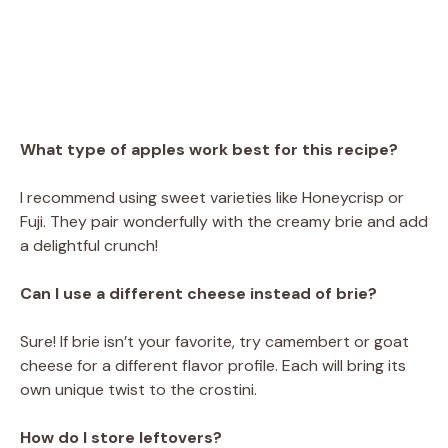
What type of apples work best for this recipe?
I recommend using sweet varieties like Honeycrisp or
Fuji. They pair wonderfully with the creamy brie and add
a delightful crunch!
Can I use a different cheese instead of brie?
Sure! If brie isn’t your favorite, try camembert or goat
cheese for a different flavor profile. Each will bring its
own unique twist to the crostini.
How do I store leftovers?