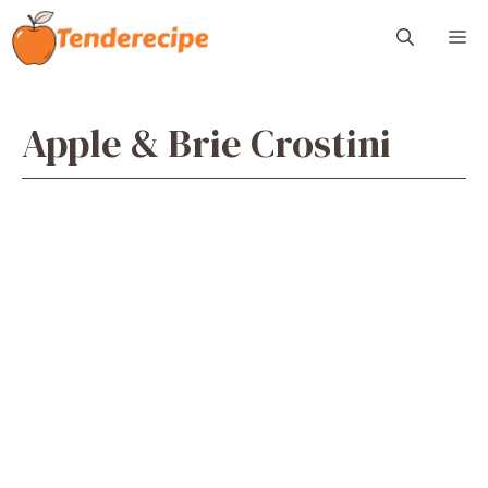
Skip
M
to
content
Apple & Brie Crostini