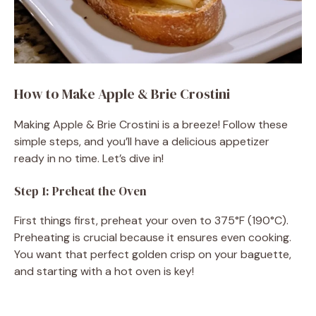
How to Make Apple & Brie Crostini
Making Apple & Brie Crostini is a breeze! Follow these
simple steps, and you’ll have a delicious appetizer
ready in no time. Let’s dive in!
Step 1: Preheat the Oven
First things first, preheat your oven to 375°F (190°C).
Preheating is crucial because it ensures even cooking.
You want that perfect golden crisp on your baguette,
and starting with a hot oven is key!