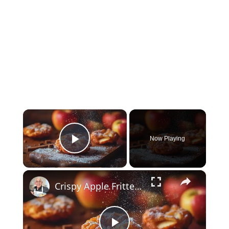
×
Now Playing
Play Video
×
Crispy Apple Fritters with Cinnamon and Vanilla – Sweet and Easy Recipe