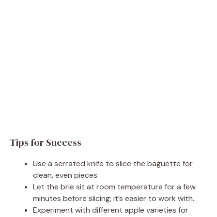
Tips for Success
Use a serrated knife to slice the baguette for
clean, even pieces.
Let the brie sit at room temperature for a few
minutes before slicing; it’s easier to work with.
Experiment with different apple varieties for