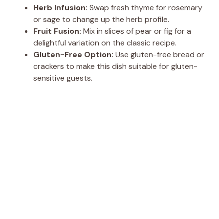
Herb Infusion:
Swap fresh thyme for rosemary
or sage to change up the herb profile.
Fruit Fusion:
Mix in slices of pear or fig for a
delightful variation on the classic recipe.
Gluten-Free Option:
Use gluten-free bread or
crackers to make this dish suitable for gluten-
sensitive guests.