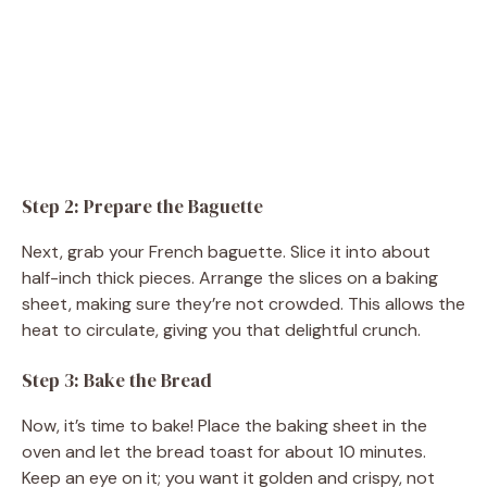
Step 2: Prepare the Baguette
Next, grab your French baguette. Slice it into about
half-inch thick pieces. Arrange the slices on a baking
sheet, making sure they’re not crowded. This allows the
heat to circulate, giving you that delightful crunch.
Step 3: Bake the Bread
Now, it’s time to bake! Place the baking sheet in the
oven and let the bread toast for about 10 minutes.
Keep an eye on it; you want it golden and crispy, not