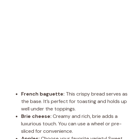
French baguette:
This crispy bread serves as
the base. It’s perfect for toasting and holds up
well under the toppings.
Brie cheese:
Creamy and rich, brie adds a
luxurious touch. You can use a wheel or pre-
sliced for convenience.
Apples:
Choose your favorite variety! Sweet