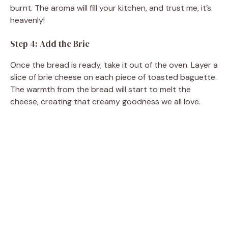
burnt. The aroma will fill your kitchen, and trust me, it’s
heavenly!
Step 4: Add the Brie
Once the bread is ready, take it out of the oven. Layer a
slice of brie cheese on each piece of toasted baguette.
The warmth from the bread will start to melt the
cheese, creating that creamy goodness we all love.