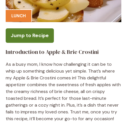
LUNCH
Jump to Recipe
Introduction to Apple & Brie Crostini
As a busy mom, I know how challenging it can be to
whip up something delicious yet simple. That’s where
my Apple & Brie Crostini comes in! This delightful
appetizer combines the sweetness of fresh apples with
the creamy richness of brie cheese, all on crispy
toasted bread. It’s perfect for those last-minute
gatherings or a cozy night in. Plus, it’s a dish that never
fails to impress my loved ones. Trust me, once you try
this recipe, it’ll become your go-to for any occasion!