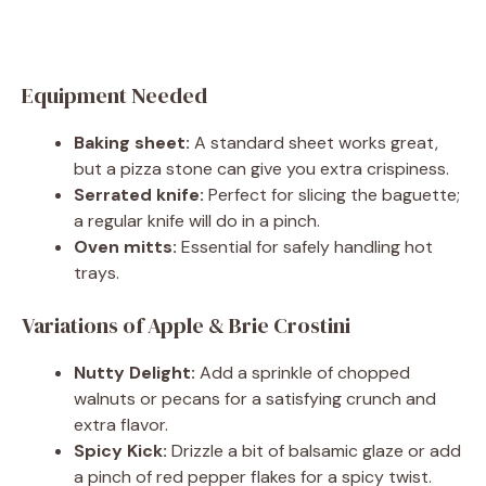
Equipment Needed
Baking sheet:
A standard sheet works great,
but a pizza stone can give you extra crispiness.
Serrated knife:
Perfect for slicing the baguette;
a regular knife will do in a pinch.
Oven mitts:
Essential for safely handling hot
trays.
Variations of Apple & Brie Crostini
Nutty Delight:
Add a sprinkle of chopped
walnuts or pecans for a satisfying crunch and
extra flavor.
Spicy Kick:
Drizzle a bit of balsamic glaze or add
a pinch of red pepper flakes for a spicy twist.