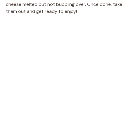
cheese melted but not bubbling over. Once done, take
them out and get ready to enjoy!