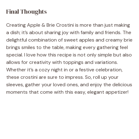
Final Thoughts
Creating Apple & Brie Crostini is more than just making
a dish; it’s about sharing joy with family and friends. The
delightful combination of sweet apples and creamy brie
brings smiles to the table, making every gathering feel
special. I love how this recipe is not only simple but also
allows for creativity with toppings and variations.
Whether it’s a cozy night in or a festive celebration,
these crostini are sure to impress. So, roll up your
sleeves, gather your loved ones, and enjoy the delicious
moments that come with this easy, elegant appetizer!