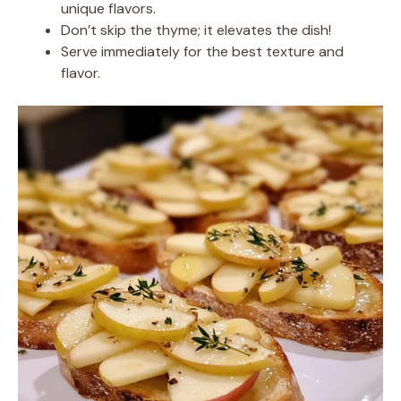
unique flavors.
Don’t skip the thyme; it elevates the dish!
Serve immediately for the best texture and
flavor.