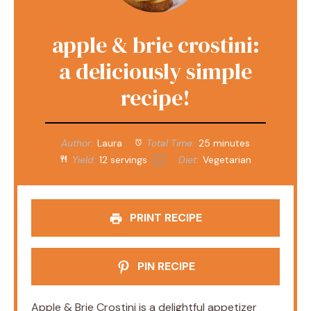
apple & brie crostini:
a deliciously simple
recipe!
Author:
Laura
Total Time:
25 minutes
Yield:
12
servings
Diet:
Vegetarian
1
x
PRINT RECIPE
PIN RECIPE
Apple & Brie Crostini is a delightful appetizer