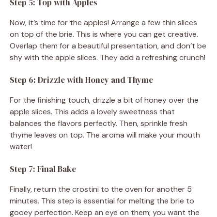
Step 5: Top with Apples
Now, it’s time for the apples! Arrange a few thin slices
on top of the brie. This is where you can get creative.
Overlap them for a beautiful presentation, and don’t be
shy with the apple slices. They add a refreshing crunch!
Step 6: Drizzle with Honey and Thyme
For the finishing touch, drizzle a bit of honey over the
apple slices. This adds a lovely sweetness that
balances the flavors perfectly. Then, sprinkle fresh
thyme leaves on top. The aroma will make your mouth
water!
Step 7: Final Bake
Finally, return the crostini to the oven for another 5
minutes. This step is essential for melting the brie to
gooey perfection. Keep an eye on them; you want the