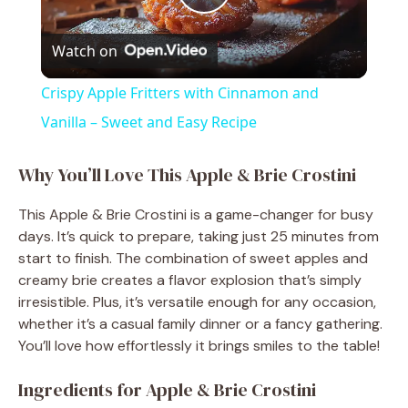
P
Watch on
l
Crispy Apple Fritters with Cinnamon and
a
Vanilla – Sweet and Easy Recipe
y
Why You’ll Love This Apple & Brie Crostini
This Apple & Brie Crostini is a game-changer for busy
V
days. It’s quick to prepare, taking just 25 minutes from
start to finish. The combination of sweet apples and
i
creamy brie creates a flavor explosion that’s simply
irresistible. Plus, it’s versatile enough for any occasion,
whether it’s a casual family dinner or a fancy gathering.
d
You’ll love how effortlessly it brings smiles to the table!
Ingredients for Apple & Brie Crostini
e