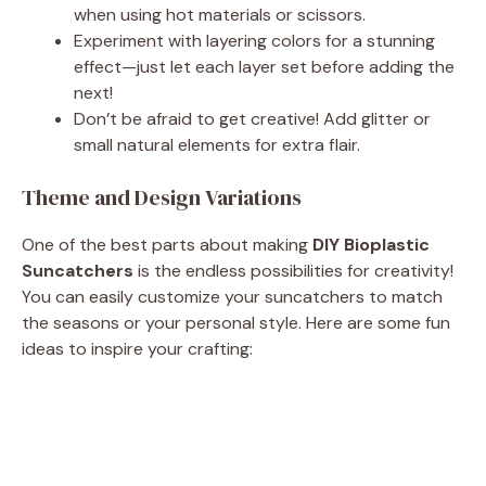
when using hot materials or scissors.
Experiment with layering colors for a stunning
effect—just let each layer set before adding the
next!
Don’t be afraid to get creative! Add glitter or
small natural elements for extra flair.
Theme and Design Variations
One of the best parts about making
DIY Bioplastic
Suncatchers
is the endless possibilities for creativity!
You can easily customize your suncatchers to match
the seasons or your personal style. Here are some fun
ideas to inspire your crafting: