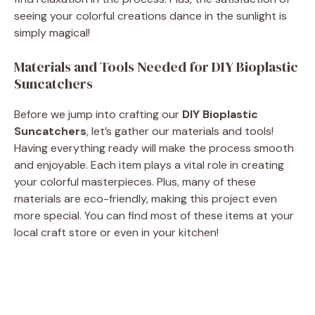
seeing your colorful creations dance in the sunlight is
e
simply magical!
Materials and Tools Needed for DIY Bioplastic
o
Suncatchers
Before we jump into crafting our
DIY Bioplastic
Suncatchers
, let’s gather our materials and tools!
Having everything ready will make the process smooth
and enjoyable. Each item plays a vital role in creating
your colorful masterpieces. Plus, many of these
materials are eco-friendly, making this project even
more special. You can find most of these items at your
local craft store or even in your kitchen!