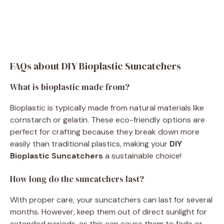
FAQs about DIY Bioplastic Suncatchers
What is bioplastic made from?
Bioplastic is typically made from natural materials like
cornstarch or gelatin. These eco-friendly options are
perfect for crafting because they break down more
easily than traditional plastics, making your
DIY
Bioplastic Suncatchers
a sustainable choice!
How long do the suncatchers last?
With proper care, your suncatchers can last for several
months. However, keep them out of direct sunlight for
extended periods, as this can cause them to fade or