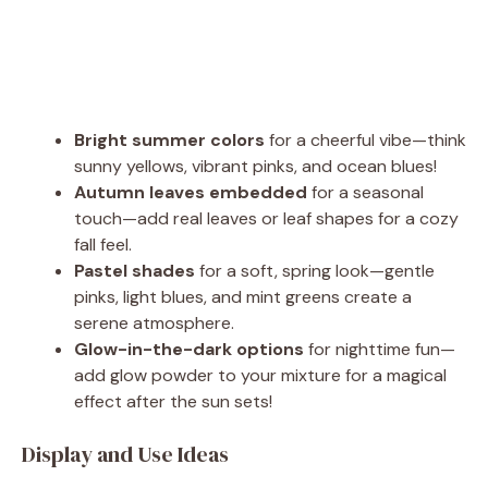
Bright summer colors
for a cheerful vibe—think
sunny yellows, vibrant pinks, and ocean blues!
Autumn leaves embedded
for a seasonal
touch—add real leaves or leaf shapes for a cozy
fall feel.
Pastel shades
for a soft, spring look—gentle
pinks, light blues, and mint greens create a
serene atmosphere.
Glow-in-the-dark options
for nighttime fun—
add glow powder to your mixture for a magical
effect after the sun sets!
Display and Use Ideas