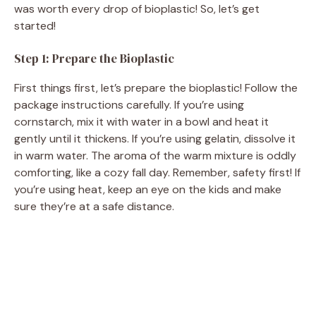
was worth every drop of bioplastic! So, let’s get
started!
Step 1: Prepare the Bioplastic
First things first, let’s prepare the bioplastic! Follow the
package instructions carefully. If you’re using
cornstarch, mix it with water in a bowl and heat it
gently until it thickens. If you’re using gelatin, dissolve it
in warm water. The aroma of the warm mixture is oddly
comforting, like a cozy fall day. Remember, safety first! If
you’re using heat, keep an eye on the kids and make
sure they’re at a safe distance.