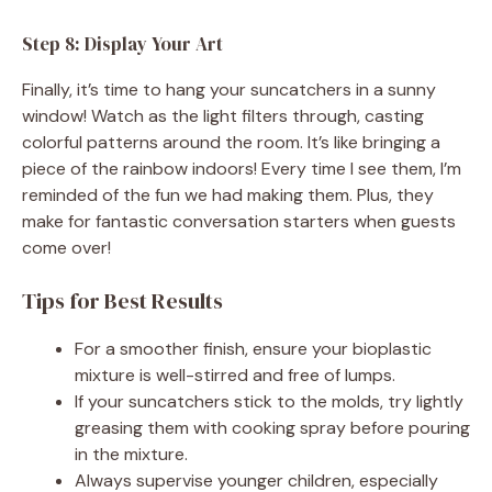
Step 8: Display Your Art
Finally, it’s time to hang your suncatchers in a sunny
window! Watch as the light filters through, casting
colorful patterns around the room. It’s like bringing a
piece of the rainbow indoors! Every time I see them, I’m
reminded of the fun we had making them. Plus, they
make for fantastic conversation starters when guests
come over!
Tips for Best Results
For a smoother finish, ensure your bioplastic
mixture is well-stirred and free of lumps.
If your suncatchers stick to the molds, try lightly
greasing them with cooking spray before pouring
in the mixture.
Always supervise younger children, especially