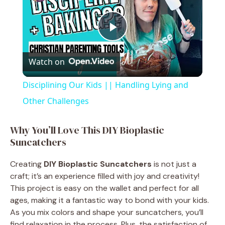
P
Watch on
l
Disciplining Our Kids || Handling Lying and
a
Other Challenges
y
Why You’ll Love This DIY Bioplastic
Suncatchers
V
Creating
DIY Bioplastic Suncatchers
is not just a
craft; it’s an experience filled with joy and creativity!
i
This project is easy on the wallet and perfect for all
ages, making it a fantastic way to bond with your kids.
As you mix colors and shape your suncatchers, you’ll
d
find relaxation in the process. Plus, the satisfaction of