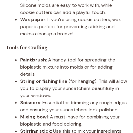
Silicone molds are easy to work with, while
cookie cutters can add a playful touch.
Wax paper
: If you’re using cookie cutters, wax
paper is perfect for preventing sticking and
makes cleanup a breeze!
Tools for Crafting
Paintbrush
: A handy tool for spreading the
bioplastic mixture into molds or for adding
details.
String or fishing line
(for hanging): This will allow
you to display your suncatchers beautifully in
your windows.
Scissors
: Essential for trimming any rough edges
and ensuring your suncatchers look polished.
Mixing bowl
: A must-have for combining your
bioplastic and food coloring.
Stirring stick
: Use this to mix your ingredients