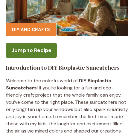
DIY AND CRAFTS
Jump to Recipe
Introduction to DIY Bioplastic Suncatchers
Welcome to the colorful world of
DIY Bioplastic
Suncatchers
! If you’re looking for a fun and eco-
friendly craft project that the whole family can enjoy,
you’ve come to the right place. These suncatchers not
only brighten up your windows but also spark creativity
and joy in your home. I remember the first time I made
these with my kids; the laughter and excitement filled
the air as we mixed colors and shaped our creations.