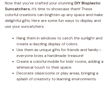
Now that you’ve crafted your stunning
DIY Bioplastic
Suncatchers
, it’s time to showcase them! These
colorful creations can brighten up any space and make
delightful gifts. Here are some fun ways to display and
use your suncatchers:
Hang them in windows to catch the sunlight and
create a dazzling display of colors.
Use them as unique gifts for friends and family—
everyone loves a handmade treasure!
Create a colorful mobile for kids’ rooms, adding a
whimsical touch to their space.
Decorate classrooms or play areas, bringing a
splash of creativity to learning environments.