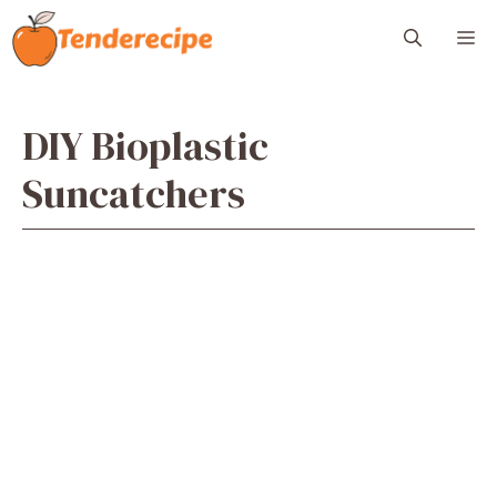
Skip
M
to
content
DIY Bioplastic
Suncatchers