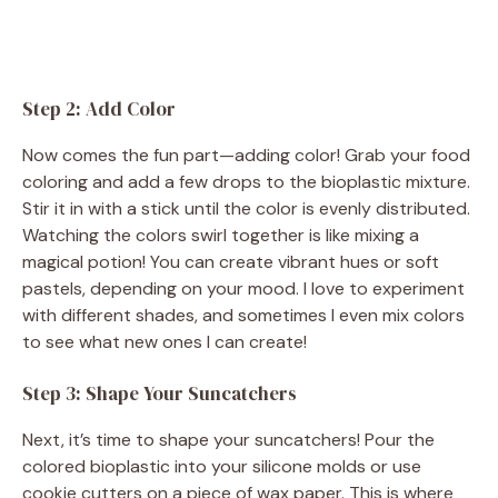
Step 2: Add Color
Now comes the fun part—adding color! Grab your food
coloring and add a few drops to the bioplastic mixture.
Stir it in with a stick until the color is evenly distributed.
Watching the colors swirl together is like mixing a
magical potion! You can create vibrant hues or soft
pastels, depending on your mood. I love to experiment
with different shades, and sometimes I even mix colors
to see what new ones I can create!
Step 3: Shape Your Suncatchers
Next, it’s time to shape your suncatchers! Pour the
colored bioplastic into your silicone molds or use
cookie cutters on a piece of wax paper. This is where