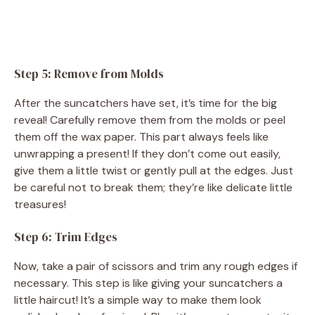
Step 5: Remove from Molds
After the suncatchers have set, it’s time for the big
reveal! Carefully remove them from the molds or peel
them off the wax paper. This part always feels like
unwrapping a present! If they don’t come out easily,
give them a little twist or gently pull at the edges. Just
be careful not to break them; they’re like delicate little
treasures!
Step 6: Trim Edges
Now, take a pair of scissors and trim any rough edges if
necessary. This step is like giving your suncatchers a
little haircut! It’s a simple way to make them look