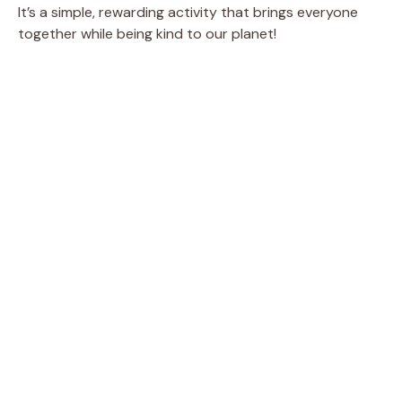
It’s a simple, rewarding activity that brings everyone
together while being kind to our planet!