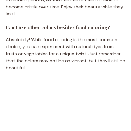
become brittle over time. Enjoy their beauty while they
last!
Can I use other colors besides food coloring?
Absolutely! While food coloring is the most common
choice, you can experiment with natural dyes from
fruits or vegetables for a unique twist. Just remember
that the colors may not be as vibrant, but they’ll still be
beautiful!