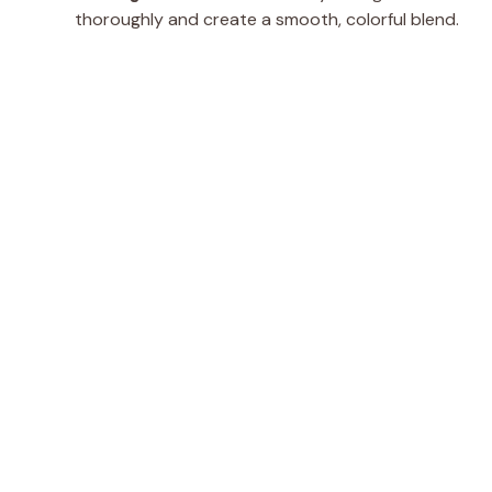
thoroughly and create a smooth, colorful blend.