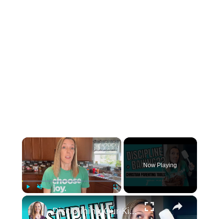
×
Now Playing
×
Play
Unmute
Fullscreen
Disciplining Our Kids || Handling Lying and Other Challenges