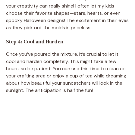
your creativity can really shine! I often let my kids
choose their favorite shapes—stars, hearts, or even
spooky Halloween designs! The excitement in their eyes
as they pick out the molds is priceless.
Step 4: Cool and Harden
Once you’ve poured the mixture, it’s crucial to let it
cool and harden completely. This might take a few
hours, so be patient! You can use this time to clean up
your crafting area or enjoy a cup of tea while dreaming
about how beautiful your suncatchers will look in the
sunlight. The anticipation is half the fun!