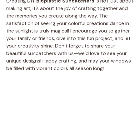
Creating
DIY Bioplastic Suncatchers
is not just about
making art; it’s about the joy of crafting together and
the memories you create along the way. The
satisfaction of seeing your colorful creations dance in
the sunlight is truly magical! I encourage you to gather
your family or friends, dive into this fun project, and let
your creativity shine. Don’t forget to share your
beautiful suncatchers with us—we’d love to see your
unique designs! Happy crafting, and may your windows
be filled with vibrant colors all season long!