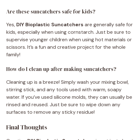
Are these suncatchers safe for kids?
Yes,
DIY Bioplastic Suncatchers
are generally safe for
kids, especially when using cornstarch. Just be sure to
supervise younger children when using hot materials or
scissors. It’s a fun and creative project for the whole
family!
How do I clean up after making suncatchers?
Cleaning up is a breeze! Simply wash your mixing bowl,
stirring stick, and any tools used with warm, soapy
water. If you’ve used silicone molds, they can usually be
rinsed and reused. Just be sure to wipe down any
surfaces to remove any sticky residue!
Final Thoughts