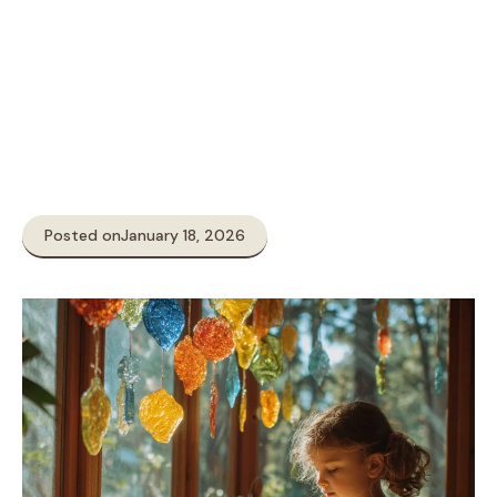
Posted on
January 18, 2026