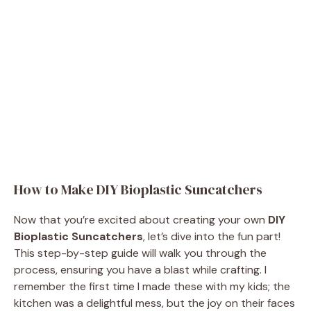
How to Make DIY Bioplastic Suncatchers
Now that you’re excited about creating your own
DIY
Bioplastic Suncatchers
, let’s dive into the fun part!
This step-by-step guide will walk you through the
process, ensuring you have a blast while crafting. I
remember the first time I made these with my kids; the
kitchen was a delightful mess, but the joy on their faces