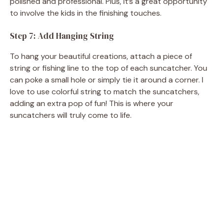
polished and professional. Plus, it’s a great opportunity
to involve the kids in the finishing touches.
Step 7: Add Hanging String
To hang your beautiful creations, attach a piece of
string or fishing line to the top of each suncatcher. You
can poke a small hole or simply tie it around a corner. I
love to use colorful string to match the suncatchers,
adding an extra pop of fun! This is where your
suncatchers will truly come to life.