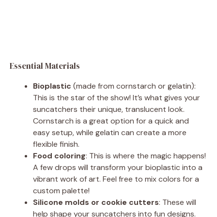
Essential Materials
Bioplastic
(made from cornstarch or gelatin):
This is the star of the show! It’s what gives your
suncatchers their unique, translucent look.
Cornstarch is a great option for a quick and
easy setup, while gelatin can create a more
flexible finish.
Food coloring
: This is where the magic happens!
A few drops will transform your bioplastic into a
vibrant work of art. Feel free to mix colors for a
custom palette!
Silicone molds or cookie cutters
: These will
help shape your suncatchers into fun designs.