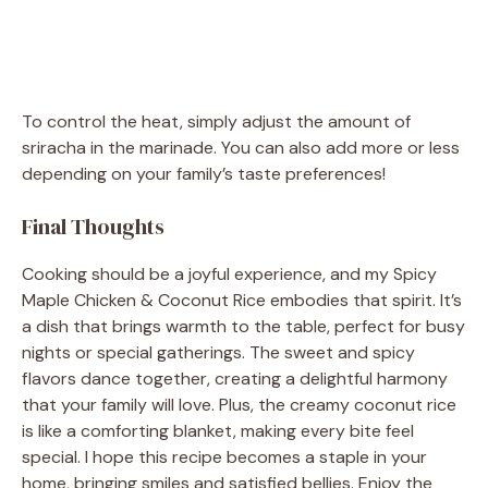
To control the heat, simply adjust the amount of
sriracha in the marinade. You can also add more or less
depending on your family’s taste preferences!
Final Thoughts
Cooking should be a joyful experience, and my Spicy
Maple Chicken & Coconut Rice embodies that spirit. It’s
a dish that brings warmth to the table, perfect for busy
nights or special gatherings. The sweet and spicy
flavors dance together, creating a delightful harmony
that your family will love. Plus, the creamy coconut rice
is like a comforting blanket, making every bite feel
special. I hope this recipe becomes a staple in your
home, bringing smiles and satisfied bellies. Enjoy the