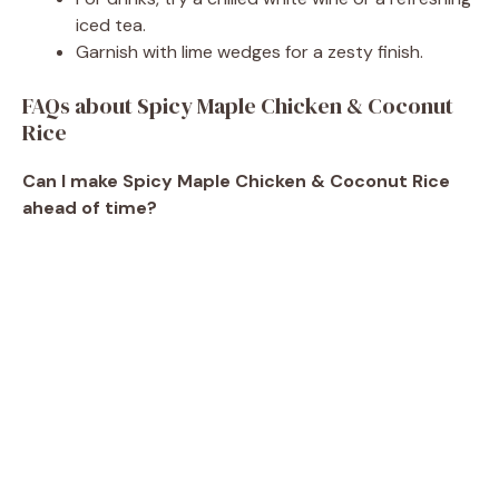
iced tea.
Garnish with lime wedges for a zesty finish.
FAQs about Spicy Maple Chicken & Coconut
Rice
Can I make Spicy Maple Chicken & Coconut Rice
ahead of time?