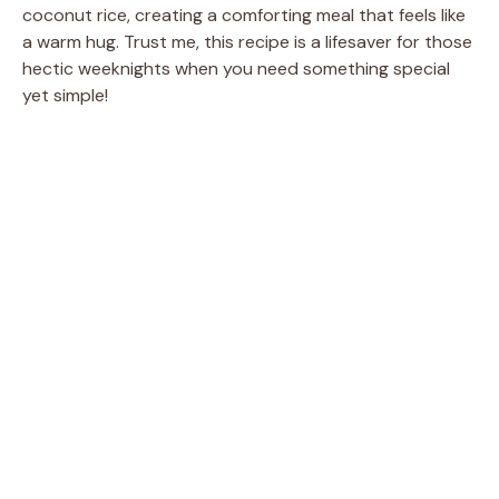
coconut rice, creating a comforting meal that feels like
a warm hug. Trust me, this recipe is a lifesaver for those
hectic weeknights when you need something special
yet simple!