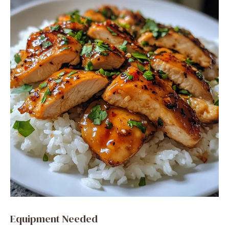
Equipment Needed