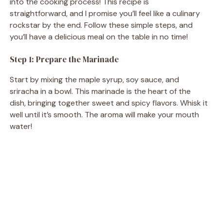
into the cooking process! This recipe is
straightforward, and I promise you’ll feel like a culinary
rockstar by the end. Follow these simple steps, and
you’ll have a delicious meal on the table in no time!
Step 1: Prepare the Marinade
Start by mixing the maple syrup, soy sauce, and
sriracha in a bowl. This marinade is the heart of the
dish, bringing together sweet and spicy flavors. Whisk it
well until it’s smooth. The aroma will make your mouth
water!