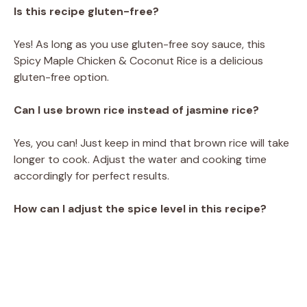
Is this recipe gluten-free?
Yes! As long as you use gluten-free soy sauce, this
Spicy Maple Chicken & Coconut Rice is a delicious
gluten-free option.
Can I use brown rice instead of jasmine rice?
Yes, you can! Just keep in mind that brown rice will take
longer to cook. Adjust the water and cooking time
accordingly for perfect results.
How can I adjust the spice level in this recipe?