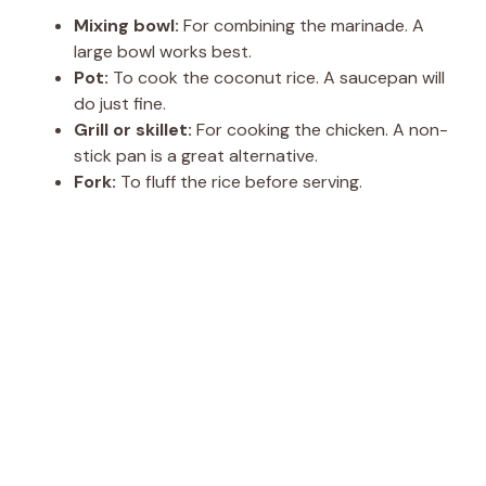
Mixing bowl:
For combining the marinade. A
large bowl works best.
Pot:
To cook the coconut rice. A saucepan will
do just fine.
Grill or skillet:
For cooking the chicken. A non-
stick pan is a great alternative.
Fork:
To fluff the rice before serving.