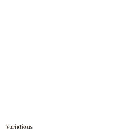
Variations