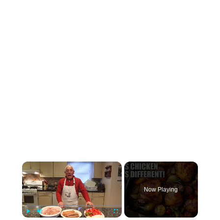
×
Now Playing