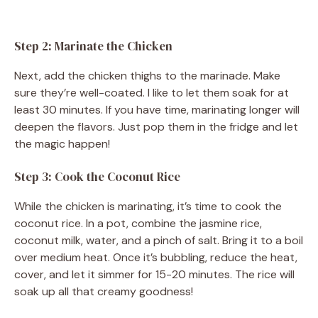
Step 2: Marinate the Chicken
Next, add the chicken thighs to the marinade. Make
sure they’re well-coated. I like to let them soak for at
least 30 minutes. If you have time, marinating longer will
deepen the flavors. Just pop them in the fridge and let
the magic happen!
Step 3: Cook the Coconut Rice
While the chicken is marinating, it’s time to cook the
coconut rice. In a pot, combine the jasmine rice,
coconut milk, water, and a pinch of salt. Bring it to a boil
over medium heat. Once it’s bubbling, reduce the heat,
cover, and let it simmer for 15-20 minutes. The rice will
soak up all that creamy goodness!