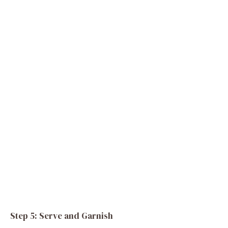
Step 5: Serve and Garnish