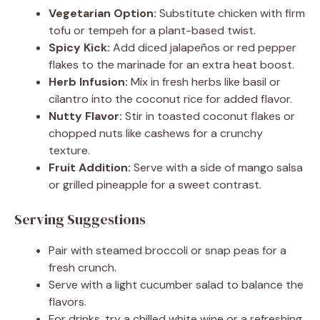
Vegetarian Option:
Substitute chicken with firm
tofu or tempeh for a plant-based twist.
Spicy Kick:
Add diced jalapeños or red pepper
flakes to the marinade for an extra heat boost.
Herb Infusion:
Mix in fresh herbs like basil or
cilantro into the coconut rice for added flavor.
Nutty Flavor:
Stir in toasted coconut flakes or
chopped nuts like cashews for a crunchy
texture.
Fruit Addition:
Serve with a side of mango salsa
or grilled pineapple for a sweet contrast.
Serving Suggestions
Pair with steamed broccoli or snap peas for a
fresh crunch.
Serve with a light cucumber salad to balance the
flavors.
For drinks, try a chilled white wine or a refreshing