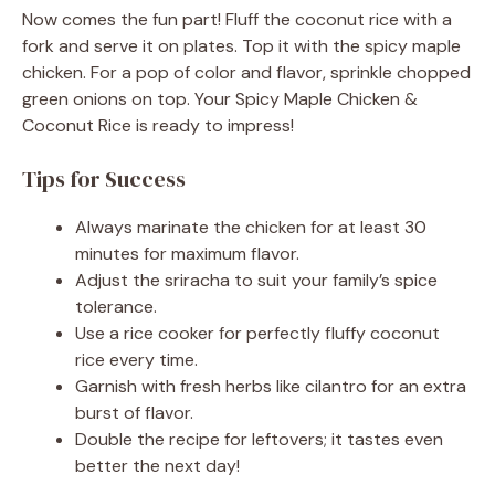
Now comes the fun part! Fluff the coconut rice with a
fork and serve it on plates. Top it with the spicy maple
chicken. For a pop of color and flavor, sprinkle chopped
green onions on top. Your Spicy Maple Chicken &
Coconut Rice is ready to impress!
Tips for Success
Always marinate the chicken for at least 30
minutes for maximum flavor.
Adjust the sriracha to suit your family’s spice
tolerance.
Use a rice cooker for perfectly fluffy coconut
rice every time.
Garnish with fresh herbs like cilantro for an extra
burst of flavor.
Double the recipe for leftovers; it tastes even
better the next day!