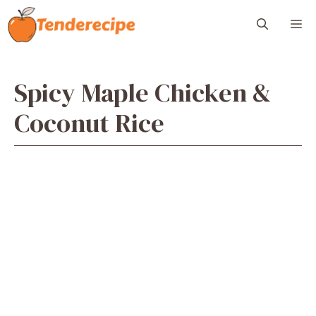
Skip
M
to
content
Spicy Maple Chicken &
Coconut Rice