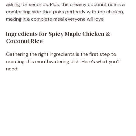
asking for seconds. Plus, the creamy coconut rice is a
d
comforting side that pairs perfectly with the chicken,
making it a complete meal everyone will love!
e
Ingredients for Spicy Maple Chicken &
Coconut Rice
o
Gathering the right ingredients is the first step to
creating this mouthwatering dish. Here’s what you’ll
need: