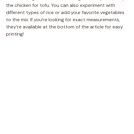
the chicken for tofu. You can also experiment with
different types of rice or add your favorite vegetables
to the mix. If you’re looking for exact measurements,
they’re available at the bottom of the article for easy
printing!