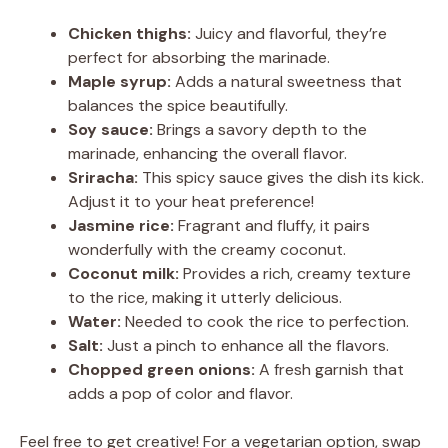
Chicken thighs:
Juicy and flavorful, they’re
perfect for absorbing the marinade.
Maple syrup:
Adds a natural sweetness that
balances the spice beautifully.
Soy sauce:
Brings a savory depth to the
marinade, enhancing the overall flavor.
Sriracha:
This spicy sauce gives the dish its kick.
Adjust it to your heat preference!
Jasmine rice:
Fragrant and fluffy, it pairs
wonderfully with the creamy coconut.
Coconut milk:
Provides a rich, creamy texture
to the rice, making it utterly delicious.
Water:
Needed to cook the rice to perfection.
Salt:
Just a pinch to enhance all the flavors.
Chopped green onions:
A fresh garnish that
adds a pop of color and flavor.
Feel free to get creative! For a vegetarian option, swap