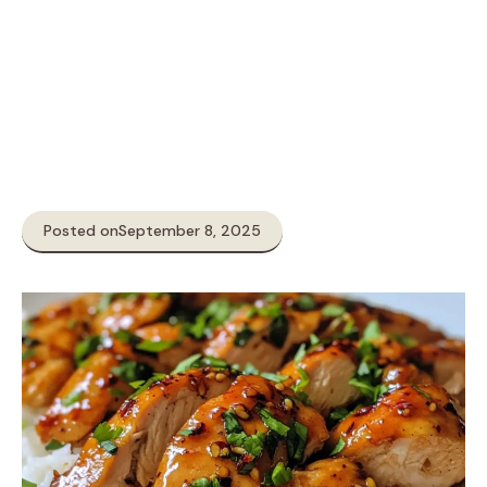
Posted on
September 8, 2025