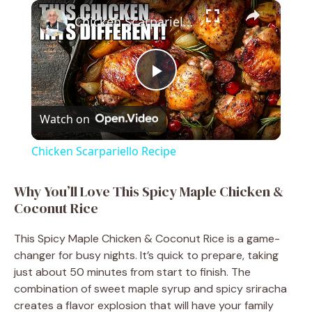
×
Play
Unmute
Fullscreen
Chicken Scarpariello Recipe
P
Watch on
l
Chicken Scarpariello Recipe
a
Why You’ll Love This Spicy Maple Chicken &
Coconut Rice
y
This Spicy Maple Chicken & Coconut Rice is a game-
V
changer for busy nights. It’s quick to prepare, taking
just about 50 minutes from start to finish. The
combination of sweet maple syrup and spicy sriracha
i
creates a flavor explosion that will have your family