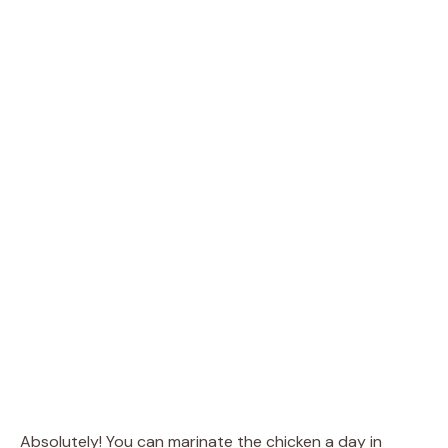
Absolutely! You can marinate the chicken a day in