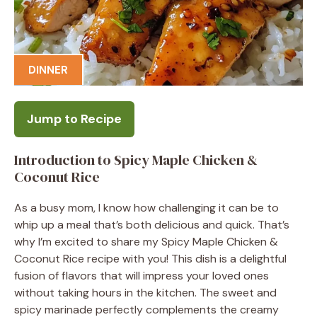
DINNER
Jump to Recipe
Introduction to Spicy Maple Chicken &
Coconut Rice
As a busy mom, I know how challenging it can be to
whip up a meal that’s both delicious and quick. That’s
why I’m excited to share my Spicy Maple Chicken &
Coconut Rice recipe with you! This dish is a delightful
fusion of flavors that will impress your loved ones
without taking hours in the kitchen. The sweet and
spicy marinade perfectly complements the creamy