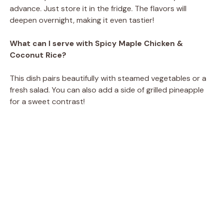
advance. Just store it in the fridge. The flavors will
deepen overnight, making it even tastier!
What can I serve with Spicy Maple Chicken &
Coconut Rice?
This dish pairs beautifully with steamed vegetables or a
fresh salad. You can also add a side of grilled pineapple
for a sweet contrast!