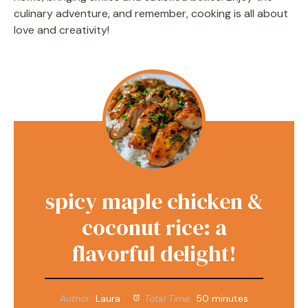
culinary adventure, and remember, cooking is all about
love and creativity!
spicy maple chicken &
coconut rice: a
flavorful delight!
Author:
Laura
Total Time:
50 minutes