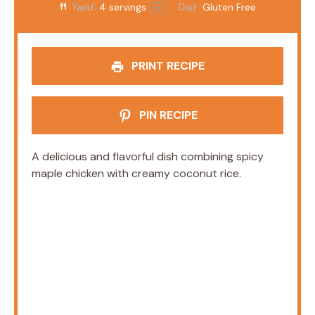
Yield:
4
servings
Diet:
Gluten Free
1
x
PRINT RECIPE
PIN RECIPE
A delicious and flavorful dish combining spicy
maple chicken with creamy coconut rice.