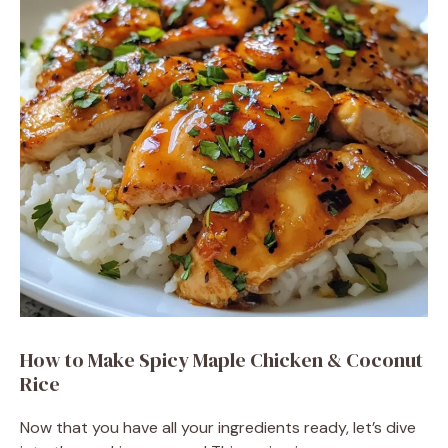
How to Make Spicy Maple Chicken & Coconut
Rice
Now that you have all your ingredients ready, let’s dive