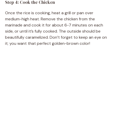
Step 4: Cook the Chicken
Once the rice is cooking, heat a grill or pan over
medium-high heat. Remove the chicken from the
marinade and cook it for about 6-7 minutes on each
side, or until it’s fully cooked. The outside should be
beautifully caramelized. Don’t forget to keep an eye on
it; you want that perfect golden-brown color!