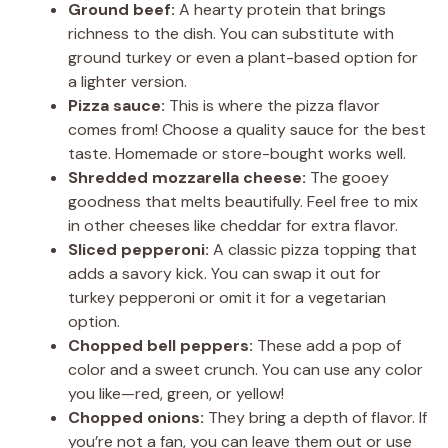
Ground beef:
A hearty protein that brings
V
richness to the dish. You can substitute with
ground turkey or even a plant-based option for
a lighter version.
i
Pizza sauce:
This is where the pizza flavor
comes from! Choose a quality sauce for the best
d
taste. Homemade or store-bought works well.
Shredded mozzarella cheese:
The gooey
goodness that melts beautifully. Feel free to mix
e
in other cheeses like cheddar for extra flavor.
Sliced pepperoni:
A classic pizza topping that
o
adds a savory kick. You can swap it out for
turkey pepperoni or omit it for a vegetarian
option.
Chopped bell peppers:
These add a pop of
color and a sweet crunch. You can use any color
you like—red, green, or yellow!
Chopped onions:
They bring a depth of flavor. If
you’re not a fan, you can leave them out or use