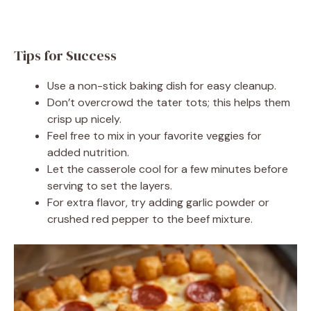
Tips for Success
Use a non-stick baking dish for easy cleanup.
Don’t overcrowd the tater tots; this helps them
crisp up nicely.
Feel free to mix in your favorite veggies for
added nutrition.
Let the casserole cool for a few minutes before
serving to set the layers.
For extra flavor, try adding garlic powder or
crushed red pepper to the beef mixture.