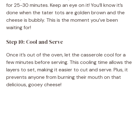
for 25-30 minutes. Keep an eye on it! You’ll know it’s
done when the tater tots are golden brown and the
cheese is bubbly. This is the moment you’ve been
waiting for!
Step 10: Cool and Serve
Once it’s out of the oven, let the casserole cool for a
few minutes before serving. This cooling time allows the
layers to set, making it easier to cut and serve. Plus, it
prevents anyone from burning their mouth on that
delicious, gooey cheese!