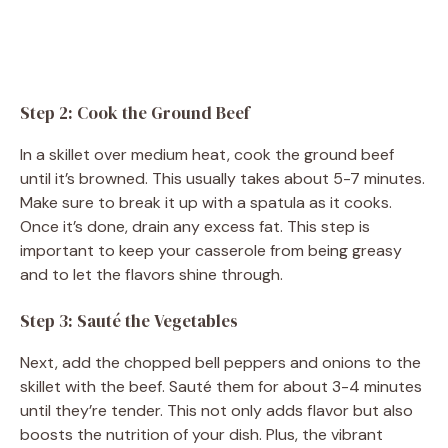
Step 2: Cook the Ground Beef
In a skillet over medium heat, cook the ground beef
until it’s browned. This usually takes about 5-7 minutes.
Make sure to break it up with a spatula as it cooks.
Once it’s done, drain any excess fat. This step is
important to keep your casserole from being greasy
and to let the flavors shine through.
Step 3: Sauté the Vegetables
Next, add the chopped bell peppers and onions to the
skillet with the beef. Sauté them for about 3-4 minutes
until they’re tender. This not only adds flavor but also
boosts the nutrition of your dish. Plus, the vibrant