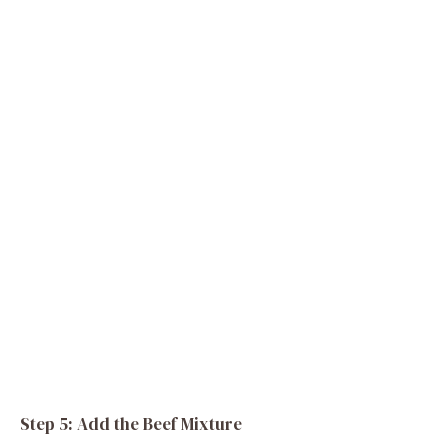
Step 5: Add the Beef Mixture