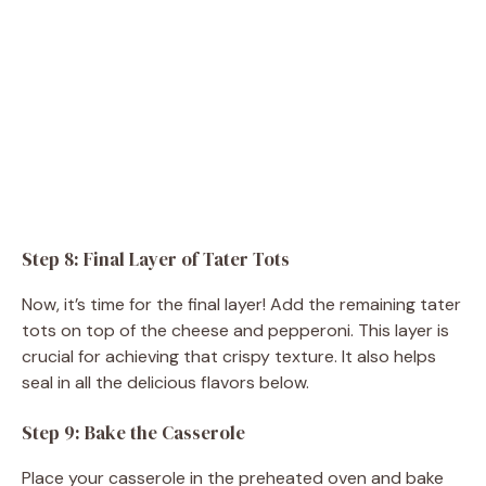
Step 8: Final Layer of Tater Tots
Now, it’s time for the final layer! Add the remaining tater
tots on top of the cheese and pepperoni. This layer is
crucial for achieving that crispy texture. It also helps
seal in all the delicious flavors below.
Step 9: Bake the Casserole
Place your casserole in the preheated oven and bake