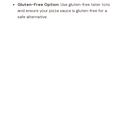
Gluten-Free Option:
Use gluten-free tater tots
and ensure your pizza sauce is gluten-free for a
safe alternative.