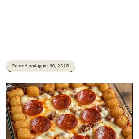
Posted on
August 30, 2025