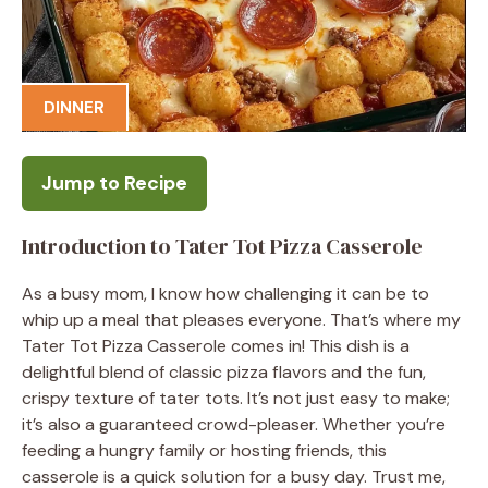
DINNER
Jump to Recipe
Introduction to Tater Tot Pizza Casserole
As a busy mom, I know how challenging it can be to
whip up a meal that pleases everyone. That’s where my
Tater Tot Pizza Casserole comes in! This dish is a
delightful blend of classic pizza flavors and the fun,
crispy texture of tater tots. It’s not just easy to make;
it’s also a guaranteed crowd-pleaser. Whether you’re
feeding a hungry family or hosting friends, this
casserole is a quick solution for a busy day. Trust me,