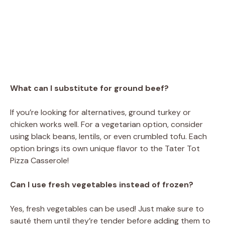
What can I substitute for ground beef?
If you’re looking for alternatives, ground turkey or
chicken works well. For a vegetarian option, consider
using black beans, lentils, or even crumbled tofu. Each
option brings its own unique flavor to the Tater Tot
Pizza Casserole!
Can I use fresh vegetables instead of frozen?
Yes, fresh vegetables can be used! Just make sure to
sauté them until they’re tender before adding them to