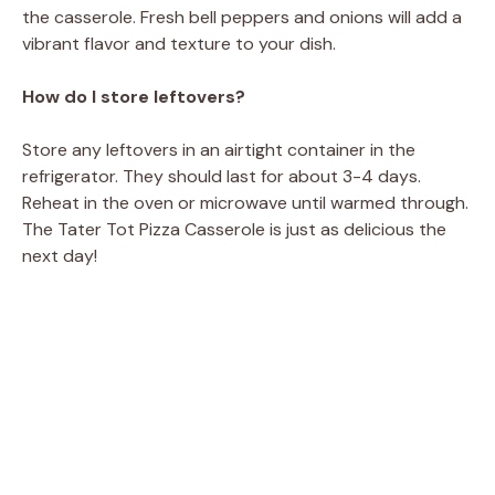
the casserole. Fresh bell peppers and onions will add a
vibrant flavor and texture to your dish.
How do I store leftovers?
Store any leftovers in an airtight container in the
refrigerator. They should last for about 3-4 days.
Reheat in the oven or microwave until warmed through.
The Tater Tot Pizza Casserole is just as delicious the
next day!