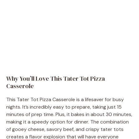
Why You’ll Love This Tater Tot Pizza
Casserole
This Tater Tot Pizza Casserole is a lifesaver for busy
nights. It’s incredibly easy to prepare, taking just 15
minutes of prep time. Plus, it bakes in about 30 minutes,
making it a speedy option for dinner. The combination
of gooey cheese, savory beef, and crispy tater tots
creates a flavor explosion that will have everyone