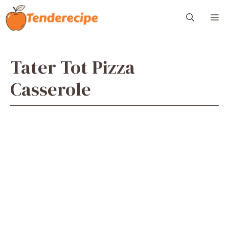
Skip
M
to
content
Tater Tot Pizza
Casserole