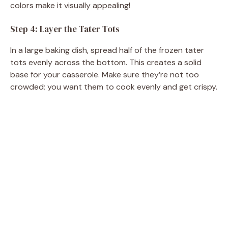
colors make it visually appealing!
Step 4: Layer the Tater Tots
In a large baking dish, spread half of the frozen tater
tots evenly across the bottom. This creates a solid
base for your casserole. Make sure they’re not too
crowded; you want them to cook evenly and get crispy.