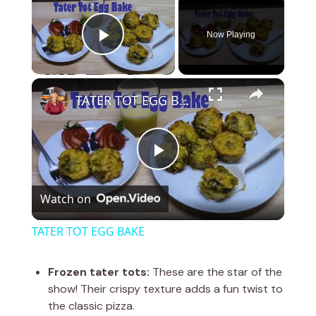
Now Playing
Play Video
×
TATER TOT EGG BAKE
P
Watch on
l
TATER TOT EGG BAKE
a
Frozen tater tots:
These are the star of the
show! Their crispy texture adds a fun twist to
y
the classic pizza.