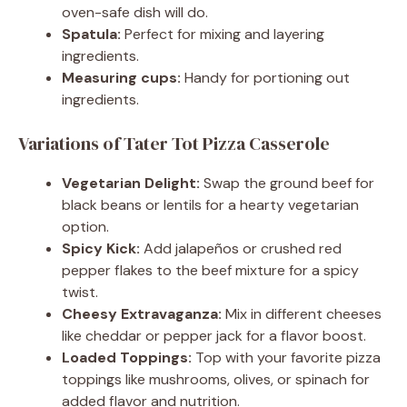
oven-safe dish will do.
Spatula:
Perfect for mixing and layering
ingredients.
Measuring cups:
Handy for portioning out
ingredients.
Variations of Tater Tot Pizza Casserole
Vegetarian Delight:
Swap the ground beef for
black beans or lentils for a hearty vegetarian
option.
Spicy Kick:
Add jalapeños or crushed red
pepper flakes to the beef mixture for a spicy
twist.
Cheesy Extravaganza:
Mix in different cheeses
like cheddar or pepper jack for a flavor boost.
Loaded Toppings:
Top with your favorite pizza
toppings like mushrooms, olives, or spinach for
added flavor and nutrition.