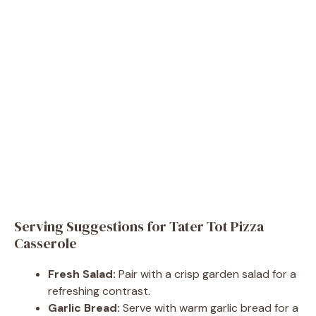
Serving Suggestions for Tater Tot Pizza
Casserole
Fresh Salad:
Pair with a crisp garden salad for a
refreshing contrast.
Garlic Bread:
Serve with warm garlic bread for a