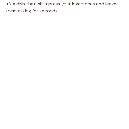
it’s a dish that will impress your loved ones and leave
them asking for seconds!