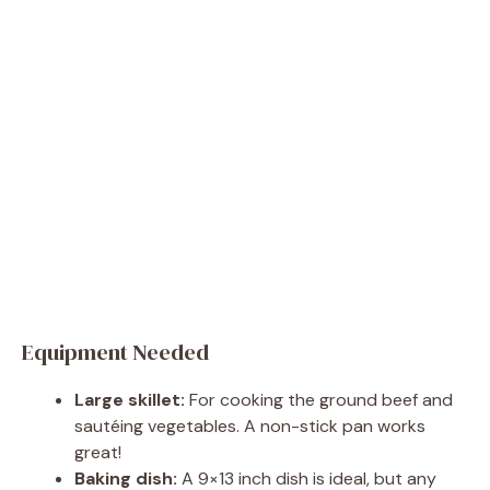
Equipment Needed
Large skillet:
For cooking the ground beef and
sautéing vegetables. A non-stick pan works
great!
Baking dish:
A 9×13 inch dish is ideal, but any