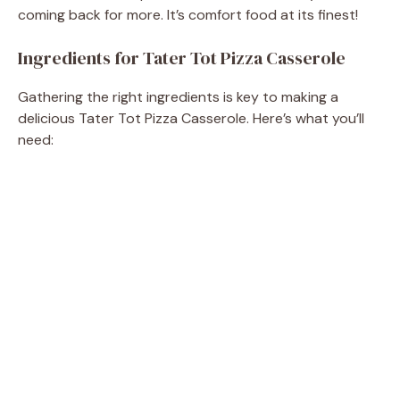
coming back for more. It’s comfort food at its finest!
Ingredients for Tater Tot Pizza Casserole
Gathering the right ingredients is key to making a
delicious Tater Tot Pizza Casserole. Here’s what you’ll
need: