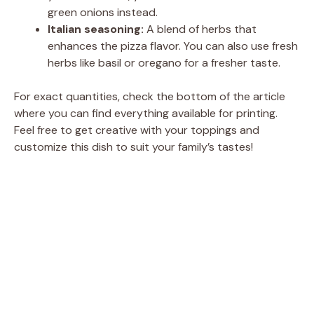
green onions instead.
Italian seasoning:
A blend of herbs that
enhances the pizza flavor. You can also use fresh
herbs like basil or oregano for a fresher taste.
For exact quantities, check the bottom of the article
where you can find everything available for printing.
Feel free to get creative with your toppings and
customize this dish to suit your family’s tastes!