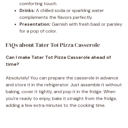
comforting touch.
Drinks:
A chilled soda or sparkling water
complements the flavors perfectly.
Presentation:
Garnish with fresh basil or parsley
for a pop of color.
FAQs about Tater Tot Pizza Casserole
Can I make Tater Tot Pizza Casserole ahead of
time?
Absolutely! You can prepare the casserole in advance
and store it in the refrigerator. Just assemble it without
baking, cover it tightly, and pop it in the fridge. When
you’re ready to enjoy, bake it straight from the fridge,
adding a few extra minutes to the cooking time.