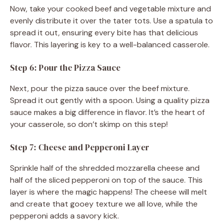
Now, take your cooked beef and vegetable mixture and
evenly distribute it over the tater tots. Use a spatula to
spread it out, ensuring every bite has that delicious
flavor. This layering is key to a well-balanced casserole.
Step 6: Pour the Pizza Sauce
Next, pour the pizza sauce over the beef mixture.
Spread it out gently with a spoon. Using a quality pizza
sauce makes a big difference in flavor. It’s the heart of
your casserole, so don’t skimp on this step!
Step 7: Cheese and Pepperoni Layer
Sprinkle half of the shredded mozzarella cheese and
half of the sliced pepperoni on top of the sauce. This
layer is where the magic happens! The cheese will melt
and create that gooey texture we all love, while the
pepperoni adds a savory kick.