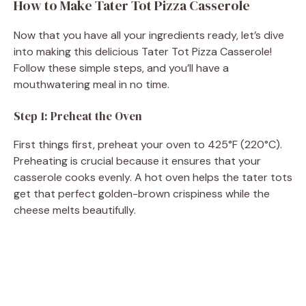
How to Make Tater Tot Pizza Casserole
Now that you have all your ingredients ready, let’s dive
into making this delicious Tater Tot Pizza Casserole!
Follow these simple steps, and you’ll have a
mouthwatering meal in no time.
Step 1: Preheat the Oven
First things first, preheat your oven to 425°F (220°C).
Preheating is crucial because it ensures that your
casserole cooks evenly. A hot oven helps the tater tots
get that perfect golden-brown crispiness while the
cheese melts beautifully.