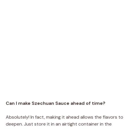
Can I make Szechuan Sauce ahead of time?
Absolutely! In fact, making it ahead allows the flavors to
deepen. Just store it in an airtight container in the