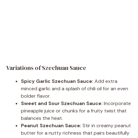
Variations of Szechuan Sauce
Spicy Garlic Szechuan Sauce:
Add extra
minced garlic and a splash of chili oil for an even
bolder flavor.
Sweet and Sour Szechuan Sauce:
Incorporate
pineapple juice or chunks for a fruity twist that
balances the heat.
Peanut Szechuan Sauce:
Stir in creamy peanut
butter for a nutty richness that pairs beautifully