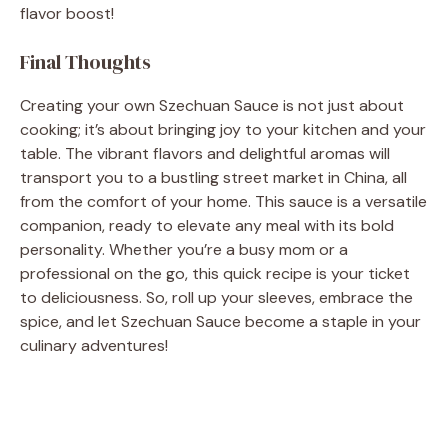
flavor boost!
Final Thoughts
Creating your own Szechuan Sauce is not just about
cooking; it’s about bringing joy to your kitchen and your
table. The vibrant flavors and delightful aromas will
transport you to a bustling street market in China, all
from the comfort of your home. This sauce is a versatile
companion, ready to elevate any meal with its bold
personality. Whether you’re a busy mom or a
professional on the go, this quick recipe is your ticket
to deliciousness. So, roll up your sleeves, embrace the
spice, and let Szechuan Sauce become a staple in your
culinary adventures!