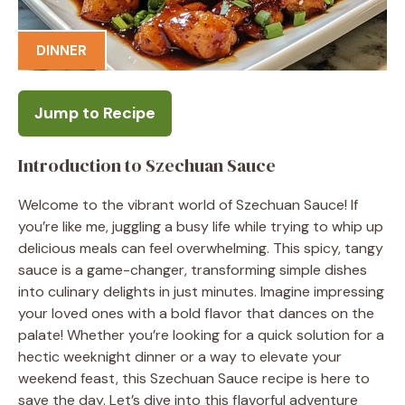
DINNER
Jump to Recipe
Introduction to Szechuan Sauce
Welcome to the vibrant world of Szechuan Sauce! If
you’re like me, juggling a busy life while trying to whip up
delicious meals can feel overwhelming. This spicy, tangy
sauce is a game-changer, transforming simple dishes
into culinary delights in just minutes. Imagine impressing
your loved ones with a bold flavor that dances on the
palate! Whether you’re looking for a quick solution for a
hectic weeknight dinner or a way to elevate your
weekend feast, this Szechuan Sauce recipe is here to
save the day. Let’s dive into this flavorful adventure