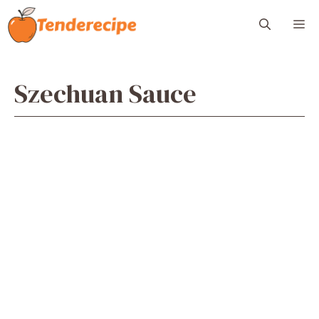
Skip
M
to
content
Szechuan Sauce