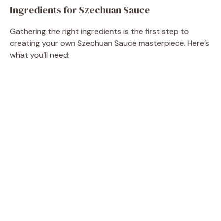
Ingredients for Szechuan Sauce
e
Gathering the right ingredients is the first step to
o
creating your own Szechuan Sauce masterpiece. Here’s
what you’ll need: