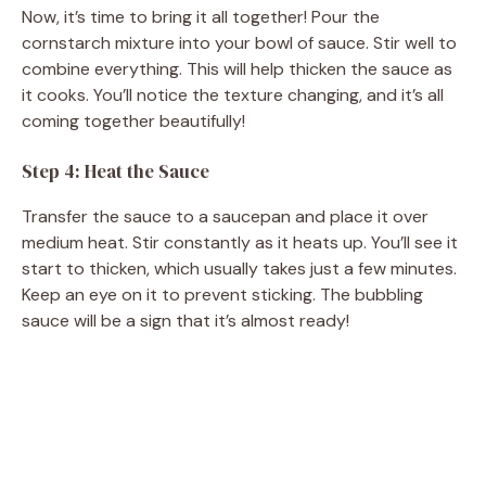
Now, it’s time to bring it all together! Pour the
cornstarch mixture into your bowl of sauce. Stir well to
combine everything. This will help thicken the sauce as
it cooks. You’ll notice the texture changing, and it’s all
coming together beautifully!
Step 4: Heat the Sauce
Transfer the sauce to a saucepan and place it over
medium heat. Stir constantly as it heats up. You’ll see it
start to thicken, which usually takes just a few minutes.
Keep an eye on it to prevent sticking. The bubbling
sauce will be a sign that it’s almost ready!