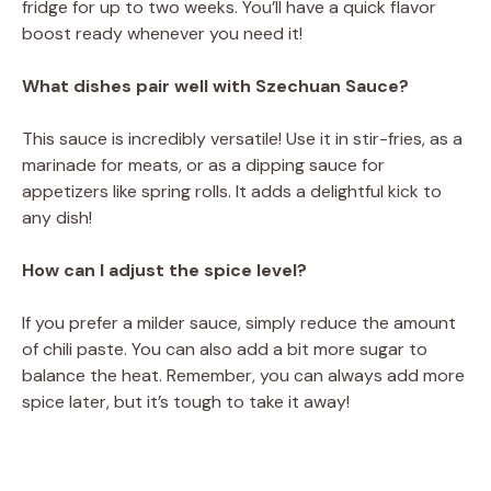
fridge for up to two weeks. You’ll have a quick flavor
boost ready whenever you need it!
What dishes pair well with Szechuan Sauce?
This sauce is incredibly versatile! Use it in stir-fries, as a
marinade for meats, or as a dipping sauce for
appetizers like spring rolls. It adds a delightful kick to
any dish!
How can I adjust the spice level?
If you prefer a milder sauce, simply reduce the amount
of chili paste. You can also add a bit more sugar to
balance the heat. Remember, you can always add more
spice later, but it’s tough to take it away!