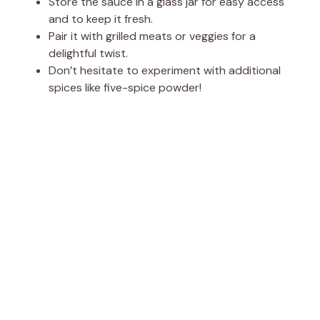
Store the sauce in a glass jar for easy access
and to keep it fresh.
Pair it with grilled meats or veggies for a
delightful twist.
Don’t hesitate to experiment with additional
spices like five-spice powder!