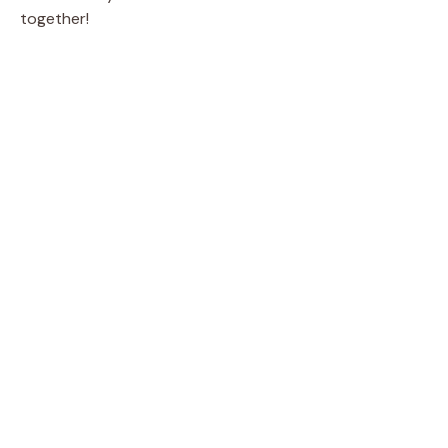
together!