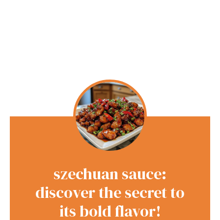
szechuan sauce:
discover the secret to
its bold flavor!