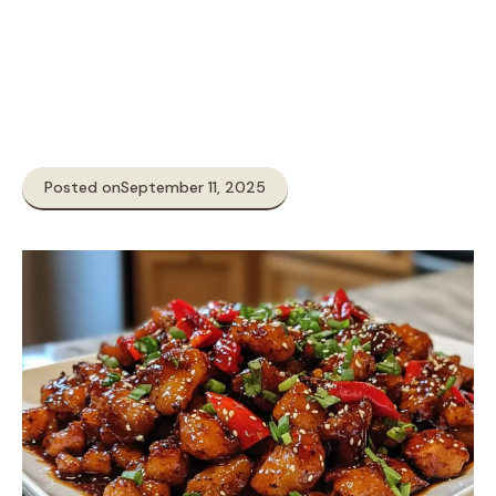
Posted on
September 11, 2025