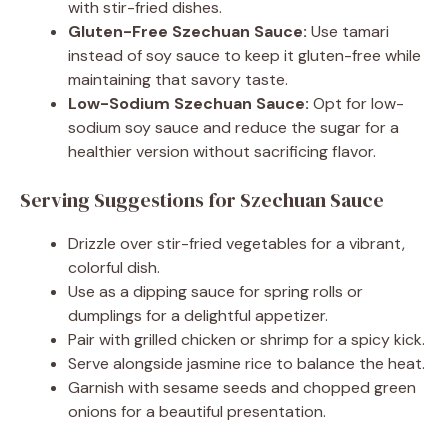
with stir-fried dishes.
Gluten-Free Szechuan Sauce:
Use tamari
instead of soy sauce to keep it gluten-free while
maintaining that savory taste.
Low-Sodium Szechuan Sauce:
Opt for low-
sodium soy sauce and reduce the sugar for a
healthier version without sacrificing flavor.
Serving Suggestions for Szechuan Sauce
Drizzle over stir-fried vegetables for a vibrant,
colorful dish.
Use as a dipping sauce for spring rolls or
dumplings for a delightful appetizer.
Pair with grilled chicken or shrimp for a spicy kick.
Serve alongside jasmine rice to balance the heat.
Garnish with sesame seeds and chopped green
onions for a beautiful presentation.