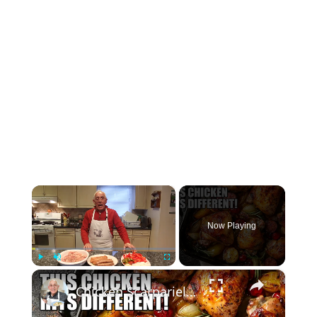
×
Now Playing
×
Play
Unmute
Fullscreen
Chicken Scarpariello Recipe