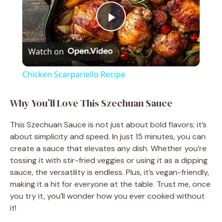
P
Watch on
l
Chicken Scarpariello Recipe
a
Why You’ll Love This Szechuan Sauce
y
This Szechuan Sauce is not just about bold flavors; it’s
about simplicity and speed. In just 15 minutes, you can
V
create a sauce that elevates any dish. Whether you’re
tossing it with stir-fried veggies or using it as a dipping
sauce, the versatility is endless. Plus, it’s vegan-friendly,
i
making it a hit for everyone at the table. Trust me, once
you try it, you’ll wonder how you ever cooked without
d
it!