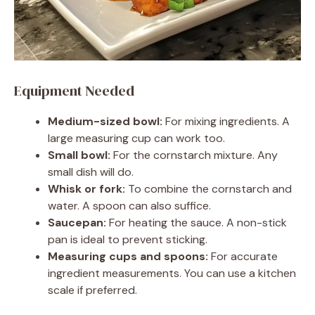
Equipment Needed
Medium-sized bowl:
For mixing ingredients. A
large measuring cup can work too.
Small bowl:
For the cornstarch mixture. Any
small dish will do.
Whisk or fork:
To combine the cornstarch and
water. A spoon can also suffice.
Saucepan:
For heating the sauce. A non-stick
pan is ideal to prevent sticking.
Measuring cups and spoons:
For accurate
ingredient measurements. You can use a kitchen
scale if preferred.