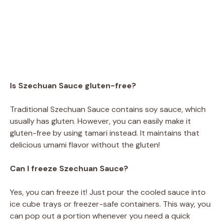
Is Szechuan Sauce gluten-free?
Traditional Szechuan Sauce contains soy sauce, which
usually has gluten. However, you can easily make it
gluten-free by using tamari instead. It maintains that
delicious umami flavor without the gluten!
Can I freeze Szechuan Sauce?
Yes, you can freeze it! Just pour the cooled sauce into
ice cube trays or freezer-safe containers. This way, you
can pop out a portion whenever you need a quick