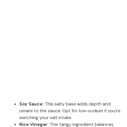
Soy Sauce:
This salty base adds depth and
umami to the sauce. Opt for low-sodium if you’re
watching your salt intake.
Rice Vinegar:
This tangy ingredient balances