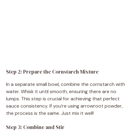
Step 2: Prepare the Cornstarch Mixture
In a separate small bowl, combine the cornstarch with
water. Whisk it until smooth, ensuring there are no
lumps. This step is crucial for achieving that perfect
sauce consistency. If you’re using arrowroot powder,
the process is the same. Just mix it well!
Step 3: Combine and Stir