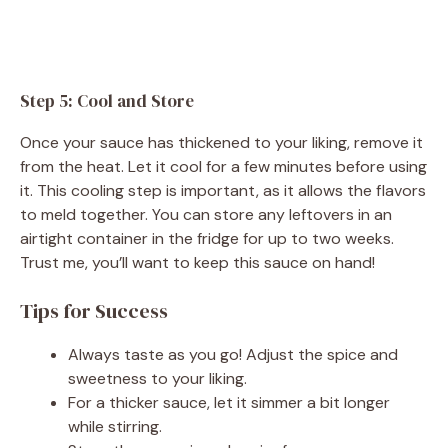
Step 5: Cool and Store
Once your sauce has thickened to your liking, remove it
from the heat. Let it cool for a few minutes before using
it. This cooling step is important, as it allows the flavors
to meld together. You can store any leftovers in an
airtight container in the fridge for up to two weeks.
Trust me, you’ll want to keep this sauce on hand!
Tips for Success
Always taste as you go! Adjust the spice and
sweetness to your liking.
For a thicker sauce, let it simmer a bit longer
while stirring.