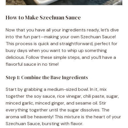
How to Make Szechuan Sauce
Now that you have all your ingredients ready, let’s dive
into the fun part—making your own Szechuan Sauce!
This process is quick and straightforward, perfect for
busy days when you want to whip up something
delicious. Follow these simple steps, and you’ll have a
flavorful sauce in no time!
Step 1: Combine the Base Ingredients
Start by grabbing a medium-sized bowl. In it, mix
together the soy sauce, rice vinegar, chili paste, sugar,
minced garlic, minced ginger, and sesame oil. Stir
everything together until the sugar dissolves. The
aroma will be heavenly! This mixture is the heart of your
Szechuan Sauce, bursting with flavor.