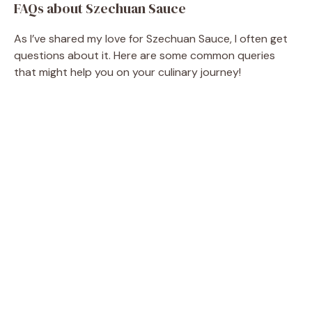
FAQs about Szechuan Sauce
As I’ve shared my love for Szechuan Sauce, I often get
questions about it. Here are some common queries
that might help you on your culinary journey!