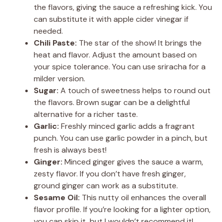
the flavors, giving the sauce a refreshing kick. You
can substitute it with apple cider vinegar if
needed.
Chili Paste:
The star of the show! It brings the
heat and flavor. Adjust the amount based on
your spice tolerance. You can use sriracha for a
milder version.
Sugar:
A touch of sweetness helps to round out
the flavors. Brown sugar can be a delightful
alternative for a richer taste.
Garlic:
Freshly minced garlic adds a fragrant
punch. You can use garlic powder in a pinch, but
fresh is always best!
Ginger:
Minced ginger gives the sauce a warm,
zesty flavor. If you don’t have fresh ginger,
ground ginger can work as a substitute.
Sesame Oil:
This nutty oil enhances the overall
flavor profile. If you’re looking for a lighter option,
you can skip it, but I wouldn’t recommend it!