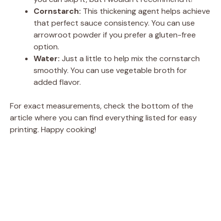
Cornstarch:
This thickening agent helps achieve
that perfect sauce consistency. You can use
arrowroot powder if you prefer a gluten-free
option.
Water:
Just a little to help mix the cornstarch
smoothly. You can use vegetable broth for
added flavor.
For exact measurements, check the bottom of the
article where you can find everything listed for easy
printing. Happy cooking!