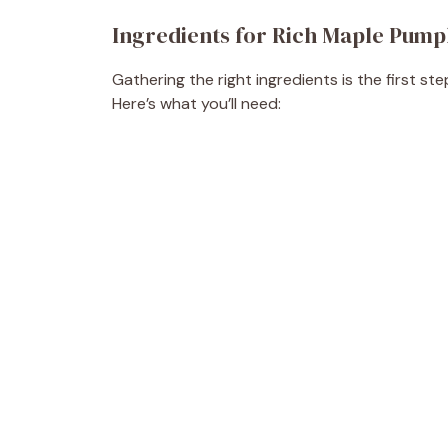
Ingredients for Rich Maple Pump
Gathering the right ingredients is the first s
Here’s what you’ll need: