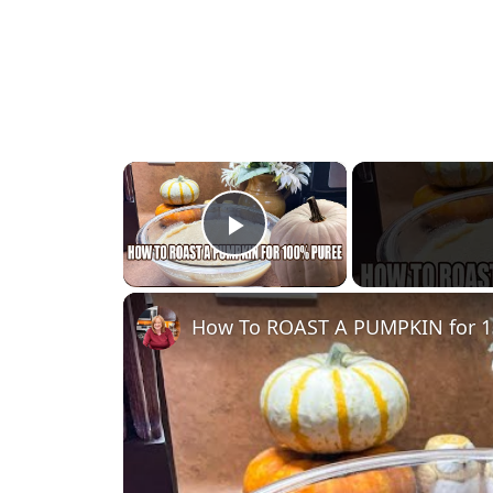
×
Play Video
How To ROAST A PUMPKIN for 1