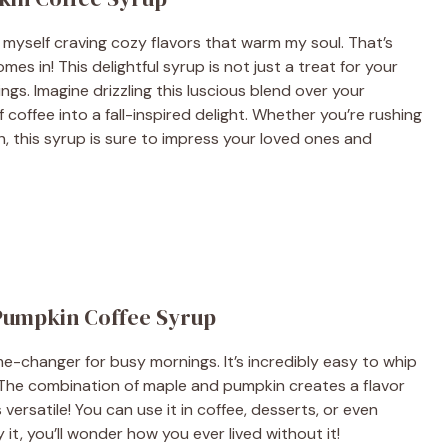
nd myself craving cozy flavors that warm my soul. That’s
 in! This delightful syrup is not just a treat for your
ings. Imagine drizzling this luscious blend over your
coffee into a fall-inspired delight. Whether you’re rushing
, this syrup is sure to impress your loved ones and
 Pumpkin Coffee Syrup
e-changer for busy mornings. It’s incredibly easy to whip
h. The combination of maple and pumpkin creates a flavor
 versatile! You can use it in coffee, desserts, or even
it, you’ll wonder how you ever lived without it!