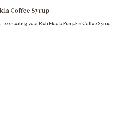
kin Coffee Syrup
tep to creating your Rich Maple Pumpkin Coffee Syrup.