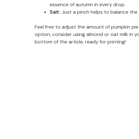
essence of autumn in every drop.
Salt:
Just a pinch helps to balance the
Feel free to adjust the amount of pumpkin pie s
option, consider using almond or oat milk in y
bottom of the article, ready for printing!