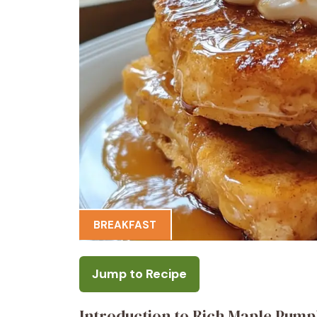
BREAKFAST
Jump to Recipe
Introduction to Rich Maple Pump