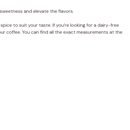
e
 sweetness and elevate the flavors.
o
pice to suit your taste. If you’re looking for a dairy-free
our coffee. You can find all the exact measurements at the