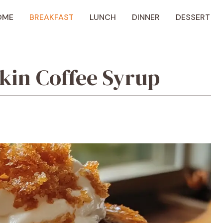
OME
BREAKFAST
LUNCH
DINNER
DESSERT
kin Coffee Syrup