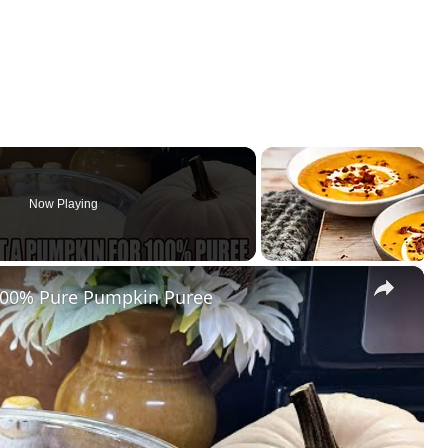
Now Playing
×
00% Pure Pumpkin Puree