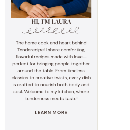
HI, I’M LAURA
The home cook and heart behind
Tenderecipe! I share comforting,
flavorful recipes made with love—
perfect for bringing people together
around the table. From timeless
classics to creative twists, every dish
is crafted to nourish both body and
soul. Welcome to my kitchen, where
tenderness meets taste!
LEARN MORE