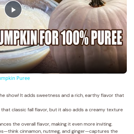
P
l
a
y
umpkin Puree
V
 the show! It adds sweetness and a rich, earthy flavor that
i
that classic fall flavor, but it also adds a creamy texture
d
nces the overall flavor, making it even more inviting.
ces—think cinnamon, nutmeg, and ginger—captures the