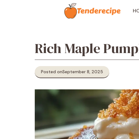
Skip
to
H
content
Rich Maple Pump
Posted on
September 8, 2025