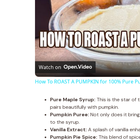
Watch on
How To ROAST A PUMPKIN for 100% Pure P
Pure Maple Syrup:
This is the star of
pairs beautifully with pumpkin.
Pumpkin Puree:
Not only does it bring 
to the syrup.
Vanilla Extract:
A splash of vanilla enha
Pumpkin Pie Spice:
This blend of spi