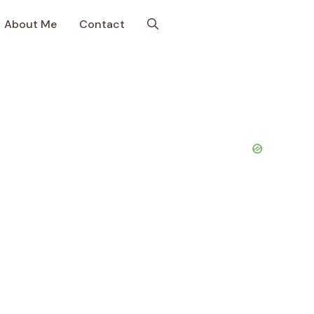
About Me
Contact