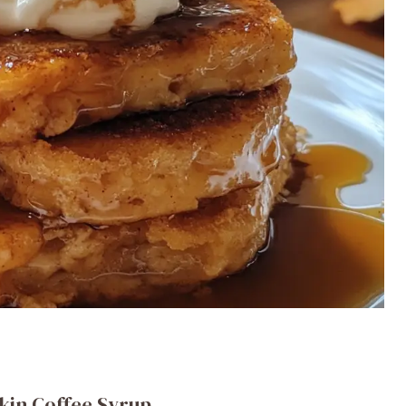
kin Coffee Syrup