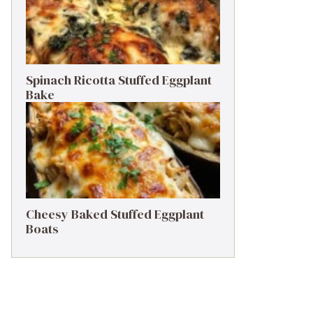
Spinach Ricotta Stuffed Eggplant
Bake
Cheesy Baked Stuffed Eggplant
Boats