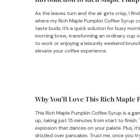
As the leaves turn and the air gets crisp, I fi
where my Rich Maple Pumpkin Coffee Syrup comes
taste buds; it’s a quick solution for busy morn
morning brew, transforming an ordinary cup of 
to work or enjoying a leisurely weekend brunch
elevate your coffee experience.
Why You’ll Love This Rich Maple
This Rich Maple Pumpkin Coffee Syrup is a gam
up, taking just 15 minutes from start to finis
explosion that dances on your palate. Plus, it’s
drizzled over pancakes. Trust me, once you try 