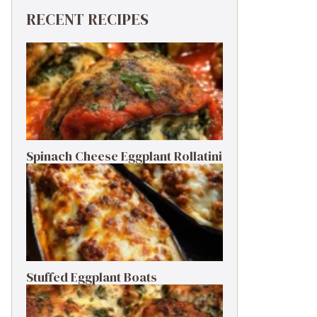
RECENT RECIPES
Spinach Cheese Eggplant Rollatini
Stuffed Eggplant Boats