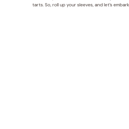
tarts. So, roll up your sleeves, and let’s emba