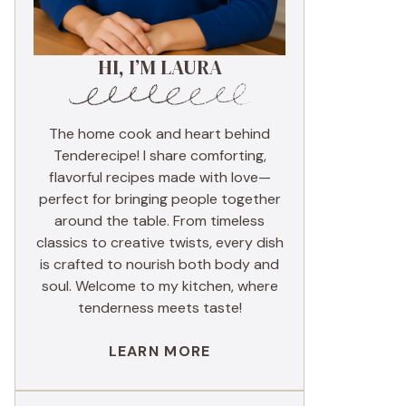
HI, I’M LAURA
The home cook and heart behind
Tenderecipe! I share comforting,
flavorful recipes made with love—
perfect for bringing people together
around the table. From timeless
classics to creative twists, every dish
is crafted to nourish both body and
soul. Welcome to my kitchen, where
tenderness meets taste!
LEARN MORE