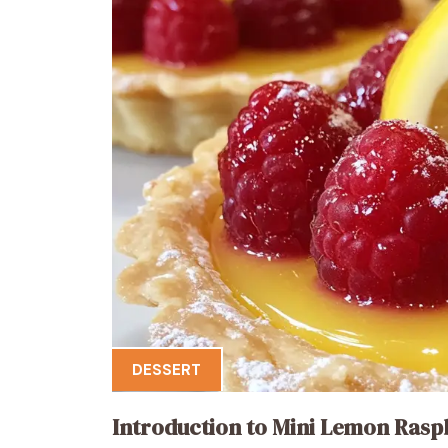
DESSERT
Introduction to Mini Lemon Rasp