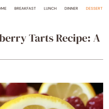
OME
BREAKFAST
LUNCH
DINNER
DESSERT
erry Tarts Recipe: A