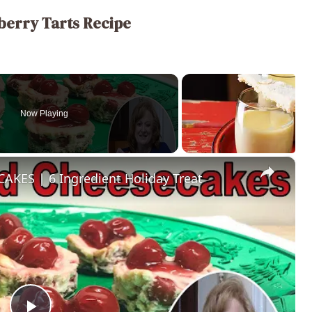
berry Tarts Recipe
Now Playing
×
ES | 6 Ingredient Holiday Treat