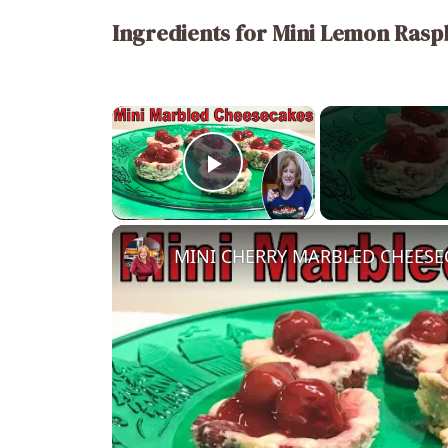
Ingredients for Mini Lemon Rasp
×
Play Video
MINI CHERRY MARBLED CHEESECAK