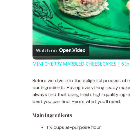
Watch on
MINI CHERRY MARBLED CHEESECAKES | 6 Ingr
Before we dive into the delightful process of
our ingredients. Having everything ready mak
always find that using fresh, high-quality ing
best you can find. Here’s what you’ll need:
Main Ingredients
1 ½ cups all-purpose flour