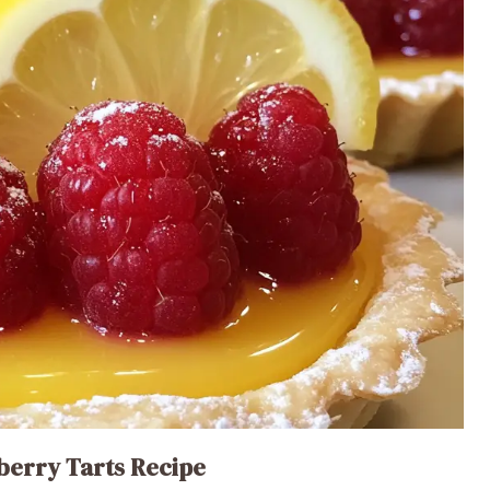
berry Tarts Recipe