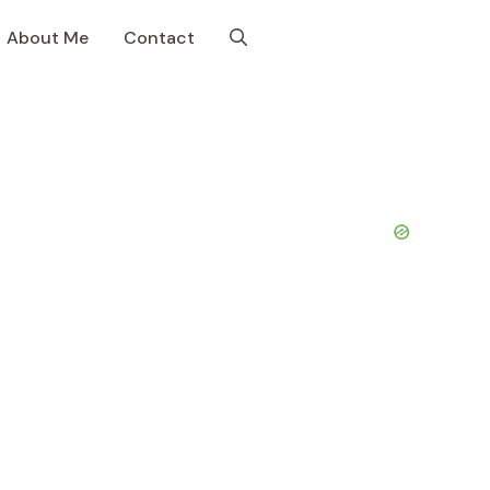
About Me
Contact