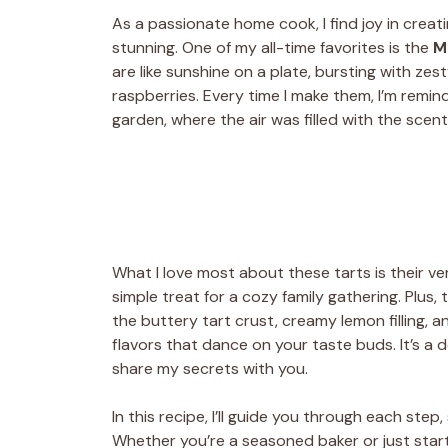
As a passionate home cook, I find joy in creati
stunning. One of my all-time favorites is the
M
are like sunshine on a plate, bursting with ze
raspberries. Every time I make them, I’m rem
garden, where the air was filled with the scen
What I love most about these tarts is their ver
simple treat for a cozy family gathering. Plus,
the buttery tart crust, creamy lemon filling,
flavors that dance on your taste buds. It’s a d
share my secrets with you.
In this recipe, I’ll guide you through each step
Whether you’re a seasoned baker or just startin