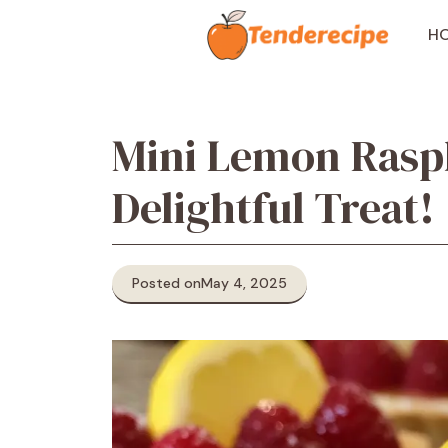
Skip
to
H
content
Mini Lemon Raspb
Delightful Treat!
Posted on
May 4, 2025