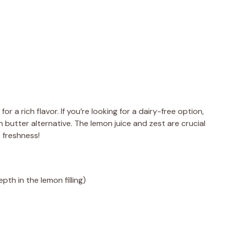
for a rich flavor. If you’re looking for a dairy-free option,
 butter alternative. The lemon juice and zest are crucial
n freshness!
pth in the lemon filling)