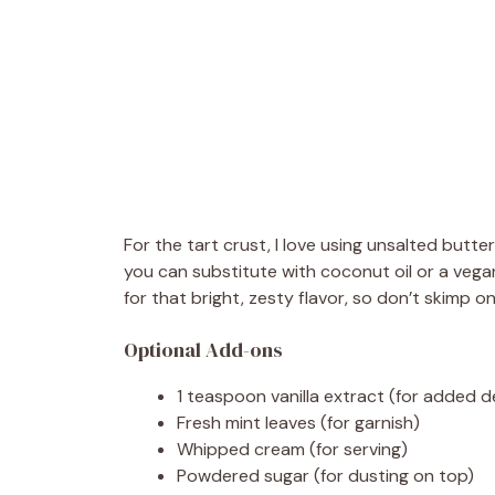
For the tart crust, I love using unsalted butter 
you can substitute with coconut oil or a vegan
for that bright, zesty flavor, so don’t skimp o
Optional Add-ons
1 teaspoon vanilla extract (for added de
Fresh mint leaves (for garnish)
Whipped cream (for serving)
Powdered sugar (for dusting on top)