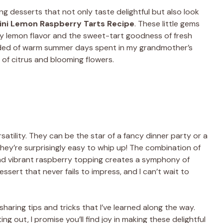
ng desserts that not only taste delightful but also look
ini Lemon Raspberry Tarts Recipe
. These little gems
sty lemon flavor and the sweet-tart goodness of fresh
inded of warm summer days spent in my grandmother’s
t of citrus and blooming flowers.
satility. They can be the star of a fancy dinner party or a
 they’re surprisingly easy to whip up! The combination of
 and vibrant raspberry topping creates a symphony of
essert that never fails to impress, and I can’t wait to
, sharing tips and tricks that I’ve learned along the way.
g out, I promise you’ll find joy in making these delightful