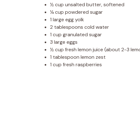
½ cup unsalted butter, softened
¼ cup powdered sugar
1 large egg yolk
2 tablespoons cold water
1 cup granulated sugar
3 large eggs
½ cup fresh lemon juice (about 2-3 lem
1 tablespoon lemon zest
1 cup fresh raspberries