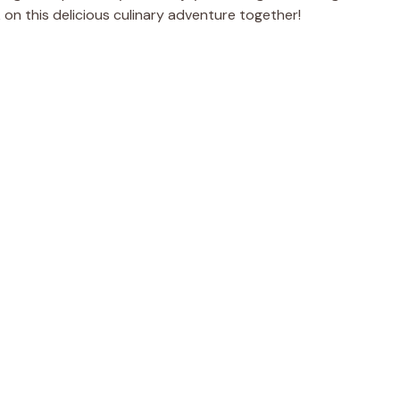
rk on this delicious culinary adventure together!