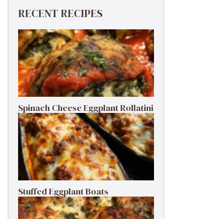
RECENT RECIPES
Spinach Cheese Eggplant Rollatini
Stuffed Eggplant Boats