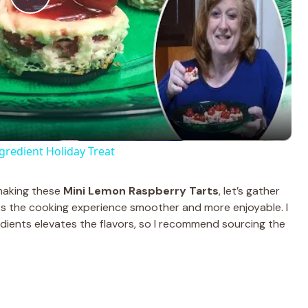
P
l
a
y
edient Holiday Treat
V
 making these
Mini Lemon Raspberry Tarts
, let’s gather
es the cooking experience smoother and more enjoyable. I
i
redients elevates the flavors, so I recommend sourcing the
d
e