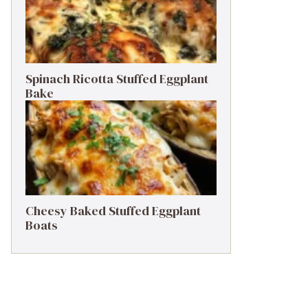
Spinach Ricotta Stuffed Eggplant
Bake
Cheesy Baked Stuffed Eggplant
Boats