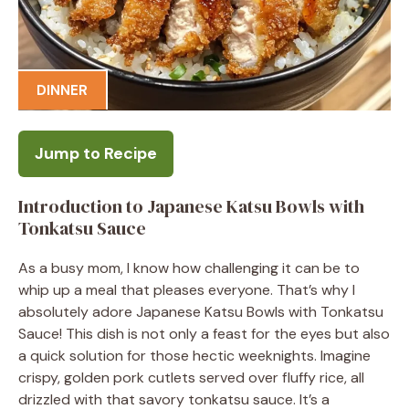
DINNER
Jump to Recipe
Introduction to Japanese Katsu Bowls with
Tonkatsu Sauce
As a busy mom, I know how challenging it can be to
whip up a meal that pleases everyone. That’s why I
absolutely adore Japanese Katsu Bowls with Tonkatsu
Sauce! This dish is not only a feast for the eyes but also
a quick solution for those hectic weeknights. Imagine
crispy, golden pork cutlets served over fluffy rice, all
drizzled with that savory tonkatsu sauce. It’s a