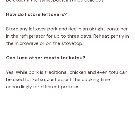
How do I store leftovers?
Store any leftover pork and rice in an airtight container
in the refrigerator for up to three days. Reheat gently in
the microwave or on the stovetop.
Can I use other meats for katsu?
Yes! While pork is traditional, chicken and even tofu can
be used for katsu. Just adjust the cooking time
accordingly for different proteins.