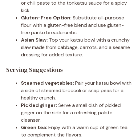
or chili paste to the tonkatsu sauce for a spicy
kick.
Gluten-Free Option:
Substitute all-purpose
flour with a gluten-free blend and use gluten-
free panko breadcrumbs.
Asian Slaw:
Top your katsu bowl with a crunchy
slaw made from cabbage, carrots, and a sesame
dressing for added texture.
Serving Suggestions
Steamed vegetables:
Pair your katsu bowl with
a side of steamed broccoli or snap peas for a
healthy crunch.
Pickled ginger:
Serve a small dish of pickled
ginger on the side for a refreshing palate
cleanser.
Green tea:
Enjoy with a warm cup of green tea
to complement the flavors.