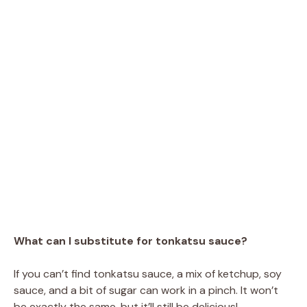
What can I substitute for tonkatsu sauce?
If you can’t find tonkatsu sauce, a mix of ketchup, soy
sauce, and a bit of sugar can work in a pinch. It won’t
be exactly the same, but it’ll still be delicious!