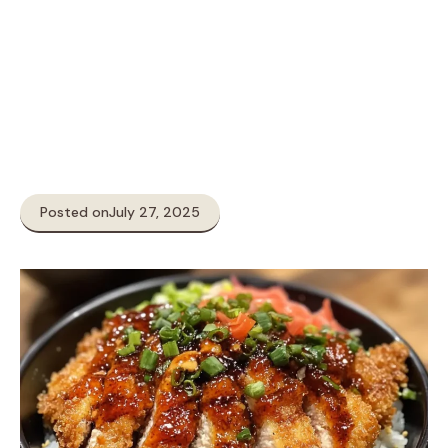
Posted on
July 27, 2025