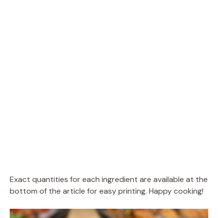
Exact quantities for each ingredient are available at the
bottom of the article for easy printing. Happy cooking!