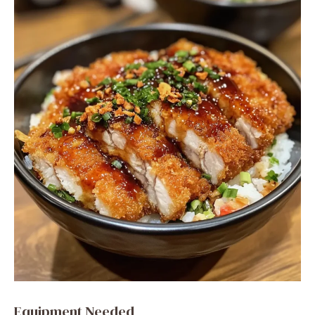
Equipment Needed