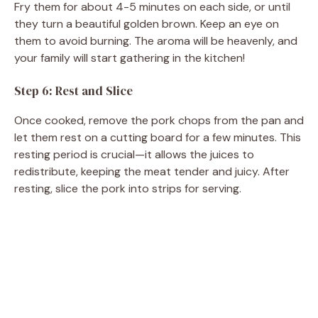
Fry them for about 4-5 minutes on each side, or until
they turn a beautiful golden brown. Keep an eye on
them to avoid burning. The aroma will be heavenly, and
your family will start gathering in the kitchen!
Step 6: Rest and Slice
Once cooked, remove the pork chops from the pan and
let them rest on a cutting board for a few minutes. This
resting period is crucial—it allows the juices to
redistribute, keeping the meat tender and juicy. After
resting, slice the pork into strips for serving.