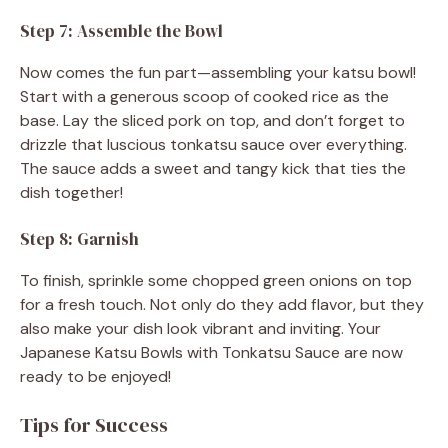
Step 7: Assemble the Bowl
Now comes the fun part—assembling your katsu bowl!
Start with a generous scoop of cooked rice as the
base. Lay the sliced pork on top, and don’t forget to
drizzle that luscious tonkatsu sauce over everything.
The sauce adds a sweet and tangy kick that ties the
dish together!
Step 8: Garnish
To finish, sprinkle some chopped green onions on top
for a fresh touch. Not only do they add flavor, but they
also make your dish look vibrant and inviting. Your
Japanese Katsu Bowls with Tonkatsu Sauce are now
ready to be enjoyed!
Tips for Success