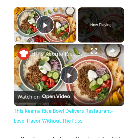
×
Now Playing
Play Video
×
This Keema Rice Bowl Delivers Restaurant-Level Flavor Without The Fuss
P
Watch on
l
This Keema Rice Bowl Delivers Restaurant-
a
Level Flavor Without The Fuss