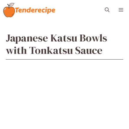
Skip
M
to
content
Japanese Katsu Bowls
with Tonkatsu Sauce