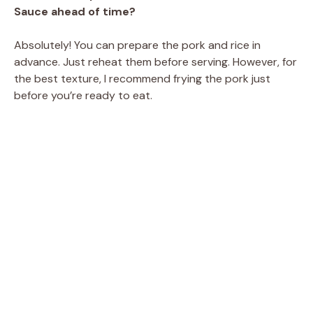
Sauce ahead of time?
Absolutely! You can prepare the pork and rice in
advance. Just reheat them before serving. However, for
the best texture, I recommend frying the pork just
before you’re ready to eat.