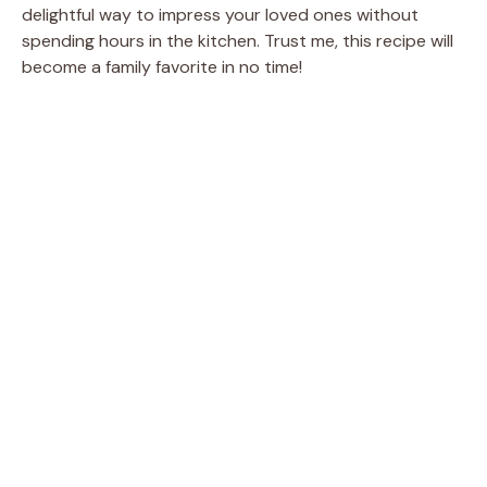
delightful way to impress your loved ones without
spending hours in the kitchen. Trust me, this recipe will
become a family favorite in no time!