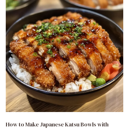
How to Make Japanese Katsu Bowls with