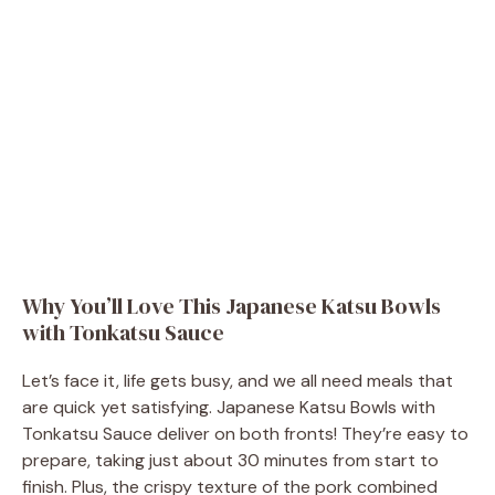
Why You’ll Love This Japanese Katsu Bowls
with Tonkatsu Sauce
Let’s face it, life gets busy, and we all need meals that
are quick yet satisfying. Japanese Katsu Bowls with
Tonkatsu Sauce deliver on both fronts! They’re easy to
prepare, taking just about 30 minutes from start to
finish. Plus, the crispy texture of the pork combined