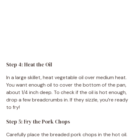
Step 4: Heat the Oil
In a large skillet, heat vegetable oil over medium heat.
You want enough oil to cover the bottom of the pan,
about 1/4 inch deep. To check if the oil is hot enough,
drop a few breadcrumbs in. If they sizzle, you’re ready
to fry!
Step 5: Fry the Pork Chops
Carefully place the breaded pork chops in the hot oil.