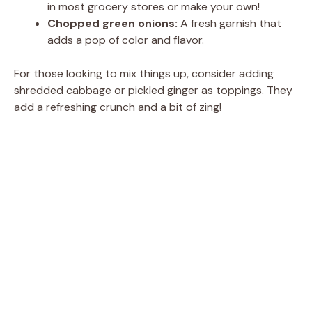
in most grocery stores or make your own!
Chopped green onions:
A fresh garnish that
adds a pop of color and flavor.
For those looking to mix things up, consider adding
shredded cabbage or pickled ginger as toppings. They
add a refreshing crunch and a bit of zing!