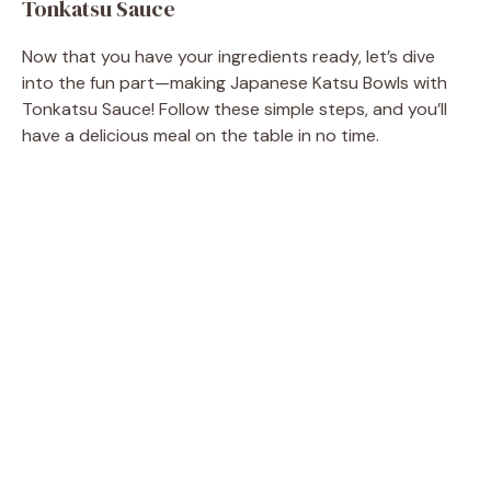
Tonkatsu Sauce
Now that you have your ingredients ready, let’s dive
into the fun part—making Japanese Katsu Bowls with
Tonkatsu Sauce! Follow these simple steps, and you’ll
have a delicious meal on the table in no time.