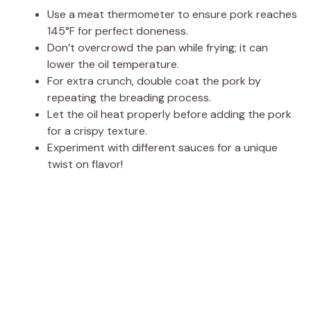
Use a meat thermometer to ensure pork reaches
145°F for perfect doneness.
Don’t overcrowd the pan while frying; it can
lower the oil temperature.
For extra crunch, double coat the pork by
repeating the breading process.
Let the oil heat properly before adding the pork
for a crispy texture.
Experiment with different sauces for a unique
twist on flavor!