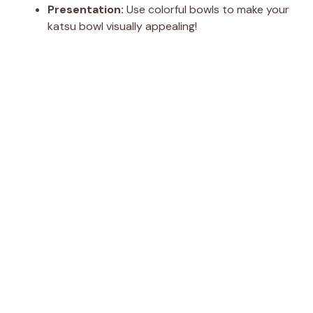
Presentation:
Use colorful bowls to make your
katsu bowl visually appealing!