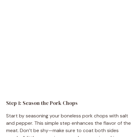
Step 1: Season the Pork Chops
Start by seasoning your boneless pork chops with salt
and pepper. This simple step enhances the flavor of the
meat. Don’t be shy—make sure to coat both sides