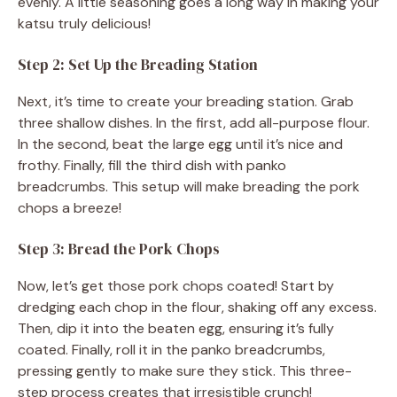
evenly. A little seasoning goes a long way in making your
katsu truly delicious!
Step 2: Set Up the Breading Station
Next, it’s time to create your breading station. Grab
three shallow dishes. In the first, add all-purpose flour.
In the second, beat the large egg until it’s nice and
frothy. Finally, fill the third dish with panko
breadcrumbs. This setup will make breading the pork
chops a breeze!
Step 3: Bread the Pork Chops
Now, let’s get those pork chops coated! Start by
dredging each chop in the flour, shaking off any excess.
Then, dip it into the beaten egg, ensuring it’s fully
coated. Finally, roll it in the panko breadcrumbs,
pressing gently to make sure they stick. This three-
step process creates that irresistible crunch!