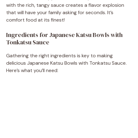
with the rich, tangy sauce creates a flavor explosion
that will have your family asking for seconds. It’s
comfort food at its finest!
Ingredients for Japanese Katsu Bowls with
Tonkatsu Sauce
Gathering the right ingredients is key to making
delicious Japanese Katsu Bowls with Tonkatsu Sauce.
Here’s what you’ll need: