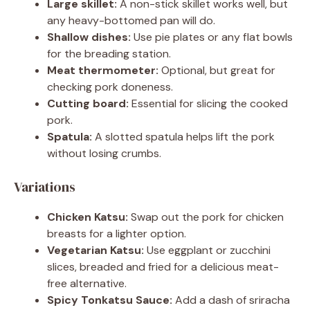
Large skillet:
A non-stick skillet works well, but
any heavy-bottomed pan will do.
Shallow dishes:
Use pie plates or any flat bowls
for the breading station.
Meat thermometer:
Optional, but great for
checking pork doneness.
Cutting board:
Essential for slicing the cooked
pork.
Spatula:
A slotted spatula helps lift the pork
without losing crumbs.
Variations
Chicken Katsu:
Swap out the pork for chicken
breasts for a lighter option.
Vegetarian Katsu:
Use eggplant or zucchini
slices, breaded and fried for a delicious meat-
free alternative.
Spicy Tonkatsu Sauce:
Add a dash of sriracha