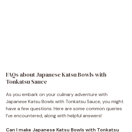
FAQs about Japanese Katsu Bowls with
Tonkatsu Sauce
As you embark on your culinary adventure with
Japanese Katsu Bowls with Tonkatsu Sauce, you might
have a few questions. Here are some common queries
I’ve encountered, along with helpful answers!
Can I make Japanese Katsu Bowls with Tonkatsu