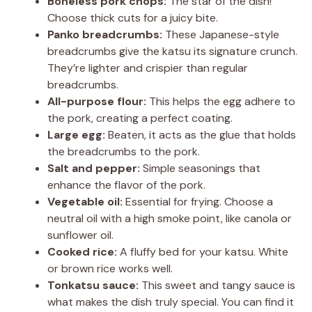
y
Boneless pork chops:
The star of the dish!
Choose thick cuts for a juicy bite.
Panko breadcrumbs:
These Japanese-style
V
breadcrumbs give the katsu its signature crunch.
They’re lighter and crispier than regular
i
breadcrumbs.
All-purpose flour:
This helps the egg adhere to
the pork, creating a perfect coating.
d
Large egg:
Beaten, it acts as the glue that holds
the breadcrumbs to the pork.
e
Salt and pepper:
Simple seasonings that
enhance the flavor of the pork.
Vegetable oil:
Essential for frying. Choose a
o
neutral oil with a high smoke point, like canola or
sunflower oil.
Cooked rice:
A fluffy bed for your katsu. White
or brown rice works well.
Tonkatsu sauce:
This sweet and tangy sauce is
what makes the dish truly special. You can find it